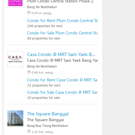
Plum Condo Central Station Phase 2
Bang Yai Nonthaburi
0.03 m. away .
Condo for Rent Plum Condo Central Station Phase 2
106 properties for rent
Condo for Sale Plum Condo Central Station Phase 2
40 properties for sale
Casa Condo @ MRT Sam Yaek Bang Yai
Casa Condo @ MRT Sam Yaek Bang Yai
Bang Yai Nonthaburi
0.66 km. away
Condo for Rent Casa Condo @ MRT Sam Yaek Bang Yai
32 properties for rent
Condo for Sale Casa Condo @ MRT Sam Yaek Bang Yai
10 properties for sale
The Square Bangyai
The Square Bangyai
Bang Bua Thong Nonthaburi
1.22 km. away