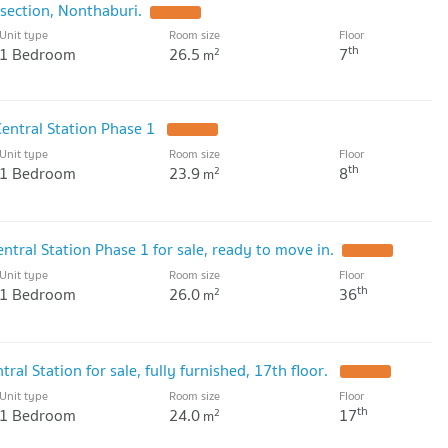
section, Nonthaburi.
Unit type
Room size
Floor
th
1 Bedroom
26.5
7
2
m
entral Station Phase 1
Unit type
Room size
Floor
th
1 Bedroom
23.9
8
2
m
ral Station Phase 1 for sale, ready to move in.
Unit type
Room size
Floor
th
1 Bedroom
26.0
36
2
m
al Station for sale, fully furnished, 17th floor.
Unit type
Room size
Floor
th
1 Bedroom
24.0
17
2
m