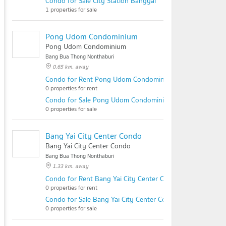
Condo for Sale City Station Bangyai
1 properties for sale
Pong Udom Condominium
Pong Udom Condominium
Bang Bua Thong Nonthaburi
0.65 km. away
Condo for Rent Pong Udom Condominium
0 properties for rent
Condo for Sale Pong Udom Condominium
0 properties for sale
Bang Yai City Center Condo
Bang Yai City Center Condo
Bang Bua Thong Nonthaburi
1.33 km. away
Condo for Rent Bang Yai City Center Condo
0 properties for rent
Condo for Sale Bang Yai City Center Condo
0 properties for sale