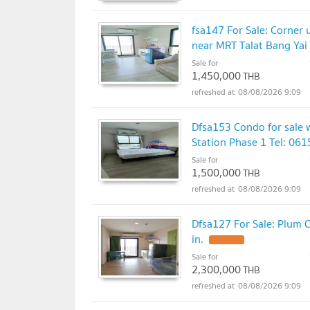
fsa147 For Sale: Corner 
near MRT Talat Bang Yai S
Sale for
1,450,000
THB
08/08/2026 9:09
Dfsa153 Condo for sale 
Station Phase 1 Tel: 06
Sale for
1,500,000
THB
08/08/2026 9:09
Dfsa127 For Sale: Plum C
in.
Sale for
2,300,000
THB
08/08/2026 9:09