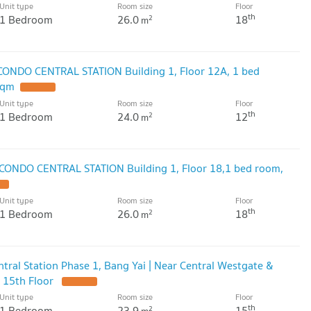
Unit type
Room size
Floor
th
1 Bedroom
26.0
18
2
m
 CONDO CENTRAL STATION Building 1, Floor 12A, 1 bed
sqm
Unit type
Room size
Floor
th
1 Bedroom
24.0
12
2
m
 CONDO CENTRAL STATION Building 1, Floor 18,1 bed room,
Unit type
Room size
Floor
th
1 Bedroom
26.0
18
2
m
tral Station Phase 1, Bang Yai | Near Central Westgate &
 15th Floor
Unit type
Room size
Floor
th
1 Bedroom
23.9
15
2