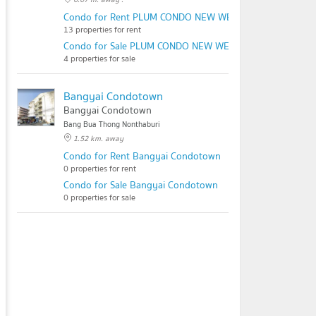
Condo for Rent PLUM CONDO NEW WEST
13 properties for rent
Condo for Sale PLUM CONDO NEW WEST
4 properties for sale
Bangyai Condotown
Bangyai Condotown
Bang Bua Thong Nonthaburi
1.52 km. away
Condo for Rent Bangyai Condotown
0 properties for rent
Condo for Sale Bangyai Condotown
0 properties for sale