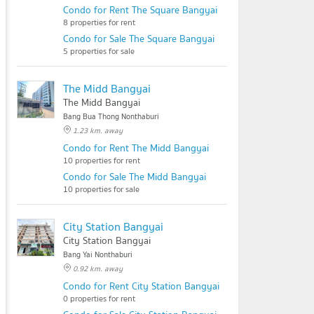
Condo for Rent The Square Bangyai
8 properties for rent
Condo for Sale The Square Bangyai
5 properties for sale
The Midd Bangyai
The Midd Bangyai
Bang Bua Thong Nonthaburi
1.23 km. away
Condo for Rent The Midd Bangyai
10 properties for rent
Condo for Sale The Midd Bangyai
10 properties for sale
City Station Bangyai
City Station Bangyai
Bang Yai Nonthaburi
0.92 km. away
Condo for Rent City Station Bangyai
0 properties for rent