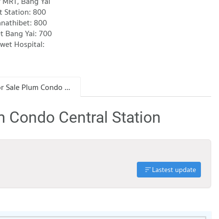
r MRT, Bang Yai
t Station: 800
anathibet: 800
t Bang Yai: 700
wet Hospital:
Condo for Sale Plum Condo Central Station
m Condo Central Station
Lastest update