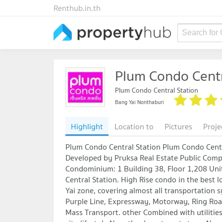
Renthub.in.th
Search for
Plum Condo Centr
Plum Condo Central Station
Bang Yai Nonthaburi
Highlight
Location to
Pictures
Proje
Plum Condo Central Station Plum Condo Centr
Developed by Pruksa Real Estate Public Com
Condominium: 1 Building 38, Floor 1,208 Un
Central Station. High Rise condo in the best l
Yai zone, covering almost all transportation 
Purple Line, Expressway, Motorway, Ring Roa
Mass Transport. other Combined with utilitie