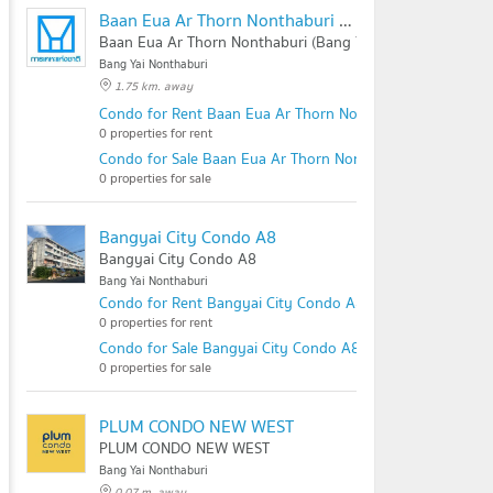
Baan Eua Ar Thorn Nonthaburi (Bang Yai City)
Baan Eua Ar Thorn Nonthaburi (Bang Yai City)
Bang Yai Nonthaburi
1.75 km. away
Condo for Rent Baan Eua Ar Thorn Nonthaburi (Bang Yai C
0 properties for rent
Condo for Sale Baan Eua Ar Thorn Nonthaburi (Bang Yai Ci
0 properties for sale
Bangyai City Condo A8
Bangyai City Condo A8
Bang Yai Nonthaburi
Condo for Rent Bangyai City Condo A8
0 properties for rent
Condo for Sale Bangyai City Condo A8
0 properties for sale
PLUM CONDO NEW WEST
PLUM CONDO NEW WEST
Bang Yai Nonthaburi
0.07 m. away .