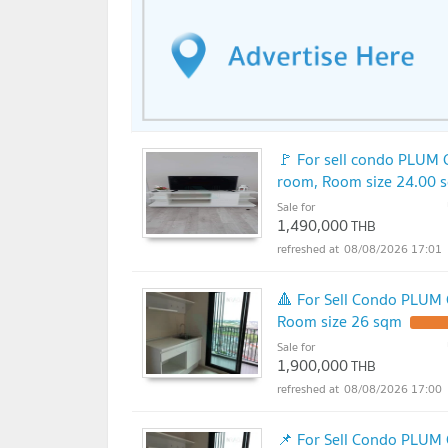
🚩 For sell condo PLUM
room, Room size 24.00 
Sale for
1,490,000
THB
08/08/2026 17:01
🔺 For Sell Condo PLUM
Room size 26 sqm
Sale for
1,900,000
THB
08/08/2026 17:00
📌 For Sell Condo PLUM