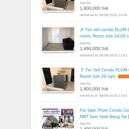
Sale for
1,900,000
THB
08/08/2026 14:00
🎉 For sell condo PLUM
room, Room size 24.00 
Sale for
1,490,000
THB
08/08/2026 13:01
🚩 For Sell Condo PLUM
Room size 26 sqm
Sale for
1,900,000
THB
08/08/2026 13:01
For Sale: Plum Condo Cen
MRT Sam Yaek Bang Yai |
Sale for
1,490,000