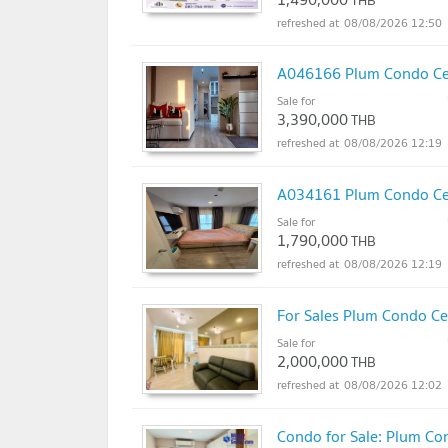
THB
08/08/2026 12:50
A046166 Plum Condo Cen
Sale for
3,390,000
THB
08/08/2026 12:19
A034161 Plum Condo Cen
Sale for
1,790,000
THB
08/08/2026 12:19
For Sales Plum Condo Ce
Sale for
2,000,000
THB
08/08/2026 12:02
Condo for Sale: Plum Con