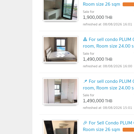
Room size 26 sqm
Sale for
1,900,000
THB
08/08/2026 16:01
🔺 For sell condo PLUM
room, Room size 24.00 
Sale for
1,490,000
THB
08/08/2026 16:00
📌 For sell condo PLUM
room, Room size 24.00 
Sale for
1,490,000
THB
08/08/2026 15:01
🎉 For Sell Condo PLUM
Room size 26 sqm