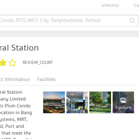
บทความ
Co
 Condo, BTS,MRT, City, Neighborhood, School
al Station
REVIEW_COUNT
ct Information
Facilities
al Station
pany Limited
its Plum Condo
5 picture
ocation in Bang
systems, MRT,
d, Port and
s that meet the