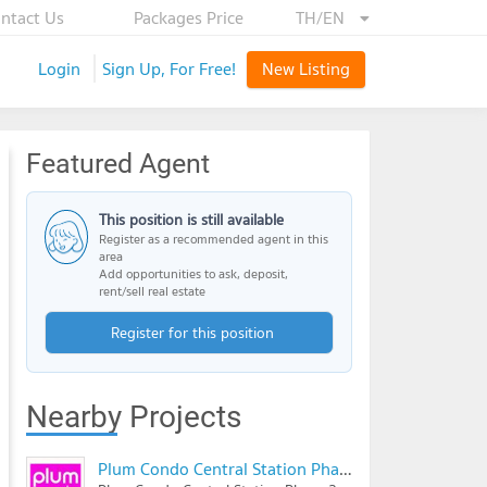
ntact Us
Packages Price
TH/EN
Login
Sign Up, For Free!
New Listing
Featured Agent
This position is still available
Register as a recommended agent in this
area
Add opportunities to ask, deposit,
rent/sell real estate
Register for this position
Nearby Projects
Plum Condo Central Station Phase 2