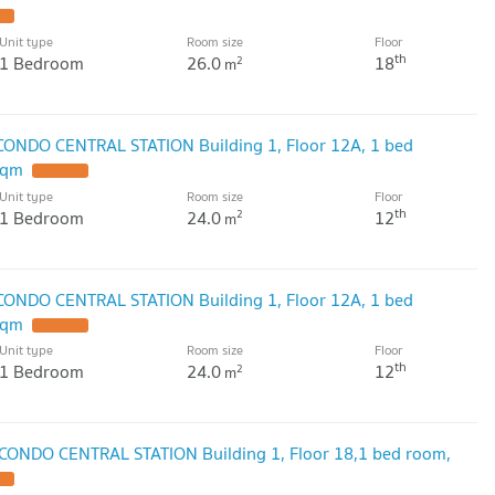
Unit type
Room size
Floor
th
1 Bedroom
26.0
18
2
m
 CONDO CENTRAL STATION Building 1, Floor 12A, 1 bed
sqm
Unit type
Room size
Floor
th
1 Bedroom
24.0
12
2
m
 CONDO CENTRAL STATION Building 1, Floor 12A, 1 bed
sqm
Unit type
Room size
Floor
th
1 Bedroom
24.0
12
2
m
 CONDO CENTRAL STATION Building 1, Floor 18,1 bed room,