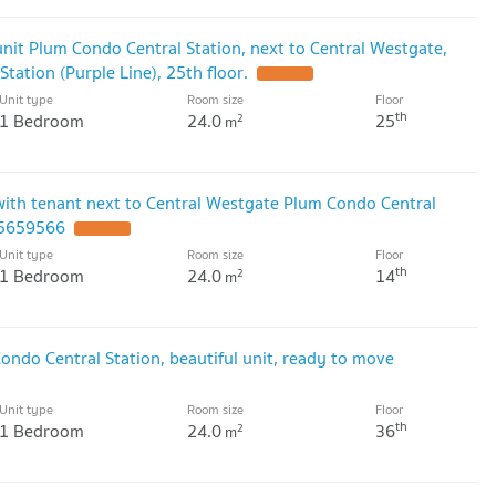
unit Plum Condo Central Station, next to Central Westgate,
tation (Purple Line), 25th floor.
Unit type
Room size
Floor
th
1 Bedroom
24.0
25
2
m
with tenant next to Central Westgate Plum Condo Central
15659566
Unit type
Room size
Floor
th
1 Bedroom
24.0
14
2
m
ondo Central Station, beautiful unit, ready to move
Unit type
Room size
Floor
th
1 Bedroom
24.0
36
2
m