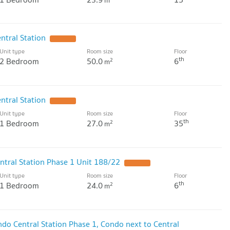
m
tral Station
Unit type
Room size
Floor
th
2 Bedroom
50.0
6
2
m
tral Station
Unit type
Room size
Floor
th
1 Bedroom
27.0
35
2
m
ntral Station Phase 1 Unit 188/22
Unit type
Room size
Floor
th
1 Bedroom
24.0
6
2
m
do Central Station Phase 1, Condo next to Central