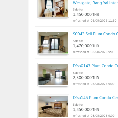
Westgate, Bang Yai Inter
Sale for
1,450,000
THB
08/08/2026 11:30
S0043 Sell Plum Condo C
Sale for
1,470,000
THB
08/08/2026 9:09
Dfsa0143 Plum Condo Cent
Sale for
2,300,000
THB
08/08/2026 9:09
Dfsa145 Plum Condo Centr
Sale for
1,450,000
THB
08/08/2026 9:09