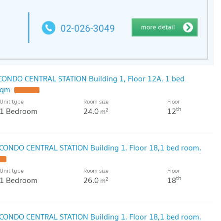
 CONDO CENTRAL STATION Building 1, Floor 12A, 1 bed
sqm
Unit type
Room size
Floor
th
1 Bedroom
24.0
12
2
m
 CONDO CENTRAL STATION Building 1, Floor 18,1 bed room,
Unit type
Room size
Floor
th
1 Bedroom
26.0
18
2
m
 CONDO CENTRAL STATION Building 1, Floor 18,1 bed room,