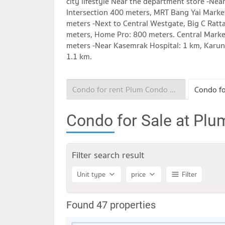
city lifestyle Near the department store -Nea
Intersection 400 meters, MRT Bang Yai Marke
meters -Next to Central Westgate, Big C Ratt
meters, Home Pro: 800 meters. Central Marke
meters -Near Kasemrak Hospital: 1 km, Karun
1.1 km.
Condo for rent Plum Condo Central Station
Condo for Sale at Plu
Filter search result
Unit type
price
Filter
Found 47 properties