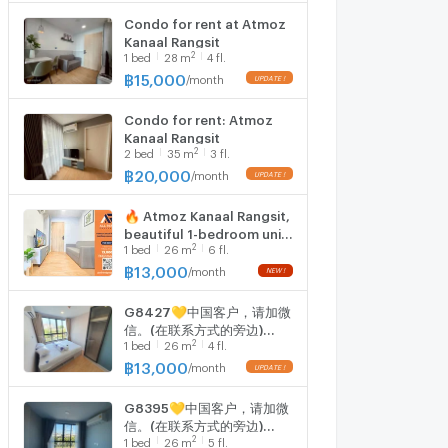
Condo for rent at Atmoz
Kanaal Rangsit
2
1
bed
28
m
4 fl.
฿
15,000
/
month
Condo for rent: Atmoz
Kanaal Rangsit
2
2
bed
35
m
3 fl.
฿
20,000
/
month
🔥 Atmoz Kanaal Rangsit,
beautiful 1-bedroom unit
2
1
bed
26
m
6 fl.
on the 6th floor, near
Bangkok University
฿
13,000
/
month
Rangsit Campus. Only
13,000 THB/month. Ready
G8427💛中国客户，请加微
to move in.
信。(在联系方式的旁边)
2
1
bed
26
m
4 fl.
🅵🅾🆁 🆁🅴🅽🆃 Atmoz
Kanaal Rangsit 🅻🅸🅽🅴 ❤️
฿
13,000
/
month
💜@condopremium💜❤️
Ready to move in ⬛🟨 📞
G8395💛中国客户，请加微
065 695 3645🟨⬛
信。(在联系方式的旁边)
2
1
bed
26
m
5 fl.
🅵🅾🆁 🆁🅴🅽🆃 Atmoz