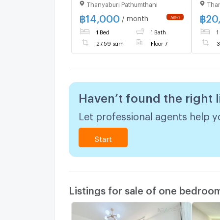
Thanyaburi Pathumthani
Than
Room)
locat
Rangs
฿
14,000
฿
20
/ month
ready
1 Bed
1 Bath
1
27.59 sqm
Floor 7
3
Haven’t found the right l
Let professional agents help yo
Start
Listings for sale of one bedroo