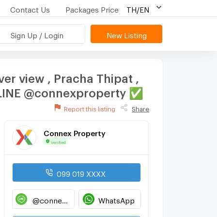
Contact Us
Packages Price
TH/EN
Sign Up / Login
New Listing
ver view , Pracha Thipat ,
D LINE @connexproperty ✅
Report this listing
Share
Connex Property
Verified
099 019 XXXX
@connexproperty
WhatsApp