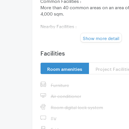
Common Facilities :
More than 40 common areas on an area of 
4,000 sqm.
Nearby Facilities :
Future Park Rangsit
Show more detail
Zpell Rangsit
Makro Rangsit
Lotus s Rangsit
Facilities
Thai Watsadu Rangsit
Rangsit University
Room amenities
Project Faciliti
Bangkok University
Thammasat University
Phatthanaburi Hospital
Furniture
Zone :
Air conditioner
Room digital lock system
**Free consultation! seeking to buy/sell/re
TV
Thailand**
Interested please contact :
Fridge