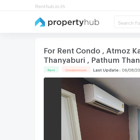
Renthub.in.th
Search fo
For Rent Condo , Atmoz Kana
Thanyaburi , Pathum Than
Last Update
:
06/08/20
Rent
Condominium