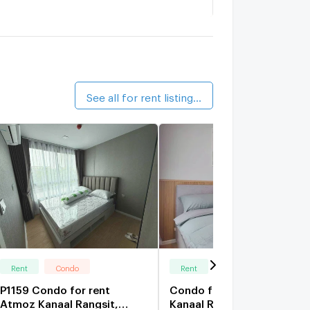
AVE CARNIVAL Rangsit
0 km.
ine Rangsit Station
0.7 km.
alk 9 min
See all for rent listings (81)
Rent
Condo
Rent
Condo
P1159 Condo for rent
Condo for rent: Atmoz
Atmoz Kanaal Rangsit,
Kanaal Rangsit