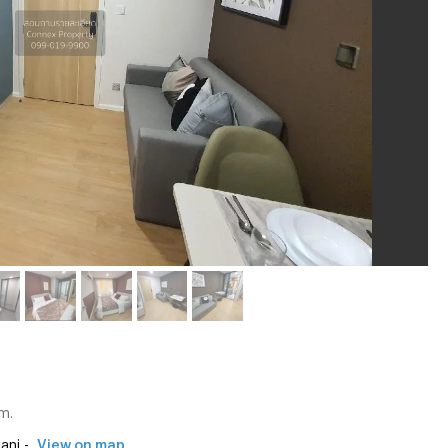
m.
ani -
View on map