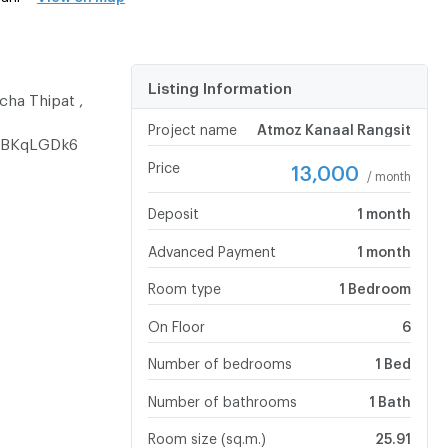
Listing Information
cha Thipat ,
Project name
Atmoz Kanaal Rangsit
CABKqLGDk6
Price
13,000
/ month
Deposit
1 month
Advanced Payment
1 month
Room type
1 Bedroom
On Floor
6
Number of bedrooms
1 Bed
Number of bathrooms
1 Bath
Room size (sq.m.)
25.91