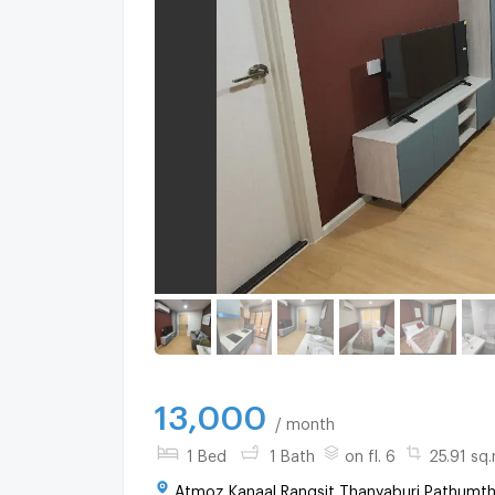
13,000
/ month
1 Bed
1 Bath
on fl. 6
25.91 sq.
Atmoz Kanaal Rangsit Thanyaburi Pathumth