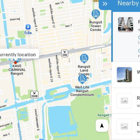
Nearby 
1
rrently location
F
W
R
w
E
w