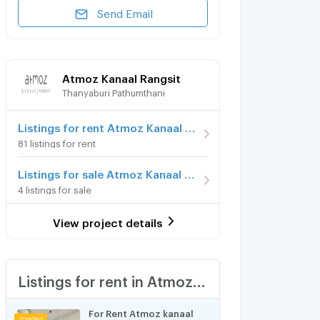
Send Email
Atmoz Kanaal Rangsit
Thanyaburi Pathumthani
Listings for rent Atmoz Kanaal Rangsit
81 listings for rent
Listings for sale Atmoz Kanaal Rangsit
4 listings for sale
View project details
Listings for rent in Atmoz Kanaal Rangsit
For Rent Atmoz kanaal