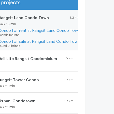
projects
Show more
Rangsit Land Condo Town
1.3 km.
walk 16 min
Condo for rent at Rangsit Land Condo Town
 condo for rent
Condo for sale at Rangsit Land Condo Town
ound 0 listings
ell Life Rangsit Condominium
0 km.
ungsit Tower Condo
1.7 km.
alk 21 min
kthani Condotown
1.7 km.
alk 21 min