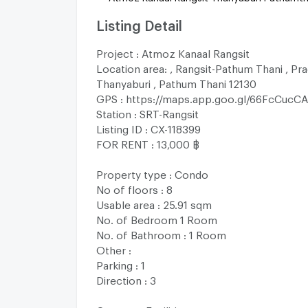
Listing Detail
Project : Atmoz Kanaal Rangsit
Location area: , Rangsit-Pathum Thani , Pra
Thanyaburi , Pathum Thani 12130
GPS : https://maps.app.goo.gl/66FcCuc
Station : SRT-Rangsit
Listing ID : CX-118399
FOR RENT : 13,000 ฿
Property type : Condo
No of floors : 8
Usable area : 25.91 sqm
No. of Bedroom 1 Room
No. of Bathroom : 1 Room
Other :
Parking : 1
Direction : 3