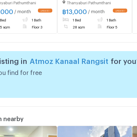
yaburi Pathumthani
Thanyaburi Pathumthani
ion in the heart of
good location near the
it. Brand new unit,
university. Rangsit and the
,000
฿
13,000
/ month
/ month
 to move in.
red line are ready to move
 Bed
1 Bath
1 Bed
1 Bath
in.
5 sqm
Floor 3
28 sqm
Floor 5
isting in
Atmoz Kanaal Rangsit
for you
u find for free
m nearby