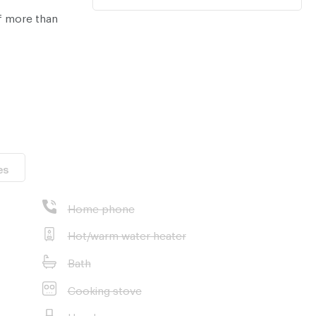
​​more than
es
Home phone
Hot/warm water heater
Bath
nt properties in
Cooking stove
Hood