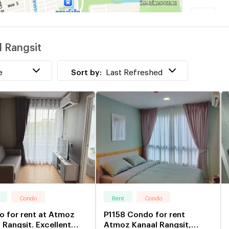
K
l Rangsit
P
w
e
Sort by:
Last Refreshed
Condo
Rent
Condo
 for rent at Atmoz
P1158 Condo for rent
 Rangsit. Excellent
Atmoz Kanaal Rangsit,