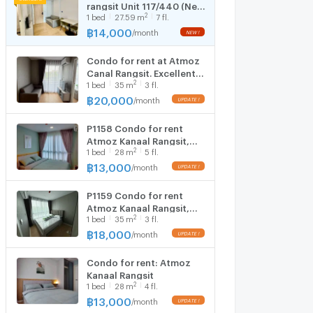
rangsit Unit 117/440 (New
2
1
bed
27.59
m
7 fl.
Room)
฿
14,000
/
month
Condo for rent at Atmoz
Canal Rangsit. Excellent
2
1
bed
35
m
3 fl.
location in the heart of
Rangsit. Brand new unit,
฿
20,000
/
month
ready to move in.
P1158 Condo for rent
Atmoz Kanaal Rangsit,
2
1
bed
28
m
5 fl.
good location near the
university. Rangsit and the
฿
13,000
/
month
red line are ready to move
in.
P1159 Condo for rent
Atmoz Kanaal Rangsit,
2
1
bed
35
m
3 fl.
good location near the
university. Rangsit and the
฿
18,000
/
month
red line are ready to move
in.
Condo for rent: Atmoz
Kanaal Rangsit
2
1
bed
28
m
4 fl.
฿
13,000
/
month