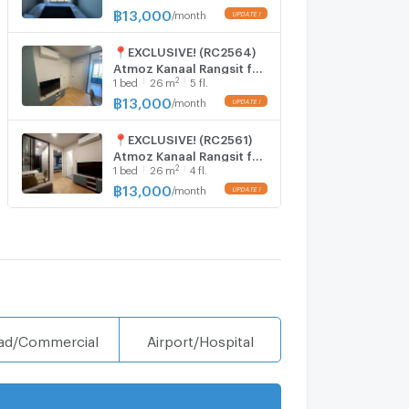
Kanaal Rangsit 🅻🅸🅽🅴 ❤️
฿
13,000
/
month
💜@condopremium💜❤️
Ready to move in ⬛🟨 📞
📍EXCLUSIVE! (RC2564)
065 695 3645🟨⬛
Atmoz Kanaal Rangsit for
2
1
bed
26
m
5 fl.
rent nice room, nice view
with nice price 13,000
฿
13,000
/
month
Line@:
@realestateforreal
📍EXCLUSIVE! (RC2561)
Atmoz Kanaal Rangsit for
2
1
bed
26
m
4 fl.
rent nice room, nice view
with nice price 13,000
฿
13,000
/
month
Line@:
@realestateforreal
ad/Commercial
Airport/Hospital