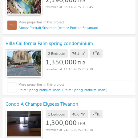
THB
06/11/2025 3:59:45
Atmoz Portrait Srisaman (Atmoz Portrait Srisaman)
Villa California Palm spring condominium
2
th
m
2 Bedroom
76.4
8
fl.
1,350,000
THB
14/10/2025 2:59:39
Palm Spring Pathum Thani (Palm Spring Pathum Thani)
Condo:A Champs Elysees Tiwanon
2
th
m
1 Bedroom
48.0
7
fl.
1,300,000
THB
24/05/2025 1:45:16