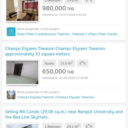
m
1 Bedroom
33.8
4
fl.
980,000
THB
03/07/2026 6:54:50
Ploen Ploen Condominium Tiwanon - Pakkred 3 (Ploen Ploen Condominium Tiwanon - Pakkred 3)
Champs Elysees Tiwanon Champs Elysees Tiwanon
approximately 33 square meters.
2
th
m
Studio
33.0
4
fl.
650,000
THB
21/06/2026 13:18:00
Champs Elysees Tiwanon (Champs Elysees Tiwanon)
Selling Rill Condo (29.06 sq.m.) near Rangsit University and
the Red Line Skytrain.
2
th
m
1 Bedroom
29.1
6
fl.