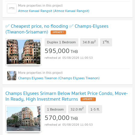
Atmoz Kanaal Rangsit (Atmoz Kanaal Rangsit)
✅ Cheapest price, no flooding ✅ Champs-Elysees
(Tiwanon-Srisamarn)
UPDATE !
2
st
m
Duplex 1 Bedroom
34.8
1
fl.
595,000
THB
05/08/2026 11:00:53
Champs Elysees Tiwanon (Champs Elysees Tiwanon)
Champs Elysees Srimarn Below Market Price Condo, Move-
In Ready, High Investment Returns
UPDATE !
2
m
1 Bedroom
32.0
1-5
fl.
570,000
THB
05/08/2026 11:00:53