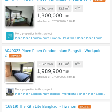
UPDATE !
2
th
m
1 Bedroom
32.3
4
fl.
1,300,000
THB
07/08/2026 2:40:48
Ploen Ploen Condominium Tiwanon - Pakkred 3 (Ploen Ploen Condominium Tiwanon - Pakkred 3)
A040023 Ploen Ploen Condominium Rangsit - Workpoint
2
UPDATE !
2
th
m
1 Bedroom
43.0
8
fl.
1,989,900
THB
07/08/2026 2:40:48
Ploen Ploen Condominium Rangsit - Workpoint 2 (Ploen Ploen Condominium Rangsit - Workpoint 2)
(16919) The Kith Lite Bangkadi - Tiwanon
UPDATE !