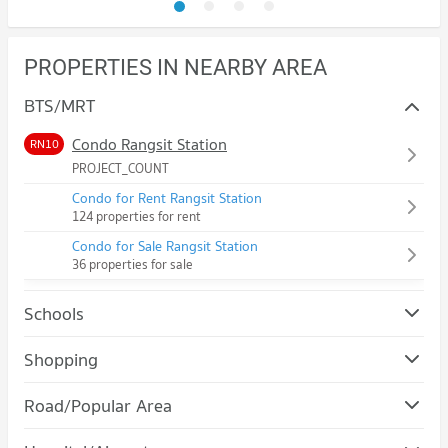
PROPERTIES IN NEARBY AREA
BTS/MRT
Condo Rangsit Station
RN10
PROJECT_COUNT
Condo for Rent Rangsit Station
124 properties for rent
Condo for Sale Rangsit Station
36 properties for sale
Schools
Condo Rangsit University
Shopping
PROJECT_COUNT
Condo Robinson Srisamarn
Road/Popular Area
Condo for Rent Rangsit University
PROJECT_COUNT
1,153 properties for rent
Condo Tiwanon Road