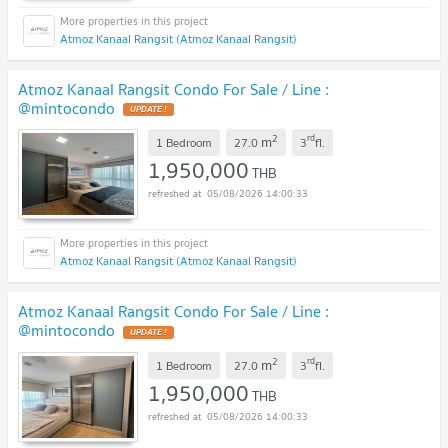
Atmoz Kanaal Rangsit (Atmoz Kanaal Rangsit)
Atmoz Kanaal Rangsit Condo For Sale / Line :
@mintocondo
UPDATE !
2
rd
m
1 Bedroom
27.0
3
fl.
1,950,000
THB
05/08/2026 14:00:33
Atmoz Kanaal Rangsit (Atmoz Kanaal Rangsit)
Atmoz Kanaal Rangsit Condo For Sale / Line :
@mintocondo
UPDATE !
2
rd
m
1 Bedroom
27.0
3
fl.
1,950,000
THB
05/08/2026 14:00:33