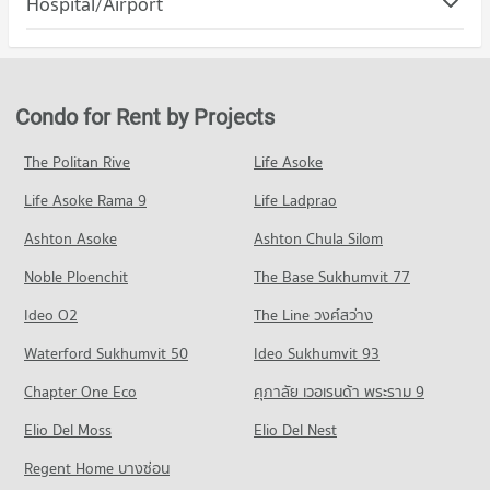
Hospital/Airport
Condo for Rent Robinson Srisamarn
Condo for Sale Rangsit University
PROJECT_COUNT
309 properties for rent
1,241 properties for sale
Condo for Rent near Tiwanon Road
Condo for Sale Robinson Srisamarn
1,521 properties for rent
431 properties for sale
Condo for Sale near Tiwanon Road
Condo for Rent by Projects
Condo Save one Go Srisamarn
1,485 properties for sale
PROJECT_COUNT
The Politan Rive
Life Asoke
Condo Bangkadi Industrial Estate
Condo for Rent Save one Go Srisamarn
Life Asoke Rama 9
PROJECT_COUNT
Life Ladprao
309 properties for rent
Condo for Rent near Bangkadi Industrial Estate
Condo for Sale Save one Go Srisamarn
Ashton Asoke
Ashton Chula Silom
346 properties for rent
429 properties for sale
Noble Ploenchit
The Base Sukhumvit 77
Condo for Sale near Bangkadi Industrial Estate
Condo Save one Go Srisamarn
485 properties for sale
Ideo O2
The Line วงศ์สว่าง
PROJECT_COUNT
Condo Department of Livestock Development Pathum
Waterford Sukhumvit 50
Ideo Sukhumvit 93
Condo for Rent Save one Go Srisamarn
Thani
309 properties for rent
Chapter One Eco
ศุภาลัย เวอเรนด้า พระราม 9
PROJECT_COUNT
Condo for Sale Save one Go Srisamarn
Elio Del Moss
Elio Del Nest
429 properties for sale
Condo for Rent near Department of Livestock Development
Pathum Thani
Regent Home บางซ่อน
Condo Thai Watsadu Pathumthani
462 properties for rent