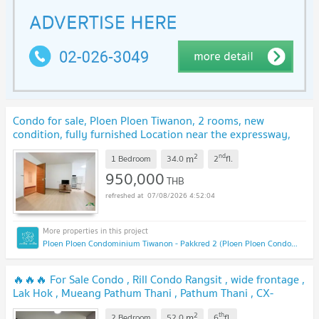
Condo for sale, Ploen Ploen Tiwanon, 2 rooms, new
condition, fully furnished Location near the expressway,
near the mall, convenient transportation
UPDATE !
2
nd
m
1 Bedroom
34.0
2
fl.
950,000
THB
07/08/2026 4:52:04
Ploen Ploen Condominium Tiwanon - Pakkred 2 (Ploen Ploen Condominium Tiwanon - Pakkred 2)
🔥🔥🔥 For Sale Condo , Rill Condo Rangsit , wide frontage ,
Lak Hok , Mueang Pathum Thani , Pathum Thani , CX-
126676 ✅ Live chat with us ADD LINE @connexproperty ✅
2
th
m
2 Bedroom
52.0
6
fl.