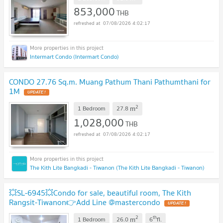
853,000
THB
07/08/2026 4:02:17
Intermart Condo (Intermart Condo)
CONDO 27.76 Sq.m. Muang Pathum Thani Pathumthani for
1M
UPDATE !
2
m
1 Bedroom
27.8
1,028,000
THB
07/08/2026 4:02:17
The Kith Lite Bangkadi - Tiwanon (The Kith Lite Bangkadi - Tiwanon)
💥SL-6945💥Condo for sale, beautiful room, The Kith
Rangsit-Tiwanon👉Add Line @mastercondo
UPDATE !
2
th
m
1 Bedroom
26.0
6
fl.