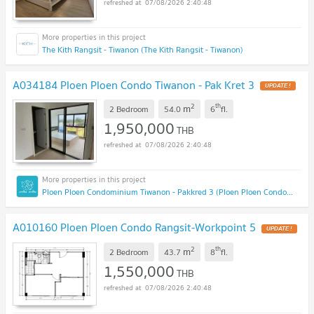
07/08/2026 2:40:48
The Kith Rangsit - Tiwanon (The Kith Rangsit - Tiwanon)
A034184 Ploen Ploen Condo Tiwanon - Pak Kret 3
UPDATE !
2
th
m
2 Bedroom
54.0
6
fl.
1,950,000
THB
07/08/2026 2:40:48
Ploen Ploen Condominium Tiwanon - Pakkred 3 (Ploen Ploen Condominium Tiwanon - Pakkred 3)
A010160 Ploen Ploen Condo Rangsit-Workpoint 5
UPDATE !
2
th
m
2 Bedroom
43.7
8
fl.
1,550,000
THB
07/08/2026 2:40:48