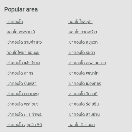
PROJECT_COUNT
Condo for Sale near Department of Livestock Development
Popular area
Pathum Thani
Condo for Rent Thai Watsadu Pathumthani
665 properties for sale
252 properties for rent
เช่าคอนโด
คอนโดใกล้จุฬา
Condo for Sale Thai Watsadu Pathumthani
Condo Workpoint Entertainment
คอนโด พระราม 9
คอนโด ลาดพร้าว
429 properties for sale
PROJECT_COUNT
เช่าคอนโด รามคําแหง
เช่าคอนโด สุขุมวิท
Condo for Rent near Workpoint Entertainment
202 properties for rent
คอนโดให้เช่า อ่อนนุช
เช่าคอนโด รัชดา
Condo for Sale near Workpoint Entertainment
เช่าคอนโด แจ้งวัฒนะ
เช่าคอนโด สะพานควาย
122 properties for sale
เช่าคอนโด สาทร
เช่าคอนโด พญาไท
Condo Lak Mueang Shrine, Pathum Thani
PROJECT_COUNT
เช่าคอนโด ปิ่นเกล้า
เช่าคอนโด เมืองทอง
Condo for Rent near Lak Mueang Shrine, Pathum Thani
เช่าคอนโด ตลาดพลู
เช่าคอนโด วิภาวดี
26 properties for rent
เช่าคอนโด พระโขนง
เช่าคอนโด รัชโยธิน
Condo for Sale near Lak Mueang Shrine, Pathum Thani
122 properties for sale
เช่าคอนโด mrt ท่าพระ
เช่าคอนโด สามย่าน
เช่าคอนโด สุขุมวิท 50
คอนโด ติวานนท์