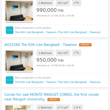
2
st
m
1 Bedroom
28.0
1
fl.
990,000
THB
07/08/2026 2:40:48
The Kith Lite Bangkadi - Tiwanon (The Kith Lite Bangkadi - Tiwanon)
A033266 The Kith Lite Bangkadi - Tiwanon
UPDATE !
2
st
m
1 Bedroom
28.0
1
fl.
950,000
THB
07/08/2026 2:40:48
The Kith Lite Bangkadi - Tiwanon (The Kith Lite Bangkadi - Tiwanon)
Condo for sale MONTE RANGSIT CONDO, the first condo
near Rangsit University.
UPDATE !
2
m
1 Bedroom
27.0
1-8
fl.