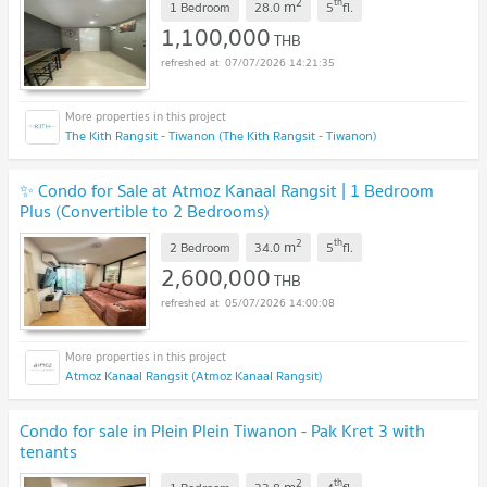
2
th
m
1 Bedroom
28.0
5
fl.
1,100,000
THB
07/07/2026 14:21:35
The Kith Rangsit - Tiwanon (The Kith Rangsit - Tiwanon)
✨ Condo for Sale at Atmoz Kanaal Rangsit | 1 Bedroom
Plus (Convertible to 2 Bedrooms)
2
th
m
2 Bedroom
34.0
5
fl.
2,600,000
THB
05/07/2026 14:00:08
Atmoz Kanaal Rangsit (Atmoz Kanaal Rangsit)
Condo for sale in Plein Plein Tiwanon - Pak Kret 3 with
tenants
2
th