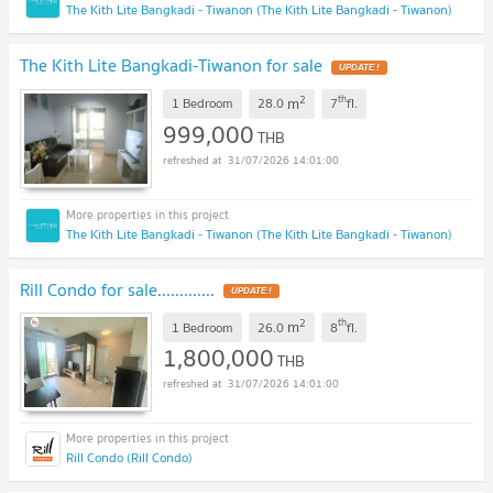
The Kith Lite Bangkadi - Tiwanon (The Kith Lite Bangkadi - Tiwanon)
The Kith Lite Bangkadi-Tiwanon for sale
UPDATE !
2
th
m
1 Bedroom
28.0
7
fl.
999,000
THB
31/07/2026 14:01:00
The Kith Lite Bangkadi - Tiwanon (The Kith Lite Bangkadi - Tiwanon)
Rill Condo for sale.............
UPDATE !
2
th
m
1 Bedroom
26.0
8
fl.
1,800,000
THB
31/07/2026 14:01:00
Rill Condo (Rill Condo)