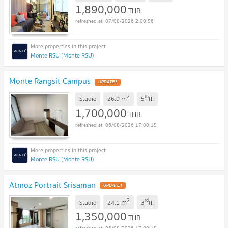
1,890,000
THB
07/08/2026 2:00:56
Monte RSU (Monte RSU)
Monte Rangsit Campus
UPDATE !
2
th
m
Studio
26.0
5
fl.
1,700,000
THB
06/08/2026 17:00:15
Monte RSU (Monte RSU)
Atmoz Portrait Srisaman
UPDATE !
2
rd
m
Studio
24.1
3
fl.
1,350,000
THB