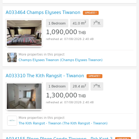
A033464 Champs Elysees Tiwanon
UPDATE !
2
th
m
1 Bedroom
41.0
7
fl.
1,090,000
THB
07/08/2026 2:40:48
Champs Elysees Tiwanon (Champs Elysees Tiwanon)
A033310 The Kith Rangsit - Tiwanon
UPDATE !
2
th
m
1 Bedroom
28.4
7
fl.
1,300,000
THB
07/08/2026 2:40:48
The Kith Rangsit - Tiwanon (The Kith Rangsit - Tiwanon)
A034155 Ploen Ploen Condo Tiwanon - Pak Kret 3