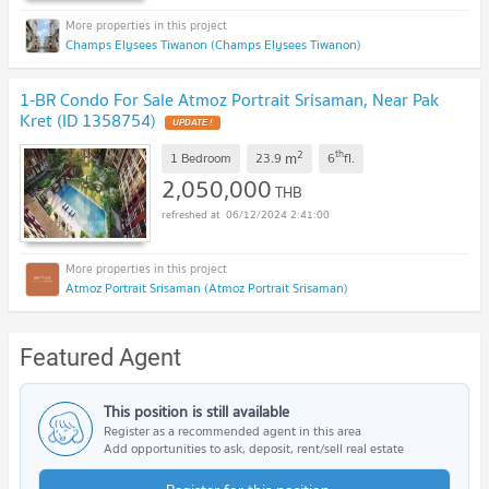
Champs Elysees Tiwanon (Champs Elysees Tiwanon)
1-BR Condo For Sale Atmoz Portrait Srisaman, Near Pak
Kret (ID 1358754)
UPDATE !
2
th
m
1 Bedroom
23.9
6
fl.
2,050,000
THB
06/12/2024 2:41:00
Atmoz Portrait Srisaman (Atmoz Portrait Srisaman)
Featured Agent
This position is still available
Register as a recommended agent in this area
Add opportunities to ask, deposit, rent/sell real estate