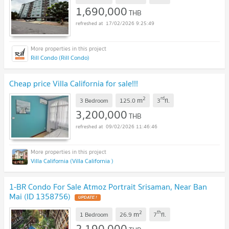
1,690,000
THB
17/02/2026 9:25:49
Rill Condo (Rill Condo)
Cheap price Villa California for sale!!!
2
rd
m
3 Bedroom
125.0
3
fl.
3,200,000
THB
09/02/2026 11:46:46
Villa California (Villa California )
1-BR Condo For Sale Atmoz Portrait Srisaman, Near Ban
Mai (ID 1358756)
UPDATE !
2
th
m
1 Bedroom
26.9
7
fl.
2,190,000