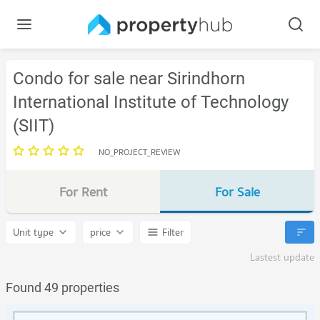
Condo for sale near Sirindhorn
International Institute of Technology
(SIIT)
NO_PROJECT_REVIEW
For Rent
For Sale
Unit type
price
Filter
Lastest update
Found 49 properties