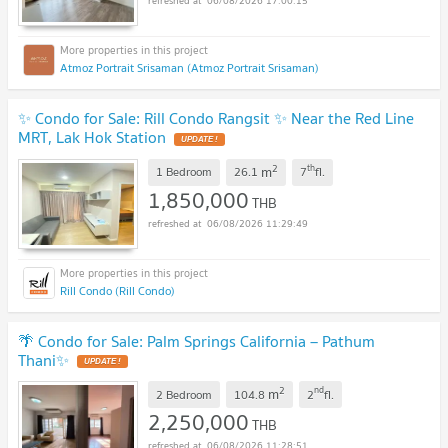
06/08/2026 17:00:15
Atmoz Portrait Srisaman (Atmoz Portrait Srisaman)
✨ Condo for Sale: Rill Condo Rangsit ✨ Near the Red Line
MRT, Lak Hok Station
UPDATE !
2
th
m
1 Bedroom
26.1
7
fl.
1,850,000
THB
06/08/2026 11:29:49
Rill Condo (Rill Condo)
🌴 Condo for Sale: Palm Springs California – Pathum
Thani✨
UPDATE !
2
nd
m
2 Bedroom
104.8
2
fl.
2,250,000
THB
06/08/2026 11:28:51