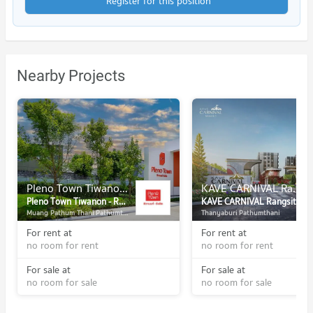
Register for this position
Nearby Projects
Pleno Town Tiwanon - Rangsit
KAVE CARNIVAL Rangsit
Pleno Town Tiwanon - Rangsit
KAVE CARNIVAL Rangsit
Muang Pathum Thani Pathumthani
Thanyaburi Pathumthani
For rent at
For rent at
no room for rent
no room for rent
For sale at
For sale at
no room for sale
no room for sale