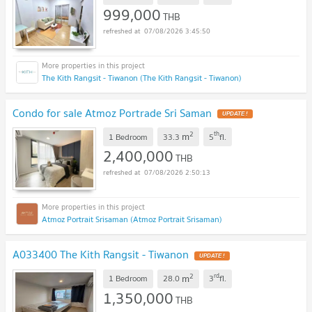
999,000
THB
07/08/2026 3:45:50
The Kith Rangsit - Tiwanon (The Kith Rangsit - Tiwanon)
Condo for sale Atmoz Portrade Sri Saman
UPDATE !
2
th
m
1 Bedroom
33.3
5
fl.
2,400,000
THB
07/08/2026 2:50:13
Atmoz Portrait Srisaman (Atmoz Portrait Srisaman)
A033400 The Kith Rangsit - Tiwanon
UPDATE !
2
rd
m
1 Bedroom
28.0
3
fl.
1,350,000
THB