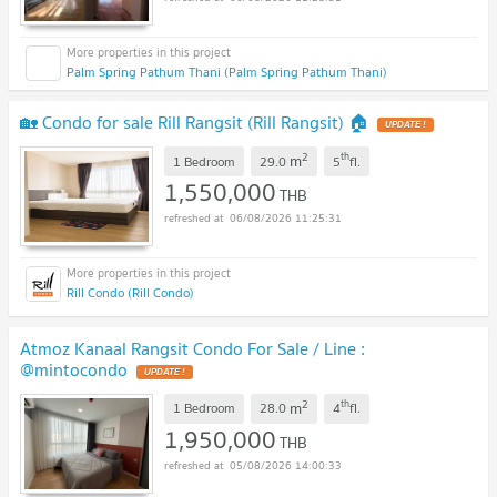
Palm Spring Pathum Thani (Palm Spring Pathum Thani)
🏡 Condo for sale Rill Rangsit (Rill Rangsit) 🏠
UPDATE !
2
th
m
1 Bedroom
29.0
5
fl.
1,550,000
THB
06/08/2026 11:25:31
Rill Condo (Rill Condo)
Atmoz Kanaal Rangsit Condo For Sale / Line :
@mintocondo
UPDATE !
2
th
m
1 Bedroom
28.0
4
fl.
1,950,000
THB
05/08/2026 14:00:33