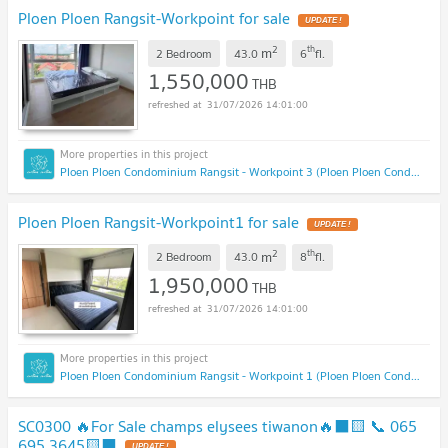
Ploen Ploen Rangsit-Workpoint for sale
UPDATE !
2
th
m
2 Bedroom
43.0
6
fl.
1,550,000
THB
31/07/2026 14:01:00
Ploen Ploen Condominium Rangsit - Workpoint 3 (Ploen Ploen Condominium Rangsit - Workpoint 3 )
Ploen Ploen Rangsit-Workpoint1 for sale
UPDATE !
2
th
m
2 Bedroom
43.0
8
fl.
1,950,000
THB
31/07/2026 14:01:00
Ploen Ploen Condominium Rangsit - Workpoint 1 (Ploen Ploen Condominium Rangsit - Workpoint 1 )
SC0300 🔥For Sale champs elysees tiwanon🔥⬛🟨 📞 065
695 3645🟨⬛
UPDATE !