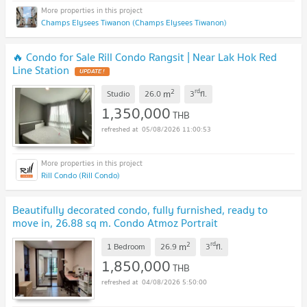
Champs Elysees Tiwanon (Champs Elysees Tiwanon)
🔥 Condo for Sale Rill Condo Rangsit | Near Lak Hok Red
Line Station
UPDATE !
2
rd
m
Studio
26.0
3
fl.
1,350,000
THB
05/08/2026 11:00:53
Rill Condo (Rill Condo)
Beautifully decorated condo, fully furnished, ready to
move in, 26.88 sq m. Condo Atmoz Portrait
Srisaman
UPDATE !
2
rd
m
1 Bedroom
26.9
3
fl.
1,850,000
THB
04/08/2026 5:50:00