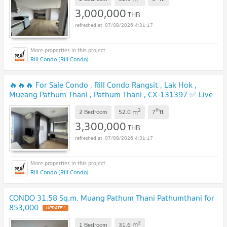
🔥🔥🔥
UPDATE !
3,000,000
THB
07/08/2026 4:31:17
Rill Condo (Rill Condo)
🔥🔥🔥 For Sale Condo , Rill Condo Rangsit , Lak Hok ,
Mueang Pathum Thani , Pathum Thani , CX-131397 ✅ Live
chat with us ADD LINE @connexproperty ✅ 🔥🔥🔥
UPDATE !
2
th
m
2 Bedroom
52.0
7
fl.
3,300,000
THB
07/08/2026 4:31:17
Rill Condo (Rill Condo)
CONDO 31.58 Sq.m. Muang Pathum Thani Pathumthani for
853,000
UPDATE !
2
m
1 Bedroom
31.6