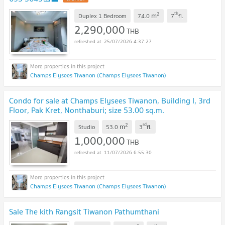
2
th
m
Duplex 1 Bedroom
74.0
7
fl.
2,290,000
THB
25/07/2026 4:37:27
Champs Elysees Tiwanon (Champs Elysees Tiwanon)
Condo for sale at Champs Elysees Tiwanon, Building I, 3rd
Floor, Pak Kret, Nonthaburi; size 53.00 sq.m.
2
rd
m
Studio
53.0
3
fl.
1,000,000
THB
11/07/2026 6:55:30
Champs Elysees Tiwanon (Champs Elysees Tiwanon)
Sale The kith Rangsit Tiwanon Pathumthani