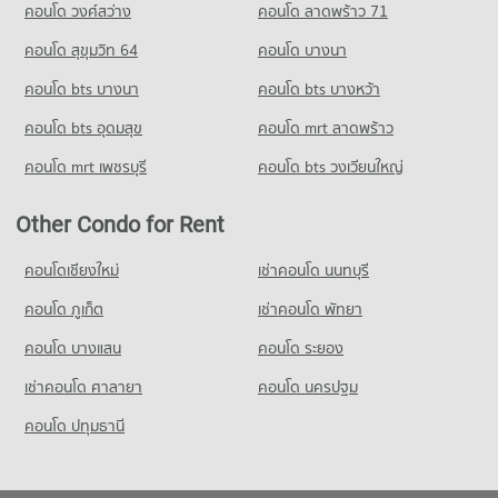
คอนโด วงศ์สว่าง
คอนโด ลาดพร้าว 71
คอนโด สุขุมวิท 64
คอนโด บางนา
คอนโด bts บางนา
คอนโด bts บางหว้า
คอนโด bts อุดมสุข
คอนโด mrt ลาดพร้าว
คอนโด mrt เพชรบุรี
คอนโด bts วงเวียนใหญ่
Other Condo for Rent
คอนโดเชียงใหม่
เช่าคอนโด นนทบุรี
คอนโด ภูเก็ต
เช่าคอนโด พัทยา
คอนโด บางแสน
คอนโด ระยอง
เช่าคอนโด ศาลายา
คอนโด นครปฐม
คอนโด ปทุมธานี