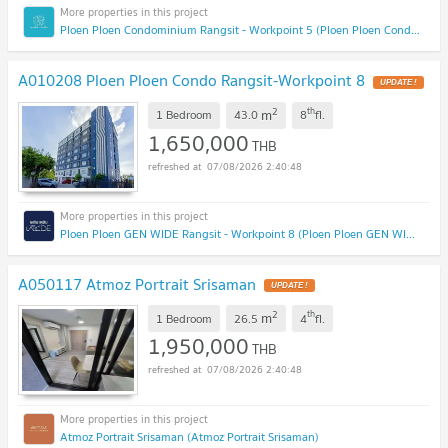
Ploen Ploen Condominium Rangsit - Workpoint 5 (Ploen Ploen Condominium Rangsit - Workpoint 5)
A010208 Ploen Ploen Condo Rangsit-Workpoint 8
UPDATE !
2
th
m
1 Bedroom
43.0
8
fl.
1,650,000
THB
07/08/2026 2:40:48
Ploen Ploen GEN WIDE Rangsit - Workpoint 8 (Ploen Ploen GEN WIDE Rangsit - Workpoint 8)
A050117 Atmoz Portrait Srisaman
UPDATE !
2
th
m
1 Bedroom
26.5
4
fl.
1,950,000
THB
07/08/2026 2:40:48
Atmoz Portrait Srisaman (Atmoz Portrait Srisaman)