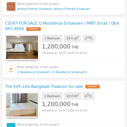
Atmoz Portrait Srisaman (Atmoz Portrait Srisaman)
CS547 FOR SALE U Residence Srisamarn ( MRT Srirat ) 064
665 4666
UPDATE !
2
nd
m
1 Bedroom
29.0
2
fl.
1,200,000
THB
31/07/2026 16:20:45
U Residence Srisamarn (U Residence Srisamarn)
The Kith Lite Bangkadi-Tiwanon for sale
UPDATE !
2
th
m
1 Bedroom
28.0
6
fl.
1,200,000
THB
31/07/2026 14:01:00