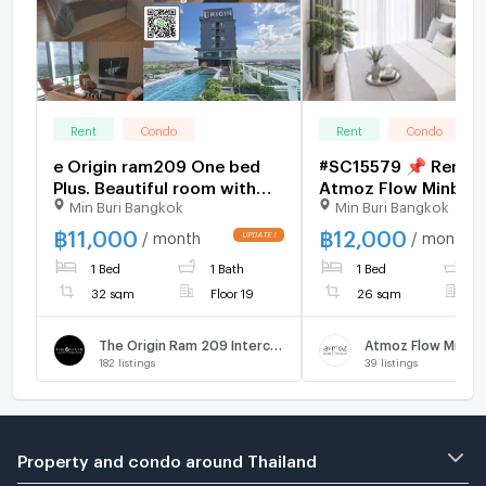
Rent
Condo
Rent
Condo
e Origin ram209 One bed
#SC15579 📌 Rent |
Plus. Beautiful room with
Atmoz Flow Minbur
Min Buri Bangkok
Min Buri Bangkok
good furniture and
𝑪𝒐𝒏𝒕𝒂𝒄𝒕 𝑳𝑰𝑵𝑬: @𝒔𝒆𝒄𝒓𝒆𝒕𝒑
appliances, great view,
🔥✨
฿
11,000
฿
12,000
/ month
/ month
special price.
1 Bed
1 Bath
1 Bed
1
32 sqm
Floor 19
26 sqm
F
The Origin Ram 209 Interchange
Atmoz Flow Minbur
182
listings
39
listings
Property and condo around Thailand