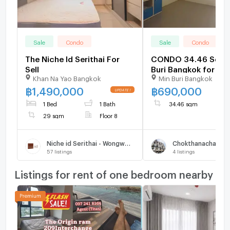
Sale
Condo
Sale
Condo
The Niche Id Serithai For
CONDO 34.46 Sq.m.
Sell
Buri Bangkok for 69
Khan Na Yao Bangkok
Min Buri Bangkok
฿
1,490,000
฿
690,000
1 Bed
1 Bath
34.46 sqm
29 sqm
Floor 8
Niche id Serithai - Wongwoen
57
listings
4
listings
Listings for rent of one bedroom nearby