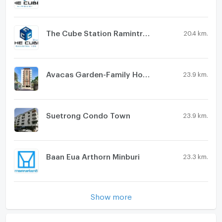
The Cube Station Ramintra 109
20.4 km.
Avacas Garden-Family House
23.9 km.
Suetrong Condo Town
23.9 km.
Baan Eua Arthorn Minburi
23.3 km.
Show more