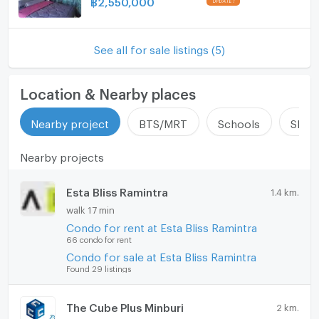
฿
2,550,000
Washing machine
Microwave
See all for sale listings (5)
Location & Nearby places
Nearby project
BTS/MRT
Schools
Shop
Nearby projects
Esta Bliss Ramintra
1.4 km.
walk 17 min
Condo for rent at Esta Bliss Ramintra
66 condo for rent
Condo for sale at Esta Bliss Ramintra
Found 29 listings
The Cube Plus Minburi
2 km.