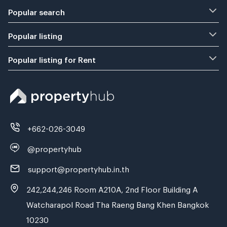
Popular search
Popular listing
Popular listing for Rent
+662-026-3049
@propertyhub
support@propertyhub.in.th
242,244,246 Room A210A, 2nd Floor Building A
Watcharapol Road Tha Raeng Bang Khen Bangkok
10230