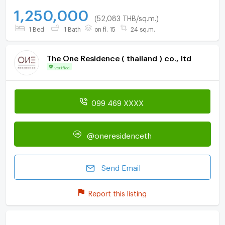
1,250,000
(52,083 THB/sq.m.)
1 Bed
1 Bath
on fl. 15
24 sq.m.
The One Residence ( thailand ) co., ltd
Verified
099 469 XXXX
@oneresidenceth
Send Email
Report this listing