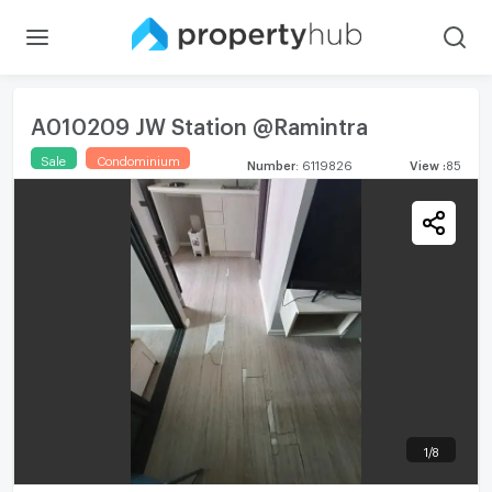
A010209 JW Station @Ramintra
Sale
Condominium
Number
:
6119826
View
:
85
1
/
8