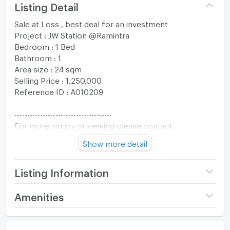
Listing Detail
Sale at Loss , best deal for an investment
Project : JW Station @Ramintra
Bedroom : 1 Bed
Bathroom : 1
Area size : 24 sqm
Selling Price : 1,250,000
Reference ID : A010209
--------------------------------------
For more inquiry or viewing please contact
The One Residence Co., Ltd.
Show more detail
Tel : +66994692874
Whatsapp : +66994692874
Line :@oneresidenceth
Listing Information
Email :
oneresidenceth@gmail.com
Project name
JW Station @Ramintra
Amenities
------------------------------------
Price
1,250,000
Room amenities
Project Facilities
(52,083 THB/sq.m.)