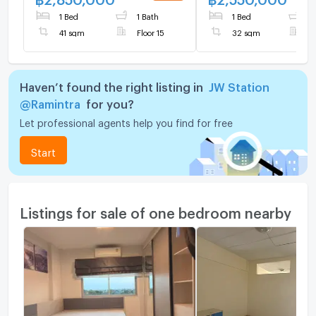
1 Bed
1 Bath
1 Bed
1
41 sqm
Floor 15
32 sqm
F
Haven’t found the right listing in
JW Station
@Ramintra
for you?
Let professional agents help you find for free
Start
Listings for sale of one bedroom nearby