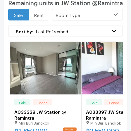
Remaining units in JW Station @Ramintra
Room Type
Sale
Rent
Sort by:
Last Refreshed
Sale
Condo
Sale
Condo
A033338 JW Station @
A033397 JW Statio
Ramintra
Ramintra
Min Buri Bangkok
Min Buri Bangkok
฿
2,850,000
฿
2,550,000