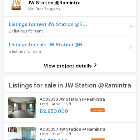
JW Station @Ramintra
Min Buri Bangkok
Room type
1 Bedroom
Furniture
On Floor
15
Home phone
Listings for rent JW Station @Ramintra
21 listings for rent
Number of bedrooms
1 Bed
Air conditioner
Listings for sale JW Station @Ramintra
Number of bathrooms
1 Bath
Hot/warm water heater
5 listings for sale
Room size (sq.m.)
24
Room digital lock system
View project details
Bath
TV
Listings for sale in JW Station @Ramintra
Cooking stove
A033338 JW Station @ Ramintra
2
1
bed
41
m
15 fl.
Fridge
฿
2,850,000
Hood
A033397 JW Station @ Ramintra
WIFI
2
1
bed
32
m
2 fl.