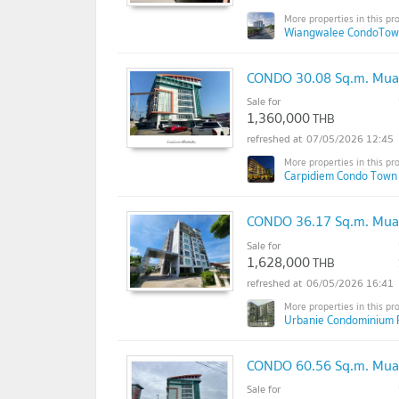
Wiangwalee CondoTow
CONDO 30.08 Sq.m. Mua
Sale for
1,360,000
THB
07/05/2026 12:45
Carpidiem Condo Town
CONDO 36.17 Sq.m. Mua
Sale for
1,628,000
THB
06/05/2026 16:41
Urbanie Condominium 
CONDO 60.56 Sq.m. Mua
Sale for