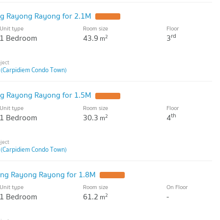
g Rayong Rayong for 2.1M
Unit type
Room size
Floor
rd
1 Bedroom
43.9
3
2
m
 (Carpidiem Condo Town)
g Rayong Rayong for 1.5M
Unit type
Room size
Floor
th
1 Bedroom
30.3
4
2
m
 (Carpidiem Condo Town)
ng Rayong Rayong for 1.8M
Unit type
Room size
On Floor
1 Bedroom
61.2
-
2
m