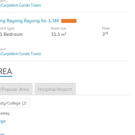
 (Carpidiem Condo Town)
ng Rayong Rayong for 1.5M
Unit type
Room size
Floor
rd
1 Bedroom
31.1
3
2
m
 (Carpidiem Condo Town)
REA
/Popular Area
Hospital/Airport
ity/College (2)
 away .
ege
ege