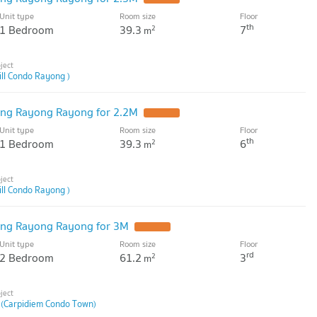
Unit type
Room size
Floor
th
1 Bedroom
39.3
7
2
m
ill Condo Rayong )
ng Rayong Rayong for 2.2M
Unit type
Room size
Floor
th
1 Bedroom
39.3
6
2
m
ill Condo Rayong )
ng Rayong Rayong for 3M
Unit type
Room size
Floor
rd
2 Bedroom
61.2
3
2
m
 (Carpidiem Condo Town)