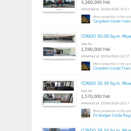
3,260,000
THB
29/04/2026 20:17
Carpidiem Condo Town
CONDO 30.08 Sq.m. Mua
Sale for
1,590,000
THB
29/04/2026 20:17
Carpidiem Condo Town
CONDO 30.39 Sq.m. Mua
Sale for
1,570,000
THB
29/04/2026 20:17
Fin Budget Condo Rayo
CONDO 39.34 Sq.m. Mua