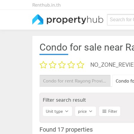
Renthub.in.th
Search for
Condo for sale near R
NO_ZONE_REVI
Condo for rent Rayong Provincial Land Office
Filter search result
Unit type
price
Filter
Found 17 properties