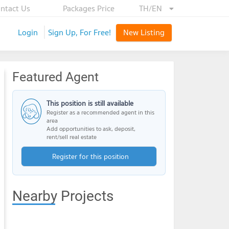
ntact Us
Packages Price
TH/EN
Login
Sign Up, For Free!
New Listing
Featured Agent
This position is still available
Register as a recommended agent in this
area
Add opportunities to ask, deposit,
rent/sell real estate
Register for this position
Nearby Projects