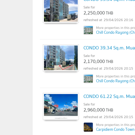
Sale for
2,250,000
THB
29/04/2026 20:16
Chill Condo Rayong (Ch
CONDO 39.34 Sq.m. Mua
Sale for
2,170,000
THB
29/04/2026 20:15
Chill Condo Rayong (Ch
CONDO 61.22 Sq.m. Mua
Sale for
2,960,000
THB
29/04/2026 20:15
Carpidiem Condo Town