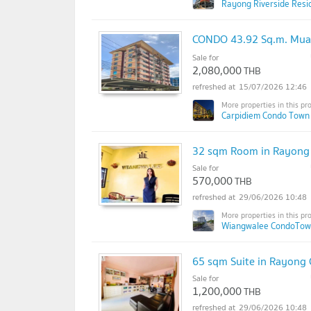
Rayong Riverside Resi
CONDO 43.92 Sq.m. Mua
Sale for
2,080,000
THB
15/07/2026 12:46
Carpidiem Condo Town
32 sqm Room in Rayong C
Sale for
570,000
THB
29/06/2026 10:48
Wiangwalee CondoTow
65 sqm Suite in Rayong C
Sale for
1,200,000
THB
29/06/2026 10:48