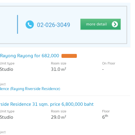
Rayong Rayong for 682,000
Unit type
Room size
On Floor
Studio
31.0
-
2
m
dence (Rayong Riverside Residence)
rside Residence 31 sqm. price 6,800,000 baht
Unit type
Room size
Floor
th
Studio
29.0
6
2
m