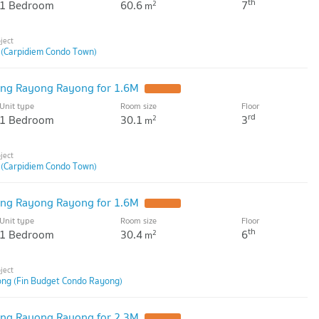
th
1 Bedroom
60.6
7
2
m
 (Carpidiem Condo Town)
ng Rayong Rayong for 1.6M
Unit type
Room size
Floor
rd
1 Bedroom
30.1
3
2
m
 (Carpidiem Condo Town)
ng Rayong Rayong for 1.6M
Unit type
Room size
Floor
th
1 Bedroom
30.4
6
2
m
ng (Fin Budget Condo Rayong)
ng Rayong Rayong for 2.3M