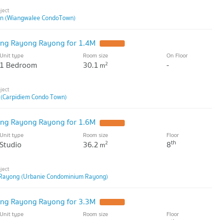
n (Wiangwalee CondoTown)
ng Rayong Rayong for 1.4M
Unit type
Room size
On Floor
1 Bedroom
30.1
-
2
m
 (Carpidiem Condo Town)
ng Rayong Rayong for 1.6M
Unit type
Room size
Floor
th
Studio
36.2
8
2
m
Rayong (Urbanie Condominium Rayong)
ng Rayong Rayong for 3.3M
Unit type
Room size
Floor