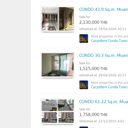
CONDO 43.9 Sq.m. Muan
Sale for
2,130,000
THB
29/04/2026 20:13
Carpidiem Condo Town
CONDO 30.3 Sq.m. Muan
Sale for
1,515,000
THB
29/04/2026 20:13
Carpidiem Condo Town
CONDO 61.22 Sq.m. Mua
Sale for
1,758,000
THB
22/12/2025 4:02