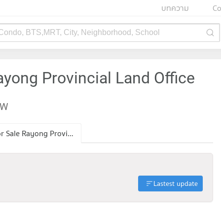
บทความ
Co
 Condo, BTS,MRT, City, Neighborhood, School
ayong Provincial Land Office
EW
Condo for Sale Rayong Provincial Land Office
Lastest update