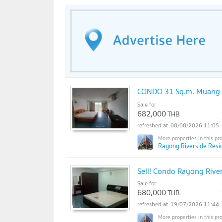
CONDO 31 Sq.m. Muang 
Sale for
682,000
THB
08/08/2026 11:05
Rayong Riverside Resi
Sell! Condo Rayong Rive
Sale for
680,000
THB
19/07/2026 11:44