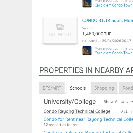
Carpidiem Condo Town
CONDO 31.14 Sq.m. Mua
Sale for
1,460,000
THB
29/04/2026 20:17
Carpidiem Condo Town
PROPERTIES IN NEARBY A
BTS/MRT
Schools
Shopping
Road
University/College
Show All Univers
Condo Rayong Technical College
0.21 m.
Condo for Rent near Rayong Technical Coll
12 properties for rent
Condo for Sale near Rayong Technical Coll