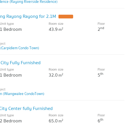
dence (Rayong Riverside Residence)
ng Rayong Rayong for 2.1M
Unit type
Room size
Floor
nd
1 Bedroom
43.9
2
2
m
 (Carpidiem Condo Town)
ity Fully Furnished
Unit type
Room size
Floor
th
1 Bedroom
32.0
5
2
m
n (Wiangwalee CondoTown)
ity Center fully Furnished
Unit type
Room size
Floor
th
2 Bedroom
65.0
6
2
m