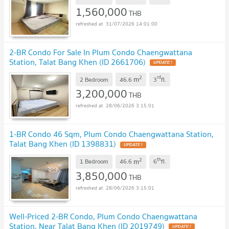
1,560,000
THB
31/07/2026 14:01:00
2-BR Condo For Sale In Plum Condo Chaengwattana
Station, Talat Bang Khen (ID 2661706)
2
rd
m
2 Bedroom
46.6
3
fl.
3,200,000
THB
28/06/2026 3:15:01
1-BR Condo 46 Sqm, Plum Condo Chaengwattana Station,
Talat Bang Khen (ID 1398831)
2
th
m
1 Bedroom
46.6
6
fl.
3,850,000
THB
28/06/2026 3:15:01
Well-Priced 2-BR Condo, Plum Condo Chaengwattana
Station, Near Talat Bang Khen (ID 2019749)