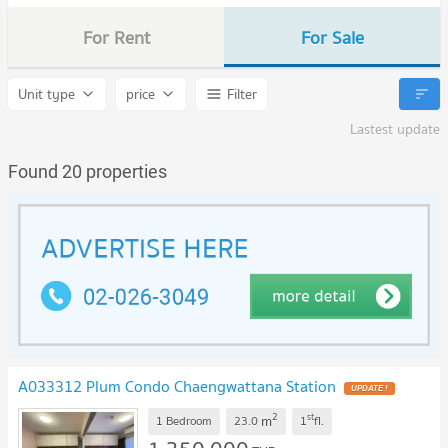
For Rent
For Sale
Unit type
price
Filter
Lastest update
Found 20 properties
A033312 Plum Condo Chaengwattana Station
2
st
m
1 Bedroom
23.0
1
fl.