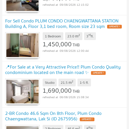
09/08/2026 12:15:02
For Sell Condo PLUM CONDO CHAENGWATTANA STATION
Building A, Floor 3,1 bed room, Room size 23 sqm
2
rd
m
1 Bedroom
23.0
3
fl.
1,450,000
THB
09/08/2026 12:00:44
📍For Sale at a Very Attractive Price‼️ Plum Condo Quality
condominium located on the main road ✨
2
m
Studio
21.5
1-5
fl.
1,690,000
THB
06/08/2026 15:08:34
2-BR Condo 46.6 Sqm On 8th Floor, Plum Condo
Chaengwattana, Lak Si (ID 2675956)
2
th
m
2 Bedroom
46.6
8
fl.