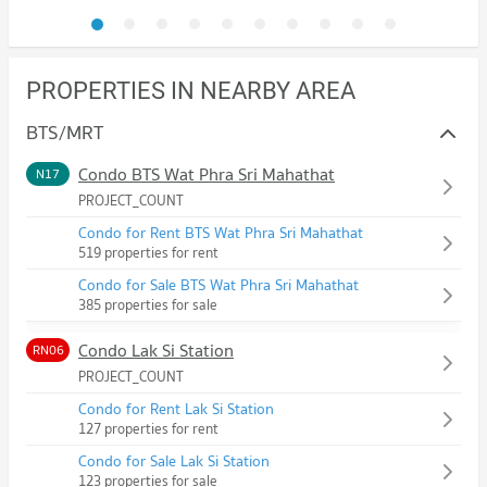
PROPERTIES IN NEARBY AREA
BTS/MRT
Condo BTS Wat Phra Sri Mahathat
N17
PROJECT_COUNT
Condo for Rent BTS Wat Phra Sri Mahathat
519 properties for rent
Condo for Sale BTS Wat Phra Sri Mahathat
385 properties for sale
Condo Lak Si Station
RN06
PROJECT_COUNT
Condo for Rent Lak Si Station
127 properties for rent
Condo for Sale Lak Si Station
123 properties for sale