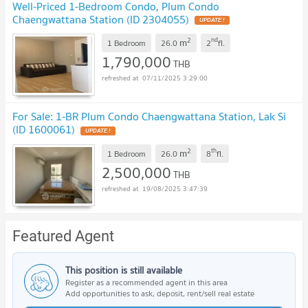
Well-Priced 1-Bedroom Condo, Plum Condo
Chaengwattana Station (ID 2304055)
2
nd
m
1 Bedroom
26.0
2
fl.
1,790,000
THB
07/11/2025 3:29:00
For Sale: 1-BR Plum Condo Chaengwattana Station, Lak Si
(ID 1600061)
2
th
m
1 Bedroom
26.0
8
fl.
2,500,000
THB
19/08/2025 3:47:39
Featured Agent
This position is still available
Register as a recommended agent in this area
Add opportunities to ask, deposit, rent/sell real estate