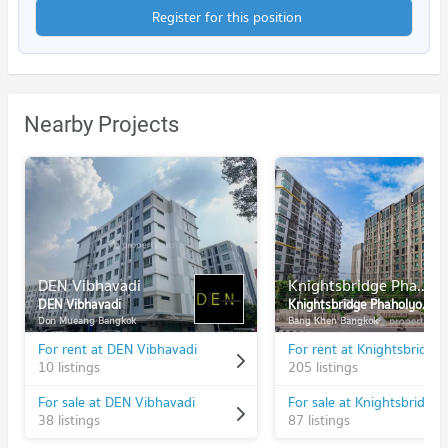
Register for this position
Nearby Projects
DEN Vibhavadi
Knightsbridge Phaholyothin Interchange
DEN Vibhavadi
Knightsbridge Phaholyothin Interchange
Don Mueang Bangkok
Bang Khen Bangkok
For rent at DEN Vibhavadi
10 listings
205 listings
For sale at DEN Vibhavadi
38 listings
87 listings