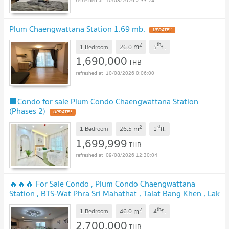
10/08/2026 2:33:24
Plum Chaengwattana Station 1.69 mb.
2
th
m
1 Bedroom
26.0
5
fl.
1,690,000
THB
10/08/2026 0:06:00
🏢Condo for sale Plum Condo Chaengwattana Station
(Phases 2)
2
st
m
1 Bedroom
26.5
1
fl.
1,699,999
THB
09/08/2026 12:30:04
🔥🔥🔥 For Sale Condo , Plum Condo Chaengwattana
Station , BTS-Wat Phra Sri Mahathat , Talat Bang Khen , Lak
Si , Bangkok , CX-155803 ✅ Live chat with us ADD LINE
2
th
m
@connexproperty ✅ 🔥🔥🔥
1 Bedroom
46.0
4
fl.
2,700,000
THB