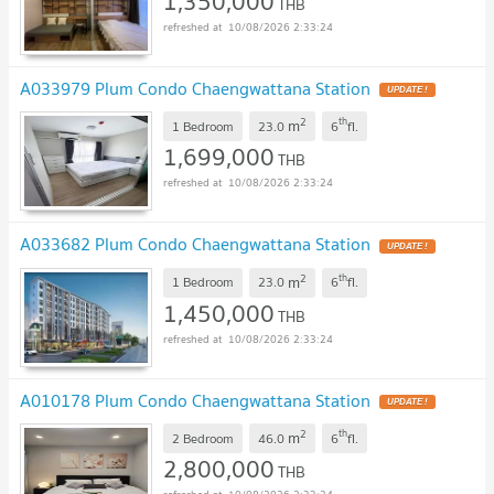
1,350,000
THB
10/08/2026 2:33:24
A033979 Plum Condo Chaengwattana Station
2
th
m
1 Bedroom
23.0
6
fl.
1,699,000
THB
10/08/2026 2:33:24
A033682 Plum Condo Chaengwattana Station
2
th
m
1 Bedroom
23.0
6
fl.
1,450,000
THB
10/08/2026 2:33:24
A010178 Plum Condo Chaengwattana Station
2
th
m
2 Bedroom
46.0
6
fl.
2,800,000
THB