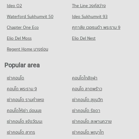
Condo Big C Extra Ram Inthra
1,469 properties for rent
1,073 properties for sale
Condo for Rent Phranakhon Rajabhat University
Ideo O2
The Line วงศ์สว่าง
PROJECT_COUNT
2,172 properties for rent
Condo for Sale near Chulabhorn Hospital
Condo Phahonyothin Road
Waterford Sukhumvit 50
Ideo Sukhumvit 93
769 properties for sale
Condo for Rent Big C Extra Ram Inthra
Condo for Sale Phranakhon Rajabhat University
PROJECT_COUNT
2,080 properties for rent
1,089 properties for sale
Chapter One Eco
ศุภาลัย เวอเรนด้า พระราม 9
Condo Don Mueang Airport
Condo for Rent near Phahonyothin Road
Condo for Sale Big C Extra Ram Inthra
Condo Thai Business Administration Technological
PROJECT_COUNT
Elio Del Moss
20,428 properties for rent
Elio Del Nest
1,090 properties for sale
College
Condo for Rent near Don Mueang Airport
Condo for Sale near Phahonyothin Road
Regent Home บางซ่อน
Condo Tesco Lotus Superstore Lak Si
PROJECT_COUNT
1,743 properties for rent
7,592 properties for sale
PROJECT_COUNT
Condo for Rent Thai Business Administration Technological
Condo for Sale near Don Mueang Airport
Popular area
Condo Saphan Mai
College
772 properties for sale
Condo for Rent Tesco Lotus Superstore Lak Si
1,955 properties for rent
PROJECT_COUNT
3,183 properties for rent
เช่าคอนโด
คอนโดใกล้จุฬา
Condo The Administrative Court of Thailand
Condo for Sale Thai Business Administration Technological
Condo for Rent near Saphan Mai
Condo for Sale Tesco Lotus Superstore Lak Si
College
PROJECT_COUNT
1,538 properties for rent
คอนโด พระราม 9
คอนโด ลาดพร้าว
1,555 properties for sale
1,040 properties for sale
Condo for Rent near The Administrative Court of Thailand
Condo for Sale near Saphan Mai
เช่าคอนโด รามคําแหง
เช่าคอนโด สุขุมวิท
Condo Big C Super Center Chaeng Watthana
1,185 properties for rent
715 properties for sale
Condo Wat Pra Sri Mahadhat Secondary
PROJECT_COUNT
คอนโดให้เช่า อ่อนนุช
เช่าคอนโด รัชดา
Condo for Sale near The Administrative Court of Thailand
Demonstration School
Condo Metropolitan Electricity Authority Bang Khen
777 properties for sale
Condo for Rent Big C Super Center Chaeng Watthana
PROJECT_COUNT
เช่าคอนโด แจ้งวัฒนะ
เช่าคอนโด สะพานควาย
PROJECT_COUNT
1,280 properties for rent
Condo for Rent Wat Pra Sri Mahadhat Secondary
เช่าคอนโด สาทร
เช่าคอนโด พญาไท
Condo for Rent near Metropolitan Electricity Authority Bang
Condo for Sale Big C Super Center Chaeng Watthana
Demonstration School
Khen