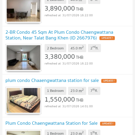
3,890,000
THB
31/07/2026 16:22:00
2-BR Condo 45 Sqm At Plum Condo Chaengwattana
Station, Near Talat Bang Khen (ID 2667976)
2
nd
m
2 Bedroom
45.0
2
fl.
3,380,000
THB
31/07/2026 16:22:00
plum condo Chaaengwattana station for sale
2
th
m
1 Bedroom
23.0
7
fl.
1,550,000
THB
31/07/2026 14:01:00
Plum Condo Chaengwattana Station for Sale
2
th
m
1 Bedroom
23.0
5
fl.