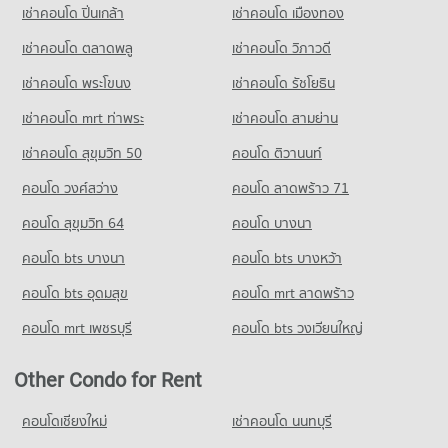
794 properties for sale
3,945 properties for rent
เช่าคอนโด ปิ่นเกล้า
เช่าคอนโด เมืองทอง
3,022 properties for rent
Condo for Sale Wat Pra Sri Mahadhat Secondary
Condo for Sale near Metropolitan Electricity Authority Bang
เช่าคอนโด ตลาดพลู
เช่าคอนโด วิภาวดี
Demonstration School
Khen
1,891 properties for sale
เช่าคอนโด พระโขนง
เช่าคอนโด รัชโยธิน
1,413 properties for sale
เช่าคอนโด mrt ท่าพระ
เช่าคอนโด สามย่าน
Condo Lak Si Circle
PROJECT_COUNT
เช่าคอนโด สุขุมวิท 50
คอนโด ติวานนท์
Condo for Rent near Lak Si Circle
คอนโด วงศ์สว่าง
คอนโด ลาดพร้าว 71
589 properties for rent
คอนโด สุขุมวิท 64
คอนโด บางนา
Condo for Sale near Lak Si Circle
401 properties for sale
คอนโด bts บางนา
คอนโด bts บางหว้า
Condo IT Square Laksi
คอนโด bts อุดมสุข
คอนโด mrt ลาดพร้าว
PROJECT_COUNT
คอนโด mrt เพชรบุรี
คอนโด bts วงเวียนใหญ่
Condo for Rent near IT Square Laksi
240 properties for rent
Other Condo for Rent
Condo for Sale near IT Square Laksi
229 properties for sale
คอนโดเชียงใหม่
เช่าคอนโด นนทบุรี