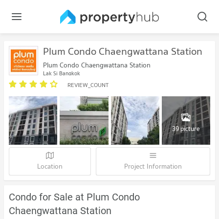
Plum Condo Chaengwattana Station
Plum Condo Chaengwattana Station
Lak Si Bangkok
REVIEW_COUNT
39 picture
Location
Project Information
Condo for Sale at Plum Condo
Chaengwattana Station