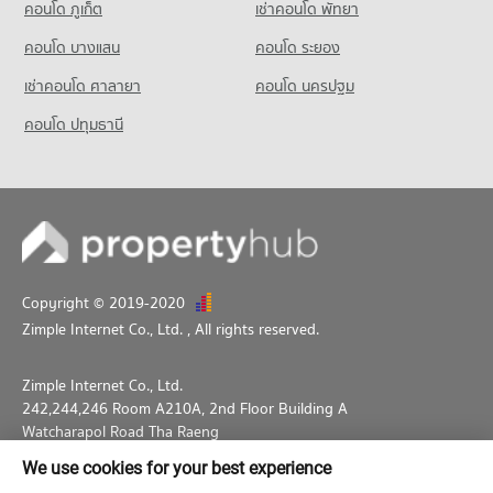
คอนโด ภูเก็ต
เช่าคอนโด พัทยา
คอนโด บางแสน
คอนโด ระยอง
เช่าคอนโด ศาลายา
คอนโด นครปฐม
คอนโด ปทุมธานี
Copyright © 2019-2020
Zimple Internet Co., Ltd.
, All rights reserved.
Zimple Internet Co., Ltd.
242,244,246 Room A210A, 2nd Floor Building A
Watcharapol Road Tha Raeng
Bang Khen Bangkok 10230
We use cookies for your best experience
02-026-3049
support@propertyhub.in.th