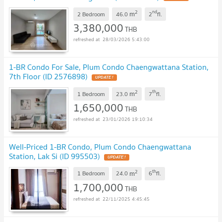
2
nd
m
2 Bedroom
46.0
2
fl.
3,380,000
THB
28/03/2026 5:43:00
1-BR Condo For Sale, Plum Condo Chaengwattana Station,
7th Floor (ID 2576898)
2
th
m
1 Bedroom
23.0
7
fl.
1,650,000
THB
23/01/2026 19:10:34
Well-Priced 1-BR Condo, Plum Condo Chaengwattana
Station, Lak Si (ID 995503)
2
th
m
1 Bedroom
24.0
6
fl.
1,700,000
THB
22/11/2025 4:45:45