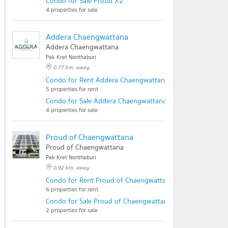
Condo for Sale Proud X2
4 properties for sale
Addera Chaengwattana
Addera Chaengwattana
Pak Kret Nonthaburi
0.77 km. away
Condo for Rent Addera Chaengwattana
5 properties for rent
Condo for Sale Addera Chaengwattana
4 properties for sale
Proud of Chaengwattana
Proud of Chaengwattana
Pak Kret Nonthaburi
0.92 km. away
Condo for Rent Proud of Chaengwattana
6 properties for rent
Condo for Sale Proud of Chaengwattana
2 properties for sale