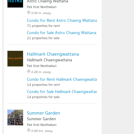
Astro Chaeng Wattana
Pak Kret Nonthaburi
0.56 m. away .
Condo for Rent Astro Chaeng Wattana
71 properties for rent
Condo for Sale Astro Chaeng Wattana
21 properties for sale
Hallmark Chaengwattana
Hallmark Chaengwattana
Pak Kret Nonthaburi
0.26 m. away .
Condo for Rent Hallmark Chaengwattana
14 properties for rent
Condo for Sale Hallmark Chaengwattana
14 properties for sale
Summer Garden
Summer Garden
Pak Kret Nonthaburi
0.69 km. away