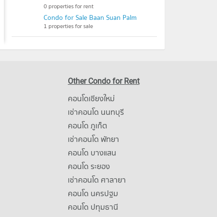
0 properties for rent
Condo for Sale Baan Suan Palm
1 properties for sale
Other Condo for Rent
คอนโดเชียงใหม่
เช่าคอนโด นนทบุรี
คอนโด ภูเก็ต
เช่าคอนโด พัทยา
คอนโด บางแสน
คอนโด ระยอง
เช่าคอนโด ศาลายา
คอนโด นครปฐม
คอนโด ปทุมธานี