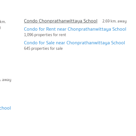
Condo Chonprathanwittaya School
2.69 km. away
 km.
y
Condo for Rent near Chonprathanwittaya School
1,096 properties for rent
Condo for Sale near Chonprathanwittaya School
645 properties for sale
m. away
chool