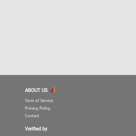
ABOUT US
Term of Service
Privacy Policy
Contact
Verified by