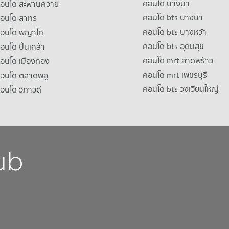
คอนโด บางนา
าคอนโด สะพานควาย
คอนโด bts บางนา
คอนโด สาทร
คอนโด bts บางหว้า
าคอนโด พญาไท
คอนโด bts อุดมสุข
คอนโด ปิ่นเกล้า
คอนโด mrt ลาดพร้าว
คอนโด เมืองทอง
คอนโด mrt เพชรบุรี
คอนโด ตลาดพลู
คอนโด bts วงเวียนใหญ่
คอนโด วิภาวดี