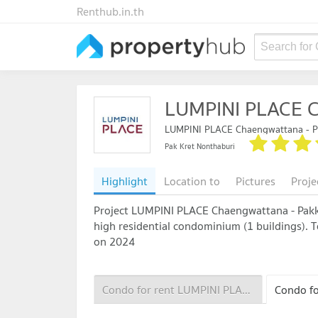
Renthub.in.th
Search for
LUMPINI PLACE C
LUMPINI PLACE Chaengwattana - P
Pak Kret Nonthaburi
Highlight
Location to
Pictures
Proje
Project LUMPINI PLACE Chaengwattana - Pakkre
high residential condominium (1 buildings). To
on 2024
Condo for rent LUMPINI PLACE Chaengwattana - Pakkred Station