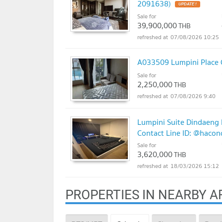
2091638)
Sale for
39,900,000
THB
07/08/2026 10:25
A033509 Lumpini Place 
Sale for
2,250,000
THB
07/08/2026 9:40
Lumpini Suite Dindaeng R
Contact Line ID: @haco
Sale for
3,620,000
THB
18/03/2026 15:12
PROPERTIES IN NEARBY A