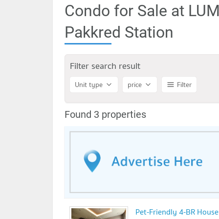
Condo for Sale at LU
Pakkred Station
Filter search result
Unit type
price
Filter
Found 3 properties
Pet-Friendly 4-BR House