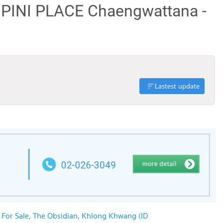
MPINI PLACE Chaengwattana -
Lastest update
 For Sale, The Obsidian, Khlong Khwang (ID