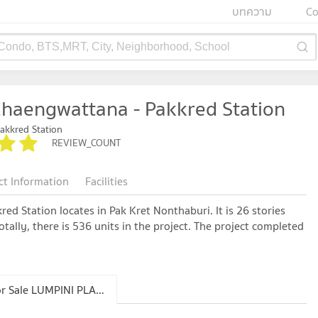
บทความ
Co
 Condo, BTS,MRT, City, Neighborhood, School
haengwattana - Pakkred Station
akkred Station
REVIEW_COUNT
ct Information
Facilities
d Station locates in Pak Kret Nonthaburi. It is 26 stories
tally, there is 536 units in the project. The project completed
Condo for Sale LUMPINI PLACE Chaengwattana - Pakkred Station