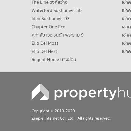
The Line วงศ์สว่าง
เช่
Waterford Sukhumvit 50
เช่า
Ideo Sukhumvit 93
เช่
Chapter One Eco
เช่า
ศุภาลัย เวอเรนด้า พระราม 9
เช่า
Elio Del Moss
เช่า
Elio Del Nest
เช่า
Regent Home บางซ่อน
Copyright © 2019-2020
Zimple Internet Co., Ltd.
, All rights reserved.