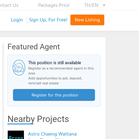
ntact Us
Packages Price
TH/EN
Login
Sign Up, For Free!
New Listing
Featured Agent
This position is still available
Register as a recommended agent in this
area
Add opportunities to ask, deposit,
rent/sell real estate
Register for this position
Nearby Projects
Astro Chaeng Wattana