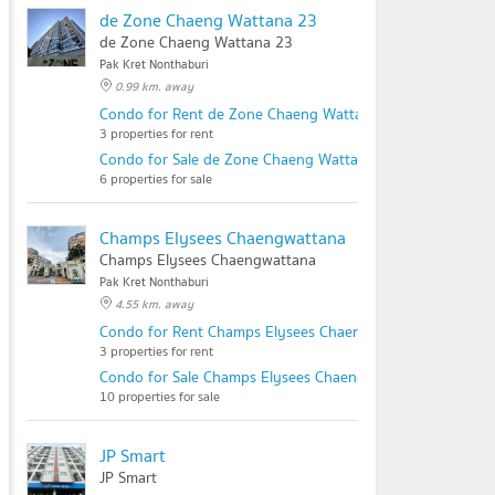
de Zone Chaeng Wattana 23
de Zone Chaeng Wattana 23
Pak Kret Nonthaburi
0.99 km. away
Condo for Rent de Zone Chaeng Wattana 23
3 properties for rent
Condo for Sale de Zone Chaeng Wattana 23
6 properties for sale
Champs Elysees Chaengwattana
Champs Elysees Chaengwattana
Pak Kret Nonthaburi
4.55 km. away
Condo for Rent Champs Elysees Chaengwattana
3 properties for rent
Condo for Sale Champs Elysees Chaengwattana
10 properties for sale
JP Smart
JP Smart