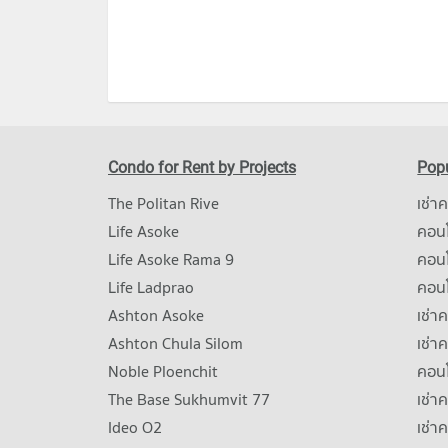
Condo for Rent by Projects
Popu
The Politan Rive
เช่า
Life Asoke
คอนโ
Life Asoke Rama 9
คอน
Life Ladprao
คอน
Ashton Asoke
เช่า
Ashton Chula Silom
เช่า
Noble Ploenchit
คอนโ
The Base Sukhumvit 77
เช่า
Ideo O2
เช่า