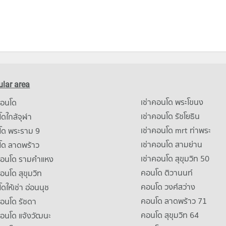
lar area
เช่าคอนโด พระโขนง
คอนโด
เช่าคอนโด รัชโยธิน
ดใกล้จุฬา
เช่าคอนโด mrt ท่าพระ
โด พระราม 9
เช่าคอนโด สามย่าน
โด ลาดพร้าว
เช่าคอนโด สุขุมวิท 50
คอนโด รามคําแหง
คอนโด ติวานนท์
คอนโด สุขุมวิท
คอนโด วงศ์สว่าง
ดให้เช่า อ่อนนุช
คอนโด ลาดพร้าว 71
คอนโด รัชดา
คอนโด สุขุมวิท 64
คอนโด แจ้งวัฒนะ