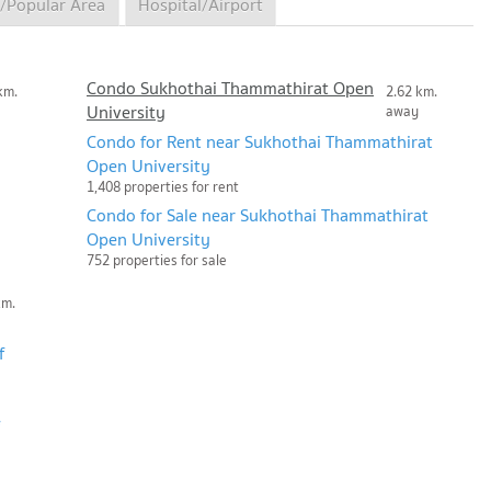
/Popular Area
Hospital/Airport
Condo Sukhothai Thammathirat Open
km.
2.62 km.
University
away
Condo for Rent near Sukhothai Thammathirat
Open University
1,408 properties for rent
Condo for Sale near Sukhothai Thammathirat
Open University
752 properties for sale
km.
f