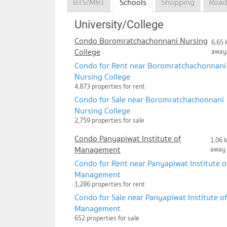
BTS/MRT
Schools
Shopping
Road
University/College
Condo Boromratchachonnani Nursing
6.65 
College
away
Condo for Rent near Boromratchachonnani
Nursing College
4,873 properties for rent
Condo for Sale near Boromratchachonnani
Nursing College
2,759 properties for sale
Condo Panyapiwat Institute of
1.06 
Management
away
Condo for Rent near Panyapiwat Institute o
Management
1,286 properties for rent
Condo for Sale near Panyapiwat Institute of
Management
652 properties for sale