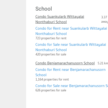
School
Condo Suankularb Wittayalai
3.37
Nonthaburi School
awa
Condo for Rent near Suankularb Wittayalai
Nonthaburi School
723 properties for rent
Condo for Sale near Suankularb Wittayalai
Nonthaburi School
420 properties for sale
Condo Benjamarachanusorn School
5.21 k
Condo for Rent near Benjamarachanusorn
School
1,164 properties for rent
Condo for Sale near Benjamarachanusorn S
626 properties for sale