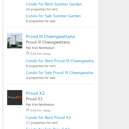
Condo for Rent Summer Garden
16 properties for rent
Condo for Sale Summer Garden
8 properties for sale
Proud III Chaengwattana
Proud III Chaengwattana
Pak Kret Nonthaburi
0.91 km. away
Condo for Rent Proud III Chaengwattana
8 properties for rent
Condo for Sale Proud III Chaengwattana
4 properties for sale
Proud X2
Proud X2
Pak Kret Nonthaburi
0.69 km. away
Condo for Rent Proud X2
17 properties for rent