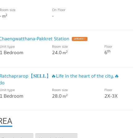
Room size
On Floor
-
-
2
m
Chaengwatthana-Pakkret Station
Unit type
Room size
Floor
th
1 Bedroom
24.0
6
2
m
atchaprarop【𝐒𝐄𝐋𝐋】🔥Life in the heart of the city.🔥
ndo
Unit type
Room size
Floor
1 Bedroom
28.0
2X-3X
2
m
REA