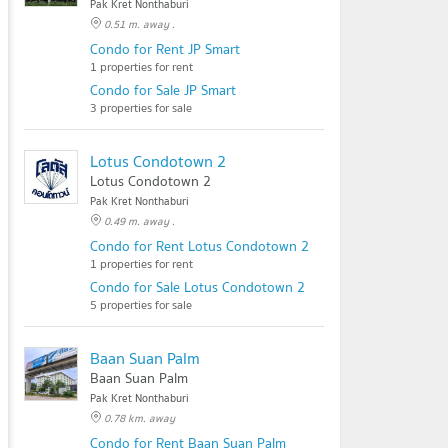
Pak Kret Nonthaburi
0.51 m. away .
Condo for Rent JP Smart
1 properties for rent
Condo for Sale JP Smart
3 properties for sale
Lotus Condotown 2
Lotus Condotown 2
Pak Kret Nonthaburi
0.49 m. away .
Condo for Rent Lotus Condotown 2
1 properties for rent
Condo for Sale Lotus Condotown 2
5 properties for sale
Baan Suan Palm
Baan Suan Palm
Pak Kret Nonthaburi
0.78 km. away
Condo for Rent Baan Suan Palm