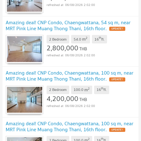
06/08/2026 2:02:00
Amazing deal! CNP Condo, Chaengwattana, 54 sq m, near
MRT Pink Line Muang Thong Thani, 16th floor.
UPDATE !
2
th
m
2 Bedroom
54.0
16
fl.
2,800,000
THB
06/08/2026 2:02:00
Amazing deal! CNP Condo, Chaengwattana, 100 sq m, near
MRT Pink Line Muang Thong Thani, 16th floor.
UPDATE !
2
th
m
2 Bedroom
100.0
16
fl.
4,200,000
THB
06/08/2026 2:02:00
Amazing deal! CNP Condo, Chaengwattana, 100 sq m, near
MRT Pink Line Muang Thong Thani, 16th floor.
UPDATE !
2
th
m
2 Bedroom
100.0
16
fl.