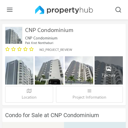
CNP Condominium
CNP Condominium
Pak Kret Nonthaburi
NO_PROJECT_REVIEW
7 picture
Location
Project Information
Condo for Sale at CNP Condominium