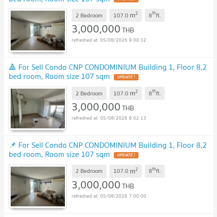
2
th
m
2 Bedroom
107.0
8
fl.
3,000,000
THB
05/08/2026 9:00:32
🔺 For Sell Condo CNP CONDOMINIUM Building 1, Floor 8,2
bed room, Room size 107 sqm
UPDATE !
2
th
m
2 Bedroom
107.0
8
fl.
3,000,000
THB
05/08/2026 8:02:13
📌 For Sell Condo CNP CONDOMINIUM Building 1, Floor 8,2
bed room, Room size 107 sqm
UPDATE !
2
th
m
2 Bedroom
107.0
8
fl.
3,000,000
THB
05/08/2026 7:00:00