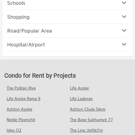
Schools
Condo Silpakorn University City Campus
Shopping
PROJECT_COUNT
Condo Cosmo Bazaar
Road/Popular Area
Condo for Rent Silpakorn University City Campus
PROJECT_COUNT
918 properties for rent
Condo Pak Kret Nonthaburi
Hospital/Airport
Condo for Rent Cosmo Bazaar
Condo for Sale Silpakorn University City Campus
PROJECT_COUNT
999 properties for rent
506 properties for sale
Condo Mongkut Wattana General Hospital
Condo for Rent in Pak Kret Nonthaburi
Condo for Sale Cosmo Bazaar
Condo Boromratchachonnani Nursing College
PROJECT_COUNT
1,344 properties for rent
534 properties for sale
PROJECT_COUNT
Condo for Rent near Mongkut Wattana General Hospital
Condo for Sale in Pak Kret Nonthaburi
Condo for Rent by Projects
Condo Central Plaza Chaengwattana
814 properties for rent
742 properties for sale
Condo for Rent Boromratchachonnani Nursing College
PROJECT_COUNT
4,906 properties for rent
Condo for Sale near Mongkut Wattana General Hospital
The Politan Rive
Life Asoke
Condo Chaeng Watthana Road
471 properties for sale
Condo for Rent Central Plaza Chaengwattana
Condo for Sale Boromratchachonnani Nursing College
Life Asoke Rama 9
PROJECT_COUNT
Life Ladprao
1,305 properties for rent
2,881 properties for sale
Condo World Medical Hospital
Condo for Rent near Chaeng Watthana Road
Condo for Sale Central Plaza Chaengwattana
Ashton Asoke
Ashton Chula Silom
Condo Sukhothai Thammathirat Open University
PROJECT_COUNT
1,796 properties for rent
712 properties for sale
Noble Ploenchit
PROJECT_COUNT
The Base Sukhumvit 77
Condo for Rent near World Medical Hospital
Condo for Sale near Chaeng Watthana Road
Condo Tesco Lotus Superstore Chaeng Watthana
958 properties for rent
1,065 properties for sale
Condo for Rent Sukhothai Thammathirat Open University
Ideo O2
The Line วงศ์สว่าง
PROJECT_COUNT
1,390 properties for rent