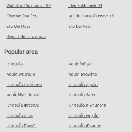
Condo for Sale near World Medical Hospital
Condo Pracha Chuen Road
Waterford Sukhumvit 50
Ideo Sukhumvit 93
542 properties for sale
Condo for Rent Tesco Lotus Superstore Chaeng Watthana
Condo for Sale Sukhothai Thammathirat Open University
PROJECT_COUNT
1,325 properties for rent
774 properties for sale
Chapter One Eco
ศุภาลัย เวอเรนด้า พระราม 9
Condo The Administrative Court of Thailand
Condo for Rent near Pracha Chuen Road
Condo for Sale Tesco Lotus Superstore Chaeng Watthana
Condo Panyapiwat Institute of Management
PROJECT_COUNT
Elio Del Moss
2,985 properties for rent
Elio Del Nest
837 properties for sale
PROJECT_COUNT
Condo for Rent near The Administrative Court of Thailand
Condo for Sale near Pracha Chuen Road
Regent Home บางซ่อน
Condo Tesco Lotus Superstore Rattanathibet
1,225 properties for rent
1,868 properties for sale
Condo for Rent Panyapiwat Institute of Management
PROJECT_COUNT
1,272 properties for rent
Condo for Sale near The Administrative Court of Thailand
Popular area
Condo Muang Thong Thanee
776 properties for sale
Condo for Rent Tesco Lotus Superstore Rattanathibet
Condo for Sale Panyapiwat Institute of Management
PROJECT_COUNT
4,529 properties for rent
672 properties for sale
เช่าคอนโด
คอนโดใกล้จุฬา
Condo Kasikorn Bank Chaengwattana
Condo for Rent near Muang Thong Thanee
Condo for Sale Tesco Lotus Superstore Rattanathibet
Condo Benjamarachanusorn School
PROJECT_COUNT
1,103 properties for rent
คอนโด พระราม 9
คอนโด ลาดพร้าว
2,574 properties for sale
PROJECT_COUNT
Condo for Rent near Kasikorn Bank Chaengwattana
Condo for Sale near Muang Thong Thanee
เช่าคอนโด รามคําแหง
เช่าคอนโด สุขุมวิท
Condo Big C Extra Chaeng Watthana
980 properties for rent
566 properties for sale
Condo for Rent Benjamarachanusorn School
PROJECT_COUNT
1,159 properties for rent
คอนโดให้เช่า อ่อนนุช
เช่าคอนโด รัชดา
Condo for Sale near Kasikorn Bank Chaengwattana
Condo Impact Muang Thong
529 properties for sale
Condo for Rent Big C Extra Chaeng Watthana
Condo for Sale Benjamarachanusorn School
เช่าคอนโด แจ้งวัฒนะ
เช่าคอนโด สะพานควาย
PROJECT_COUNT
954 properties for rent
646 properties for sale
Condo Defence Technology Institute
เช่าคอนโด สาทร
เช่าคอนโด พญาไท
Condo for Rent near Impact Muang Thong
Condo for Sale Big C Extra Chaeng Watthana
PROJECT_COUNT
1,104 properties for rent
558 properties for sale
เช่าคอนโด ปิ่นเกล้า
เช่าคอนโด เมืองทอง
Condo for Rent near Defence Technology Institute
Condo for Sale near Impact Muang Thong