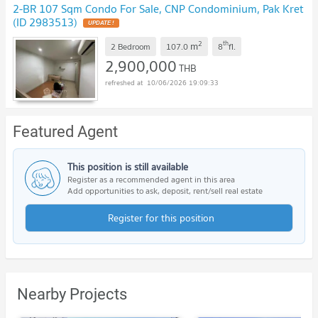
2-BR 107 Sqm Condo For Sale, CNP Condominium, Pak Kret
(ID 2983513)
UPDATE !
2
th
m
2 Bedroom
107.0
8
fl.
2,900,000
THB
10/06/2026 19:09:33
Featured Agent
This position is still available
Register as a recommended agent in this area
Add opportunities to ask, deposit, rent/sell real estate
Register for this position
Nearby Projects