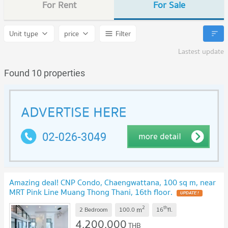
For Rent
For Sale
Unit type
price
Filter
Lastest update
Found 10 properties
Amazing deal! CNP Condo, Chaengwattana, 100 sq m, near
MRT Pink Line Muang Thong Thani, 16th floor.
UPDATE !
2
th
m
2 Bedroom
100.0
16
fl.
4,200,000
THB