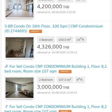
4,200,000
THB
06/08/2026 2:02:00
3-BR Condo On 16th Floor, 100 Sqm | CNP Condominium
(ID 2744693)
UPDATE !
2
th
m
3 Bedroom
100.0
16
fl.
4,326,000
THB
05/08/2026 13:09:12
🎉 For Sell Condo CNP CONDOMINIUM Building 1, Floor 8,2
bed room, Room size 107 sqm
UPDATE !
2
th
m
2 Bedroom
107.0
8
fl.
3,000,000
THB
05/08/2026 10:00:33
🚩 For Sell Condo CNP CONDOMINIUM Building 1, Floor 8,2
bed room, Room size 107 sqm
UPDATE !