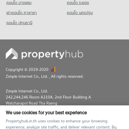
คอนโด บางแสน
คอนโด ระยอง
เช่าคอนโด ศาลายา
คอนโด นครปฐม
คอนโด ปทุมธานี
Copyright © 2019-2020
Zimple Internet Co., Ltd.
, All rights reserved.
Zimple Internet Co., Ltd.
242,244,246 Room A210A, 2nd Floor Building A
Watcharapol Road Tha Raeng
Bang Khen Bangkok 10230
We use cookies for your best experience
02-026-3049
support@propertyhub.in.th
Propertyhub.in.th uses cookies to enhance your browsing
experience, analyze site traffic, and deliver relevant content. By