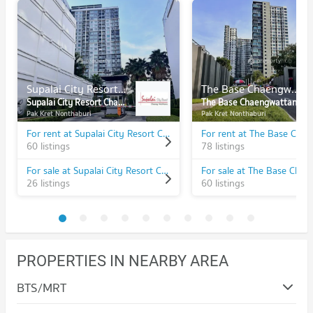
Supalai City Resort Chaeng Watthana
The Base Chaengwattana
Supalai City Resort Chaeng Watthana
The Base Chaengwattana
Pak Kret Nonthaburi
Pak Kret Nonthaburi
For rent at Supalai City Resort Chaeng Watthana
60 listings
78 listings
For sale at Supalai City Resort Chaeng Watthana
26 listings
60 listings
PROPERTIES IN NEARBY AREA
BTS/MRT