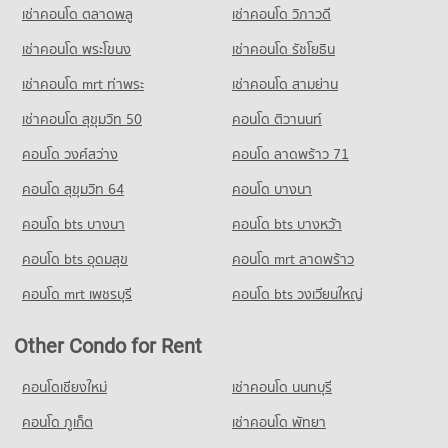
Condo Big C Super Center Chaeng Watthana
980 properties for rent
569 properties for sale
เช่าคอนโด ตลาดพลู
เช่าคอนโด วิภาวดี
PROJECT_COUNT
Condo for Sale near Defence Technology Institute
เช่าคอนโด พระโขนง
เช่าคอนโด รัชโยธิน
Condo The Government Complex Changwattana
529 properties for sale
Condo for Rent Big C Super Center Chaeng Watthana
PROJECT_COUNT
1,301 properties for rent
เช่าคอนโด mrt ท่าพระ
เช่าคอนโด สามย่าน
Condo Kasikorn Business - Technology Group
Condo for Rent near The Government Complex
Condo for Sale Big C Super Center Chaeng Watthana
เช่าคอนโด สุขุมวิท 50
คอนโด ติวานนท์
PROJECT_COUNT
Changwattana
797 properties for sale
1,110 properties for rent
คอนโด วงศ์สว่าง
Condo for Rent near Kasikorn Business - Technology Group
คอนโด ลาดพร้าว 71
999 properties for rent
Condo for Sale near The Government Complex Changwattana
คอนโด สุขุมวิท 64
คอนโด บางนา
679 properties for sale
Condo for Sale near Kasikorn Business - Technology Group
554 properties for sale
คอนโด bts บางนา
คอนโด bts บางหว้า
คอนโด bts อุดมสุข
คอนโด mrt ลาดพร้าว
คอนโด mrt เพชรบุรี
คอนโด bts วงเวียนใหญ่
Other Condo for Rent
คอนโดเชียงใหม่
เช่าคอนโด นนทบุรี
คอนโด ภูเก็ต
เช่าคอนโด พัทยา