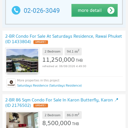
2-BR Condo For Sale At Saturdays Residence, Rawai Phuket
(ID 1433804)
UPDATE !
2
m
2 Bedroom
94.1
11,250,000
THB
06/08/2026 4:49:00
Saturdays Residence (Saturdays Residence)
2-BR 86 Sqm Condo For Sale In Karon Butterfly, Karon 📍
(ID 2176502)
UPDATE !
2
m
2 Bedroom
86.0
8,500,000
THB