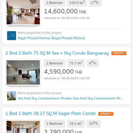
2
nd
m
2 Bedroom
154.0
2
fl.
14,600,000
THB
06/08/2026 4:40:00
Royal Phuket Marina (Royal Phuket Marina)
2 Bed 2 Bath 75 SQ.M Sea + Sky Condo Bangsaray
UPDATE !
2
th
m
2 Bedroom
75.7
6
fl.
4,590,000
THB
06/08/2026 4:40:00
Sea And Sky Condominium Phuket (Sea And Sky Condominium Phuket)
1 Bed 1 Bath 38.27 SQ.M Sugar Plam Condo
UPDATE !
2
th
m
1 Bedroom
38.2
10
fl.
3,290,000
THB