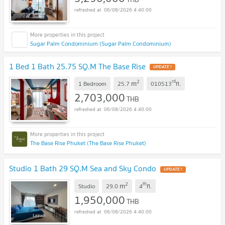
06/08/2026 4:40:00
Sugar Palm Condominium (Sugar Palm Condominium)
1 Bed 1 Bath 25.75 SQ.M The Base Rise
UPDATE !
2
rd
m
1 Bedroom
25.7
010513
fl.
2,703,000
THB
06/08/2026 4:40:00
The Base Rise Phuket (The Base Rise Phuket)
Studio 1 Bath 29 SQ.M Sea and Sky Condo
UPDATE !
2
th
m
Studio
29.0
4
fl.
1,950,000
THB
06/08/2026 4:40:00