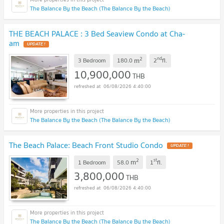
The Balance By the Beach (The Balance By the Beach)
THE BEACH PALACE : 3 Bed Seaview Condo at Cha-
am
UPDATE !
2
nd
m
3 Bedroom
180.0
2
fl.
10,900,000
THB
06/08/2026 4:40:00
The Balance By the Beach (The Balance By the Beach)
The Beach Palace: Beach Front Studio Condo
UPDATE !
2
st
m
1 Bedroom
58.0
1
fl.
3,800,000
THB
06/08/2026 4:40:00
The Balance By the Beach (The Balance By the Beach)