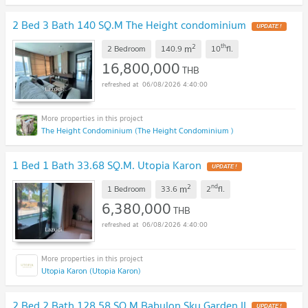
2 Bed 3 Bath 140 SQ.M The Height condominium
UPDATE !
2
th
m
2 Bedroom
140.9
10
fl.
16,800,000
THB
06/08/2026 4:40:00
The Height Condominium (The Height Condominium )
1 Bed 1 Bath 33.68 SQ.M. Utopia Karon
UPDATE !
2
nd
m
1 Bedroom
33.6
2
fl.
6,380,000
THB
06/08/2026 4:40:00
Utopia Karon (Utopia Karon)
2 Bed 2 Bath 128.58 SQ.M Babylon Sky Garden II
UPDATE !