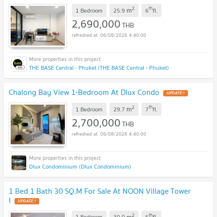
2
th
m
1 Bedroom
25.9
6
fl.
2,690,000
THB
06/08/2026 4:40:00
THE BASE Central - Phuket (THE BASE Central - Phuket)
Chalong Bay View 1-Bedroom At Dlux Condo
UPDATE !
2
th
m
1 Bedroom
29.7
7
fl.
2,700,000
THB
06/08/2026 4:40:00
Dlux Condominium (Dlux Condominium)
1 Bed 1 Bath 30 SQ.M For Sale At NOON Village Tower
I
UPDATE !
2
th
m
1 Bedroom
30.0
6
fl.