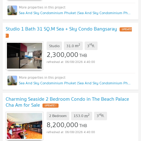
Sea And Sky Condominium Phuket (Sea And Sky Condominium Phuket)
Studio 1 Bath 31 SQ.M Sea + Sky Condo Bangsaray
UPDATE
!
2
rd
m
Studio
31.0
3
fl.
2,300,000
THB
06/08/2026 4:40:00
Sea And Sky Condominium Phuket (Sea And Sky Condominium Phuket)
Charming Seaside 2 Bedroom Condo in The Beach Palace
Cha Am for Sale
UPDATE !
2
rd
m
2 Bedroom
153.0
3
fl.
8,200,000
THB
06/08/2026 4:40:00