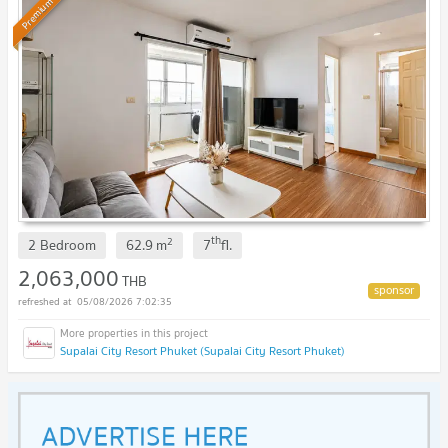
Premium
th
2
2 Bedroom
62.9
m
7
fl.
2,063,000
THB
05/08/2026 7:02:35
Supalai City Resort Phuket (Supalai City Resort Phuket)