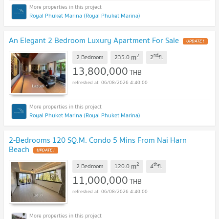
Royal Phuket Marina (Royal Phuket Marina)
An Elegant 2 Bedroom Luxury Apartment For Sale
UPDATE !
2
nd
m
2 Bedroom
235.0
2
fl.
13,800,000
THB
06/08/2026 4:40:00
Royal Phuket Marina (Royal Phuket Marina)
2-Bedrooms 120 SQ.M. Condo 5 Mins From Nai Harn
Beach
UPDATE !
2
th
m
2 Bedroom
120.0
4
fl.
11,000,000
THB
06/08/2026 4:40:00