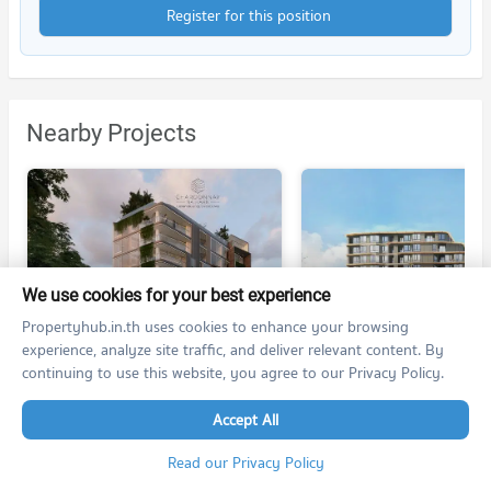
Register for this position
Nearby Projects
We use cookies for your best experience
CHARDONNAY NAIHARN
PHYLL PHUKET II
Propertyhub.in.th uses cookies to enhance your browsing
CHARDONNAY NAIHARN
PHYLL PHUKET II
experience, analyze site traffic, and deliver relevant content. By
Muang Phuket Phuket
Muang Phuket Phuket
continuing to use this website, you agree to our Privacy Policy.
For rent at CHARDONNAY NAIHARN
For rent at
1 listings
no room for rent
Accept All
For sale at
For sale at PHYLL PHUKET 
no room for sale
3 listings
Read our Privacy Policy