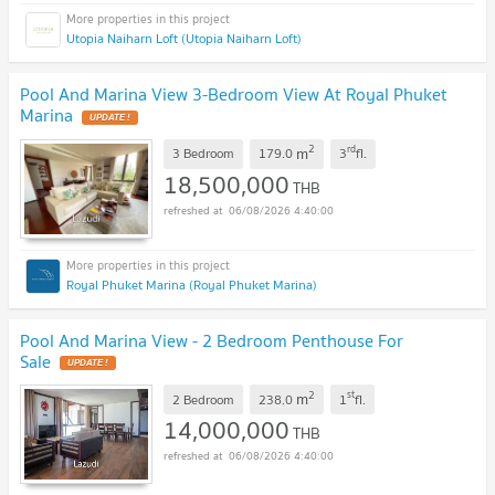
Utopia Naiharn Loft (Utopia Naiharn Loft)
Pool And Marina View 3-Bedroom View At Royal Phuket
Marina
UPDATE !
2
rd
m
3 Bedroom
179.0
3
fl.
18,500,000
THB
06/08/2026 4:40:00
Royal Phuket Marina (Royal Phuket Marina)
Pool And Marina View - 2 Bedroom Penthouse For
Sale
UPDATE !
2
st
m
2 Bedroom
238.0
1
fl.
14,000,000
THB
06/08/2026 4:40:00