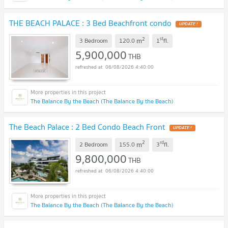
THE BEACH PALACE : 3 Bed Beachfront condo
UPDATE !
2
st
m
3 Bedroom
120.0
1
fl.
5,900,000
THB
06/08/2026 4:40:00
The Balance By the Beach (The Balance By the Beach)
The Beach Palace : 2 Bed Condo Beach Front
UPDATE !
2
rd
m
2 Bedroom
155.0
3
fl.
9,800,000
THB
06/08/2026 4:40:00
The Balance By the Beach (The Balance By the Beach)