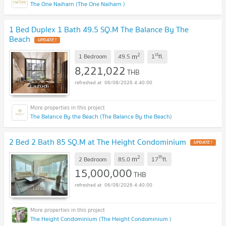
The One Naiharn (The One Naiharn )
1 Bed Duplex 1 Bath 49.5 SQ.M The Balance By The
Beach
UPDATE !
2
st
m
1 Bedroom
49.5
1
fl.
8,221,022
THB
06/08/2026 4:40:00
The Balance By the Beach (The Balance By the Beach)
2 Bed 2 Bath 85 SQ.M at The Height Condominium
UPDATE !
2
th
m
2 Bedroom
85.0
17
fl.
15,000,000
THB
06/08/2026 4:40:00
The Height Condominium (The Height Condominium )