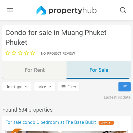
Condo for sale in Muang Phuket
Phuket
NO_PROJECT_REVIEW
For Rent
For Sale
Unit type
price
Filter
Lastest update
Found 634 properties
For sale condo 1 bedroom at The Base Bukit
UPDATE !