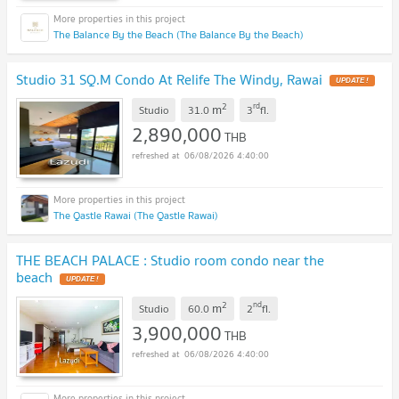
The Balance By the Beach (The Balance By the Beach)
Studio 31 SQ.M Condo At Relife The Windy, Rawai
UPDATE !
2
rd
m
Studio
31.0
3
fl.
2,890,000
THB
06/08/2026 4:40:00
The Qastle Rawai (The Qastle Rawai)
THE BEACH PALACE : Studio room condo near the
beach
UPDATE !
2
nd
m
Studio
60.0
2
fl.
3,900,000
THB
06/08/2026 4:40:00