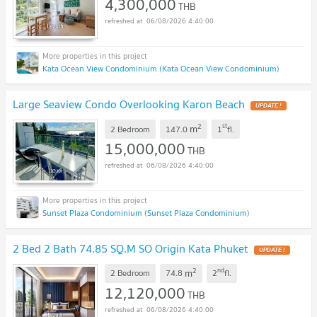
4,300,000
THB
06/08/2026 4:40:00
Kata Ocean View Condominium (Kata Ocean View Condominium)
Large Seaview Condo Overlooking Karon Beach
UPDATE !
2
st
m
2 Bedroom
147.0
1
fl.
15,000,000
THB
06/08/2026 4:40:00
Sunset Plaza Condominium (Sunset Plaza Condominium)
2 Bed 2 Bath 74.85 SQ.M SO Origin Kata Phuket
UPDATE !
2
nd
m
2 Bedroom
74.8
2
fl.
12,120,000
THB
06/08/2026 4:40:00