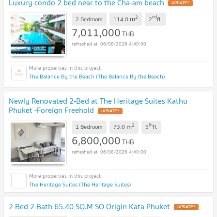
Luxury condo 2 bed near to the Cha-am beach
UPDATE !
2
nd
m
2 Bedroom
114.0
2
fl.
7,011,000
THB
06/08/2026 4:40:00
The Balance By the Beach (The Balance By the Beach)
Newly Renovated 2-Bed at The Heritage Suites Kathu
Phuket -Foreign Freehold
UPDATE !
2
th
m
1 Bedroom
73.0
5
fl.
6,800,000
THB
06/08/2026 4:40:00
The Heritage Suites (The Heritage Suites)
2 Bed 2 Bath 65.40 SQ.M SO Origin Kata Phuket
UPDATE !