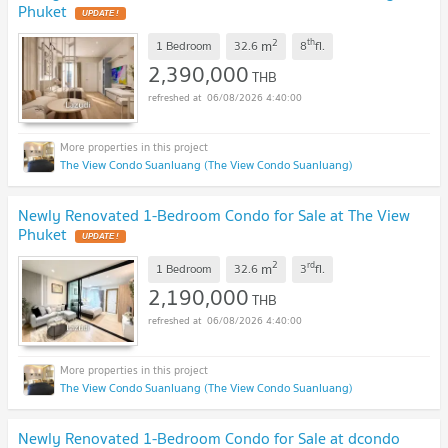
Phuket
UPDATE !
2
th
m
1 Bedroom
32.6
8
fl.
2,390,000
THB
06/08/2026 4:40:00
The View Condo Suanluang (The View Condo Suanluang)
Newly Renovated 1-Bedroom Condo for Sale at The View
Phuket
UPDATE !
2
rd
m
1 Bedroom
32.6
3
fl.
2,190,000
THB
06/08/2026 4:40:00
The View Condo Suanluang (The View Condo Suanluang)
Newly Renovated 1-Bedroom Condo for Sale at dcondo