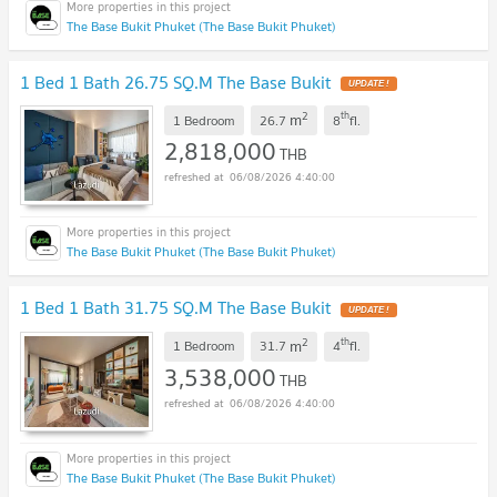
The Base Bukit Phuket (The Base Bukit Phuket)
1 Bed 1 Bath 26.75 SQ.M The Base Bukit
UPDATE !
2
th
m
1 Bedroom
26.7
8
fl.
2,818,000
THB
06/08/2026 4:40:00
The Base Bukit Phuket (The Base Bukit Phuket)
1 Bed 1 Bath 31.75 SQ.M The Base Bukit
UPDATE !
2
th
m
1 Bedroom
31.7
4
fl.
3,538,000
THB
06/08/2026 4:40:00
The Base Bukit Phuket (The Base Bukit Phuket)