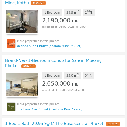
Mine, Kathu
UPDATE !
2
nd
m
1 Bedroom
29.9
2
fl.
2,190,000
THB
06/08/2026 4:40:00
dcondo Mine Phuket (dcondo Mine Phuket)
Brand-New 1-Bedroom Condo for Sale in Mueang
Phuket
UPDATE !
2
rd
m
1 Bedroom
25.0
3
fl.
2,650,000
THB
06/08/2026 4:40:00
The Base Rise Phuket (The Base Rise Phuket)
1 Bed 1 Bath 29.95 SQ.M The Base Central Phuket
UPDATE !