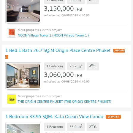
3,150,000
THB
06/08/2026 4:40:00
NOON Village Tower 1 (NOON Village Tower 1 )
1 Bed 1 Bath 26.7 SQ.M Origin Place Centre Phuket
UPDATE
!
2
th
m
1 Bedroom
26.7
4
fl.
3,060,000
THB
06/08/2026 4:40:00
THE ORIGIN CENTRE PHUKET (THE ORIGIN CENTRE PHUKET)
1 Bedroom 33.95 SQM. Kata Ocean View Condo
UPDATE !
2
nd
m
1 Bedroom
33.9
2
fl.