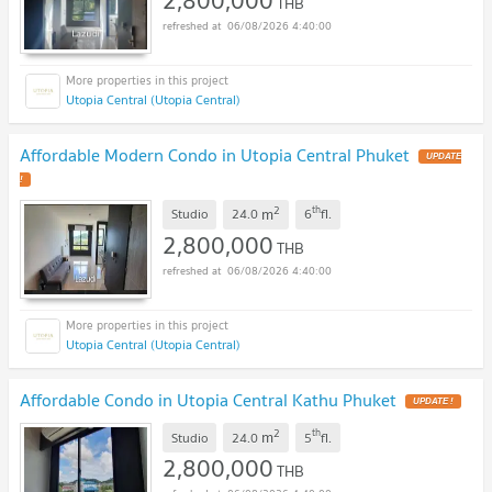
THB
06/08/2026 4:40:00
Utopia Central (Utopia Central)
Affordable Modern Condo in Utopia Central Phuket
UPDATE
!
2
th
m
Studio
24.0
6
fl.
2,800,000
THB
06/08/2026 4:40:00
Utopia Central (Utopia Central)
Affordable Condo in Utopia Central Kathu Phuket
UPDATE !
2
th
m
Studio
24.0
5
fl.
2,800,000
THB