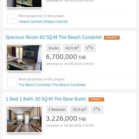
06/08/2026 4:40:00
Utopia Central (Utopia Central)
Spacious Room 60 SQ.M The Beach Condotel
UPDATE !
2
th
m
Studio
60.0
5
fl.
6,700,000
THB
06/08/2026 4:40:00
The Beach Condotel (The Beach Condotel)
1 Bed 1 Bath 30 SQ.M The Base Bukit
UPDATE !
2
th
m
1 Bedroom
30.0
7
fl.
3,226,000
THB
06/08/2026 4:40:00