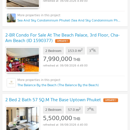
06/08/2026 4:49:00
Sea And Sky Condominium Phuket (Sea And Sky Condominium Phuket)
2-BR Condo For Sale At The Beach Palace, 3rd Floor, Cha-
Am Beach (ID 1590377)
UPDATE !
2
rd
m
2 Bedroom
153.0
3
fl.
7,990,000
THB
06/08/2026 4:49:00
The Balance By the Beach (The Balance By the Beach)
2 Bed 2 Bath 57 SQ.M The Base Uptown Phuket
UPDATE !
2
th
m
2 Bedroom
57.0
7
fl.
5,500,000
THB
06/08/2026 4:40:00