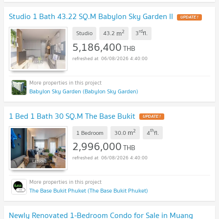
Studio 1 Bath 43.22 SQ.M Babylon Sky Garden II
UPDATE !
2
rd
m
Studio
43.2
3
fl.
5,186,400
THB
06/08/2026 4:40:00
Babylon Sky Garden (Babylon Sky Garden)
1 Bed 1 Bath 30 SQ.M The Base Bukit
UPDATE !
2
th
m
1 Bedroom
30.0
4
fl.
2,996,000
THB
06/08/2026 4:40:00
The Base Bukit Phuket (The Base Bukit Phuket)
Newly Renovated 1-Bedroom Condo for Sale in Muang