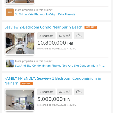
So Origin Kata Phuket (So Origin Kata Phuket)
Seaview 2-Bedroom Condo Near Surin Beach
UPDATE !
2
th
m
2 Bedroom
66.0
8
fl.
10,800,000
THB
06/08/2026 4:40:00
Sea And Sky Condominium Phuket (Sea And Sky Condominium Phuket)
FAMILY FRIENDLY, Seaview 1 Bedroom Condominium in
Naiharn
UPDATE !
2
th
m
1 Bedroom
42.1
4
fl.
5,000,000
THB
06/08/2026 4:40:00