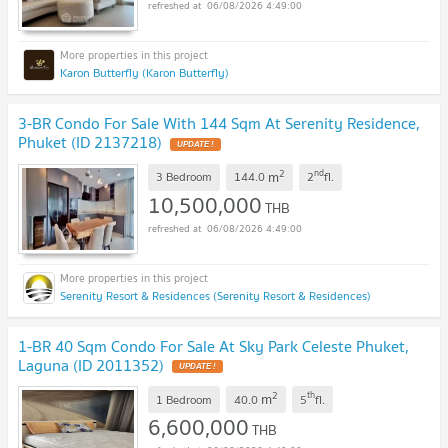
06/08/2026 4:49:00
Karon Butterfly (Karon Butterfly)
3-BR Condo For Sale With 144 Sqm At Serenity Residence,
Phuket (ID 2137218)
UPDATE !
2
nd
m
3 Bedroom
144.0
2
fl.
10,500,000
THB
06/08/2026 4:49:00
Serenity Resort & Residences (Serenity Resort & Residences)
1-BR 40 Sqm Condo For Sale At Sky Park Celeste Phuket,
Laguna (ID 2011352)
UPDATE !
2
th
m
1 Bedroom
40.0
5
fl.
6,600,000
THB