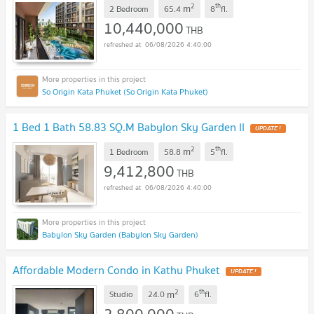
2
th
m
2 Bedroom
65.4
8
fl.
10,440,000
THB
06/08/2026 4:40:00
So Origin Kata Phuket (So Origin Kata Phuket)
1 Bed 1 Bath 58.83 SQ.M Babylon Sky Garden II
UPDATE !
2
th
m
1 Bedroom
58.8
5
fl.
9,412,800
THB
06/08/2026 4:40:00
Babylon Sky Garden (Babylon Sky Garden)
Affordable Modern Condo in Kathu Phuket
UPDATE !
2
th
m
Studio
24.0
6
fl.
2,800,000