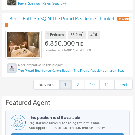
Rawai Seaview (Rawai Seaview)
1 Bed 1 Bath 35 SQ.M The Proud Residence - Phuket
UPDATE
!
2
th
m
1 Bedroom
35.0
4
fl.
6,850,000
THB
06/08/2026 4:40:00
The Proud Residence Karon Beach (The Proud Residence Karon Beach)
previous
1
2
...
10
11
next
Featured Agent
This position is still available
Register as a recommended agent in this area
Add opportunities to ask, deposit, rent/sell real estate