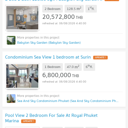
2
st
m
2 Bedroom
128.5
1
fl.
20,572,800
THB
06/08/2026 4:40:00
Babylon Sky Garden (Babylon Sky Garden)
Condominium Sea View 1 bedroom at Surin
UPDATE !
2
th
m
1 Bedroom
47.0
6
fl.
6,800,000
THB
06/08/2026 4:40:00
Sea And Sky Condominium Phuket (Sea And Sky Condominium Phuket)
Pool View 2 Bedroom For Sale At Royal Phuket
Marina
UPDATE !