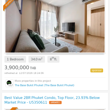
Premium
th
2
1 Bedroom
34.0
m
8
fl.
3,900,000
THB
12/07/2026 18:24:06
The Base Bukit Phuket (The Base Bukit Phuket)
Best Value 2BR Phuket Condo, Top Floor, 23.93% Below
Market Price - U5350611
UPDATE !