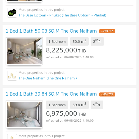
The Base Uptown - Phuket (The Base Uptown - Phuket)
1 Bed 1 Bath 50.08 SQ.M The One Naiharn
UPDATE !
2
nd
m
1 Bedroom
50.0
2
fl.
8,225,000
THB
06/08/2026 4:40:00
The One Naiharn (The One Naiharn )
1 Bed 1 Bath 39.84 SQ.M The One Naiharn
UPDATE !
2
th
m
1 Bedroom
39.8
5
fl.
6,975,000
THB
06/08/2026 4:40:00