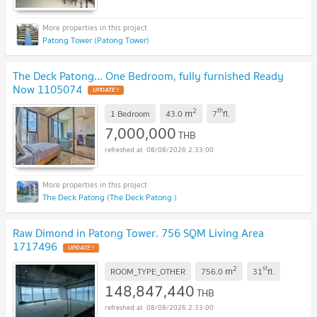
Patong Tower (Patong Tower)
The Deck Patong... One Bedroom, fully furnished Ready
Now 1105074
UPDATE !
2
th
m
1 Bedroom
43.0
7
fl.
7,000,000
THB
08/08/2026 2:33:00
The Deck Patong (The Deck Patong )
Raw Dimond in Patong Tower. 756 SQM Living Area
1717496
UPDATE !
2
st
m
ROOM_TYPE_OTHER
756.0
31
fl.
148,847,440
THB
08/08/2026 2:33:00