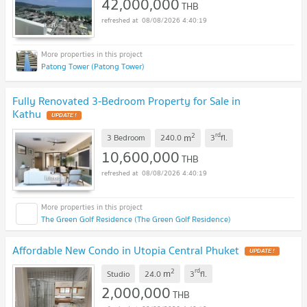
42,000,000
THB
08/08/2026 4:40:19
Patong Tower (Patong Tower)
Fully Renovated 3-Bedroom Property for Sale in
Kathu
UPDATE !
2
rd
m
3 Bedroom
240.0
3
fl.
10,600,000
THB
08/08/2026 4:40:19
The Green Golf Residence (The Green Golf Residence)
Affordable New Condo in Utopia Central Phuket
UPDATE !
2
rd
m
Studio
24.0
3
fl.
2,000,000
THB