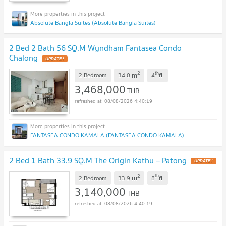
Absolute Bangla Suites (Absolute Bangla Suites)
2 Bed 2 Bath 56 SQ.M Wyndham Fantasea Condo
Chalong
UPDATE !
2
th
m
2 Bedroom
34.0
4
fl.
3,468,000
THB
08/08/2026 4:40:19
FANTASEA CONDO KAMALA (FANTASEA CONDO KAMALA)
2 Bed 1 Bath 33.9 SQ.M The Origin Kathu – Patong
UPDATE !
2
th
m
2 Bedroom
33.9
8
fl.
3,140,000
THB
08/08/2026 4:40:19