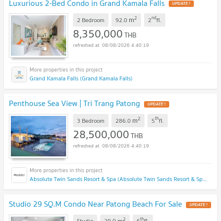
Luxurious 2-Bed Condo in Grand Kamala Falls
UPDATE !
2
nd
m
2 Bedroom
92.0
2
fl.
8,350,000
THB
08/08/2026 4:40:19
Grand Kamala Falls (Grand Kamala Falls)
Penthouse Sea View | Tri Trang Patong
UPDATE !
2
th
m
3 Bedroom
286.0
5
fl.
28,500,000
THB
08/08/2026 4:40:19
Absolute Twin Sands Resort & Spa (Absolute Twin Sands Resort & Spa)
Studio 29 SQ.M Condo Near Patong Beach For Sale
UPDATE !
2
th
m
Studio
29.0
6
fl.