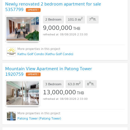
Newly renovated 2 bedroom apartment for sale
5357799
UPDATE !
2
th
m
2 Bedroom
101.0
7
fl.
9,000,000
THB
08/08/2026 2:33:00
Kathu Golf Condo (Kathu Golf Condo)
Mountain View Apartment in Patong Tower
1920759
UPDATE !
2
th
m
3 Bedroom
63.0
8
fl.
13,000,000
THB
08/08/2026 2:33:00
Patong Tower (Patong Tower)