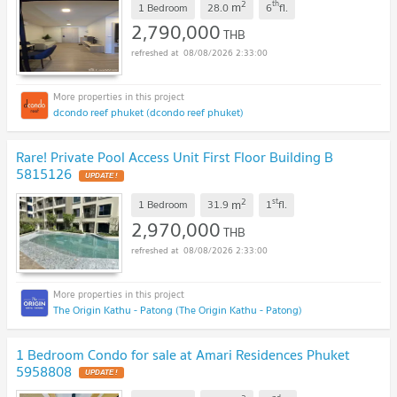
2
th
m
1 Bedroom
28.0
6
fl.
2,790,000
THB
08/08/2026 2:33:00
dcondo reef phuket (dcondo reef phuket)
Rare! Private Pool Access Unit First Floor Building B
5815126
UPDATE !
2
st
m
1 Bedroom
31.9
1
fl.
2,970,000
THB
08/08/2026 2:33:00
The Origin Kathu - Patong (The Origin Kathu - Patong)
1 Bedroom Condo for sale at Amari Residences Phuket
5958808
UPDATE !