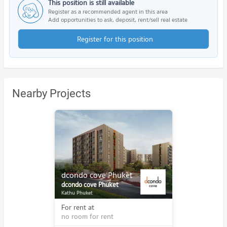
This position is still available
Register as a recommended agent in this area
Add opportunities to ask, deposit, rent/sell real estate
Register for this position
Nearby Projects
dcondo cove Phuket
dcondo cove Phuket
Kathu Phuket
For rent at
no room for rent