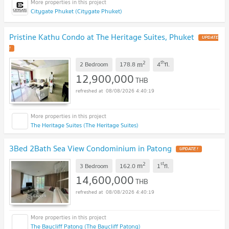
Citygate Phuket (Citygate Phuket)
Pristine Kathu Condo at The Heritage Suites, Phuket
UPDATE
!
2
th
m
2 Bedroom
178.8
4
fl.
12,900,000
THB
08/08/2026 4:40:19
The Heritage Suites (The Heritage Suites)
3Bed 2Bath Sea View Condominium in Patong
UPDATE !
2
st
m
3 Bedroom
162.0
1
fl.
14,600,000
THB
08/08/2026 4:40:19
The Baycliff Patong (The Baycliff Patong)