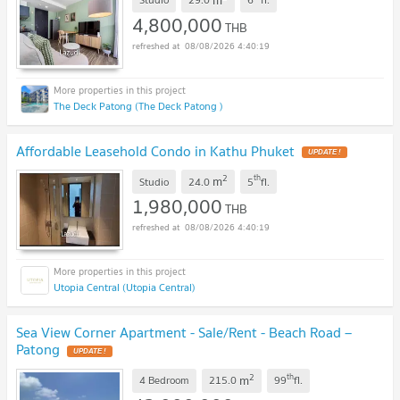
4,800,000
THB
08/08/2026 4:40:19
The Deck Patong (The Deck Patong )
Affordable Leasehold Condo in Kathu Phuket
UPDATE !
2
th
m
Studio
24.0
5
fl.
1,980,000
THB
08/08/2026 4:40:19
Utopia Central (Utopia Central)
Sea View Corner Apartment - Sale/Rent - Beach Road –
Patong
UPDATE !
2
th
m
4 Bedroom
215.0
99
fl.