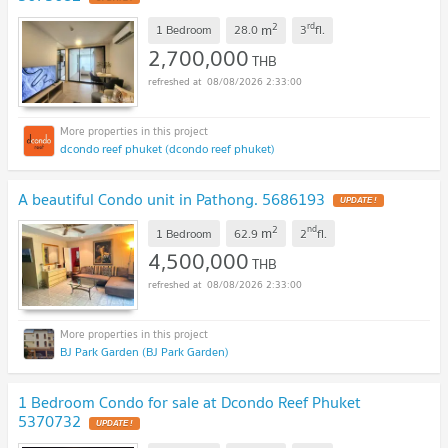
2
rd
m
1 Bedroom
28.0
3
fl.
2,700,000
THB
08/08/2026 2:33:00
dcondo reef phuket (dcondo reef phuket)
A beautiful Condo unit in Pathong. 5686193
UPDATE !
2
nd
m
1 Bedroom
62.9
2
fl.
4,500,000
THB
08/08/2026 2:33:00
BJ Park Garden (BJ Park Garden)
1 Bedroom Condo for sale at Dcondo Reef Phuket
5370732
UPDATE !