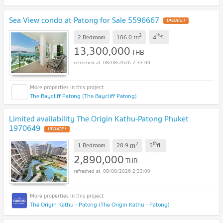
Sea View condo at Patong for Sale 5596667
UPDATE !
2
th
m
2 Bedroom
106.0
4
fl.
13,300,000
THB
08/08/2026 2:33:00
The Baycliff Patong (The Baycliff Patong)
Limited availability The Origin Kathu-Patong Phuket
1970649
UPDATE !
2
th
m
1 Bedroom
28.9
5
fl.
2,890,000
THB
08/08/2026 2:33:00
The Origin Kathu - Patong (The Origin Kathu - Patong)