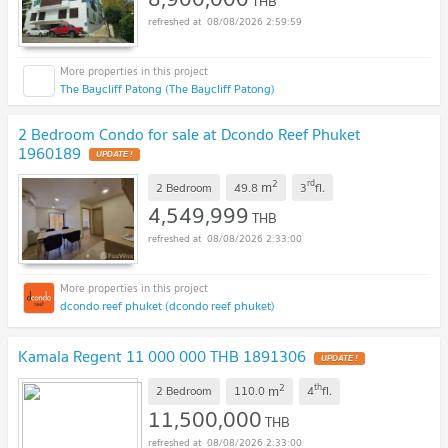
THB
08/08/2026 2:59:59
The Baycliff Patong (The Baycliff Patong)
2 Bedroom Condo for sale at Dcondo Reef Phuket
1960189
UPDATE !
2
rd
m
2 Bedroom
49.8
3
fl.
4,549,999
THB
08/08/2026 2:33:00
dcondo reef phuket (dcondo reef phuket)
Kamala Regent 11 000 000 THB 1891306
UPDATE !
2
th
m
2 Bedroom
110.0
4
fl.
11,500,000
THB
08/08/2026 2:33:00