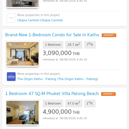
08/08/2026 4:40:19
Utopia Central (Utopia Central)
Brand-New 1-Bedroom Condo for Sale in Kathu
UPDATE !
2
th
m
1 Bedroom
28.7
7
fl.
3,090,000
THB
08/08/2026 4:40:19
The Origin Kathu - Patong (The Origin Kathu - Patong)
1 Bedroom 47 SQ.M Phuket Villa Patong Beach
UPDATE !
2
st
m
1 Bedroom
47.0
1
fl.
4,900,000
THB
08/08/2026 4:40:19