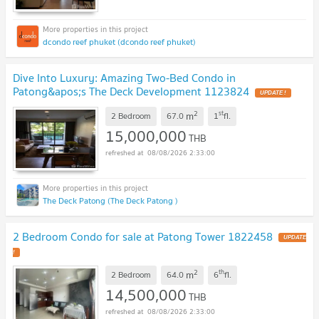
dcondo reef phuket (dcondo reef phuket)
Dive Into Luxury: Amazing Two-Bed Condo in
Patong&apos;s The Deck Development 1123824
UPDATE !
2
st
m
2 Bedroom
67.0
1
fl.
15,000,000
THB
08/08/2026 2:33:00
The Deck Patong (The Deck Patong )
2 Bedroom Condo for sale at Patong Tower 1822458
UPDATE
!
2
th
m
2 Bedroom
64.0
6
fl.
14,500,000
THB
08/08/2026 2:33:00