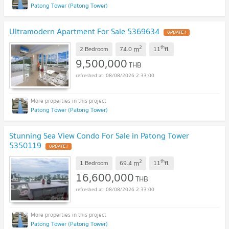
Patong Tower (Patong Tower)
Ultramodern Apartment For Sale 5369634
UPDATE !
2
th
m
2 Bedroom
74.0
11
fl.
9,500,000
THB
08/08/2026 2:33:00
Patong Tower (Patong Tower)
Stunning Sea View Condo For Sale in Patong Tower
5350119
UPDATE !
2
th
m
1 Bedroom
69.4
11
fl.
16,600,000
THB
08/08/2026 2:33:00
Patong Tower (Patong Tower)