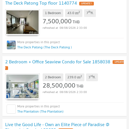
The Deck Patong Top floor 1140774
UPDATE !
2
th
m
1 Bedroom
43.0
7
fl.
7,500,000
THB
08/08/2026 2:33:00
The Deck Patong (The Deck Patong )
2 Bedroom + Office Seaview Condo for Sale 1858038
UPDATE
!
2
rd
m
2 Bedroom
239.0
3
fl.
28,500,000
THB
08/08/2026 2:33:00
The Plantation (The Plantation)
Live the Good Life - Own an Elite Piece of Paradise @