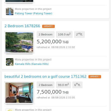
Patong Tower (Patong Tower)
2 Bedroom 1678266
UPDATE !
2
nd
m
2 Bedroom
108.0
2
fl.
5,200,000
THB
08/08/2026 2:33:00
Kamala Hills (Kamala Hills)
beautiful 2 bedrooms on a golf course 1751362
UPDATE !
2
th
m
2 Bedroom
99.0
6
fl.
7,500,000
THB
08/08/2026 2:33:00