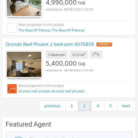
4,990,000
THB
08/08/2026 2:33:00
The Baycliff Patong (The Baycliff Patong)
Dcondo Reef Phuket 2 bedroom 6076859
UPDATE !
2
th
m
2 Bedroom
52.0
7
fl.
5,400,000
THB
08/08/2026 2:33:00
dcondo reef phuket (dcondo reef phuket)
previous
1
2
...
4
5
next
Featured Agent