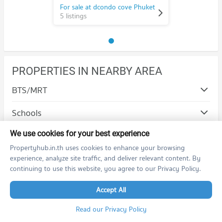
For sale at dcondo cove Phuket
5 listings
PROPERTIES IN NEARBY AREA
BTS/MRT
Schools
Shopping
We use cookies for your best experience
Propertyhub.in.th uses cookies to enhance your browsing
Road/Popular Area
experience, analyze site traffic, and deliver relevant content. By
continuing to use this website, you agree to our Privacy Policy.
Condo Thalang Phuket
Hospital/Airport
Accept All
PROJECT_COUNT
Condo Patong Hospital
Condo for Rent in Thalang Phuket
Read our Privacy Policy
PROJECT_COUNT
586 properties for rent