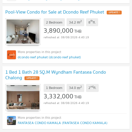
Pool-View Condo for Sale at Dcondo Reef Phuket
UPDATE !
2
th
m
2 Bedroom
34.2
8
fl.
3,890,000
THB
08/08/2026 4:40:19
dcondo reef phuket (dcondo reef phuket)
1 Bed 1 Bath 28 SQ.M Wyndham Fantasea Condo
Chalong
UPDATE !
2
nd
m
1 Bedroom
34.0
2
fl.
3,332,000
THB
08/08/2026 4:40:19
FANTASEA CONDO KAMALA (FANTASEA CONDO KAMALA)