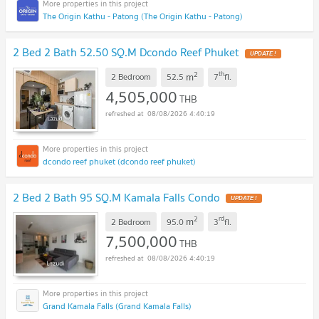
The Origin Kathu - Patong (The Origin Kathu - Patong)
2 Bed 2 Bath 52.50 SQ.M Dcondo Reef Phuket
UPDATE !
2
th
m
2 Bedroom
52.5
7
fl.
4,505,000
THB
08/08/2026 4:40:19
dcondo reef phuket (dcondo reef phuket)
2 Bed 2 Bath 95 SQ.M Kamala Falls Condo
UPDATE !
2
rd
m
2 Bedroom
95.0
3
fl.
7,500,000
THB
08/08/2026 4:40:19
Grand Kamala Falls (Grand Kamala Falls)