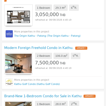
!
2
th
m
1 Bedroom
29.3
6
fl.
3,050,000
THB
08/08/2026 4:40:19
The Origin Kathu - Patong (The Origin Kathu - Patong)
Modern Foreign Freehold Condo in Kathu.
UPDATE !
2
th
m
2 Bedroom
106.0
5
fl.
7,500,000
THB
08/08/2026 4:40:19
Kathu Golf Condo (Kathu Golf Condo)
Brand-New 1-Bedroom Condo for Sale in Kathu
UPDATE !
2
nd
m
1 Bedroom
28.0
2
fl.