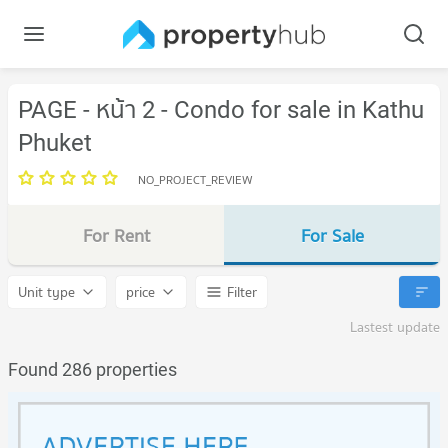
PAGE - หน้า 2 - Condo for sale in Kathu
Phuket
NO_PROJECT_REVIEW
For Rent
For Sale
Unit type
price
Filter
Lastest update
Found 286 properties