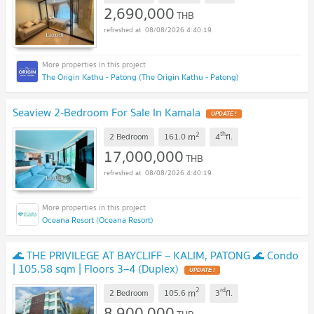
2,690,000
THB
08/08/2026 4:40:19
The Origin Kathu - Patong (The Origin Kathu - Patong)
Seaview 2-Bedroom For Sale In Kamala
UPDATE !
2
th
m
2 Bedroom
161.0
4
fl.
17,000,000
THB
08/08/2026 4:40:19
Oceana Resort (Oceana Resort)
🌊 THE PRIVILEGE AT BAYCLIFF – KALIM, PATONG 🌊 Condo
| 105.58 sqm | Floors 3–4 (Duplex)
UPDATE !
2
rd
m
2 Bedroom
105.6
3
fl.
8,900,000