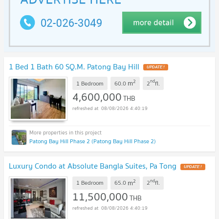
1 Bed 1 Bath 60 SQ.M. Patong Bay Hill
UPDATE !
2
nd
m
1 Bedroom
60.0
2
fl.
4,600,000
THB
08/08/2026 4:40:19
Patong Bay Hill Phase 2 (Patong Bay Hill Phase 2)
Luxury Condo at Absolute Bangla Suites, Pa Tong
UPDATE !
2
nd
m
1 Bedroom
65.0
2
fl.
11,500,000
THB
08/08/2026 4:40:19