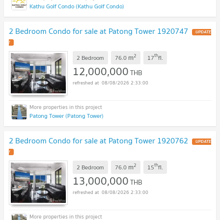
Kathu Golf Condo (Kathu Golf Condo)
2 Bedroom Condo for sale at Patong Tower 1920747
UPDATE
!
2
th
m
2 Bedroom
76.0
17
fl.
12,000,000
THB
08/08/2026 2:33:00
Patong Tower (Patong Tower)
2 Bedroom Condo for sale at Patong Tower 1920762
UPDATE
!
2
th
m
2 Bedroom
76.0
15
fl.
13,000,000
THB
08/08/2026 2:33:00