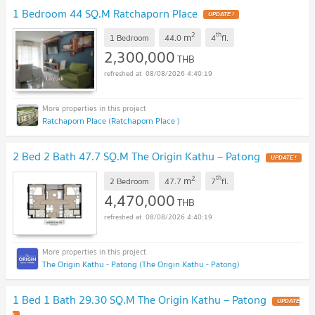
1 Bedroom 44 SQ.M Ratchaporn Place
UPDATE !
2
th
m
1 Bedroom
44.0
4
fl.
2,300,000
THB
08/08/2026 4:40:19
Ratchaporn Place (Ratchaporn Place )
2 Bed 2 Bath 47.7 SQ.M The Origin Kathu – Patong
UPDATE !
2
th
m
2 Bedroom
47.7
7
fl.
4,470,000
THB
08/08/2026 4:40:19
The Origin Kathu - Patong (The Origin Kathu - Patong)
1 Bed 1 Bath 29.30 SQ.M The Origin Kathu – Patong
UPDATE