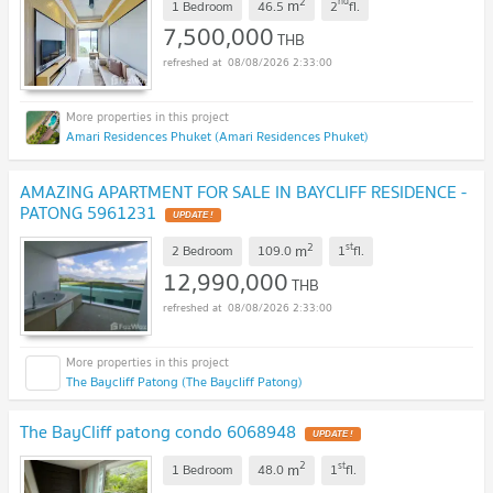
2
nd
m
1 Bedroom
46.5
2
fl.
7,500,000
THB
08/08/2026 2:33:00
Amari Residences Phuket (Amari Residences Phuket)
AMAZING APARTMENT FOR SALE IN BAYCLIFF RESIDENCE -
PATONG 5961231
UPDATE !
2
st
m
2 Bedroom
109.0
1
fl.
12,990,000
THB
08/08/2026 2:33:00
The Baycliff Patong (The Baycliff Patong)
The BayCliff patong condo 6068948
UPDATE !
2
st
m
1 Bedroom
48.0
1
fl.