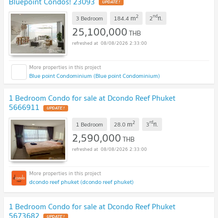
Bluepoint Condos! 23093
UPDATE !
2
nd
m
3 Bedroom
184.4
2
fl.
25,100,000
THB
08/08/2026 2:33:00
Blue point Condominium (Blue point Condominium)
1 Bedroom Condo for sale at Dcondo Reef Phuket
5666911
UPDATE !
2
rd
m
1 Bedroom
28.0
3
fl.
2,590,000
THB
08/08/2026 2:33:00
dcondo reef phuket (dcondo reef phuket)
1 Bedroom Condo for sale at Dcondo Reef Phuket
5673682
UPDATE !