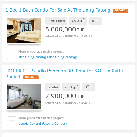
1 Bed 1 Bath Condo For Sale At The Unity Patong
UPDATE !
2
th
m
1 Bedroom
45.0
4
fl.
5,000,000
THB
08/08/2026 4:40:19
The Unity Patong (The Unity Patong)
HOT PRICE - Studio Room on 8th floor for SALE in Kathu,
Phuket
UPDATE !
2
th
m
Studio
24.0
8
fl.
2,900,000
THB
08/08/2026 4:40:19
Utopia Central (Utopia Central)