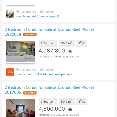
Kamala Regent (Kamala Regent)
2 Bedroom Condo for sale at Dcondo Reef Phuket
1980079
UPDATE !
2
th
m
2 Bedroom
50.0
4
fl.
4,987,800
THB
08/08/2026 2:33:00
dcondo reef phuket (dcondo reef phuket)
2 Bedroom Condo for sale at Dcondo Reef Phuket
2017005
UPDATE !
2
th
m
2 Bedroom
50.0
8
fl.
4,500,000
THB
08/08/2026 2:33:00