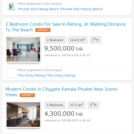
Phuket Villa Patong Beach (Phuket Villa Patong Beach)
2 Bedroom Condo For Sale In Patong, At Walking Distance
To The Beach
UPDATE !
2
th
m
2 Bedroom
164.0
7
fl.
9,500,000
THB
08/08/2026 4:40:19
The Unity Patong (The Unity Patong)
Modern Condo in Citygate Kamala Phuket Near Scenic
Views
UPDATE !
2
th
m
1 Bedroom
35.0
5
fl.
4,300,000
THB
08/08/2026 4:40:19