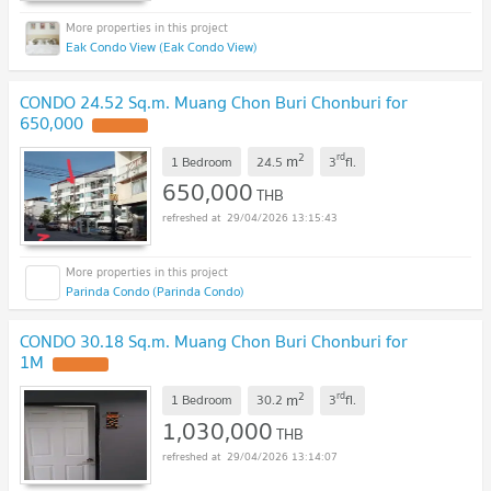
Eak Condo View (Eak Condo View)
CONDO 24.52 Sq.m. Muang Chon Buri Chonburi for
650,000
UPDATE !
2
rd
m
1 Bedroom
24.5
3
fl.
650,000
THB
29/04/2026 13:15:43
Parinda Condo (Parinda Condo)
CONDO 30.18 Sq.m. Muang Chon Buri Chonburi for
1M
UPDATE !
2
rd
m
1 Bedroom
30.2
3
fl.
1,030,000
THB
29/04/2026 13:14:07