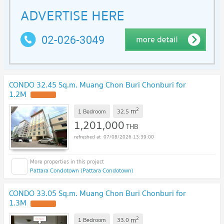
CONDO 32.45 Sq.m. Muang Chon Buri Chonburi for
1.2M
UPDATE !
2
m
1 Bedroom
32.5
1,201,000
THB
07/08/2026 13:39:00
Pattara Condotown (Pattara Condotown)
CONDO 33.05 Sq.m. Muang Chon Buri Chonburi for
1.3M
UPDATE !
2
m
1 Bedroom
33.0