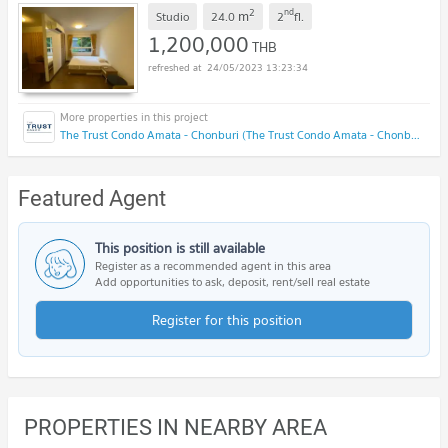
2
nd
m
Studio
24.0
2
fl.
1,200,000
THB
24/05/2023 13:23:34
The Trust Condo Amata - Chonburi (The Trust Condo Amata - Chonburi)
Featured Agent
This position is still available
Register as a recommended agent in this area
Add opportunities to ask, deposit, rent/sell real estate
Register for this position
PROPERTIES IN NEARBY AREA