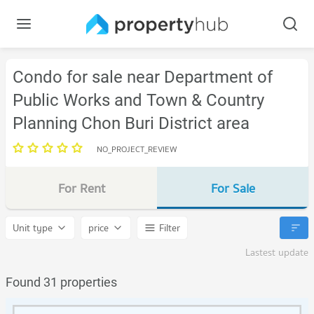
Condo for sale near Department of
Public Works and Town & Country
Planning Chon Buri District area
NO_PROJECT_REVIEW
For Rent
For Sale
Unit type
price
Filter
Lastest update
Found 31 properties