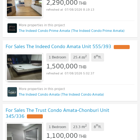
2,290,000
THB
07/08/2026 8:19:13
The Indeed Condo Prime Amata (The Indeed Condo Prime Amata)
For Sales The Indeed Condo Amata Unit 555/393
UPDATE !
2
th
m
1 Bedroom
25.4
8
fl.
1,500,000
THB
07/08/2026 5:02:37
The Indeed Condo Amata (The Indeed Condo Amata)
For Sales The Trust Condo Amata-Chonburi Unit
345/336
UPDATE !
2
th
m
1 Bedroom
23.3
8
fl.
1,100,000
THB