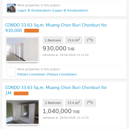
Legen @ Amatanakorn (Legen @ Amatanakorn)
CONDO 33.63 Sq.m. Muang Chon Buri Chonburi for
930,000
UPDATE !
2
rd
m
1 Bedroom
33.6
3
fl.
930,000
THB
29/04/2026 13:13:42
Pattara Condotown (Pattara Condotown)
CONDO 33.63 Sq.m. Muang Chon Buri Chonburi for
1M
UPDATE !
2
th
m
1 Bedroom
33.6
7
fl.
1,040,000
THB
29/04/2026 13:13:33