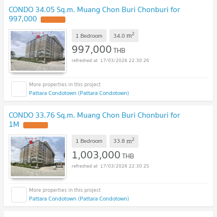
CONDO 34.05 Sq.m. Muang Chon Buri Chonburi for
997,000
UPDATE !
2
m
1 Bedroom
34.0
997,000
THB
17/03/2026 22:30:26
Pattara Condotown (Pattara Condotown)
CONDO 33.76 Sq.m. Muang Chon Buri Chonburi for
1M
UPDATE !
2
m
1 Bedroom
33.8
1,003,000
THB
17/03/2026 22:30:25
Pattara Condotown (Pattara Condotown)