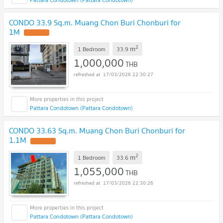
CONDO 33.9 Sq.m. Muang Chon Buri Chonburi for
1M
UPDATE !
2
m
1 Bedroom
33.9
1,000,000
THB
17/03/2026 22:30:27
Pattara Condotown (Pattara Condotown)
CONDO 33.63 Sq.m. Muang Chon Buri Chonburi for
1.1M
UPDATE !
2
m
1 Bedroom
33.6
1,055,000
THB
17/03/2026 22:30:26
Pattara Condotown (Pattara Condotown)