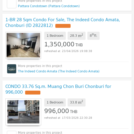
Pattara Condotown (Pattara Condotown)
1-BR 28 Sqm Condo For Sale, The Indeed Condo Amata,
Chonburi (ID 2822812)
UPDATE !
2
th
m
1 Bedroom
28.3
8
fl.
1,350,000
THB
23/04/2026 19:08:38
The Indeed Condo Amata (The Indeed Condo Amata)
CONDO 33.76 Sq.m. Muang Chon Buri Chonburi for
996,000
UPDATE !
2
m
1 Bedroom
33.8
996,000
THB
17/03/2026 22:30:28