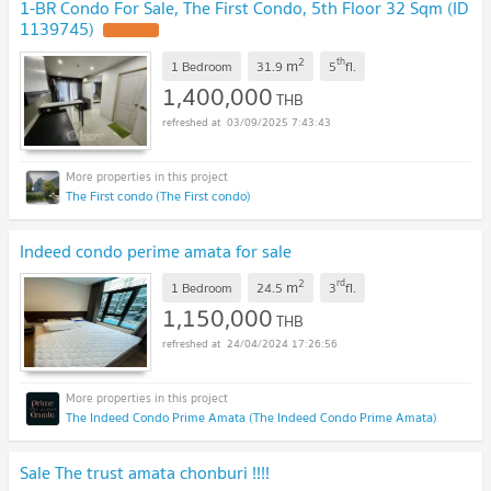
1-BR Condo For Sale, The First Condo, 5th Floor 32 Sqm (ID
1139745)
UPDATE !
2
th
m
1 Bedroom
31.9
5
fl.
1,400,000
THB
03/09/2025 7:43:43
The First condo (The First condo)
Indeed condo perime amata for sale
2
rd
m
1 Bedroom
24.5
3
fl.
1,150,000
THB
24/04/2024 17:26:56
The Indeed Condo Prime Amata (The Indeed Condo Prime Amata)
Sale The trust amata chonburi !!!!