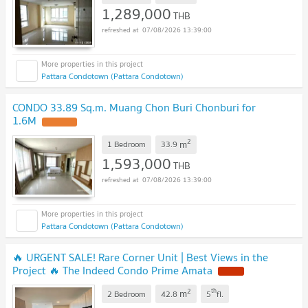
1,289,000
THB
07/08/2026 13:39:00
Pattara Condotown (Pattara Condotown)
CONDO 33.89 Sq.m. Muang Chon Buri Chonburi for
1.6M
UPDATE !
2
m
1 Bedroom
33.9
1,593,000
THB
07/08/2026 13:39:00
Pattara Condotown (Pattara Condotown)
🔥 URGENT SALE! Rare Corner Unit | Best Views in the
Project 🔥 The Indeed Condo Prime Amata
NEW !
2
th
m
2 Bedroom
42.8
5
fl.