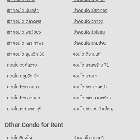
25 properties for rent
Condo for Sale near Chonburi Provincial Transport Office
เช่าคอนโด ปิ่นเกล้า
เช่าคอนโด เมืองทอง
83 properties for sale
เช่าคอนโด ตลาดพลู
เช่าคอนโด วิภาวดี
เช่าคอนโด พระโขนง
เช่าคอนโด รัชโยธิน
เช่าคอนโด mrt ท่าพระ
เช่าคอนโด สามย่าน
เช่าคอนโด สุขุมวิท 50
คอนโด ติวานนท์
คอนโด วงศ์สว่าง
คอนโด ลาดพร้าว 71
คอนโด สุขุมวิท 64
คอนโด บางนา
คอนโด bts บางนา
คอนโด bts บางหว้า
คอนโด bts อุดมสุข
คอนโด mrt ลาดพร้าว
คอนโด mrt เพชรบุรี
คอนโด bts วงเวียนใหญ่
Other Condo for Rent
คอนโดเชียงใหม่
เช่าคอนโด นนทบุรี