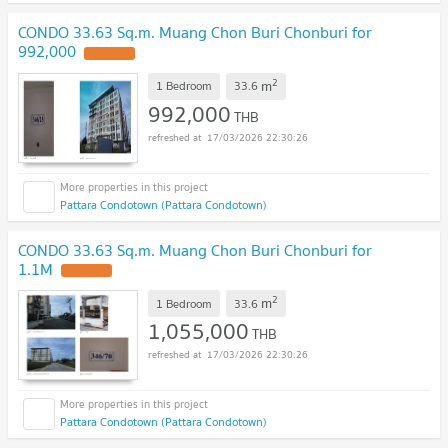
CONDO 33.63 Sq.m. Muang Chon Buri Chonburi for
992,000
UPDATE !
2
m
1 Bedroom
33.6
992,000
THB
17/03/2026 22:30:26
Pattara Condotown (Pattara Condotown)
CONDO 33.63 Sq.m. Muang Chon Buri Chonburi for
1.1M
UPDATE !
2
m
1 Bedroom
33.6
1,055,000
THB
17/03/2026 22:30:26
Pattara Condotown (Pattara Condotown)