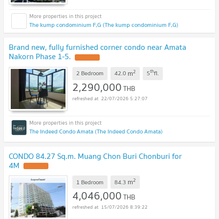
The kump condominium F,G (The kump condominium F,G)
Brand new, fully furnished corner condo near Amata
Nakorn Phase 1-5.
UPDATE !
2
th
m
2 Bedroom
42.0
5
fl.
2,290,000
THB
22/07/2026 5:27:07
The Indeed Condo Amata (The Indeed Condo Amata)
CONDO 84.27 Sq.m. Muang Chon Buri Chonburi for
4M
UPDATE !
2
m
1 Bedroom
84.3
4,046,000
THB
15/07/2026 8:39:22