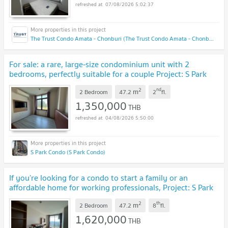
07/08/2026 5:02:37
The Trust Condo Amata - Chonburi (The Trust Condo Amata - Chonburi)
For sale: a rare, large-size condominium unit with 2
bedrooms, perfectly suitable for a couple Project: S Park
Condo B
UPDATE !
2
nd
m
2 Bedroom
47.2
2
fl.
1,350,000
THB
04/08/2026 5:50:00
S Park Condo (S Park Condo)
If you’re looking for a condo to start a family or an
affordable home for working professionals, Project: S Park
Condo B
UPDATE !
2
th
m
2 Bedroom
47.2
8
fl.
1,620,000
THB