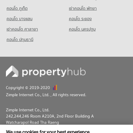
คอนโด ภูเก็ต
เช่าคอนโด พัทยา
คอนโด บางแสน
คอนโด ระยอง
เช่าคอนโด ศาลายา
คอนโด นครปฐม
คอนโด ปทุมธานี
Copyright © 2019-2020
Zimple Internet Co., Ltd.
, All rights reserved.
Zimple Internet Co., Ltd.
242,244,246 Room A210A, 2nd Floor Building A
Watcharapol Road Tha Raeng
Bang Khen Bangkok 10230
We use cookies for your best experience