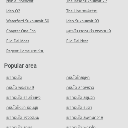
Noble Ploenchit
The Base Sukhumvit 77
Condo for Sale near Nong Mai Daeng
PROJECT_COUNT
792 properties for sale
Ideo O2
The Line วงศ์สว่าง
Condo for Rent near Vibharam Amata Nakorn Hospital
28 properties for rent
Condo Bus New Terminal Chon buri Nong Mai Daeng
Waterford Sukhumvit 50
Ideo Sukhumvit 93
Condo for Sale near Vibharam Amata Nakorn Hospital
PROJECT_COUNT
Chapter One Eco
ศุภาลัย เวอเรนด้า พระราม 9
94 properties for sale
Condo for Rent near Bus New Terminal Chon buri Nong Mai
Elio Del Moss
Daeng
Elio Del Nest
Condo 3rd Infantryman Battalion 21st Infantry
43 properties for rent
Regiment
Regent Home บางซ่อน
Condo for Sale near Bus New Terminal Chon buri Nong Mai
PROJECT_COUNT
Daeng
Popular area
183 properties for sale
Condo for Rent near 3rd Infantryman Battalion 21st Infantry
Regiment
Condo Institute of Physical Education
34 properties for rent
เช่าคอนโด
คอนโดใกล้จุฬา
PROJECT_COUNT
Condo for Sale near 3rd Infantryman Battalion 21st Infantry
คอนโด พระราม 9
คอนโด ลาดพร้าว
Regiment
Condo for Rent near Institute of Physical Education
120 properties for sale
เช่าคอนโด รามคําแหง
เช่าคอนโด สุขุมวิท
35 properties for rent
Condo for Sale near Institute of Physical Education
Condo Chonburi Provincial Transport Office
คอนโดให้เช่า อ่อนนุช
เช่าคอนโด รัชดา
143 properties for sale
PROJECT_COUNT
เช่าคอนโด แจ้งวัฒนะ
เช่าคอนโด สะพานควาย
Condo for Rent near Chonburi Provincial Transport Office
เช่าคอนโด สาทร
เช่าคอนโด พญาไท