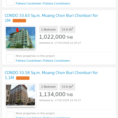
Pattara Condotown (Pattara Condotown)
CONDO 33.63 Sq.m. Muang Chon Buri Chonburi for
1M
UPDATE !
2
m
1 Bedroom
33.6
1,022,000
THB
17/03/2026 22:30:27
Pattara Condotown (Pattara Condotown)
CONDO 33.58 Sq.m. Muang Chon Buri Chonburi for
1.1M
UPDATE !
2
m
1 Bedroom
33.6
1,134,000
THB
17/03/2026 22:30:27
Pattara Condotown (Pattara Condotown)