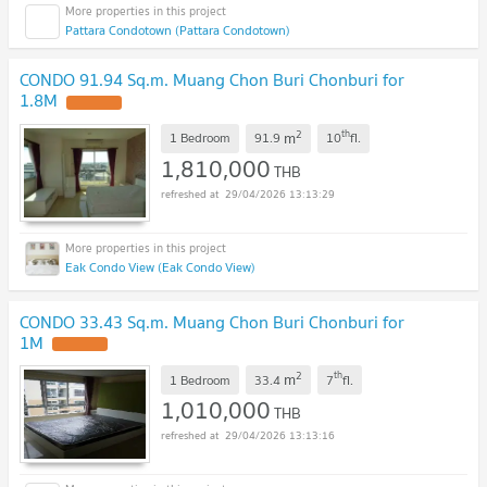
Pattara Condotown (Pattara Condotown)
CONDO 91.94 Sq.m. Muang Chon Buri Chonburi for
1.8M
UPDATE !
2
th
m
1 Bedroom
91.9
10
fl.
1,810,000
THB
29/04/2026 13:13:29
Eak Condo View (Eak Condo View)
CONDO 33.43 Sq.m. Muang Chon Buri Chonburi for
1M
UPDATE !
2
th
m
1 Bedroom
33.4
7
fl.
1,010,000
THB
29/04/2026 13:13:16