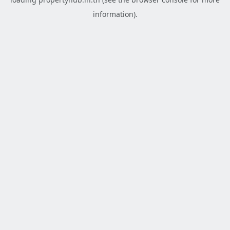
information).