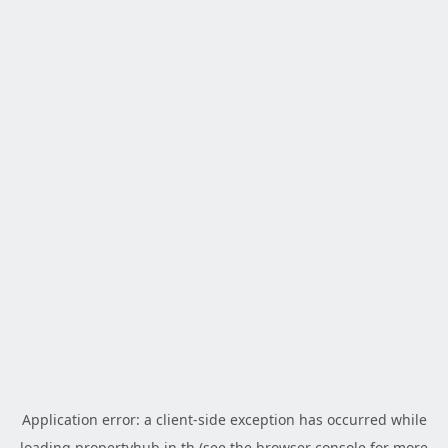
Application error: a
client
-side exception has occurred while
loading
propertyhub.in.th
(see the
browser console
for more