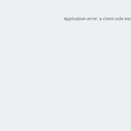
Application error: a
client
-side ex