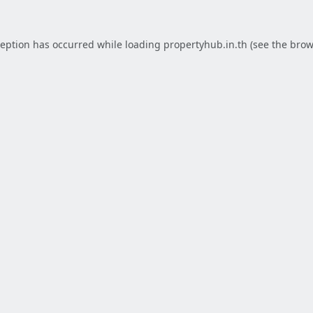
ception has occurred while loading
propertyhub.in.th
(see the
brow