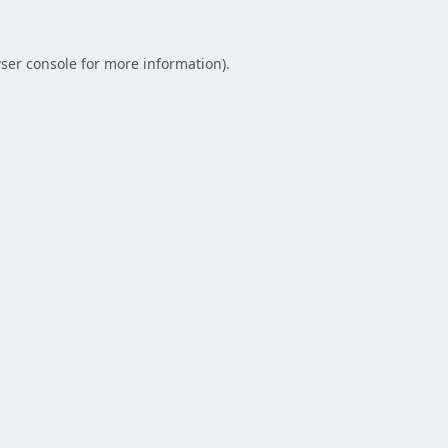
ser console
for more information).