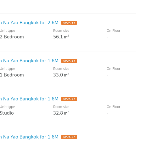
 Na Yao Bangkok for 2.6M
UPDATE !
Unit type
Room size
On Floor
2 Bedroom
56.1
-
2
m
 Na Yao Bangkok for 1.6M
UPDATE !
Unit type
Room size
On Floor
1 Bedroom
33.0
-
2
m
 Na Yao Bangkok for 1.6M
UPDATE !
Unit type
Room size
On Floor
Studio
32.8
-
2
m
 Na Yao Bangkok for 1.6M
UPDATE !