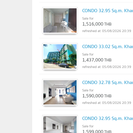
CONDO 32.95 Sq.m. Khan
Sale for
1,516,000
THB
05/08/2026 20:39
CONDO 33.02 Sq.m. Khan
Sale for
1,437,000
THB
05/08/2026 20:39
CONDO 32.78 Sq.m. Khan
Sale for
1,590,000
THB
05/08/2026 20:39
CONDO 32.95 Sq.m. Khan
Sale for
1,599,000
THB