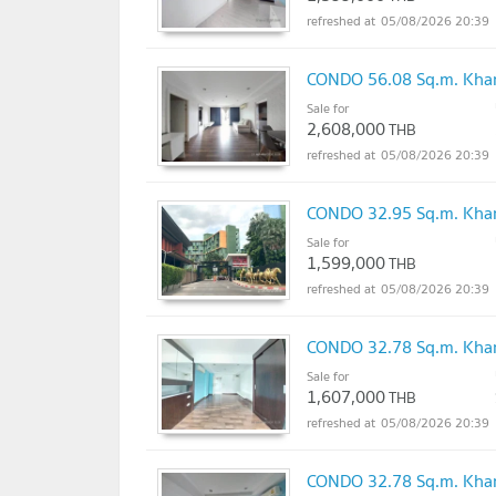
05/08/2026 20:39
CONDO 56.08 Sq.m. Khan
Sale for
2,608,000
THB
05/08/2026 20:39
CONDO 32.95 Sq.m. Khan
Sale for
1,599,000
THB
05/08/2026 20:39
CONDO 32.78 Sq.m. Khan
Sale for
1,607,000
THB
05/08/2026 20:39
CONDO 32.78 Sq.m. Khan