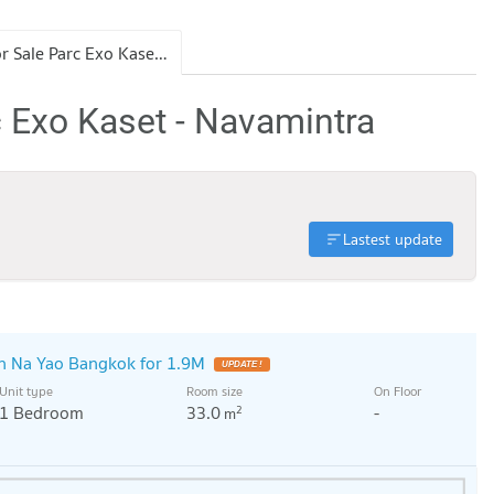
Condo for Sale Parc Exo Kaset - Navamintra
c Exo Kaset - Navamintra
Lastest update
 Na Yao Bangkok for 1.9M
UPDATE !
Unit type
Room size
On Floor
1 Bedroom
33.0
-
2
m