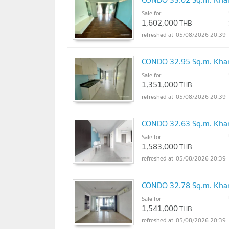
Sale for
1,602,000
THB
05/08/2026 20:39
CONDO 32.95 Sq.m. Khan
Sale for
1,351,000
THB
05/08/2026 20:39
CONDO 32.63 Sq.m. Khan
Sale for
1,583,000
THB
05/08/2026 20:39
CONDO 32.78 Sq.m. Khan
Sale for
1,541,000
THB
05/08/2026 20:39