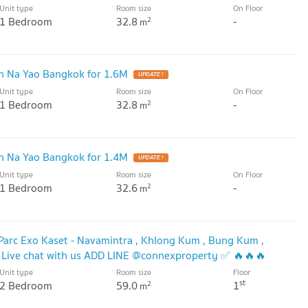
Unit type
Room size
On Floor
1 Bedroom
32.8
-
2
m
 Na Yao Bangkok for 1.6M
UPDATE !
Unit type
Room size
On Floor
1 Bedroom
32.8
-
2
m
 Na Yao Bangkok for 1.4M
UPDATE !
Unit type
Room size
On Floor
1 Bedroom
32.6
-
2
m
 Parc Exo Kaset - Navamintra , Khlong Kum , Bung Kum ,
Live chat with us ADD LINE @connexproperty ✅ 🔥🔥🔥
Unit type
Room size
Floor
st
2 Bedroom
59.0
1
2
m