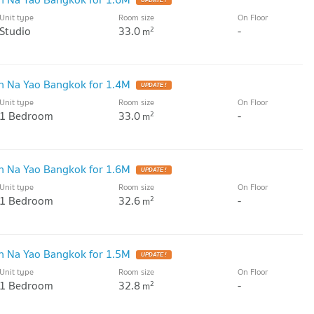
UPDATE !
Unit type
Room size
On Floor
Studio
33.0
-
2
m
 Na Yao Bangkok for 1.4M
UPDATE !
Unit type
Room size
On Floor
1 Bedroom
33.0
-
2
m
 Na Yao Bangkok for 1.6M
UPDATE !
Unit type
Room size
On Floor
1 Bedroom
32.6
-
2
m
 Na Yao Bangkok for 1.5M
UPDATE !
Unit type
Room size
On Floor
1 Bedroom
32.8
-
2
m