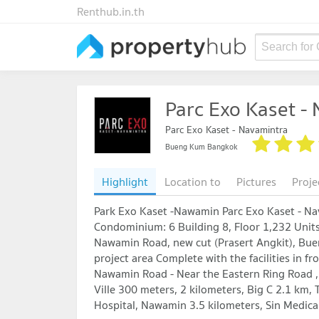
Renthub.in.th
Search for
Parc Exo Kaset -
Parc Exo Kaset - Navamintra
Bueng Kum Bangkok
Highlight
Location to
Pictures
Proje
Park Exo Kaset -Nawamin Parc Exo Kaset - N
Condominium: 6 Building 8, Floor 1,232 Units
Nawamin Road, new cut (Prasert Angkit), Bue
project area Complete with the facilities in f
Nawamin Road - Near the Eastern Ring Road ,
Ville 300 meters, 2 kilometers, Big C 2.1 km,
Hospital, Nawamin 3.5 kilometers, Sin Medical