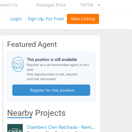
ntact Us
Packages Price
TH/EN
Login
Sign Up, For Free!
New Listing
Featured Agent
This position is still available
Register as a recommended agent in this
area
Add opportunities to ask, deposit,
rent/sell real estate
Register for this position
Nearby Projects
Chambers Cher Ratchada - Ramintra