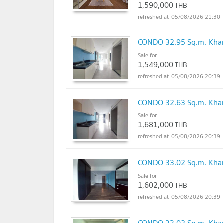
1,590,000
THB
05/08/2026 21:30
CONDO 32.95 Sq.m. Khan
Sale for
1,549,000
THB
05/08/2026 20:39
CONDO 32.63 Sq.m. Khan
Sale for
1,681,000
THB
05/08/2026 20:39
CONDO 33.02 Sq.m. Khan
Sale for
1,602,000
THB
05/08/2026 20:39
CONDO 33.02 Sq.m. Khan