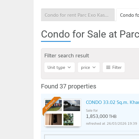
Condo for rent Parc Exo Kaset - Navamintra
Condo for Sale at Par
Filter search result
Unit type
price
Filter
Found 37 properties
CONDO 33.02 Sq.m. Khan
Premium
Sale for
1,853,000
THB
26/03/2026 19:39