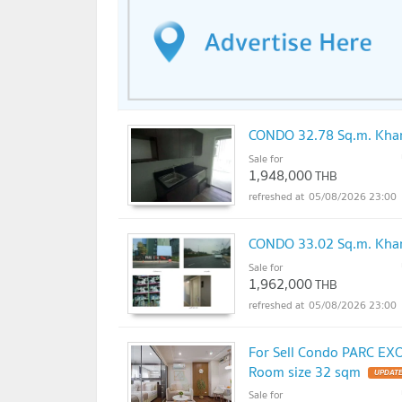
CONDO 32.78 Sq.m. Khan
Sale for
1,948,000
THB
05/08/2026 23:00
CONDO 33.02 Sq.m. Kha
Sale for
1,962,000
THB
05/08/2026 23:00
For Sell Condo PARC EX
Room size 32 sqm
UPDATE
Sale for