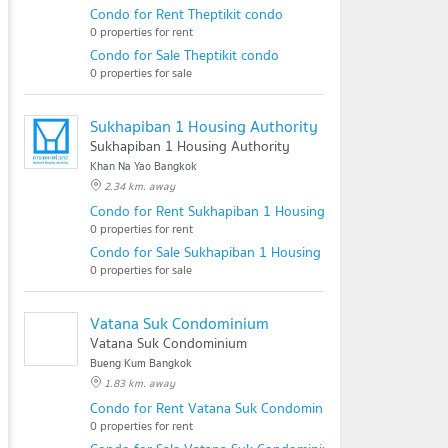
Condo for Rent Theptikit condo
0 properties for rent
Condo for Sale Theptikit condo
0 properties for sale
Sukhapiban 1 Housing Authority
Sukhapiban 1 Housing Authority
Khan Na Yao Bangkok
2.34 km. away
Condo for Rent Sukhapiban 1 Housing Authority
0 properties for rent
Condo for Sale Sukhapiban 1 Housing Authority
0 properties for sale
Vatana Suk Condominium
Vatana Suk Condominium
Bueng Kum Bangkok
1.83 km. away
Condo for Rent Vatana Suk Condominium
0 properties for rent