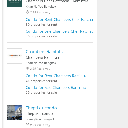
Chambers Cher Ratchada - Ramintra
Khan Na Yao Bangkok
2.58 km. away
Condo for Rent Chambers Cher Ratchada - Ramintra
50 properties for rent
Condo for Sale Chambers Cher Ratchada - Ramintra
20 properties for sale
Chambers Ramintra
Chambers Ramintra
Khan Na Yao Bangkok
2.36 km. away
Condo for Rent Chambers Ramintra
48 properties for rent
Condo for Sale Chambers Ramintra
19 properties for sale
Theptikit condo
Theptikit condo
Bueng Kum Bangkok
0.89 km. away