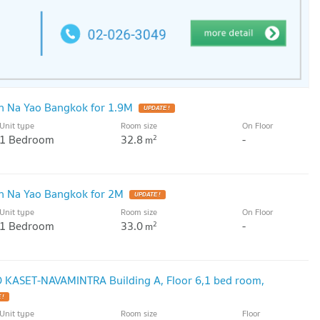
 Na Yao Bangkok for 1.9M
UPDATE !
Unit type
Room size
On Floor
1 Bedroom
32.8
-
2
m
n Na Yao Bangkok for 2M
UPDATE !
Unit type
Room size
On Floor
1 Bedroom
33.0
-
2
m
O KASET-NAVAMINTRA Building A, Floor 6,1 bed room,
 !
Unit type
Room size
Floor