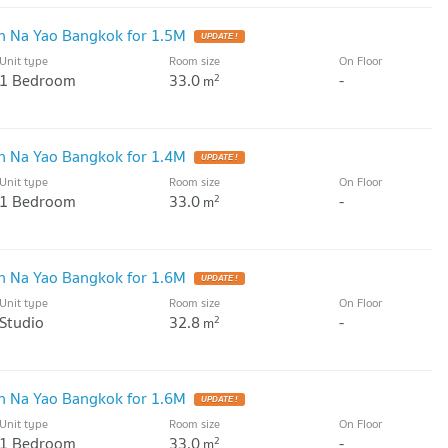
 Na Yao Bangkok for 1.5M
UPDATE !
Unit type
Room size
On Floor
1 Bedroom
33.0
-
2
m
 Na Yao Bangkok for 1.4M
UPDATE !
Unit type
Room size
On Floor
1 Bedroom
33.0
-
2
m
 Na Yao Bangkok for 1.6M
UPDATE !
Unit type
Room size
On Floor
Studio
32.8
-
2
m
 Na Yao Bangkok for 1.6M
UPDATE !
Unit type
Room size
On Floor
1 Bedroom
33.0
-
2
m