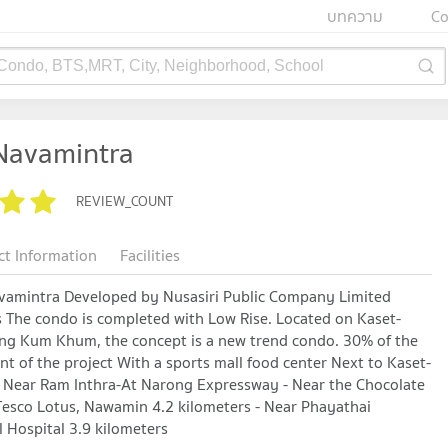
บทความ
Co
 Condo, BTS,MRT, City, Neighborhood, School
 Navamintra
REVIEW_COUNT
ct Information
Facilities
avamintra Developed by Nusasiri Public Company Limited
 The condo is completed with Low Rise. Located on Kaset-
ng Kum Khum, the concept is a new trend condo. 30% of the
ront of the project With a sports mall food center Next to Kaset-
 Near Ram Inthra-At Narong Expressway - Near the Chocolate
 Tesco Lotus, Nawamin 4.2 kilometers - Near Phayathai
 Hospital 3.9 kilometers