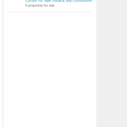
Condo for Sale Vatana Suk Condominium
0 properties for sale