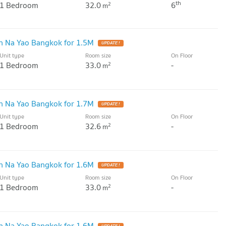
th
1 Bedroom
32.0
6
2
m
 Na Yao Bangkok for 1.5M
UPDATE !
Unit type
Room size
On Floor
1 Bedroom
33.0
-
2
m
 Na Yao Bangkok for 1.7M
UPDATE !
Unit type
Room size
On Floor
1 Bedroom
32.6
-
2
m
 Na Yao Bangkok for 1.6M
UPDATE !
Unit type
Room size
On Floor
1 Bedroom
33.0
-
2
m
 Na Yao Bangkok for 1.6M