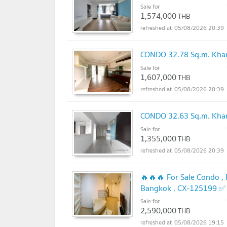
Sale for
1,574,000
THB
05/08/2026 20:39
CONDO 32.78 Sq.m. Khan
Sale for
1,607,000
THB
05/08/2026 20:39
CONDO 32.63 Sq.m. Khan
Sale for
1,355,000
THB
05/08/2026 20:39
🔥🔥🔥 For Sale Condo ,
Bangkok , CX-125199 ✅ 
Sale for
UPDATE !
2,590,000
THB
05/08/2026 19:15