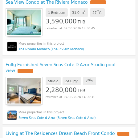
Sea View Condo at The Riviera Monaco
2
th
m
1 Bedroom
31.0
27
fl.
3,590,000
THB
07/08/2026 14:50:45
The Riviera Monaco (The Riviera Monaco)
Fully Furnished Seven Seas Cote D Azur Studio pool
view
2
nd
m
Studio
24.0
2
fl.
2,280,000
THB
07/08/2026 14:50:31
Seven Seas Cote d Azur (Seven Seas Cote d Azur)
Living at The Residences Dream Beach Front Condo