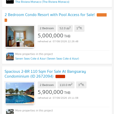
The Riviera Monaco (The Riviera Monaco)
2 Bedroom Condo Resort with Pool Access for Sale!
2
st
m
2 Bedroom
52.0
1
fl.
5,000,000
THB
07/08/2026 22:26:48
Seven Seas Cote d Azur (Seven Seas Cote d Azur)
Spacious 2-BR 110 Sqm For Sale At Bangsaray
Condominium (ID 2672094)
2
rd
m
2 Bedroom
110.0
3
fl.
5,900,000
THB
07/08/2026 19:11:08