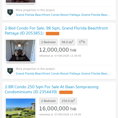
Grand Florida Beachfront Condo Resort Pattaya (Grand Florida Beachfront Condo Resort Pattaya)
2-Bed Condo For Sale, 98 Sqm, Grand Florida Beachfront
Pattaya (ID 2053851)
2
th
m
2 Bedroom
98.0
5
fl.
12,000,000
THB
07/08/2026 13:39:00
Grand Florida Beachfront Condo Resort Pattaya (Grand Florida Beachfront Condo Resort Pattaya)
2-BR Condo 250 Sqm For Sale At Baan Somprasong
Condominiums (ID 2354439)
2
m
2 Bedroom
250.0
16,000,000
THB
07/08/2026 13:39:00