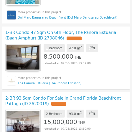
Del Mare Bangsaray Beachfront (Del Mare Bangsaray Beachfront)
1-BR Condo 47 Sqm On 6th Floor, The Panora Estuaria
(Baan Amphur) (ID 2798046)
2
th
m
1 Bedroom
47.0
6
fl.
8,500,000
THB
07/08/2026 13:39:00
The Panora Estuaria (The Panora Estuaria)
2-BR 93 Sqm Condo For Sale In Grand Florida Beachfront
Pattaya (ID 2620019)
2
th
m
2 Bedroom
93.0
5
fl.
15,000,000
THB
07/08/2026 13:39:00