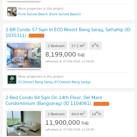
Pure Sunset Beach (Pure Sunset Beach)
2-BR Condo 57 Sqm In ECO Resort Bang Saray, Sattahip (ID
1035311)
2
th
m
2 Bedroom
57.1
6
fl.
8,199,000
THB
07/08/2026 13:39:00
ECOresort Bang Saray (ECOresort Bang Saray)
2-Bed Condo 84 Sqm On 14th Floor, Del Mare
Condominium (Bangsaray) (ID 1104061)
2
th
m
2 Bedroom
84.0
14
fl.
11,900,000
THB
07/08/2026 13:39:00