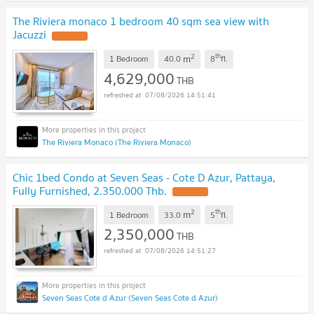
The Riviera monaco 1 bedroom 40 sqm sea view with
Jacuzzi
2
th
m
1 Bedroom
40.0
8
fl.
4,629,000
THB
07/08/2026 14:51:41
The Riviera Monaco (The Riviera Monaco)
Chic 1bed Condo at Seven Seas - Cote D Azur, Pattaya,
Fully Furnished, 2.350.000 Thb.
2
th
m
1 Bedroom
33.0
5
fl.
2,350,000
THB
07/08/2026 14:51:27
Seven Seas Cote d Azur (Seven Seas Cote d Azur)