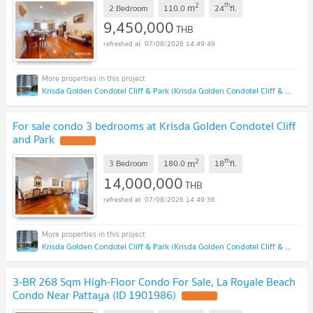
2
th
m
2 Bedroom
110.0
24
fl.
9,450,000
THB
07/08/2026 14:49:49
Krisda Golden Condotel Cliff & Park (Krisda Golden Condotel Cliff & Park)
For sale condo 3 bedrooms at Krisda Golden Condotel Cliff
and Park
2
th
m
3 Bedroom
180.0
18
fl.
14,000,000
THB
07/08/2026 14:49:36
Krisda Golden Condotel Cliff & Park (Krisda Golden Condotel Cliff & Park)
3-BR 268 Sqm High-Floor Condo For Sale, La Royale Beach
Condo Near Pattaya (ID 1901986)