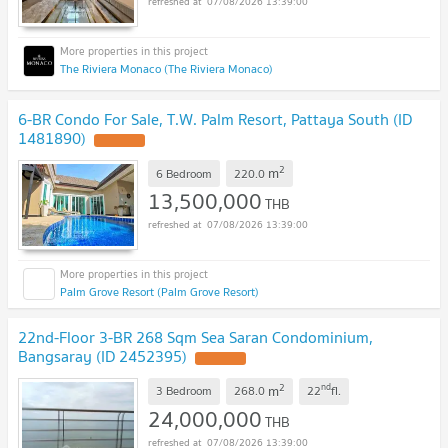
07/08/2026 13:39:00
The Riviera Monaco (The Riviera Monaco)
6-BR Condo For Sale, T.W. Palm Resort, Pattaya South (ID
1481890)
2
m
6 Bedroom
220.0
13,500,000
THB
07/08/2026 13:39:00
Palm Grove Resort (Palm Grove Resort)
22nd-Floor 3-BR 268 Sqm Sea Saran Condominium,
Bangsaray (ID 2452395)
2
nd
m
3 Bedroom
268.0
22
fl.
24,000,000
THB
07/08/2026 13:39:00