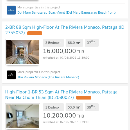
Del Mare Bangsaray Beachfront (Del Mare Bangsaray Beachfront)
2-BR 88 Sqm High-Floor At The Riviera Monaco, Pattaya (ID
2755032)
2
th
m
2 Bedroom
88.0
37
fl.
16,000,000
THB
07/08/2026 13:39:00
The Riviera Monaco (The Riviera Monaco)
High-Floor 1-BR 53 Sqm At The Riviera Monaco, Pattaya
Near Na Chom Thian (ID 2080027)
2
th
m
1 Bedroom
53.0
39
fl.
10,200,000
THB
07/08/2026 13:39:00