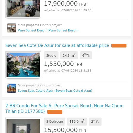
17,900,000
THB
07/08/2026 14:49:00
Pure Sunset Beach (Pure Sunset Beach)
Seven Sea Cote De Azur for sale at affordable price
2
th
m
Studio
24.3
6
fl.
1,550,000
THB
07/08/2026 13:51:55
Seven Seas Cote d Azur (Seven Seas Cote d Azur)
2-BR Condo For Sale At Pure Sunset Beach Near Na Chom
Thian (ID 1177580)
2
nd
m
2 Bedroom
118.0
2
fl.
15,500,000
THB