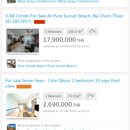
Bang Saray Condominium (Bang Saray Condominium)
3-BR Condo For Sale At Pure Sunset Beach, Na Chom Thian
(ID 1857857)
2
th
m
3 Bedroom
160.0
5
fl.
17,900,000
THB
07/08/2026 19:10:53
Pure Sunset Beach (Pure Sunset Beach)
For sale Seven Seas - Cote DAzur 1 bedroom 35 sqm Pool
view
2
th
m
1 Bedroom
35.0
5
fl.
2,690,000
THB
07/08/2026 14:52:22