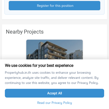
Register for this position
Nearby Projects
We use cookies for your best experience
The Panora Estuaria
Propertyhub.in.th uses cookies to enhance your browsing
The Panora Estuaria
experience, analyze site traffic, and deliver relevant content. By
Sattahip Chonburi
continuing to use this website, you agree to our Privacy Policy.
For rent at The Panora Estuaria
9 listings
Accept All
For sale at The Panora Estuaria
Read our Privacy Policy
24 listings