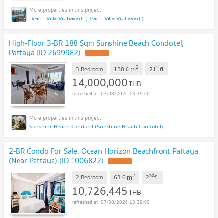
Beach Villa Viphavadi (Beach Villa Viphavadi)
High-Floor 3-BR 188 Sqm Sunshine Beach Condotel,
Pattaya (ID 2699982)
2
st
m
3 Bedroom
188.0
21
fl.
14,000,000
THB
07/08/2026 13:39:00
Sunshine Beach Condotel (Sunshine Beach Condotel)
2-BR Condo For Sale, Ocean Horizon Beachfront Pattaya
(Near Pattaya) (ID 1006822)
2
nd
m
2 Bedroom
63.0
2
fl.
10,726,445
THB
07/08/2026 13:39:00