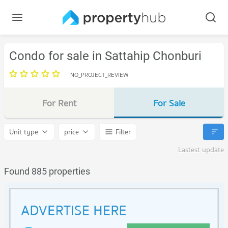
Condo for sale in Sattahip Chonburi
NO_PROJECT_REVIEW
For Rent
For Sale
Unit type
price
Filter
Lastest update
Found 885 properties