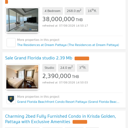
2
th
m
4 Bedroom
268.0
16
fl.
38,000,000
THB
07/08/2026 14:50:17
The Residences at Dream Pattaya (The Residences at Dream Pattaya)
Sale Grand Florida studio 2.39 Mb
2
rd
m
Studio
24.0
3
fl.
2,390,000
THB
07/08/2026 14:50:03
Grand Florida Beachfront Condo Resort Pattaya (Grand Florida Beachfront Condo Resort Pattaya)
Charming 2bed Fully Furnished Condo in Krisda Golden,
Pattaya with Exclusive Amenities