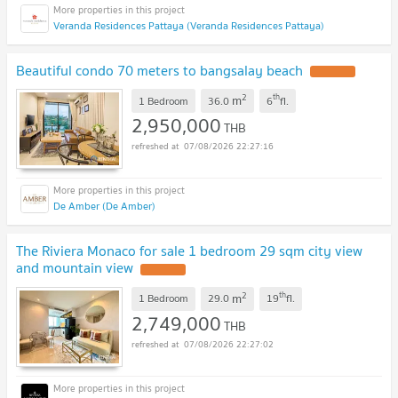
Veranda Residences Pattaya (Veranda Residences Pattaya)
Beautiful condo 70 meters to bangsalay beach
2
th
m
1 Bedroom
36.0
6
fl.
2,950,000
THB
07/08/2026 22:27:16
De Amber (De Amber)
The Riviera Monaco for sale 1 bedroom 29 sqm city view
and mountain view
2
th
m
1 Bedroom
29.0
19
fl.
2,749,000
THB
07/08/2026 22:27:02