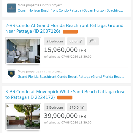
Ocean Horizon Beachfront Condo Pattaya (Ocean Horizon Beachfront Condo Pattaya)
2-BR Condo At Grand Florida Beachfront Pattaya, Ground
Near Pattaya (ID 2087126)
2
rd
m
2 Bedroom
63.0
3
fl.
15,960,000
THB
07/08/2026 13:39:00
Grand Florida Beachfront Condo Resort Pattaya (Grand Florida Beachfront Condo Resort Pattaya)
3-BR Condo at Movenpick White Sand Beach Pattaya close
to Pattaya (ID 2224172)
2
m
3 Bedroom
270.0
39,900,000
THB
07/08/2026 13:39:00