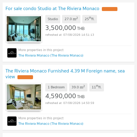
For sale condo Studio at The Riviera Monaco
2
th
m
Studio
27.0
25
fl.
3,500,000
THB
07/08/2026 14:51:13
The Riviera Monaco (The Riviera Monaco)
The Riviera Monaco Furnished 4.39 M Foreign name, sea
view
2
th
m
1 Bedroom
39.0
11
fl.
4,590,000
THB
07/08/2026 14:50:59
The Riviera Monaco (The Riviera Monaco)