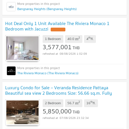
Bangsaray Heights (Bangsaray Heights)
Hot Deal Only 1 Unit Available The Riviera Monaco 1
Bedroom with Jacuzzi
2
th
m
1 Bedroom
40.0
4
fl.
3,577,001
THB
08/08/2026 1:02:09
The Riviera Monaco (The Riviera Monaco)
Luxury Condo for Sale – Veranda Residence Pattaya
Beautiful sea view 2 Bedrooms Size: 56.66 sq.m. Fully
furnished, move-in ready
2
th
m
2 Bedroom
56.7
16
fl.
5,850,000
THB
07/08/2026 23:32:34