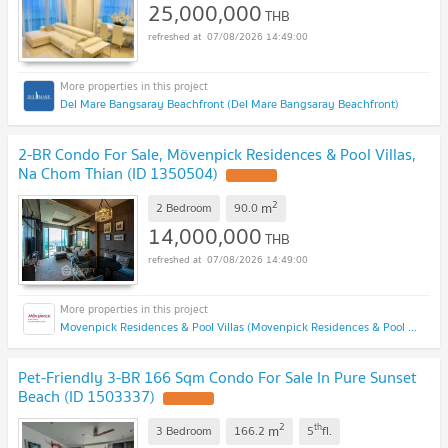
25,000,000
THB
07/08/2026 14:49:00
Del Mare Bangsaray Beachfront (Del Mare Bangsaray Beachfront)
2-BR Condo For Sale, Mövenpick Residences & Pool Villas,
Na Chom Thian (ID 1350504)
2
m
2 Bedroom
90.0
14,000,000
THB
07/08/2026 14:49:00
Movenpick Residences & Pool Villas (Movenpick Residences & Pool Villas)
Pet-Friendly 3-BR 166 Sqm Condo For Sale In Pure Sunset
Beach (ID 1503337)
2
th
m
3 Bedroom
166.2
5
fl.