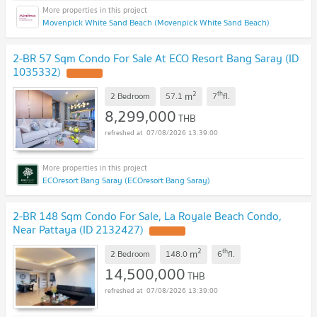
Movenpick White Sand Beach (Movenpick White Sand Beach)
2-BR 57 Sqm Condo For Sale At ECO Resort Bang Saray (ID
1035332)
2
th
m
2 Bedroom
57.1
7
fl.
8,299,000
THB
07/08/2026 13:39:00
ECOresort Bang Saray (ECOresort Bang Saray)
2-BR 148 Sqm Condo For Sale, La Royale Beach Condo,
Near Pattaya (ID 2132427)
2
th
m
2 Bedroom
148.0
6
fl.
14,500,000
THB
07/08/2026 13:39:00