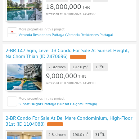
18,000,000
THB
07/08/2026 14:49:00
Veranda Residences Pattaya (Veranda Residences Pattaya)
2-BR 147 Sqm, Level 13 Condo For Sale At Sunset Height,
Na Chom Thian (ID 2470696)
2
th
m
2 Bedroom
147.0
13
fl.
9,000,000
THB
07/08/2026 14:49:00
Sunset Heights Pattaya (Sunset Heights Pattaya)
2-BR Condo For Sale At Del Mare Condominium, High-Floor
31st (ID 1104088)
2
st
m
2 Bedroom
190.0
31
fl.