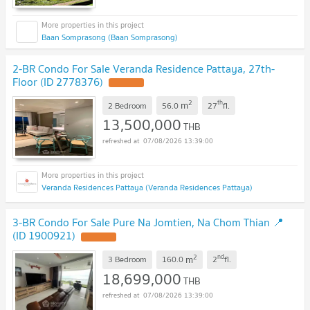
Baan Somprasong (Baan Somprasong)
2-BR Condo For Sale Veranda Residence Pattaya, 27th-
Floor (ID 2778376)
2
th
m
2 Bedroom
56.0
27
fl.
13,500,000
THB
07/08/2026 13:39:00
Veranda Residences Pattaya (Veranda Residences Pattaya)
3-BR Condo For Sale Pure Na Jomtien, Na Chom Thian 📍
(ID 1900921)
2
nd
m
3 Bedroom
160.0
2
fl.
18,699,000
THB
07/08/2026 13:39:00