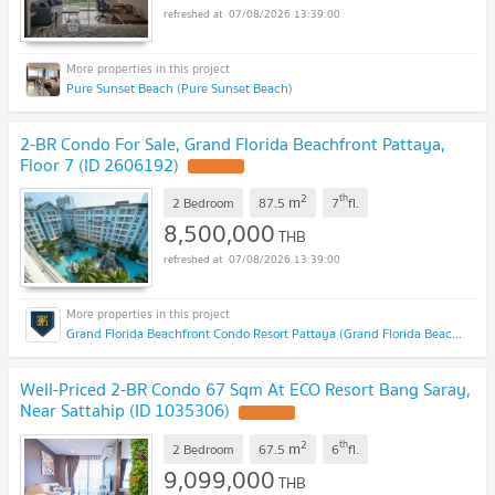
07/08/2026 13:39:00
Pure Sunset Beach (Pure Sunset Beach)
2-BR Condo For Sale, Grand Florida Beachfront Pattaya,
Floor 7 (ID 2606192)
2
th
m
2 Bedroom
87.5
7
fl.
8,500,000
THB
07/08/2026 13:39:00
Grand Florida Beachfront Condo Resort Pattaya (Grand Florida Beachfront Condo Resort Pattaya)
Well-Priced 2-BR Condo 67 Sqm At ECO Resort Bang Saray,
Near Sattahip (ID 1035306)
2
th
m
2 Bedroom
67.5
6
fl.
9,099,000
THB