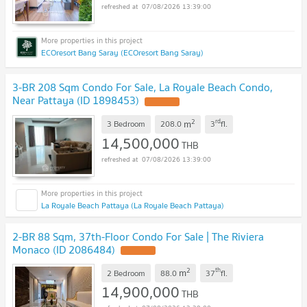
07/08/2026 13:39:00
ECOresort Bang Saray (ECOresort Bang Saray)
3-BR 208 Sqm Condo For Sale, La Royale Beach Condo,
Near Pattaya (ID 1898453)
2
rd
m
3 Bedroom
208.0
3
fl.
14,500,000
THB
07/08/2026 13:39:00
La Royale Beach Pattaya (La Royale Beach Pattaya)
2-BR 88 Sqm, 37th-Floor Condo For Sale | The Riviera
Monaco (ID 2086484)
2
th
m
2 Bedroom
88.0
37
fl.
14,900,000
THB