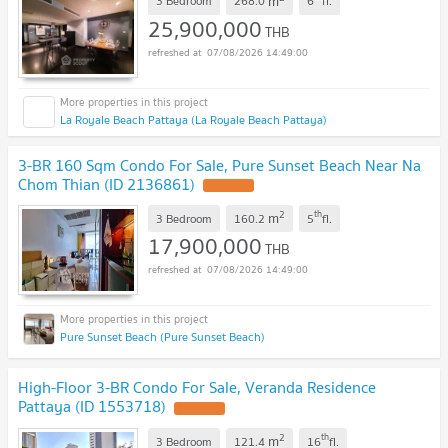
m
3 Bedroom
268.0
6
fl.
25,900,000
THB
07/08/2026 14:49:00
La Royale Beach Pattaya (La Royale Beach Pattaya)
3-BR 160 Sqm Condo For Sale, Pure Sunset Beach Near Na
Chom Thian (ID 2136861)
2
th
m
3 Bedroom
160.2
5
fl.
17,900,000
THB
07/08/2026 14:49:00
Pure Sunset Beach (Pure Sunset Beach)
High-Floor 3-BR Condo For Sale, Veranda Residence
Pattaya (ID 1553718)
2
th
m
3 Bedroom
121.4
16
fl.