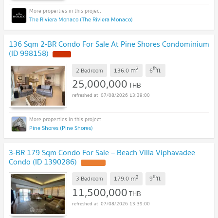
The Riviera Monaco (The Riviera Monaco)
136 Sqm 2-BR Condo For Sale At Pine Shores Condominium
(ID 998158)
2
th
m
2 Bedroom
136.0
6
fl.
25,000,000
THB
07/08/2026 13:39:00
Pine Shores (Pine Shores)
3-BR 179 Sqm Condo For Sale – Beach Villa Viphavadee
Condo (ID 1390286)
2
th
m
3 Bedroom
179.0
9
fl.
11,500,000
THB
07/08/2026 13:39:00