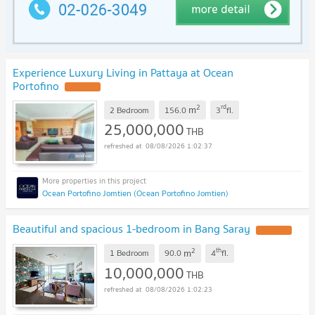
Experience Luxury Living in Pattaya at Ocean
Portofino
2
rd
m
2 Bedroom
156.0
3
fl.
25,000,000
THB
08/08/2026 1:02:37
Ocean Portofino Jomtien (Ocean Portofino Jomtien)
Beautiful and spacious 1-bedroom in Bang Saray
2
th
m
1 Bedroom
90.0
4
fl.
10,000,000
THB
08/08/2026 1:02:23