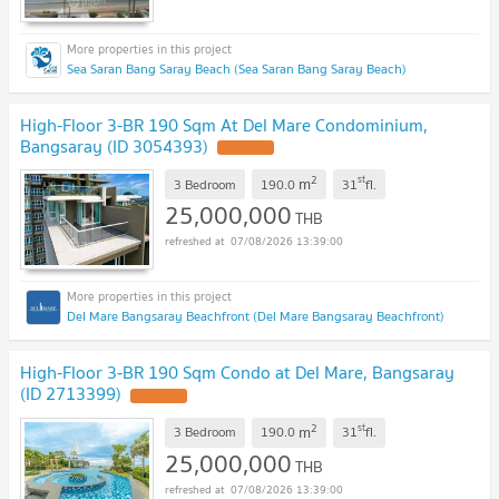
Sea Saran Bang Saray Beach (Sea Saran Bang Saray Beach)
High-Floor 3-BR 190 Sqm At Del Mare Condominium,
Bangsaray (ID 3054393)
2
st
m
3 Bedroom
190.0
31
fl.
25,000,000
THB
07/08/2026 13:39:00
Del Mare Bangsaray Beachfront (Del Mare Bangsaray Beachfront)
High-Floor 3-BR 190 Sqm Condo at Del Mare, Bangsaray
(ID 2713399)
2
st
m
3 Bedroom
190.0
31
fl.
25,000,000
THB
07/08/2026 13:39:00