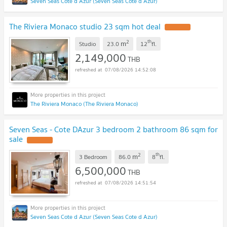
Seven Seas Cote d Azur (Seven Seas Cote d Azur)
The Riviera Monaco studio 23 sqm hot deal
2
th
m
Studio
23.0
12
fl.
2,149,000
THB
07/08/2026 14:52:08
The Riviera Monaco (The Riviera Monaco)
Seven Seas - Cote DAzur 3 bedroom 2 bathroom 86 sqm for
sale
2
th
m
3 Bedroom
86.0
8
fl.
6,500,000
THB
07/08/2026 14:51:54
Seven Seas Cote d Azur (Seven Seas Cote d Azur)