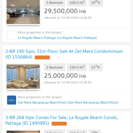
2
th
m
3 Bedroom
268.0
30
fl.
29,500,000
THB
07/08/2026 14:49:00
La Royale Beach Pattaya (La Royale Beach Pattaya)
2-BR 190 Sqm, 31st-Floor Sale At Del Mare Condominium
(ID 1556864)
2
st
m
2 Bedroom
190.0
31
fl.
25,000,000
THB
07/08/2026 14:49:00
Del Mare Bangsaray Beachfront (Del Mare Bangsaray Beachfront)
3-BR 268 Sqm Condo For Sale, La Royale Beach Condo,
Pattaya (ID 1490991)
2
th