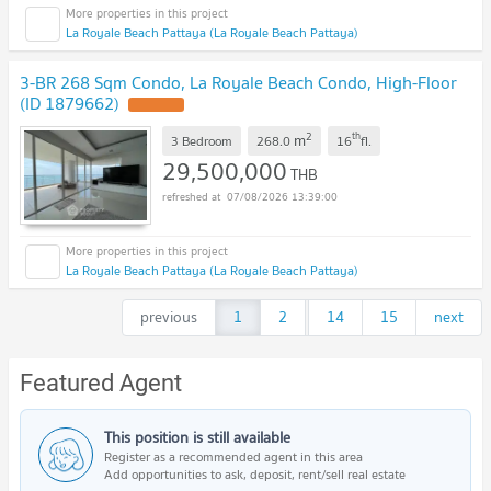
La Royale Beach Pattaya (La Royale Beach Pattaya)
3-BR 268 Sqm Condo, La Royale Beach Condo, High-Floor
(ID 1879662)
2
th
m
3 Bedroom
268.0
16
fl.
29,500,000
THB
07/08/2026 13:39:00
La Royale Beach Pattaya (La Royale Beach Pattaya)
previous
1
2
...
14
15
next
Featured Agent
This position is still available
Register as a recommended agent in this area
Add opportunities to ask, deposit, rent/sell real estate