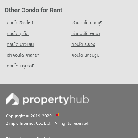
Condo for Sale in Sam Phran Nakhon Pathom
263 properties for sale
Other Condo for Rent
Condo Provincial Electricity Authority Salaya
คอนโดเชียงใหม่
เช่าคอนโด นนทบุรี
PROJECT_COUNT
คอนโด ภูเก็ต
เช่าคอนโด พัทยา
Condo for Rent near Provincial Electricity Authority Salaya
148 properties for rent
คอนโด บางแสน
คอนโด ระยอง
Condo for Sale near Provincial Electricity Authority Salaya
เช่าคอนโด ศาลายา
คอนโด นครปฐม
179 properties for sale
คอนโด ปทุมธานี
Condo Salaya
PROJECT_COUNT
Condo for Rent near Salaya
168 properties for rent
Condo for Sale near Salaya
317 properties for sale
Copyright © 2019-2020
Zimple Internet Co., Ltd.
, All rights reserved.