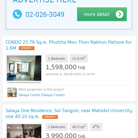
CONDO 25.76 Sq.m. Phuttha Mon Thon Nakhon Pathom for
1.6M
UPDATE !
2
m
1 Bedroom
25.8
1,598,000
THB
08/08/2026 13:39:00
Salaya Condo (Salaya Condo)
Salaya One Residence, Soi Tangsin, near Mahidol University
size 40.10 sq.m.
UPDATE !
2
th
m
1 Bedroom
40.0
4
fl.
3,990,000
THB