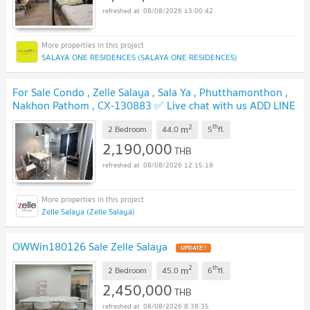
08/08/2026 13:00:42
SALAYA ONE RESIDENCES (SALAYA ONE RESIDENCES)
For Sale Condo , Zelle Salaya , Sala Ya , Phutthamonthon ,
Nakhon Pathom , CX-130883 ✅ Live chat with us ADD LINE
@connexproperty ✅
UPDATE !
2
th
m
2 Bedroom
44.0
5
fl.
2,190,000
THB
08/08/2026 12:15:19
Zelle Salaya (Zelle Salaya)
OWWin180126 Sale Zelle Salaya
UPDATE !
2
th
m
2 Bedroom
45.0
6
fl.
2,450,000
THB
08/08/2026 8:38:35