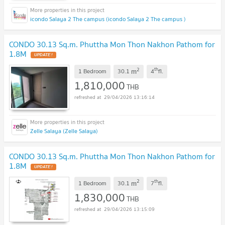
icondo Salaya 2 The campus (icondo Salaya 2 The campus )
CONDO 30.13 Sq.m. Phuttha Mon Thon Nakhon Pathom for
1.8M
UPDATE !
2
th
m
1 Bedroom
30.1
4
fl.
1,810,000
THB
29/04/2026 13:16:14
Zelle Salaya (Zelle Salaya)
CONDO 30.13 Sq.m. Phuttha Mon Thon Nakhon Pathom for
1.8M
UPDATE !
2
th
m
1 Bedroom
30.1
7
fl.
1,830,000
THB
29/04/2026 13:15:09