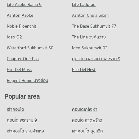
Life Asoke Rama 9
PROJECT_COUNT
Life Ladprao
15 properties for sale
Condo for Rent in Bang Kruai Nonthaburi
Ashton Asoke
Ashton Chula Silom
Condo Suan Sunandha Rajabhat University Salaya
219 properties for rent
Noble Ploenchit
PROJECT_COUNT
The Base Sukhumvit 77
Condo for Sale in Bang Kruai Nonthaburi
890 properties for sale
Condo for Rent Suan Sunandha Rajabhat University Salaya
Ideo O2
The Line วงศ์สว่าง
3 properties for rent
Condo Bang Yai Nonthaburi
Waterford Sukhumvit 50
Ideo Sukhumvit 93
Condo for Sale Suan Sunandha Rajabhat University Salaya
PROJECT_COUNT
39 properties for sale
Chapter One Eco
ศุภาลัย เวอเรนด้า พระราม 9
Condo for Rent in Bang Yai Nonthaburi
Elio Del Moss
426 properties for rent
Elio Del Nest
Condo for Sale in Bang Yai Nonthaburi
Regent Home บางซ่อน
1,016 properties for sale
Popular area
Condo Sai Noi Nonthaburi
PROJECT_COUNT
เช่าคอนโด
คอนโดใกล้จุฬา
Condo for Rent in Sai Noi Nonthaburi
27 properties for rent
คอนโด พระราม 9
คอนโด ลาดพร้าว
Condo for Sale in Sai Noi Nonthaburi
เช่าคอนโด รามคําแหง
เช่าคอนโด สุขุมวิท
334 properties for sale