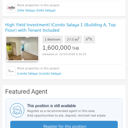
Zelle Salaya (Zelle Salaya)
High Yield Investment! iCondo Salaya 1 (Building A, Top
Floor) with Tenant Included
2
th
m
1 Bedroom
27.0
8
fl.
1,600,000
THB
22/03/2026 6:34:25
icondo Salaya (icondo Salaya)
Featured Agent
This position is still available
Register as a recommended agent in this area
Add opportunities to ask, deposit, rent/sell real estate
Register for this position