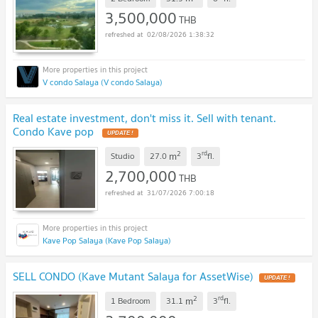
3,500,000
THB
02/08/2026 1:38:32
V condo Salaya (V condo Salaya)
Real estate investment, don't miss it. Sell with tenant.
Condo Kave pop
UPDATE !
2
rd
m
Studio
27.0
3
fl.
2,700,000
THB
31/07/2026 7:00:18
Kave Pop Salaya (Kave Pop Salaya)
SELL CONDO (Kave Mutant Salaya for AssetWise)
UPDATE !
2
rd
m
1 Bedroom
31.1
3
fl.