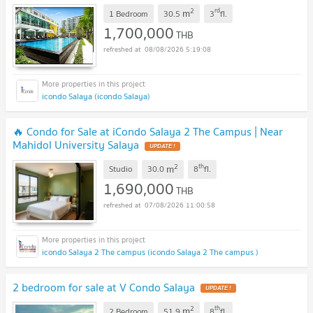
2
rd
m
1 Bedroom
30.5
3
fl.
1,700,000
THB
08/08/2026 5:19:08
icondo Salaya (icondo Salaya)
🔥 Condo for Sale at iCondo Salaya 2 The Campus | Near
Mahidol University Salaya
UPDATE !
2
th
m
Studio
30.0
8
fl.
1,690,000
THB
07/08/2026 11:00:58
icondo Salaya 2 The campus (icondo Salaya 2 The campus )
2 bedroom for sale at V Condo Salaya
UPDATE !
2
th
m
2 Bedroom
51.9
8
fl.