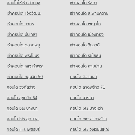
คอนโดให้เช่า อ่อนนุช
เช่าคอนโด รัชดา
Condo Nakhon Chai Sri Nakhon Pathom
เช่าคอนโด แจ้งวัฒนะ
เช่าคอนโด สะพานควาย
PROJECT_COUNT
เช่าคอนโด สาทร
เช่าคอนโด พญาไท
Condo for Rent in Nakhon Chai Sri Nakhon Pathom
9 properties for rent
เช่าคอนโด ปิ่นเกล้า
เช่าคอนโด เมืองทอง
Condo for Sale in Nakhon Chai Sri Nakhon Pathom
66 properties for sale
เช่าคอนโด ตลาดพลู
เช่าคอนโด วิภาวดี
เช่าคอนโด พระโขนง
เช่าคอนโด รัชโยธิน
Condo Bang Len Nakhon Pathom
PROJECT_COUNT
เช่าคอนโด mrt ท่าพระ
เช่าคอนโด สามย่าน
Condo for Rent in Bang Len Nakhon Pathom
เช่าคอนโด สุขุมวิท 50
คอนโด ติวานนท์
3 properties for rent
คอนโด วงศ์สว่าง
คอนโด ลาดพร้าว 71
Condo for Sale in Bang Len Nakhon Pathom
43 properties for sale
คอนโด สุขุมวิท 64
คอนโด บางนา
Condo Sam Phran Nakhon Pathom
คอนโด bts บางนา
คอนโด bts บางหว้า
PROJECT_COUNT
คอนโด bts อุดมสุข
คอนโด mrt ลาดพร้าว
Condo for Rent in Sam Phran Nakhon Pathom
34 properties for rent
คอนโด mrt เพชรบุรี
คอนโด bts วงเวียนใหญ่