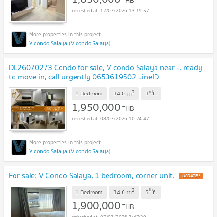
THB
12/07/2026 13:19:57
V condo Salaya (V condo Salaya)
DL26070273 Condo for sale, V condo Salaya near -, ready
to move in, call urgently 0653619502 LineID
@952jdxxk
UPDATE !
2
rd
m
1 Bedroom
34.0
3
fl.
1,950,000
THB
08/07/2026 10:24:47
V condo Salaya (V condo Salaya)
For sale: V Condo Salaya, 1 bedroom, corner unit.
UPDATE !
2
th
m
1 Bedroom
34.6
5
fl.
1,900,000
THB
07/07/2026 7:47:39