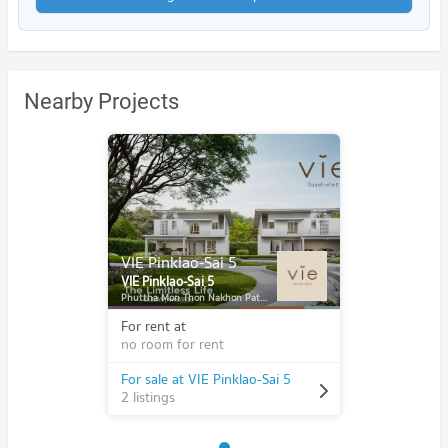
Nearby Projects
VIE Pinklao-Sai 5
VIE Pinklao-Sai 5
Phuttha Mon Thon Nakhon Pathom
For rent at
no room for rent
For sale at VIE Pinklao-Sai 5
2 listings