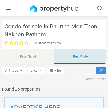
Condo for sale in Phuttha Mon Thon
Nakhon Pathom
NO_PROJECT_REVIEW
For Rent
For Sale
Unit type
price
Filter
Lastest update
Found 26 properties