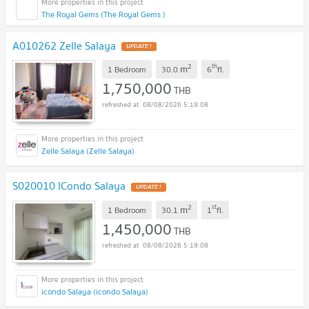
The Royal Gems (The Royal Gems )
A010262 Zelle Salaya
UPDATE !
2
th
m
1 Bedroom
30.0
6
fl.
1,750,000
THB
08/08/2026 5:19:08
Zelle Salaya (Zelle Salaya)
S020010 ICondo Salaya
UPDATE !
2
st
m
1 Bedroom
30.1
1
fl.
1,450,000
THB
08/08/2026 5:19:08
icondo Salaya (icondo Salaya)