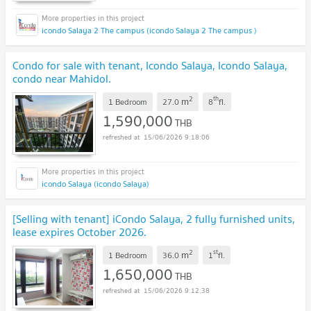
icondo Salaya 2 The campus (icondo Salaya 2 The campus )
Condo for sale with tenant, Icondo Salaya, Icondo Salaya,
condo near Mahidol.
2
th
m
1 Bedroom
27.0
8
fl.
1,590,000
THB
15/06/2026 9:18:06
icondo Salaya (icondo Salaya)
[Selling with tenant] iCondo Salaya, 2 fully furnished units,
lease expires October 2026.
2
st
m
1 Bedroom
36.0
1
fl.
1,650,000
THB
15/06/2026 9:12:38