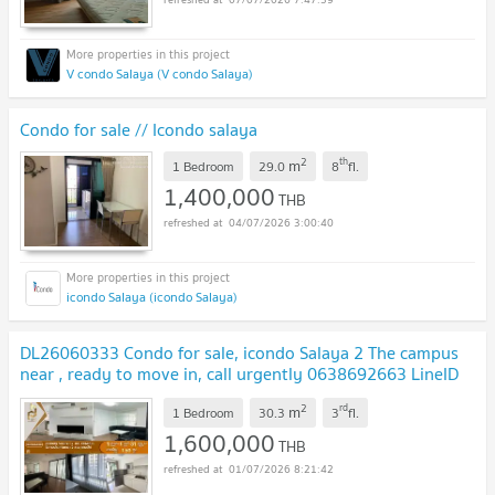
V condo Salaya (V condo Salaya)
Condo for sale // Icondo salaya
2
th
m
1 Bedroom
29.0
8
fl.
1,400,000
THB
04/07/2026 3:00:40
icondo Salaya (icondo Salaya)
DL26060333 Condo for sale, icondo Salaya 2 The campus
near , ready to move in, call urgently 0638692663 LineID
@952jdxxk
UPDATE !
2
rd
m
1 Bedroom
30.3
3
fl.
1,600,000
THB
01/07/2026 8:21:42