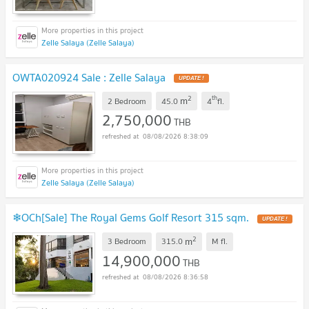
Zelle Salaya (Zelle Salaya)
OWTA020924 Sale : Zelle Salaya
UPDATE !
2
th
m
2 Bedroom
45.0
4
fl.
2,750,000
THB
08/08/2026 8:38:09
Zelle Salaya (Zelle Salaya)
❄OCh[Sale] The Royal Gems Golf Resort 315 sqm.
UPDATE !
2
m
3 Bedroom
315.0
M
fl.
14,900,000
THB
08/08/2026 8:36:58