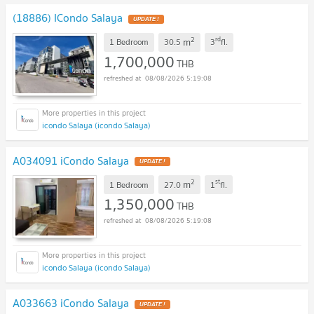
(18886) ICondo Salaya
UPDATE !
2
rd
m
1 Bedroom
30.5
3
fl.
1,700,000
THB
08/08/2026 5:19:08
icondo Salaya (icondo Salaya)
A034091 iCondo Salaya
UPDATE !
2
st
m
1 Bedroom
27.0
1
fl.
1,350,000
THB
08/08/2026 5:19:08
icondo Salaya (icondo Salaya)
A033663 iCondo Salaya
UPDATE !