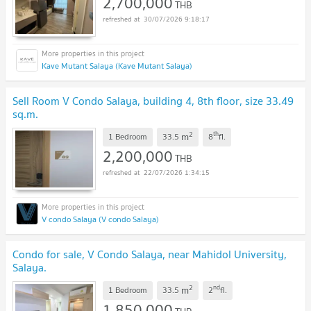
2,700,000
THB
30/07/2026 9:18:17
Kave Mutant Salaya (Kave Mutant Salaya)
Sell Room V Condo Salaya, building 4, 8th floor, size 33.49
sq.m.
2
th
m
1 Bedroom
33.5
8
fl.
2,200,000
THB
22/07/2026 1:34:15
V condo Salaya (V condo Salaya)
Condo for sale, V Condo Salaya, near Mahidol University,
Salaya.
2
nd
m
1 Bedroom
33.5
2
fl.
1,850,000