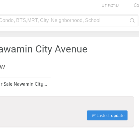
บทความ
Co
 Condo, BTS,MRT, City, Neighborhood, School
Nawamin City Avenue
EW
Condo for Sale Nawamin City Avenue
Lastest update