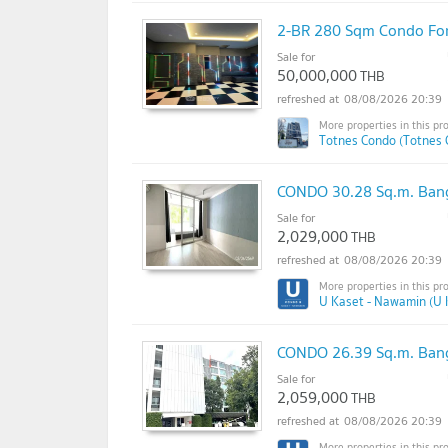
2-BR 280 Sqm Condo For 
Sale for
50,000,000
THB
08/08/2026 20:39
Totnes Condo (Totnes 
CONDO 30.28 Sq.m. Ban
Sale for
2,029,000
THB
08/08/2026 20:39
U Kaset - Nawamin (U 
CONDO 26.39 Sq.m. Ban
Sale for
2,059,000
THB
08/08/2026 20:39