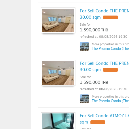
For Sell Condo THE PREM
30.00 sqm
Sale for
1,590,000
THB
08/08/2026 19:30
The Premio Condo (The
For Sell Condo THE PREM
30.00 sqm
Sale for
1,590,000
THB
08/08/2026 19:30
The Premio Condo (The
For Sell Condo ATMOZ LA
sqm
Sale for