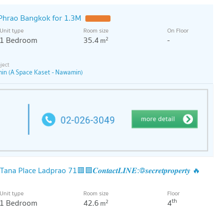
Phrao Bangkok for 1.3M
Unit type
Room size
On Floor
1 Bedroom
35.4
-
2
m
in (A Space Kaset - Nawamin)
lace Ladprao 71​​🟥🟩𝑪𝒐𝒏𝒕𝒂𝒄𝒕𝑳𝑰𝑵𝑬:@𝒔𝒆𝒄𝒓𝒆𝒕𝒑𝒓𝒐𝒑𝒆𝒓𝒕𝒚 🔥
Unit type
Room size
Floor
th
1 Bedroom
42.6
4
2
m