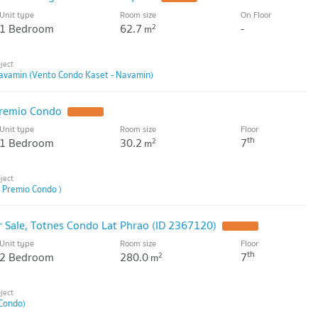
Unit type
Room size
On Floor
1 Bedroom
62.7
-
2
m
avamin (Vento Condo Kaset - Navamin)
Premio Condo
Unit type
Room size
Floor
th
1 Bedroom
30.2
7
2
m
 Premio Condo )
 Sale, Totnes Condo Lat Phrao (ID 2367120)
Unit type
Room size
Floor
th
2 Bedroom
280.0
7
2
m
Condo)