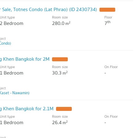
Sale, Totnes Condo (Lat Phrao) (ID 2430734)
Unit type
Room size
Floor
th
2 Bedroom
280.0
7
2
m
Condo)
g Khen Bangkok for 2M
Unit type
Room size
On Floor
1 Bedroom
30.3
-
2
m
Kaset - Nawamin)
g Khen Bangkok for 2.1M
Unit type
Room size
On Floor
1 Bedroom
26.4
-
2
m