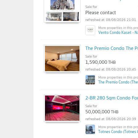
Sale for
Please contact
08/08/2026 21:01
Vento Condo Kaset - N
The Premio Condo The 
Sale for
1,590,000
THB
08/08/2026 20:45
The Premio Condo (The
2-BR 280 Sqm Condo For
Sale for
50,000,000
THB
08/08/2026 20:39
Totnes Condo (Totnes 