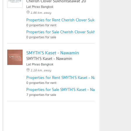
Cherish Clover Sukhontasawat 20
Lat Phrao Bangkok
1.86 km. away
Properties for Rent Cherish Clover Sukhontasawat 20
0 properties for rent
Properties for Sale Cherish Clover Sukhontasawat 20
0 properties for sale
SMYTH’S Kaset - Nawamin
SMYTH’S Kaset - Nawamin
Lat Phrao Bangkok
1.18 km. away
Properties for Rent SMYTH’S Kaset - Nawamin
0 properties for rent
Properties for Sale SMYTH’S Kaset - Nawamin
7 properties for sale