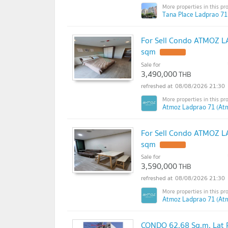
Tana Place Ladprao 71
For Sell Condo ATMOZ LA
sqm
Sale for
3,490,000
THB
08/08/2026 21:30
Atmoz Ladprao 71 (At
For Sell Condo ATMOZ LA
sqm
Sale for
3,590,000
THB
08/08/2026 21:30
Atmoz Ladprao 71 (At
CONDO 62.68 Sq.m. Lat 