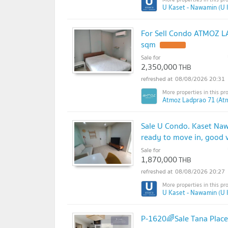
U Kaset - Nawamin (U 
For Sell Condo ATMOZ LA
sqm
Sale for
2,350,000
THB
08/08/2026 20:31
Atmoz Ladprao 71 (At
Sale U Condo. Kaset Naw
ready to move in, good v
Sale for
1,870,000
THB
08/08/2026 20:27
U Kaset - Nawamin (U 
P-1620🌈Sale Tana Place