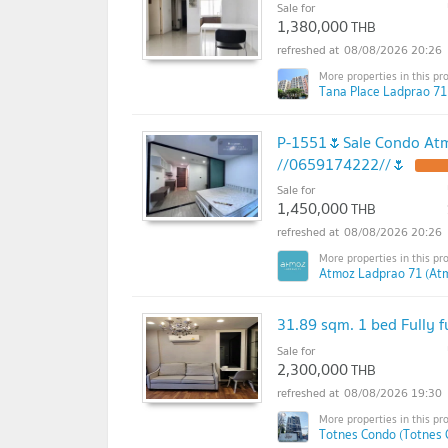
Sale for
1,380,000
THB
08/08/2026 20:26
Tana Place Ladprao 71
P-1551🌷Sale Condo Atm
//0659174222//🌷
Sale for
1,450,000
THB
08/08/2026 20:26
Atmoz Ladprao 71 (At
31.89 sqm. 1 bed Fully 
Sale for
2,300,000
THB
08/08/2026 19:30
Totnes Condo (Totnes 