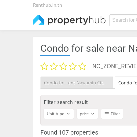
Renthub.in.th
Search for
Condo for sale near 
NO_ZONE_REVI
Condo for rent Nawamin City Avenue
Filter search result
Unit type
price
Filter
Found 107 properties