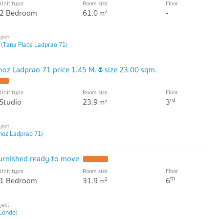
Unit type
Room size
Floor
2 Bedroom
61.0
-
2
m
 (Tana Place Ladprao 71)
oz Ladprao 71 price 1.45 M.🌷size 23.00 sqm.
Unit type
Room size
Floor
rd
Studio
23.9
3
2
m
moz Ladprao 71)
furnished ready to move
Unit type
Room size
Floor
th
1 Bedroom
31.9
6
2
m
Condo)