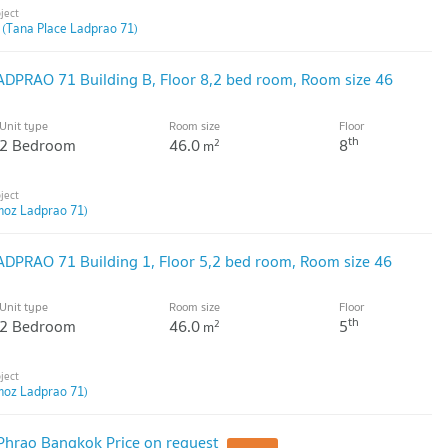
 (Tana Place Ladprao 71)
DPRAO 71 Building B, Floor 8,2 bed room, Room size 46
Unit type
Room size
Floor
th
2 Bedroom
46.0
8
2
m
moz Ladprao 71)
DPRAO 71 Building 1, Floor 5,2 bed room, Room size 46
Unit type
Room size
Floor
th
2 Bedroom
46.0
5
2
m
moz Ladprao 71)
Phrao Bangkok Price on request