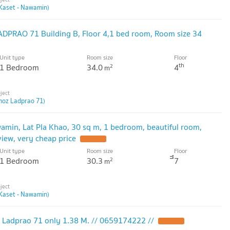
Kaset - Nawamin)
DPRAO 71 Building B, Floor 4,1 bed room, Room size 34
Unit type
Room size
Floor
th
1 Bedroom
34.0
4
2
m
moz Ladprao 71)
amin, Lat Pla Khao, 30 sq m, 1 bedroom, beautiful room,
iew, very cheap price
Unit type
Room size
Floor
1 Bedroom
30.3
ึึ7
2
m
Kaset - Nawamin)
 Ladprao 71 only 1.38 M. // 0659174222 //