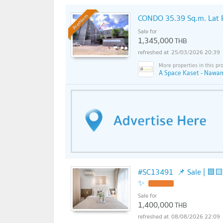
CONDO 35.39 Sq.m. Lat 
Premium
Sale for
1,345,000
THB
25/03/2026 20:39
A Space Kaset - Nawam
#SC13491​​ 📌 Sale | 🟦🟨Tana P
✨
Sale for
1,400,000
THB
08/08/2026 22:09