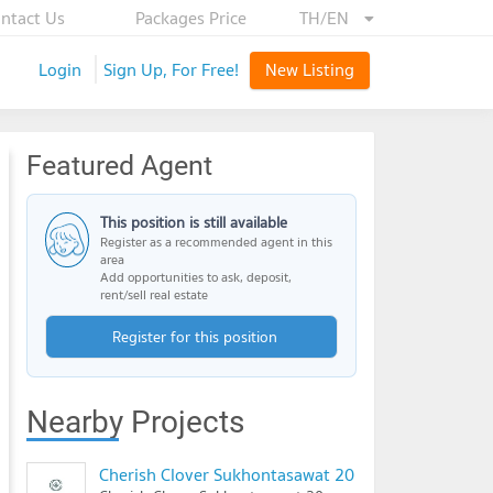
ntact Us
Packages Price
TH/EN
Login
Sign Up, For Free!
New Listing
Featured Agent
This position is still available
Register as a recommended agent in this
area
Add opportunities to ask, deposit,
rent/sell real estate
Register for this position
Nearby Projects
Cherish Clover Sukhontasawat 20