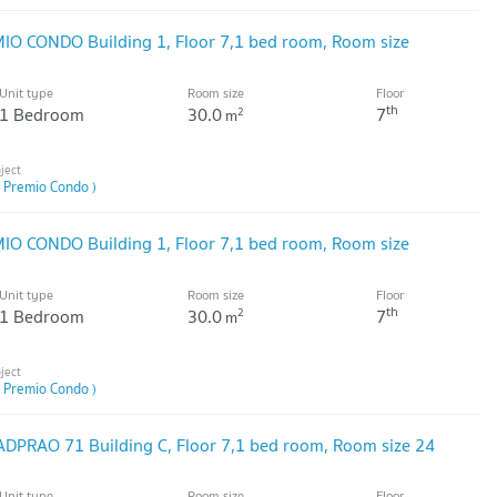
IO CONDO Building 1, Floor 7,1 bed room, Room size
Unit type
Room size
Floor
th
1 Bedroom
30.0
7
2
m
 Premio Condo )
IO CONDO Building 1, Floor 7,1 bed room, Room size
Unit type
Room size
Floor
th
1 Bedroom
30.0
7
2
m
 Premio Condo )
DPRAO 71 Building C, Floor 7,1 bed room, Room size 24
Unit type
Room size
Floor