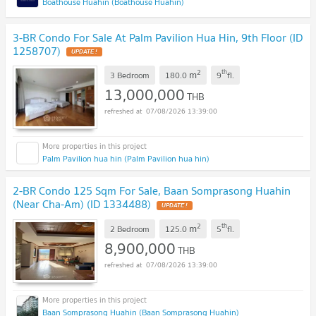
Boathouse Huahin (Boathouse Huahin)
3-BR Condo For Sale At Palm Pavilion Hua Hin, 9th Floor (ID
1258707)
UPDATE !
2
th
m
3 Bedroom
180.0
9
fl.
13,000,000
THB
07/08/2026 13:39:00
Palm Pavilion hua hin (Palm Pavilion hua hin)
2-BR Condo 125 Sqm For Sale, Baan Somprasong Huahin
(Near Cha-Am) (ID 1334488)
UPDATE !
2
th
m
2 Bedroom
125.0
5
fl.
8,900,000
THB
07/08/2026 13:39:00
Baan Somprasong Huahin (Baan Somprasong Huahin)