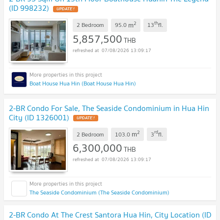
(ID 998232)
UPDATE !
2
th
m
2 Bedroom
95.0
13
fl.
5,857,500
THB
07/08/2026 13:09:17
Boat House Hua Hin (Boat House Hua Hin)
2-BR Condo For Sale, The Seaside Condominium in Hua Hin
City (ID 1326001)
UPDATE !
2
rd
m
2 Bedroom
103.0
3
fl.
6,300,000
THB
07/08/2026 13:09:17
The Seaside Condominium (The Seaside Condominium)
2-BR Condo At The Crest Santora Hua Hin, City Location (ID