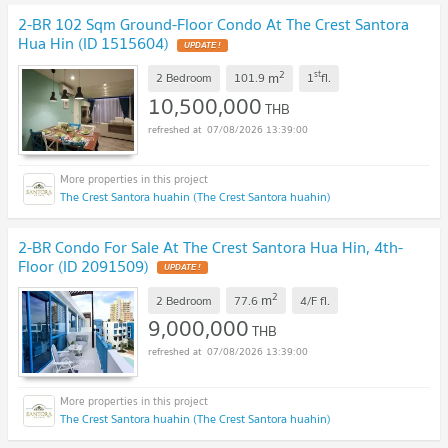
2-BR 102 Sqm Ground-Floor Condo At The Crest Santora
Hua Hin (ID 1515604)
UPDATE !
2
st
m
2 Bedroom
101.9
1
fl.
10,500,000
THB
07/08/2026 13:39:00
The Crest Santora huahin (The Crest Santora huahin)
2-BR Condo For Sale At The Crest Santora Hua Hin, 4th-
Floor (ID 2091509)
UPDATE !
2
m
2 Bedroom
77.6
4/F
fl.
9,000,000
THB
07/08/2026 13:39:00
The Crest Santora huahin (The Crest Santora huahin)