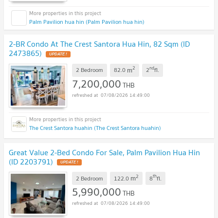
Palm Pavilion hua hin (Palm Pavilion hua hin)
2-BR Condo At The Crest Santora Hua Hin, 82 Sqm (ID
2473865)
UPDATE !
2
nd
m
2 Bedroom
82.0
2
fl.
7,200,000
THB
07/08/2026 14:49:00
The Crest Santora huahin (The Crest Santora huahin)
Great Value 2-Bed Condo For Sale, Palm Pavilion Hua Hin
(ID 2203791)
UPDATE !
2
th
m
2 Bedroom
122.0
8
fl.
5,990,000
THB
07/08/2026 14:49:00