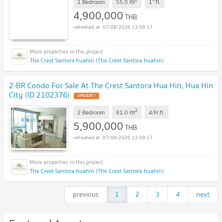
m
1 Bedroom
55.0
1
fl.
4,900,000
THB
07/08/2026 13:09:17
The Crest Santora huahin (The Crest Santora huahin)
2-BR Condo For Sale At The Crest Santora Hua Hin, Hua Hin
City (ID 2102376)
UPDATE !
2
m
2 Bedroom
81.0
4/H
fl.
5,900,000
THB
07/08/2026 13:09:17
The Crest Santora huahin (The Crest Santora huahin)
previous
1
2
3
4
next