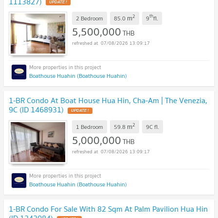
1113827)
UPDATE !
2
th
m
2 Bedroom
85.0
9
fl.
5,500,000
THB
07/08/2026 13:09:17
Boathouse Huahin (Boathouse Huahin)
1-BR Condo At Boat House Hua Hin, Cha-Am | The Venezia,
9C (ID 1468931)
UPDATE !
2
m
1 Bedroom
59.8
9C
fl.
5,000,000
THB
07/08/2026 13:09:17
Boathouse Huahin (Boathouse Huahin)
1-BR Condo For Sale With 82 Sqm At Palm Pavilion Hua Hin