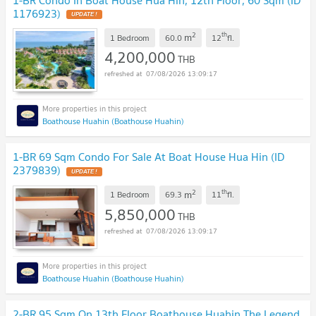
1176923)
UPDATE !
2
th
m
1 Bedroom
60.0
12
fl.
4,200,000
THB
07/08/2026 13:09:17
Boathouse Huahin (Boathouse Huahin)
1-BR 69 Sqm Condo For Sale At Boat House Hua Hin (ID
2379839)
UPDATE !
2
th
m
1 Bedroom
69.3
11
fl.
5,850,000
THB
07/08/2026 13:09:17
Boathouse Huahin (Boathouse Huahin)
2-BR 95 Sqm On 13th Floor Boathouse Huahin The Legend