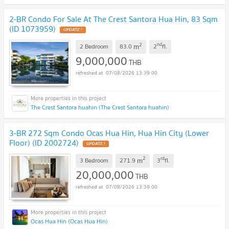
2-BR Condo For Sale At The Crest Santora Hua Hin, 83 Sqm
(ID 1073959)
UPDATE !
2
nd
m
2 Bedroom
83.0
2
fl.
9,000,000
THB
07/08/2026 13:39:00
The Crest Santora huahin (The Crest Santora huahin)
3-BR 272 Sqm Condo Ocas Hua Hin, Hua Hin City (Lower
Floor) (ID 2002724)
UPDATE !
2
rd
m
3 Bedroom
271.9
3
fl.
20,000,000
THB
07/08/2026 13:39:00
Ocas Hua Hin (Ocas Hua Hin)