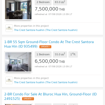
2
m
2 Bedroom
83.0
7,500,000
THB
07/08/2026 13:09:17
The Crest Santora huahin (The Crest Santora huahin)
1-BR 55 Sqm Ground-Floor Condo At The Crest Santora
Hua Hin (ID 935499)
UPDATE !
2
st
m
1 Bedroom
55.0
1
fl.
6,500,000
THB
07/08/2026 13:09:17
The Crest Santora huahin (The Crest Santora huahin)
2-BR Condo For Sale At Bluroc Hua Hin, Ground-Floor (ID
2491525)
UPDATE !