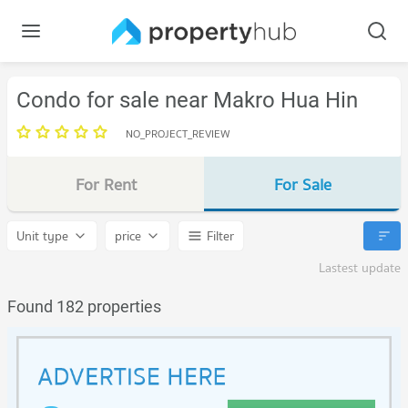
Condo for sale near Makro Hua Hin
NO_PROJECT_REVIEW
For Rent
For Sale
Unit type
price
Filter
Lastest update
Found 182 properties