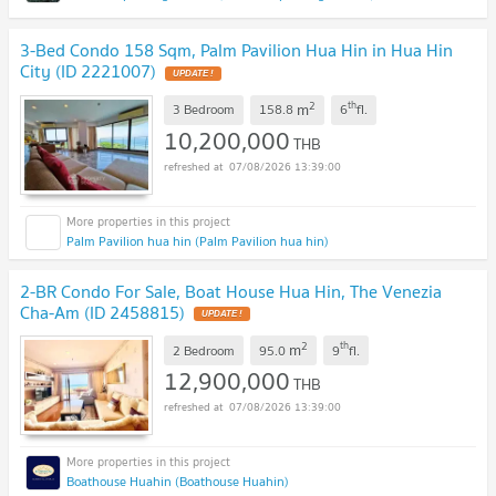
3-Bed Condo 158 Sqm, Palm Pavilion Hua Hin in Hua Hin
City (ID 2221007)
UPDATE !
2
th
m
3 Bedroom
158.8
6
fl.
10,200,000
THB
07/08/2026 13:39:00
Palm Pavilion hua hin (Palm Pavilion hua hin)
2-BR Condo For Sale, Boat House Hua Hin, The Venezia
Cha-Am (ID 2458815)
UPDATE !
2
th
m
2 Bedroom
95.0
9
fl.
12,900,000
THB
07/08/2026 13:39:00
Boathouse Huahin (Boathouse Huahin)