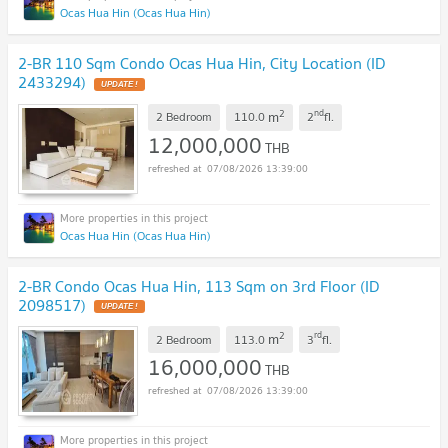
Ocas Hua Hin (Ocas Hua Hin)
2-BR 110 Sqm Condo Ocas Hua Hin, City Location (ID
2433294)
UPDATE !
2
nd
m
2 Bedroom
110.0
2
fl.
12,000,000
THB
07/08/2026 13:39:00
Ocas Hua Hin (Ocas Hua Hin)
2-BR Condo Ocas Hua Hin, 113 Sqm on 3rd Floor (ID
2098517)
UPDATE !
2
rd
m
2 Bedroom
113.0
3
fl.
16,000,000
THB
07/08/2026 13:39:00