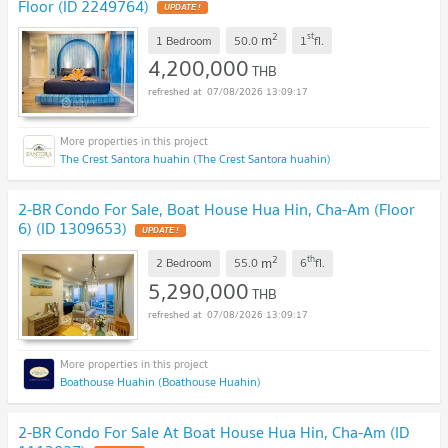
Floor (ID 2249764)
UPDATE !
2
st
m
1 Bedroom
50.0
1
fl.
4,200,000
THB
07/08/2026 13:09:17
The Crest Santora huahin (The Crest Santora huahin)
2-BR Condo For Sale, Boat House Hua Hin, Cha-Am (Floor
6) (ID 1309653)
UPDATE !
2
th
m
2 Bedroom
55.0
6
fl.
5,290,000
THB
07/08/2026 13:09:17
Boathouse Huahin (Boathouse Huahin)
2-BR Condo For Sale At Boat House Hua Hin, Cha-Am (ID