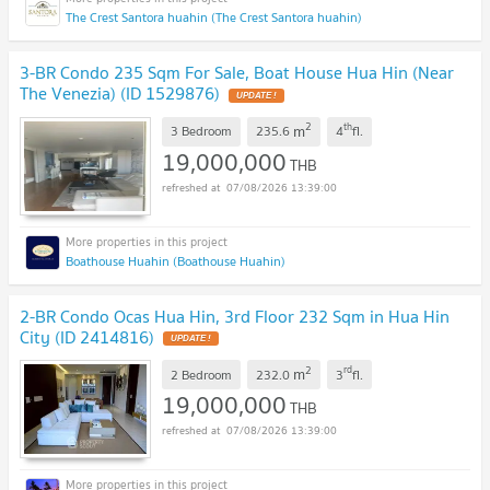
The Crest Santora huahin (The Crest Santora huahin)
3-BR Condo 235 Sqm For Sale, Boat House Hua Hin (Near
The Venezia) (ID 1529876)
UPDATE !
2
th
m
3 Bedroom
235.6
4
fl.
19,000,000
THB
07/08/2026 13:39:00
Boathouse Huahin (Boathouse Huahin)
2-BR Condo Ocas Hua Hin, 3rd Floor 232 Sqm in Hua Hin
City (ID 2414816)
UPDATE !
2
rd
m
2 Bedroom
232.0
3
fl.
19,000,000
THB
07/08/2026 13:39:00