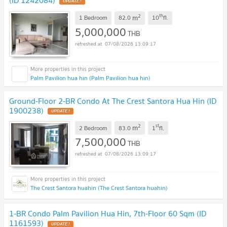
(ID 1242084)
UPDATE !
2
th
m
1 Bedroom
82.0
10
fl.
5,000,000
THB
07/08/2026 13:09:17
Palm Pavilion hua hin (Palm Pavilion hua hin)
Ground-Floor 2-BR Condo At The Crest Santora Hua Hin (ID
1900238)
UPDATE !
2
st
m
2 Bedroom
83.0
1
fl.
7,500,000
THB
07/08/2026 13:09:17
The Crest Santora huahin (The Crest Santora huahin)
1-BR Condo Palm Pavilion Hua Hin, 7th-Floor 60 Sqm (ID
1161593)
UPDATE !