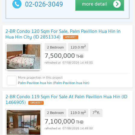
2-BR Condo 120 Sqm For Sale, Palm Pavilion Hua Hin in
Hua Hin City (ID 2851334)
UPDATE !
2
m
2 Bedroom
120.0
7,500,000
THB
07/08/2026 14:49:00
Palm Pavilion hua hin (Palm Pavilion hua hin)
2-BR Condo 119 Sqm For Sale At Palm Pavilion Hua Hin (ID
1466905)
UPDATE !
2
th
m
2 Bedroom
119.0
7
fl.
7,100,000
THB
07/08/2026 14:49:00