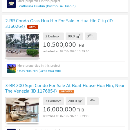
Boathouse Huahin (Boathouse Huahin)
2-BR Condo Ocas Hua Hin For Sale In Hua Hin City (ID
3160264)
NEW !
2
rd
m
2 Bedroom
89.0
3
fl.
10,500,000
THB
07/08/2026 13:39:00
Ocas Hua Hin (Ocas Hua Hin)
3-BR 200 Sqm Condo For Sale At Boat House Hua Hin, Near
The Venezia (ID 1176854)
UPDATE !
2
th
m
3 Bedroom
200.0
7
fl.
16,000,000
THB
07/08/2026 13:39:00