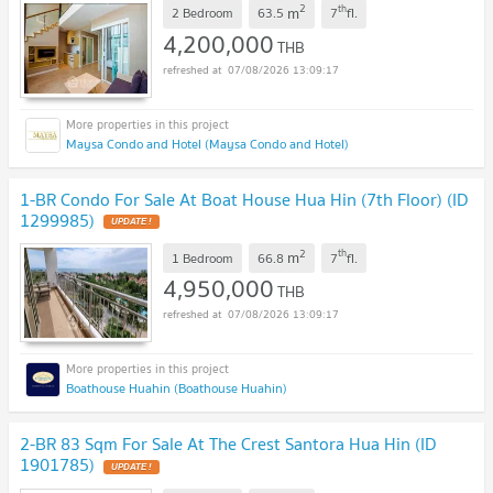
2
th
m
2 Bedroom
63.5
7
fl.
4,200,000
THB
07/08/2026 13:09:17
Maysa Condo and Hotel (Maysa Condo and Hotel)
1-BR Condo For Sale At Boat House Hua Hin (7th Floor) (ID
1299985)
UPDATE !
2
th
m
1 Bedroom
66.8
7
fl.
4,950,000
THB
07/08/2026 13:09:17
Boathouse Huahin (Boathouse Huahin)
2-BR 83 Sqm For Sale At The Crest Santora Hua Hin (ID
1901785)
UPDATE !