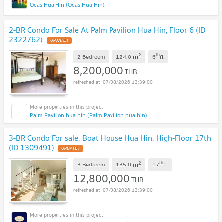
Ocas Hua Hin (Ocas Hua Hin)
2-BR Condo For Sale At Palm Pavilion Hua Hin, Floor 6 (ID
2322762)
UPDATE !
2
th
m
2 Bedroom
124.0
6
fl.
8,200,000
THB
07/08/2026 13:39:00
Palm Pavilion hua hin (Palm Pavilion hua hin)
3-BR Condo For sale, Boat House Hua Hin, High-Floor 17th
(ID 1309491)
UPDATE !
2
th
m
3 Bedroom
135.0
17
fl.
12,800,000
THB
07/08/2026 13:39:00