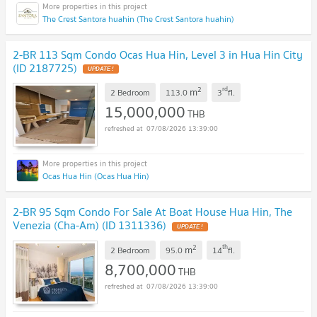
The Crest Santora huahin (The Crest Santora huahin)
2-BR 113 Sqm Condo Ocas Hua Hin, Level 3 in Hua Hin City
(ID 2187725)
UPDATE !
2
rd
m
2 Bedroom
113.0
3
fl.
15,000,000
THB
07/08/2026 13:39:00
Ocas Hua Hin (Ocas Hua Hin)
2-BR 95 Sqm Condo For Sale At Boat House Hua Hin, The
Venezia (Cha-Am) (ID 1311336)
UPDATE !
2
th
m
2 Bedroom
95.0
14
fl.
8,700,000
THB
07/08/2026 13:39:00