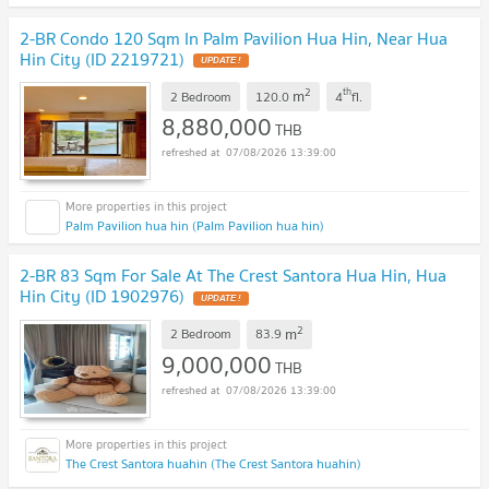
2-BR Condo 120 Sqm In Palm Pavilion Hua Hin, Near Hua
Hin City (ID 2219721)
UPDATE !
2
th
m
2 Bedroom
120.0
4
fl.
8,880,000
THB
07/08/2026 13:39:00
Palm Pavilion hua hin (Palm Pavilion hua hin)
2-BR 83 Sqm For Sale At The Crest Santora Hua Hin, Hua
Hin City (ID 1902976)
UPDATE !
2
m
2 Bedroom
83.9
9,000,000
THB
07/08/2026 13:39:00
The Crest Santora huahin (The Crest Santora huahin)