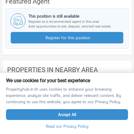
Featured Agent
This position is still available
Register as a recommended agent in this area
Add opportunities to ask, deposit, rent/sell real estate
Register for this position
PROPERTIES IN NEARBY AREA
BTS/MRT
We use cookies for your best experience
Propertyhub.in.th uses cookies to enhance your browsing
Schools
experience, analyze site traffic, and deliver relevant content. By
continuing to use this website, you agree to our Privacy Policy.
Condo Suan Dusit Rajabhat University Hua Hin
Shopping
PROJECT_COUNT
Accept All
Road/Popular Area
Condo for Rent Suan Dusit Rajabhat University Hua Hin
Read our Privacy Policy
168 properties for rent
Condo Bo Fai, Prachuap Khiri Khan