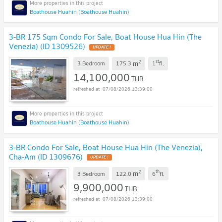
Boathouse Huahin (Boathouse Huahin)
3-BR 175 Sqm Condo For Sale, Boat House Hua Hin (The
Venezia) (ID 1309526)
UPDATE !
2
st
m
3 Bedroom
175.3
1
fl.
14,100,000
THB
07/08/2026 13:39:00
Boathouse Huahin (Boathouse Huahin)
3-BR Condo For Sale, Boat House Hua Hin (The Venezia),
Cha-Am (ID 1309676)
UPDATE !
2
th
m
3 Bedroom
122.0
6
fl.
9,900,000
THB
07/08/2026 13:39:00