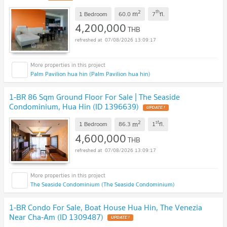
2
th
m
1 Bedroom
60.0
7
fl.
4,200,000
THB
07/08/2026 13:09:17
Palm Pavilion hua hin (Palm Pavilion hua hin)
1-BR 86 Sqm Ground Floor For Sale | The Seaside
Condominium, Hua Hin (ID 1396639)
UPDATE !
2
st
m
1 Bedroom
86.3
1
fl.
4,600,000
THB
07/08/2026 13:09:17
The Seaside Condominium (The Seaside Condominium)
1-BR Condo For Sale, Boat House Hua Hin, The Venezia
Near Cha-Am (ID 1309487)
UPDATE !