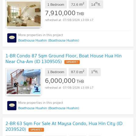
2
th
m
1 Bedroom
72.6
14
fl.
7,910,000
THB
07/08/2026 13:09:17
Boathouse Huahin (Boathouse Huahin)
1-BR Condo 87 Sqm Ground Floor, Boat House Hua Hin
Near Cha-Am (ID 1309505)
UPDATE !
2
st
m
1 Bedroom
87.0
1
fl.
6,000,000
THB
07/08/2026 13:09:17
Boathouse Huahin (Boathouse Huahin)
2-BR 63 Sqm For Sale At Maysa Condo, Hua Hin City (ID
2039520)
UPDATE !