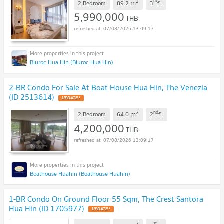
2
rd
m
2 Bedroom
89.2
3
fl.
5,990,000
THB
07/08/2026 13:09:17
Bluroc Hua Hin (Bluroc Hua Hin)
2-BR Condo For Sale At Boat House Hua Hin, The Venezia
(ID 2513614)
UPDATE !
2
nd
m
2 Bedroom
64.0
2
fl.
4,200,000
THB
07/08/2026 13:09:17
Boathouse Huahin (Boathouse Huahin)
1-BR Condo On Ground Floor 55 Sqm, The Crest Santora
Hua Hin (ID 1705977)
UPDATE !
2
st