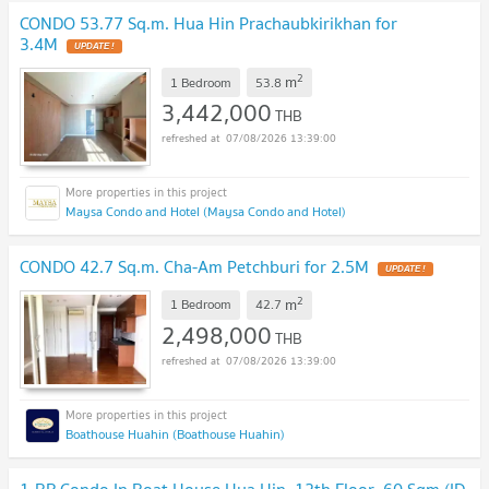
CONDO 53.77 Sq.m. Hua Hin Prachaubkirikhan for
3.4M
UPDATE !
2
m
1 Bedroom
53.8
3,442,000
THB
07/08/2026 13:39:00
Maysa Condo and Hotel (Maysa Condo and Hotel)
CONDO 42.7 Sq.m. Cha-Am Petchburi for 2.5M
UPDATE !
2
m
1 Bedroom
42.7
2,498,000
THB
07/08/2026 13:39:00
Boathouse Huahin (Boathouse Huahin)
1-BR Condo In Boat House Hua Hin, 12th Floor, 60 Sqm (ID