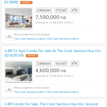
813888)
UPDATE !
2
rd
m
2 Bedroom
77.0
3
fl.
7,590,000
THB
07/08/2026 13:09:17
The Crest Santora huahin (The Crest Santora huahin)
1-BR 51 Sqm Condo For Sale At The Crest Santora Hua Hin
(ID 929538)
UPDATE !
2
th
m
1 Bedroom
51.0
4
fl.
4,600,000
THB
07/08/2026 13:09:17
The Crest Santora huahin (The Crest Santora huahin)
1-BR Condo For Sale, The Crest Santora Hua Hin, Ground