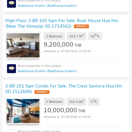
Boathouse Huahin (Boathouse Huahin)
High-Floor 2-BR 105 Sqm For Sale, Boat House Hua Hin
(Near The Venezia) (ID 1714562)
UPDATE !
2
th
m
2 Bedroom
104.7
16
fl.
9,200,000
THB
07/08/2026 13:39:00
Boathouse Huahin (Boathouse Huahin)
2-BR 101 Sqm Condo For Sale, The Crest Santora Hua Hin
(ID 1512690)
UPDATE !
2
st
m
2 Bedroom
101.0
1
fl.
10,000,000
THB
07/08/2026 13:39:00