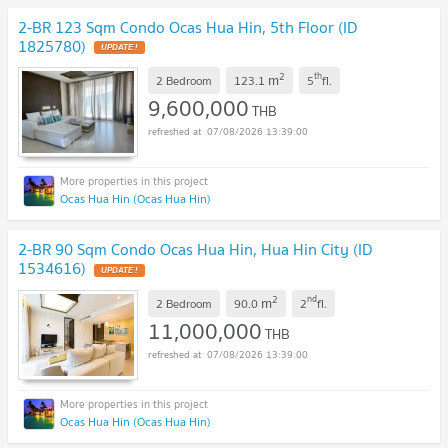
2-BR 123 Sqm Condo Ocas Hua Hin, 5th Floor (ID
1825780)
UPDATE !
2
th
m
2 Bedroom
123.1
5
fl.
9,600,000
THB
07/08/2026 13:39:00
Ocas Hua Hin (Ocas Hua Hin)
2-BR 90 Sqm Condo Ocas Hua Hin, Hua Hin City (ID
1534616)
UPDATE !
2
nd
m
2 Bedroom
90.0
2
fl.
11,000,000
THB
07/08/2026 13:39:00
Ocas Hua Hin (Ocas Hua Hin)