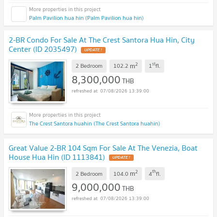
Palm Pavilion hua hin (Palm Pavilion hua hin)
2-BR Condo For Sale At The Crest Santora Hua Hin, City
Center (ID 2035497)
UPDATE !
2
st
m
2 Bedroom
102.2
1
fl.
8,300,000
THB
07/08/2026 13:39:00
The Crest Santora huahin (The Crest Santora huahin)
Great Value 2-BR 104 Sqm For Sale At The Venezia, Boat
House Hua Hin (ID 1113841)
UPDATE !
2
th
m
2 Bedroom
104.0
4
fl.
9,000,000
THB
07/08/2026 13:39:00