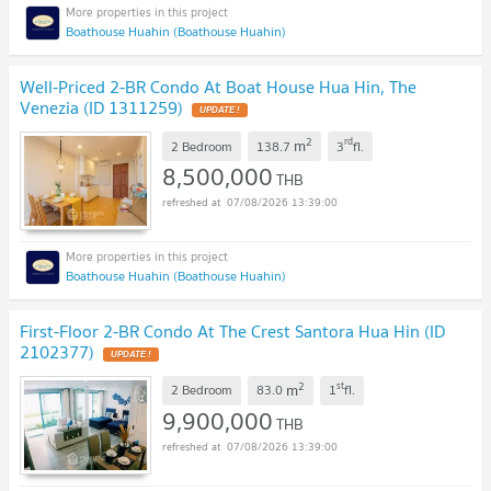
Boathouse Huahin (Boathouse Huahin)
Well-Priced 2-BR Condo At Boat House Hua Hin, The
Venezia (ID 1311259)
UPDATE !
2
rd
m
2 Bedroom
138.7
3
fl.
8,500,000
THB
07/08/2026 13:39:00
Boathouse Huahin (Boathouse Huahin)
First-Floor 2-BR Condo At The Crest Santora Hua Hin (ID
2102377)
UPDATE !
2
st
m
2 Bedroom
83.0
1
fl.
9,900,000
THB
07/08/2026 13:39:00