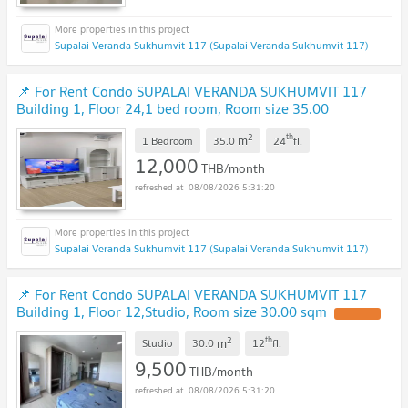
Supalai Veranda Sukhumvit 117 (Supalai Veranda Sukhumvit 117)
📌 For Rent Condo SUPALAI VERANDA SUKHUMVIT 117
Building 1, Floor 24,1 bed room, Room size 35.00
sqm
2
th
m
1 Bedroom
35.0
24
fl.
12,000
THB/month
08/08/2026 5:31:20
Supalai Veranda Sukhumvit 117 (Supalai Veranda Sukhumvit 117)
📌 For Rent Condo SUPALAI VERANDA SUKHUMVIT 117
Building 1, Floor 12,Studio, Room size 30.00 sqm
2
th
m
Studio
30.0
12
fl.
9,500
THB/month
08/08/2026 5:31:20