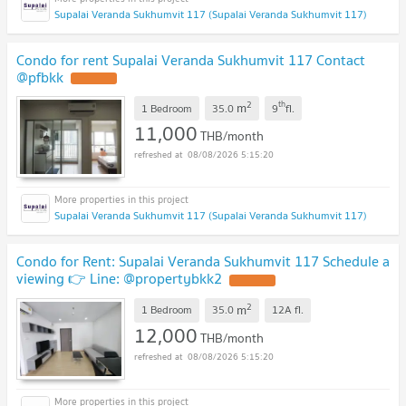
Supalai Veranda Sukhumvit 117 (Supalai Veranda Sukhumvit 117)
Condo for rent Supalai Veranda Sukhumvit 117 Contact
@pfbkk
2
th
m
1 Bedroom
35.0
9
fl.
11,000
THB/month
08/08/2026 5:15:20
Supalai Veranda Sukhumvit 117 (Supalai Veranda Sukhumvit 117)
Condo for Rent: Supalai Veranda Sukhumvit 117 Schedule a
viewing 👉 Line: @propertybkk2
2
m
1 Bedroom
35.0
12A
fl.
12,000
THB/month
08/08/2026 5:15:20