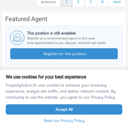
previous
1
2
...
5
6
next
Featured Agent
This position is still available
Register as a recommended agent in this area
Add opportunities to ask, deposit, rent/sell real estate
Register for this position
We use cookies for your best experience
PROPERTIES IN NEARBY AREA
Propertyhub.in.th uses cookies to enhance your browsing
experience, analyze site traffic, and deliver relevant content. By
BTS/MRT
continuing to use this website, you agree to our Privacy Policy.
Schools
Accept All
Read our Privacy Policy
Shopping