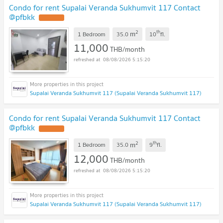
Condo for rent Supalai Veranda Sukhumvit 117 Contact
@pfbkk
2
th
m
1 Bedroom
35.0
10
fl.
11,000
THB/month
08/08/2026 5:15:20
Supalai Veranda Sukhumvit 117 (Supalai Veranda Sukhumvit 117)
Condo for rent Supalai Veranda Sukhumvit 117 Contact
@pfbkk
2
th
m
1 Bedroom
35.0
9
fl.
12,000
THB/month
08/08/2026 5:15:20
Supalai Veranda Sukhumvit 117 (Supalai Veranda Sukhumvit 117)