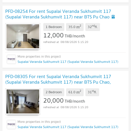
PFD-08254 For rent Supalai Veranda Sukhumvit 117
(Supalai Veranda Sukhumvit 117) near BTS Pu Chao 🚈
✨
2
nd
m
1 Bedroom
35.0
32
fl.
12,000
THB/month
08/08/2026 5:15:20
Supalai Veranda Sukhumvit 117 (Supalai Veranda Sukhumvit 117)
PFD-08305 For rent Supalai Veranda Sukhumvit 117
(Supalai Veranda Sukhumvit 117) near BTS Pu Chao,
location Sukhumvit 117 🚈✨
2
st
m
2 Bedroom
61.0
31
fl.
20,000
THB/month
08/08/2026 5:15:20
Supalai Veranda Sukhumvit 117 (Supalai Veranda Sukhumvit 117)