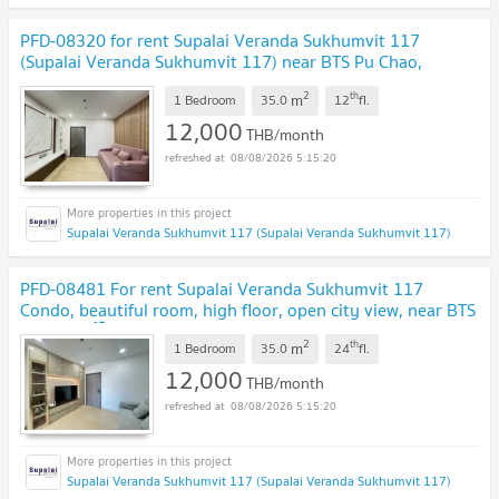
PFD-08320 for rent Supalai Veranda Sukhumvit 117
(Supalai Veranda Sukhumvit 117) near BTS Pu Chao,
location Sukhumvit 117 🚈✨
2
th
m
1 Bedroom
35.0
12
fl.
12,000
THB/month
08/08/2026 5:15:20
Supalai Veranda Sukhumvit 117 (Supalai Veranda Sukhumvit 117)
PFD-08481 For rent Supalai Veranda Sukhumvit 117
Condo, beautiful room, high floor, open city view, near BTS
Pu Chao 🏙️ 🚇✨
2
th
m
1 Bedroom
35.0
24
fl.
12,000
THB/month
08/08/2026 5:15:20
Supalai Veranda Sukhumvit 117 (Supalai Veranda Sukhumvit 117)