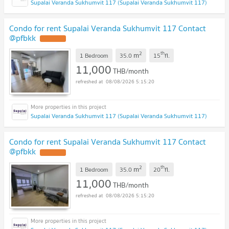
Supalai Veranda Sukhumvit 117 (Supalai Veranda Sukhumvit 117)
Condo for rent Supalai Veranda Sukhumvit 117 Contact
@pfbkk
2
th
m
1 Bedroom
35.0
15
fl.
11,000
THB/month
08/08/2026 5:15:20
Supalai Veranda Sukhumvit 117 (Supalai Veranda Sukhumvit 117)
Condo for rent Supalai Veranda Sukhumvit 117 Contact
@pfbkk
2
th
m
1 Bedroom
35.0
20
fl.
11,000
THB/month
08/08/2026 5:15:20