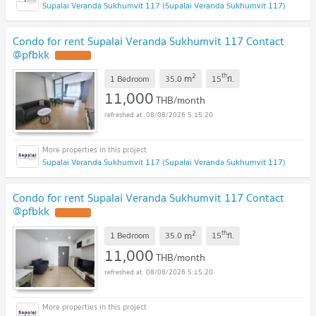
Supalai Veranda Sukhumvit 117 (Supalai Veranda Sukhumvit 117)
Condo for rent Supalai Veranda Sukhumvit 117 Contact
@pfbkk
2
th
m
1 Bedroom
35.0
15
fl.
11,000
THB/month
08/08/2026 5:15:20
Supalai Veranda Sukhumvit 117 (Supalai Veranda Sukhumvit 117)
Condo for rent Supalai Veranda Sukhumvit 117 Contact
@pfbkk
2
th
m
1 Bedroom
35.0
15
fl.
11,000
THB/month
08/08/2026 5:15:20