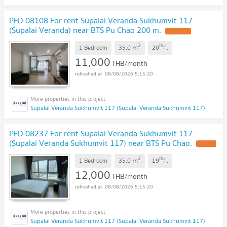
PFD-08108 For rent Supalai Veranda Sukhumvit 117
(Supalai Veranda) near BTS Pu Chao 200 m.
2
th
m
1 Bedroom
35.0
20
fl.
11,000
THB/month
08/08/2026 5:15:20
Supalai Veranda Sukhumvit 117 (Supalai Veranda Sukhumvit 117)
PFD-08237 For rent Supalai Veranda Sukhumvit 117
(Supalai Veranda Sukhumvit 117) near BTS Pu Chao.
2
th
m
1 Bedroom
35.0
19
fl.
12,000
THB/month
08/08/2026 5:15:20
Supalai Veranda Sukhumvit 117 (Supalai Veranda Sukhumvit 117)