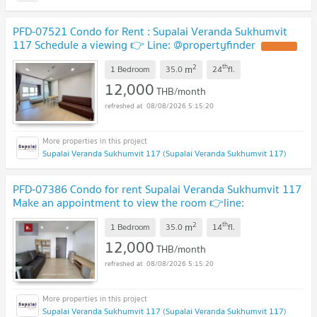
PFD-07521 Condo for Rent : Supalai Veranda Sukhumvit
117 Schedule a viewing 👉 Line: @propertyfinder
2
th
m
1 Bedroom
35.0
24
fl.
12,000
THB/month
08/08/2026 5:15:20
Supalai Veranda Sukhumvit 117 (Supalai Veranda Sukhumvit 117)
PFD-07386 Condo for rent Supalai Veranda Sukhumvit 117
Make an appointment to view the room 👉line:
@pfbkk
2
th
m
1 Bedroom
35.0
14
fl.
12,000
THB/month
08/08/2026 5:15:20
Supalai Veranda Sukhumvit 117 (Supalai Veranda Sukhumvit 117)