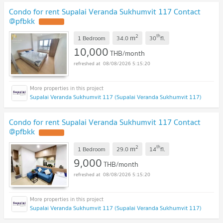
Condo for rent Supalai Veranda Sukhumvit 117 Contact
@pfbkk
2
th
m
1 Bedroom
34.0
30
fl.
10,000
THB/month
08/08/2026 5:15:20
Supalai Veranda Sukhumvit 117 (Supalai Veranda Sukhumvit 117)
Condo for rent Supalai Veranda Sukhumvit 117 Contact
@pfbkk
2
th
m
1 Bedroom
29.0
14
fl.
9,000
THB/month
08/08/2026 5:15:20
Supalai Veranda Sukhumvit 117 (Supalai Veranda Sukhumvit 117)