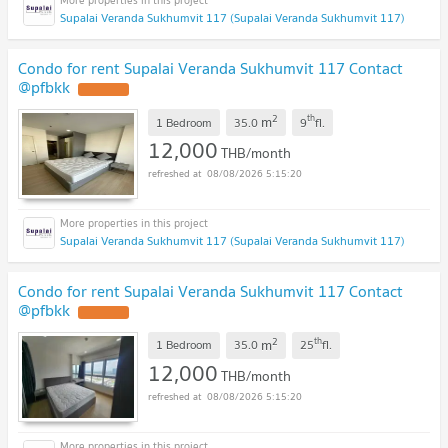
Supalai Veranda Sukhumvit 117 (Supalai Veranda Sukhumvit 117)
Condo for rent Supalai Veranda Sukhumvit 117 Contact
@pfbkk
2
th
m
1 Bedroom
35.0
9
fl.
12,000
THB/month
08/08/2026 5:15:20
Supalai Veranda Sukhumvit 117 (Supalai Veranda Sukhumvit 117)
Condo for rent Supalai Veranda Sukhumvit 117 Contact
@pfbkk
2
th
m
1 Bedroom
35.0
25
fl.
12,000
THB/month
08/08/2026 5:15:20