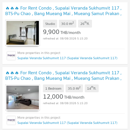
🔥🔥🔥 For Rent Condo , Supalai Veranda Sukhumvit 117 ,
BTS-Pu Chao , Bang Mueang Mai , Mueang Samut Prakan ,
Samut Prakarn , CX-127095 ✅ Live chat with us ADD LINE
2
th
m
@connexproperty ✅ 🔥🔥🔥
Studio
30.0
26
fl.
9,900
THB/month
08/08/2026 5:15:20
Supalai Veranda Sukhumvit 117 (Supalai Veranda Sukhumvit 117)
🔥🔥🔥 For Rent Condo , Supalai Veranda Sukhumvit 117 ,
BTS-Pu Chao , Bang Mueang Mai , Mueang Samut Prakan ,
Samut Prakarn , CX-165464 ✅ Live chat with us ADD LINE
2
th
m
@connexproperty ✅ 🔥🔥🔥
1 Bedroom
35.0
14
fl.
12,000
THB/month
08/08/2026 5:15:20
Supalai Veranda Sukhumvit 117 (Supalai Veranda Sukhumvit 117)