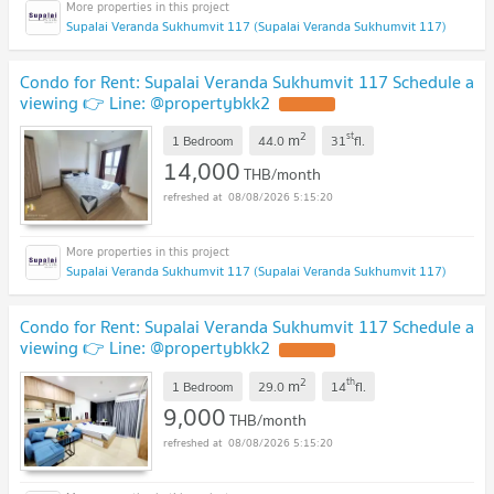
Supalai Veranda Sukhumvit 117 (Supalai Veranda Sukhumvit 117)
Condo for Rent: Supalai Veranda Sukhumvit 117 Schedule a
viewing 👉 Line: @propertybkk2
2
st
m
1 Bedroom
44.0
31
fl.
14,000
THB/month
08/08/2026 5:15:20
Supalai Veranda Sukhumvit 117 (Supalai Veranda Sukhumvit 117)
Condo for Rent: Supalai Veranda Sukhumvit 117 Schedule a
viewing 👉 Line: @propertybkk2
2
th
m
1 Bedroom
29.0
14
fl.
9,000
THB/month
08/08/2026 5:15:20