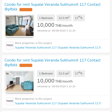
Condo for rent Supalai Veranda Sukhumvit 117 Contact
@pfbkk
2
th
m
1 Bedroom
32.0
17
fl.
10,000
THB/month
08/08/2026 5:15:20
Supalai Veranda Sukhumvit 117 (Supalai Veranda Sukhumvit 117)
Condo for rent Supalai Veranda Sukhumvit 117 Contact
@pfbkk
2
th
m
1 Bedroom
32.0
17
fl.
10,000
THB/month
08/08/2026 5:15:20
Supalai Veranda Sukhumvit 117 (Supalai Veranda Sukhumvit 117)