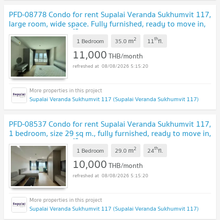
PFD-08778 Condo for rent Supalai Veranda Sukhumvit 117,
large room, wide space. Fully furnished, ready to move in,
near BTS Pu Chao 🏙️✨
2
th
m
1 Bedroom
35.0
11
fl.
11,000
THB/month
08/08/2026 5:15:20
Supalai Veranda Sukhumvit 117 (Supalai Veranda Sukhumvit 117)
PFD-08537 Condo for rent Supalai Veranda Sukhumvit 117,
1 bedroom, size 29 sq m., fully furnished, ready to move in,
near BTS Pu Chao 🏙️✨
2
th
m
1 Bedroom
29.0
24
fl.
10,000
THB/month
08/08/2026 5:15:20
Supalai Veranda Sukhumvit 117 (Supalai Veranda Sukhumvit 117)