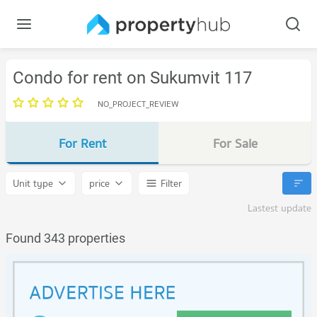
Condo for rent on Sukumvit 117
NO_PROJECT_REVIEW
For Rent
For Sale
Unit type
price
Filter
Lastest update
Found 343 properties