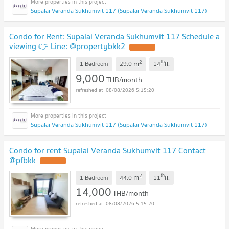
Supalai Veranda Sukhumvit 117 (Supalai Veranda Sukhumvit 117)
Condo for Rent: Supalai Veranda Sukhumvit 117 Schedule a
viewing 👉 Line: @propertybkk2
2
th
m
1 Bedroom
29.0
14
fl.
9,000
THB/month
08/08/2026 5:15:20
Supalai Veranda Sukhumvit 117 (Supalai Veranda Sukhumvit 117)
Condo for rent Supalai Veranda Sukhumvit 117 Contact
@pfbkk
2
th
m
1 Bedroom
44.0
11
fl.
14,000
THB/month
08/08/2026 5:15:20