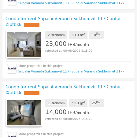
Supalai Veranda Sukhumvit 117 (Supalai Veranda Sukhumvit 117)
Condo for rent Supalai Veranda Sukhumvit 117 Contact
@pfbkk
2
th
m
2 Bedroom
60.0
10
fl.
23,000
THB/month
08/08/2026 5:15:20
Supalai Veranda Sukhumvit 117 (Supalai Veranda Sukhumvit 117)
Condo for rent Supalai Veranda Sukhumvit 117 Contact
@pfbkk
2
th
m
1 Bedroom
44.0
25
fl.
14,000
THB/month
08/08/2026 5:15:20