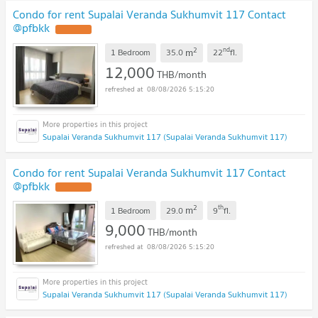
Condo for rent Supalai Veranda Sukhumvit 117 Contact
@pfbkk
2
nd
m
1 Bedroom
35.0
22
fl.
12,000
THB/month
08/08/2026 5:15:20
Supalai Veranda Sukhumvit 117 (Supalai Veranda Sukhumvit 117)
Condo for rent Supalai Veranda Sukhumvit 117 Contact
@pfbkk
2
th
m
1 Bedroom
29.0
9
fl.
9,000
THB/month
08/08/2026 5:15:20
Supalai Veranda Sukhumvit 117 (Supalai Veranda Sukhumvit 117)