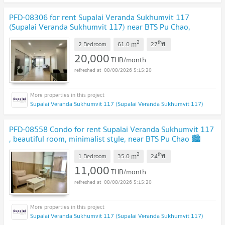
PFD-08306 for rent Supalai Veranda Sukhumvit 117
(Supalai Veranda Sukhumvit 117) near BTS Pu Chao,
location Sukhumvit 117 🚈✨
2
th
m
2 Bedroom
61.0
27
fl.
20,000
THB/month
08/08/2026 5:15:20
Supalai Veranda Sukhumvit 117 (Supalai Veranda Sukhumvit 117)
PFD-08558 Condo for rent Supalai Veranda Sukhumvit 117
, beautiful room, minimalist style, near BTS Pu Chao 🏙️
✨
2
th
m
1 Bedroom
35.0
24
fl.
11,000
THB/month
08/08/2026 5:15:20
Supalai Veranda Sukhumvit 117 (Supalai Veranda Sukhumvit 117)