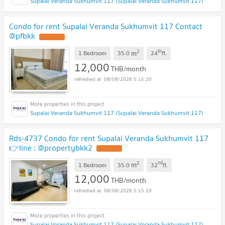
Supalai Veranda Sukhumvit 117 (Supalai Veranda Sukhumvit 117)
Condo for rent Supalai Veranda Sukhumvit 117 Contact
@pfbkk
2
th
m
1 Bedroom
35.0
24
fl.
12,000
THB/month
08/08/2026 5:15:20
Supalai Veranda Sukhumvit 117 (Supalai Veranda Sukhumvit 117)
Rds-4737 Condo for rent Supalai Veranda Sukhumvit 117
👉line : @propertybkk2
2
nd
m
1 Bedroom
35.0
32
fl.
12,000
THB/month
08/08/2026 5:15:20
Supalai Veranda Sukhumvit 117 (Supalai Veranda Sukhumvit 117)