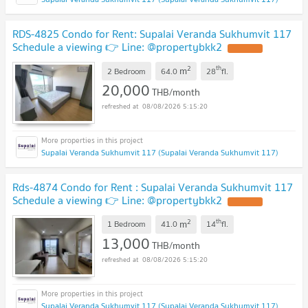
RDS-4825 Condo for Rent: Supalai Veranda Sukhumvit 117
Schedule a viewing 👉 Line: @propertybkk2
2
th
m
2 Bedroom
64.0
28
fl.
20,000
THB/month
08/08/2026 5:15:20
Supalai Veranda Sukhumvit 117 (Supalai Veranda Sukhumvit 117)
Rds-4874 Condo for Rent : Supalai Veranda Sukhumvit 117
Schedule a viewing 👉 Line: @propertybkk2
2
th
m
1 Bedroom
41.0
14
fl.
13,000
THB/month
08/08/2026 5:15:20
Supalai Veranda Sukhumvit 117 (Supalai Veranda Sukhumvit 117)