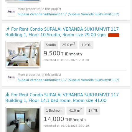
Supalai Veranda Sukhumvit 117 (Supalai Veranda Sukhumvit 117)
📌 For Rent Condo SUPALAI VERANDA SUKHUMVIT 117
Building 1, Floor 10,Studio, Room size 29.00 sqm
2
th
m
Studio
29.0
10
fl.
9,500
THB/month
08/08/2026 5:31:20
Supalai Veranda Sukhumvit 117 (Supalai Veranda Sukhumvit 117)
🔺 For Rent Condo SUPALAI VERANDA SUKHUMVIT 117
Building 1, Floor 14,1 bed room, Room size 41.00
sqm
2
th
m
1 Bedroom
41.0
14
fl.
14,000
THB/month
08/08/2026 5:30:19