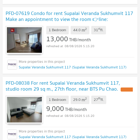
PFD-07619 Condo for rent Supalai Veranda Sukhumvit 117
Make an appointment to view the room 👉line:
@pfbkk
2
st
m
1 Bedroom
44.0
31
fl.
13,000
THB/month
08/08/2026 5:15:20
Supalai Veranda Sukhumvit 117 (Supalai Veranda Sukhumvit 117)
PFD-08038 For rent Supalai Veranda Sukhumvit 117,
studio room 29 sq m., 27th floor, near BTS Pu Chao.
2
th
m
1 Bedroom
29.0
27
fl.
9,000
THB/month
08/08/2026 5:15:20
Supalai Veranda Sukhumvit 117 (Supalai Veranda Sukhumvit 117)