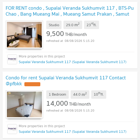
FOR RENT condo , Supalai Veranda Sukhumvit 117 , BTS-Pu
Chao , Bang Mueang Mai , Mueang Samut Prakan , Samut
Prakarn , CX-77221 ✅ Live chat with us ADD LINE
2
rd
m
@connexproperty ✅
Studio
29.0
23
fl.
9,500
THB/month
08/08/2026 5:15:20
Supalai Veranda Sukhumvit 117 (Supalai Veranda Sukhumvit 117)
Condo for rent Supalai Veranda Sukhumvit 117 Contact
@pfbkk
2
th
m
1 Bedroom
44.0
10
fl.
14,000
THB/month
08/08/2026 5:15:20
Supalai Veranda Sukhumvit 117 (Supalai Veranda Sukhumvit 117)