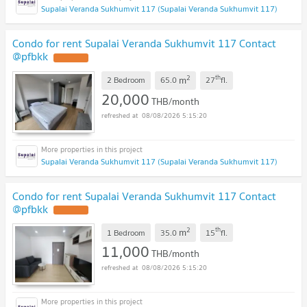
Supalai Veranda Sukhumvit 117 (Supalai Veranda Sukhumvit 117)
Condo for rent Supalai Veranda Sukhumvit 117 Contact
@pfbkk
2
th
m
2 Bedroom
65.0
27
fl.
20,000
THB/month
08/08/2026 5:15:20
Supalai Veranda Sukhumvit 117 (Supalai Veranda Sukhumvit 117)
Condo for rent Supalai Veranda Sukhumvit 117 Contact
@pfbkk
2
th
m
1 Bedroom
35.0
15
fl.
11,000
THB/month
08/08/2026 5:15:20