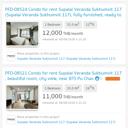
PFD-08524 Condo for rent Supalai Veranda Sukhumvit 117
(Supalai Veranda Sukhumvit 117), fully furnished, ready to
move in, near BTS Pu Chao 🚇✨
2
th
m
1 Bedroom
35.0
12
fl.
12,000
THB/month
08/08/2026 5:15:20
Supalai Veranda Sukhumvit 117 (Supalai Veranda Sukhumvit 117)
PFD-08521 Condo for rent Supalai Veranda Sukhumvit 117
, beautiful room, city view, near BTS Pu Chao 🚇✨
2
th
m
1 Bedroom
35.0
16
fl.
11,000
THB/month
08/08/2026 5:15:20
Supalai Veranda Sukhumvit 117 (Supalai Veranda Sukhumvit 117)