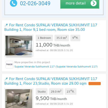
📌 For Rent Condo SUPALAI VERANDA SUKHUMVIT 117
Building 1, Floor 9,1 bed room, Room size 35.00
sqm
2
th
m
1 Bedroom
35.0
9
fl.
11,000
THB/month
08/08/2026 5:31:20
Supalai Veranda Sukhumvit 117 (Supalai Veranda Sukhumvit 117)
📌 For Rent Condo SUPALAI VERANDA SUKHUMVIT 117
Building 1, Floor 23,Studio, Room size 29.00 sqm
2
rd
m
Studio
29.0
23
fl.
9,500
THB/month
08/08/2026 5:31:20