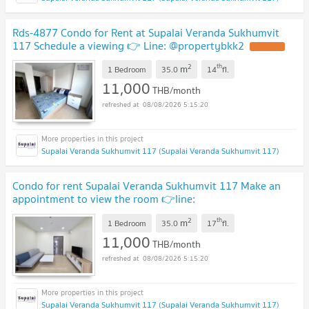
Rds-4877 Condo for Rent at Supalai Veranda Sukhumvit
117 Schedule a viewing 👉 Line: @propertybkk2
2
th
m
1 Bedroom
35.0
14
fl.
11,000
THB/month
08/08/2026 5:15:20
Supalai Veranda Sukhumvit 117 (Supalai Veranda Sukhumvit 117)
Condo for rent Supalai Veranda Sukhumvit 117 Make an
appointment to view the room 👉line:
@propertybkk2
2
th
m
1 Bedroom
35.0
17
fl.
11,000
THB/month
08/08/2026 5:15:20
Supalai Veranda Sukhumvit 117 (Supalai Veranda Sukhumvit 117)