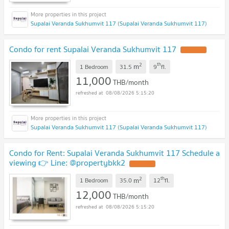
Supalai Veranda Sukhumvit 117 (Supalai Veranda Sukhumvit 117)
Condo for rent Supalai Veranda Sukhumvit 117
2
th
m
1 Bedroom
31.5
9
fl.
11,000
THB/month
08/08/2026 5:15:20
Supalai Veranda Sukhumvit 117 (Supalai Veranda Sukhumvit 117)
Condo for Rent: Supalai Veranda Sukhumvit 117 Schedule a
viewing 👉 Line: @propertybkk2
2
th
m
1 Bedroom
35.0
12
fl.
12,000
THB/month
08/08/2026 5:15:20