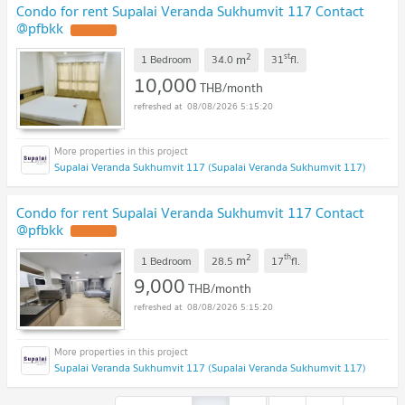
Condo for rent Supalai Veranda Sukhumvit 117 Contact
@pfbkk
2
st
m
1 Bedroom
34.0
31
fl.
10,000
THB/month
08/08/2026 5:15:20
Supalai Veranda Sukhumvit 117 (Supalai Veranda Sukhumvit 117)
Condo for rent Supalai Veranda Sukhumvit 117 Contact
@pfbkk
2
th
m
1 Bedroom
28.5
17
fl.
9,000
THB/month
08/08/2026 5:15:20
Supalai Veranda Sukhumvit 117 (Supalai Veranda Sukhumvit 117)