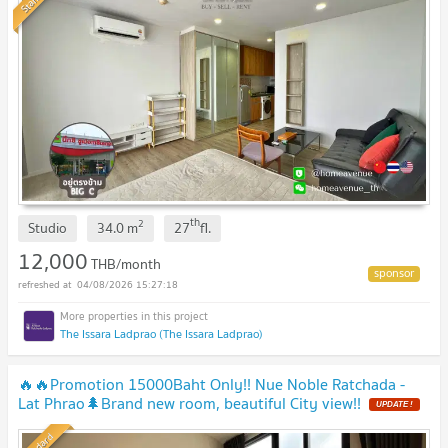
th
2
Studio
34.0
m
27
fl.
12,000
THB/month
04/08/2026 15:27:18
The Issara Ladprao (The Issara Ladprao)
🔥🔥Promotion 15000Baht Only!! Nue Noble Ratchada -
Lat Phrao🌲Brand new room, beautiful City view!!