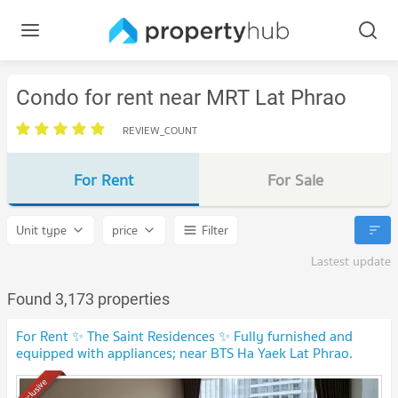
Condo for rent near MRT Lat Phrao
REVIEW_COUNT
For Rent
For Sale
Unit type
price
Filter
Lastest update
Found 3,173 properties
For Rent ✨ The Saint Residences ✨ Fully furnished and
equipped with appliances; near BTS Ha Yaek Lat Phrao.
Exclusive