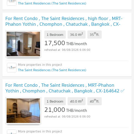
The Saint Residences (The Saint Residences)
For Rent Condo , The Saint Residences , high floor , MRT-
Phahon Yothin , Chomphon , Chatuchak , Bangkok , CX-
162907 ✅ Live chat with us ADD LINE @connexproperty
2
th
m
✅
1 Bedroom
36.0
35
fl.
17,500
THB/month
06/08/2026 6:06:00
The Saint Residences (The Saint Residences)
For Rent Condo , The Saint Residences , MRT-Phahon
Yothin , Chomphon , Chatuchak , Bangkok , CX-164642 ✅
Live chat with us ADD LINE @connexproperty ✅
2
th
m
1 Bedroom
40.0
40
fl.
21,000
THB/month
06/08/2026 6:06:00