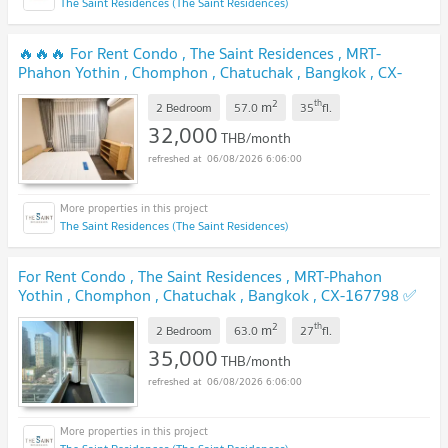
The Saint Residences (The Saint Residences)
🔥🔥🔥 For Rent Condo , The Saint Residences , MRT-
Phahon Yothin , Chomphon , Chatuchak , Bangkok , CX-
167612 ✅ Live chat with us ADD LINE @connexproperty ✅
2
th
m
🔥🔥🔥
2 Bedroom
57.0
35
fl.
32,000
THB/month
06/08/2026 6:06:00
The Saint Residences (The Saint Residences)
For Rent Condo , The Saint Residences , MRT-Phahon
Yothin , Chomphon , Chatuchak , Bangkok , CX-167798 ✅
Live chat with us ADD LINE @connexproperty ✅
2
th
m
2 Bedroom
63.0
27
fl.
35,000
THB/month
06/08/2026 6:06:00