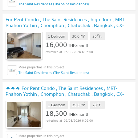
The Saint Residences (The Saint Residences)
For Rent Condo , The Saint Residences , high floor , MRT-
Phahon Yothin , Chomphon , Chatuchak , Bangkok , CX-
123775 ✅ Live chat with us ADD LINE @connexproperty
2
th
m
✅
1 Bedroom
30.0
25
fl.
16,000
THB/month
06/08/2026 6:06:00
The Saint Residences (The Saint Residences)
🔥🔥🔥 For Rent Condo , The Saint Residences , MRT-
Phahon Yothin , Chomphon , Chatuchak , Bangkok , CX-
146106 ✅ Live chat with us ADD LINE @connexproperty ✅
2
th
m
🔥🔥🔥
1 Bedroom
35.6
28
fl.
18,500
THB/month
06/08/2026 6:06:00