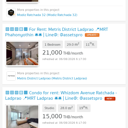
Modiz Ratchada 32 (Modiz Ratchada 32)
🟪🟦🟩🟨🟧 For Rent: Metris District Ladprao 📍MRT
Phahonyothin 🛎️🛎️ | Line@: @assetspro
2
th
m
1 Bedroom
29.0
11
fl.
21,000
THB/month
06/08/2026 6:17:00
Metris District Ladprao (Metris District Ladprao)
🟪🟦🟩🟨🟧 Condo for rent: Whizdom Avenue Ratchada -
Ladprao 📍MRT Ladprao 🛎️🛎️ | Line@: @assetspro
2
th
m
Studio
28.0
19
fl.
15,000
THB/month
06/08/2026 6:17:00