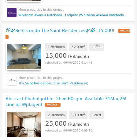
Whizdom Avenue Ratchada - Ladprao (Whizdom Avenue Ratchada - Ladprao)
🌈🌿Rent Condo The Saint Residences🌿🌈‼️15,000‼️
2
th
m
1 Bedroom
32.0
11
fl.
15,000
THB/month
06/08/2026 6:14:42
The Saint Residences (The Saint Residences)
Abstract Phaholyothin. 2bed 60sqm. Available 31May26!
Line id: @pfagent
2
m
2 Bedroom
60.0
12a
fl.
25,000
THB/month
06/08/2026 6:09:36