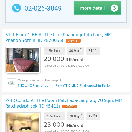
31st-Floor 1-BR At The Line Phahonyothin Park, MRT
Phahon Yothin (ID 2870055)
2
st
m
1 Bedroom
46.9
31
fl.
20,000
THB/month
06/08/2026 6:19:00
THE LINE Phahonyothin Park (THE LINE Phahonyothin Park)
2-BR Condo At The Room Ratchada-Ladprao, 70 Sqm, MRT
Ratchadaphisek (ID 45411)
2
th
m
2 Bedroom
70.0
12
fl.
23,000
THB/month
06/08/2026 6:19:00