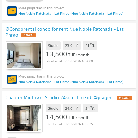
Nue Noble Ratchada - Lat Phrao (Nue Noble Ratchada - Lat Phrao)
@Condorental condo for rent Nue Noble Ratchada - Lat
Phrao
2
st
m
Studio
23.0
21
fl.
13,500
THB/month
06/08/2026 6:09:00
Nue Noble Ratchada - Lat Phrao (Nue Noble Ratchada - Lat Phrao)
Chapter Midtown. Studio 24sqm. Line id: @pfagent
2
th
m
Studio
24.0
24
fl.
14,500
THB/month
06/08/2026 6:06:25