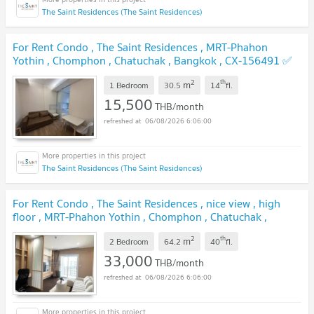
The Saint Residences (The Saint Residences)
For Rent Condo , The Saint Residences , MRT-Phahon
Yothin , Chomphon , Chatuchak , Bangkok , CX-156491 ✅
Live chat with us ADD LINE @connexproperty ✅
2
th
m
1 Bedroom
30.5
14
fl.
15,500
THB/month
06/08/2026 6:06:00
The Saint Residences (The Saint Residences)
For Rent Condo , The Saint Residences , nice view , high
floor , MRT-Phahon Yothin , Chomphon , Chatuchak ,
Bangkok , CX-160617 ✅ Live chat with us ADD LINE
2
th
m
@connexproperty ✅
2 Bedroom
64.2
40
fl.
33,000
THB/month
06/08/2026 6:06:00