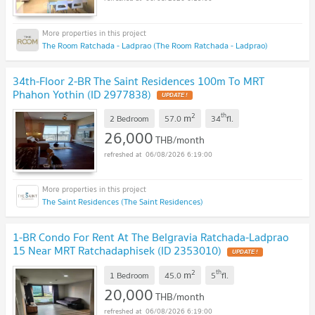
The Room Ratchada - Ladprao (The Room Ratchada - Ladprao)
34th-Floor 2-BR The Saint Residences 100m To MRT
Phahon Yothin (ID 2977838)
2
th
m
2 Bedroom
57.0
34
fl.
26,000
THB/month
06/08/2026 6:19:00
The Saint Residences (The Saint Residences)
1-BR Condo For Rent At The Belgravia Ratchada-Ladprao
15 Near MRT Ratchadaphisek (ID 2353010)
2
th
m
1 Bedroom
45.0
5
fl.
20,000
THB/month
06/08/2026 6:19:00