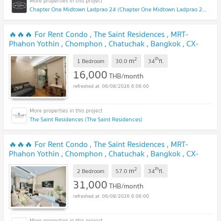
Chapter One Midtown Ladprao 24 (Chapter One Midtown Ladprao 24)
🔥🔥🔥 For Rent Condo , The Saint Residences , MRT-
Phahon Yothin , Chomphon , Chatuchak , Bangkok , CX-
130930 ✅ Live chat with us ADD LINE @connexproperty ✅
2
th
m
🔥🔥🔥
1 Bedroom
30.0
34
fl.
16,000
THB/month
06/08/2026 6:06:00
The Saint Residences (The Saint Residences)
🔥🔥🔥 For Rent Condo , The Saint Residences , MRT-
Phahon Yothin , Chomphon , Chatuchak , Bangkok , CX-
151062 ✅ Live chat with us ADD LINE @connexproperty ✅
2
th
m
🔥🔥🔥
2 Bedroom
57.0
34
fl.
31,000
THB/month
06/08/2026 6:06:00