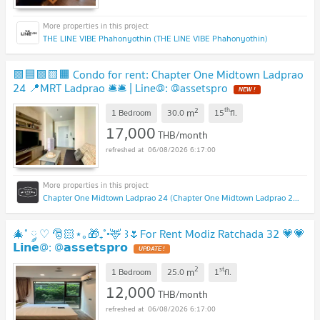
THE LINE VIBE Phahonyothin (THE LINE VIBE Phahonyothin)
🟪🟦🟩🟨🟧 Condo for rent: Chapter One Midtown Ladprao
24 📍MRT Ladprao 🛎️🛎️ | Line@: @assetspro
2
th
m
1 Bedroom
30.0
15
fl.
17,000
THB/month
06/08/2026 6:17:00
Chapter One Midtown Ladprao 24 (Chapter One Midtown Ladprao 24)
🎄˚ ༘ ♡ 🎅🏻⋆｡🎁₊˚•🦌 ꒱🌷For Rent Modiz Ratchada 32 💗💗
𝗟𝗶𝗻𝗲@: @𝗮𝘀𝘀𝗲𝘁𝘀𝗽𝗿𝗼
2
st
m
1 Bedroom
25.0
1
fl.
12,000
THB/month
06/08/2026 6:17:00