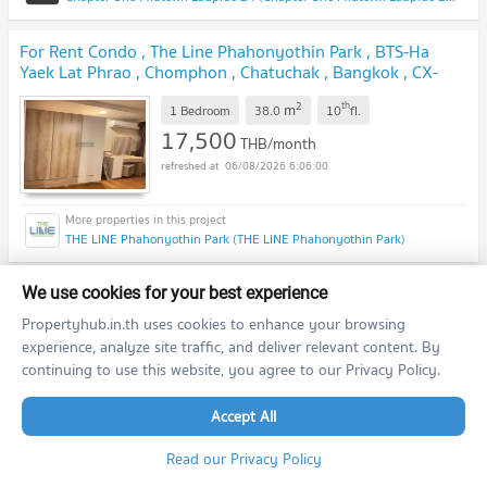
For Rent Condo , The Line Phahonyothin Park , BTS-Ha
Yaek Lat Phrao , Chomphon , Chatuchak , Bangkok , CX-
143469 ✅ Live chat with us ADD LINE @connexproperty
2
th
m
✅
1 Bedroom
38.0
10
fl.
17,500
THB/month
06/08/2026 6:06:00
THE LINE Phahonyothin Park (THE LINE Phahonyothin Park)
🔥🔥🔥 FOR RENT condo , Chapter One Midtown Ladprao
We use cookies for your best experience
24 , BTS-Ha Yaek Lat Phrao , Chomphon , Chatuchak ,
Propertyhub.in.th uses cookies to enhance your browsing
Bangkok , CX-36334 ✅ Live chat with us ADD LINE
experience, analyze site traffic, and deliver relevant content. By
2
th
m
@connexproperty ✅ 🔥🔥🔥
Studio
24.0
24
fl.
continuing to use this website, you agree to our Privacy Policy.
14,000
THB/month
06/08/2026 6:06:00
Accept All
Read our Privacy Policy
Chapter One Midtown Ladprao 24 (Chapter One Midtown Ladprao 24)