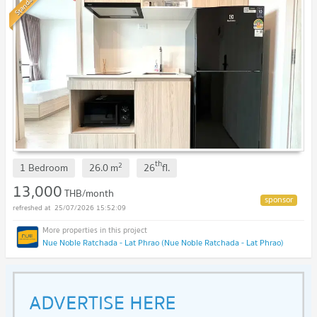
Standard
th
2
1 Bedroom
26.0
m
26
fl.
13,000
THB/month
25/07/2026 15:52:09
Nue Noble Ratchada - Lat Phrao (Nue Noble Ratchada - Lat Phrao)