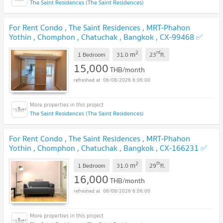
The Saint Residences (The Saint Residences)
For Rent Condo , The Saint Residences , MRT-Phahon
Yothin , Chomphon , Chatuchak , Bangkok , CX-99468 ✅
Live chat with us ADD LINE @connexproperty ✅
2
rd
m
1 Bedroom
31.0
23
fl.
15,000
THB/month
06/08/2026 6:06:00
The Saint Residences (The Saint Residences)
For Rent Condo , The Saint Residences , MRT-Phahon
Yothin , Chomphon , Chatuchak , Bangkok , CX-166231 ✅
Live chat with us ADD LINE @connexproperty ✅
2
th
m
1 Bedroom
31.0
29
fl.
16,000
THB/month
06/08/2026 6:06:00