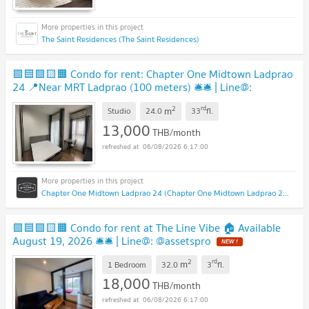
The Saint Residences (The Saint Residences)
🟪🟦🟩🟨🟧 Condo for rent: Chapter One Midtown Ladprao
24 📍Near MRT Ladprao (100 meters) 🛎️🛎️ | Line@:
@assetspro
2
rd
m
Studio
24.0
33
fl.
13,000
THB/month
06/08/2026 6:17:00
Chapter One Midtown Ladprao 24 (Chapter One Midtown Ladprao 24)
🟪🟦🟩🟨🟧 Condo for rent at The Line Vibe 🏠 Available
August 19, 2026 🛎️🛎️ | Line@: @assetspro
2
rd
m
1 Bedroom
32.0
3
fl.
18,000
THB/month
06/08/2026 6:17:00