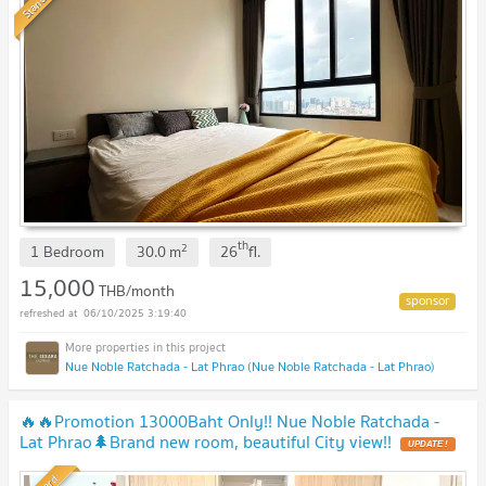
Standard
th
2
1 Bedroom
30.0
m
26
fl.
15,000
THB/month
06/10/2025 3:19:40
Nue Noble Ratchada - Lat Phrao (Nue Noble Ratchada - Lat Phrao)
🔥🔥Promotion 13000Baht Only!! Nue Noble Ratchada -
Lat Phrao🌲Brand new room, beautiful City view!!