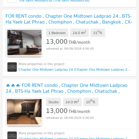
The Saint Residences (The Saint Residences)
FOR RENT condo , Chapter One Midtown Ladprao 24 , BTS-
Ha Yaek Lat Phrao , Chomphon , Chatuchak , Bangkok , CX-
36519 ✅ Live chat with us ADD LINE @connexproperty
2
st
m
✅
1 Bedroom
24.0
31
fl.
13,000
THB/month
06/08/2026 6:06:00
Chapter One Midtown Ladprao 24 (Chapter One Midtown Ladprao 24)
🔥🔥🔥 FOR RENT condo , Chapter One Midtown Ladprao
24 , BTS-Ha Yaek Lat Phrao , Chomphon , Chatuchak ,
Bangkok , CX-36338 ✅ Live chat with us ADD LINE
2
th
m
@connexproperty ✅ 🔥🔥🔥
Studio
24.0
10
fl.
13,000
THB/month
06/08/2026 6:06:00
Chapter One Midtown Ladprao 24 (Chapter One Midtown Ladprao 24)