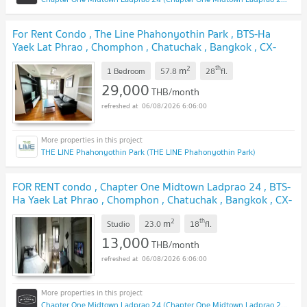
For Rent Condo , The Line Phahonyothin Park , BTS-Ha
Yaek Lat Phrao , Chomphon , Chatuchak , Bangkok , CX-
139475 ✅ Live chat with us ADD LINE @connexproperty
2
th
m
✅
1 Bedroom
57.8
28
fl.
29,000
THB/month
06/08/2026 6:06:00
THE LINE Phahonyothin Park (THE LINE Phahonyothin Park)
FOR RENT condo , Chapter One Midtown Ladprao 24 , BTS-
Ha Yaek Lat Phrao , Chomphon , Chatuchak , Bangkok , CX-
36380 ✅ Live chat with us ADD LINE @connexproperty
2
th
m
✅
Studio
23.0
18
fl.
13,000
THB/month
06/08/2026 6:06:00
Chapter One Midtown Ladprao 24 (Chapter One Midtown Ladprao 24)