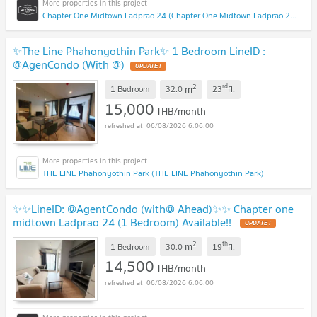
Chapter One Midtown Ladprao 24 (Chapter One Midtown Ladprao 24)
✨The Line Phahonyothin Park✨ 1 Bedroom LineID :
@AgenCondo (With @)
2
rd
m
1 Bedroom
32.0
23
fl.
15,000
THB/month
06/08/2026 6:06:00
THE LINE Phahonyothin Park (THE LINE Phahonyothin Park)
✨✨LineID: @AgentCondo (with@ Ahead)✨✨ Chapter one
midtown Ladprao 24 (1 Bedroom) Available!!
2
th
m
1 Bedroom
30.0
19
fl.
14,500
THB/month
06/08/2026 6:06:00