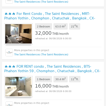
The Saint Residences (The Saint Residences)
🔥🔥🔥 For Rent Condo , The Saint Residences , MRT-
Phahon Yothin , Chomphon , Chatuchak , Bangkok , CX-
118074 ✅ Live chat with us ADD LINE @connexproperty ✅
2
st
m
🔥🔥🔥
2 Bedroom
63.0
21
fl.
32,000
THB/month
06/08/2026 6:06:00
The Saint Residences (The Saint Residences)
🔥🔥🔥 FOR RENT condo , The Saint Residences , BTS-
Phahon Yothin 59 , Chomphon , Chatuchak , Bangkok , CX-
44609 ✅ Live chat with us ADD LINE @connexproperty ✅
2
th
m
🔥🔥🔥
1 Bedroom
30.4
11
fl.
16,000
THB/month
06/08/2026 6:06:00