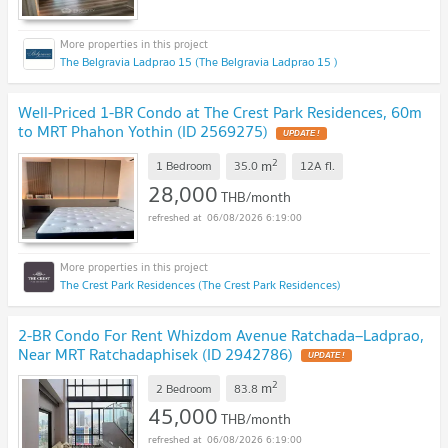
The Belgravia Ladprao 15 (The Belgravia Ladprao 15 )
Well-Priced 1-BR Condo at The Crest Park Residences, 60m
to MRT Phahon Yothin (ID 2569275)
2
m
1 Bedroom
35.0
12A
fl.
28,000
THB/month
06/08/2026 6:19:00
The Crest Park Residences (The Crest Park Residences)
2-BR Condo For Rent Whizdom Avenue Ratchada–Ladprao,
Near MRT Ratchadaphisek (ID 2942786)
2
m
2 Bedroom
83.8
45,000
THB/month
06/08/2026 6:19:00