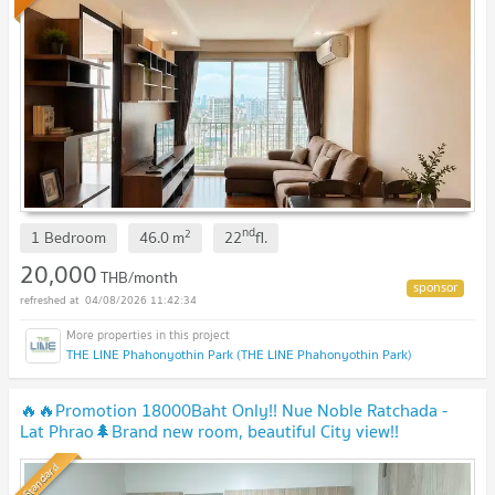
nd
2
1 Bedroom
46.0
m
22
fl.
20,000
THB/month
04/08/2026 11:42:34
THE LINE Phahonyothin Park (THE LINE Phahonyothin Park)
🔥🔥Promotion 18000Baht Only!! Nue Noble Ratchada -
Lat Phrao🌲Brand new room, beautiful City view!!
Standard