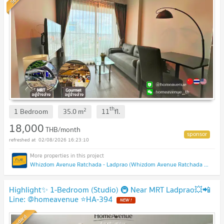
th
2
1 Bedroom
35.0
m
11
fl.
18,000
THB/month
02/08/2026 16:23:10
Whizdom Avenue Ratchada - Ladprao (Whizdom Avenue Ratchada - Ladprao)
Highlight✨ 1-Bedroom (Studio) 🚇 Near MRT Ladprao💥📲
Line: @homeavenue ⭐HA-394
Standard