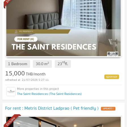
rd
2
1 Bedroom
30.0
m
23
fl.
15,000
THB/month
21/07/2026 5:27:11
The Saint Residences (The Saint Residences)
For rent : Metris District Ladprao ( Pet friendly )
Exclusive