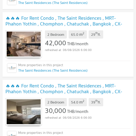
The Saint Residences (The Saint Residences)
🔥🔥🔥 For Rent Condo , The Saint Residences , MRT-
Phahon Yothin , Chomphon , Chatuchak , Bangkok , CX-
167135 ✅ Live chat with us ADD LINE @connexproperty ✅
2
th
m
🔥🔥🔥
2 Bedroom
65.0
29
fl.
42,000
THB/month
06/08/2026 6:06:00
The Saint Residences (The Saint Residences)
🔥🔥🔥 For Rent Condo , The Saint Residences , MRT-
Phahon Yothin , Chomphon , Chatuchak , Bangkok , CX-
90062 ✅ Live chat with us ADD LINE @connexproperty ✅
2
th
m
🔥🔥🔥
2 Bedroom
54.0
39
fl.
30,000
THB/month
06/08/2026 6:06:00