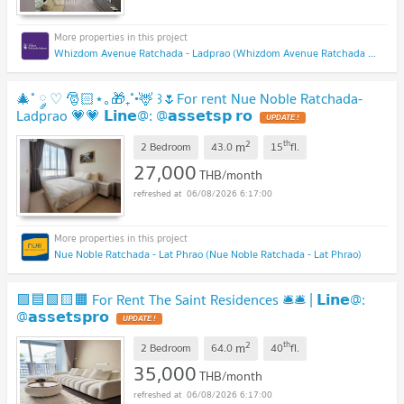
Whizdom Avenue Ratchada - Ladprao (Whizdom Avenue Ratchada - Ladprao)
🎄˚ ༘ ♡ 🎅🏻⋆｡🎁₊˚•🦌 ꒱🌷For rent Nue Noble Ratchada-
Ladprao 💗💗 𝗟𝗶𝗻𝗲@: @𝗮𝘀𝘀𝗲𝘁𝘀𝗽 𝗿𝗼
2
th
m
2 Bedroom
43.0
15
fl.
27,000
THB/month
06/08/2026 6:17:00
Nue Noble Ratchada - Lat Phrao (Nue Noble Ratchada - Lat Phrao)
🟪🟦🟩🟨🟧 For Rent The Saint Residences 🛎️🛎️ | 𝗟𝗶𝗻𝗲@:
@𝗮𝘀𝘀𝗲𝘁𝘀𝗽𝗿𝗼
2
th
m
2 Bedroom
64.0
40
fl.
35,000
THB/month
06/08/2026 6:17:00