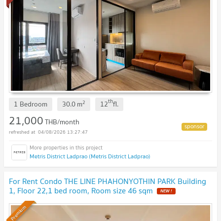
th
2
1 Bedroom
30.0
m
12
fl.
21,000
THB/month
04/08/2026 13:27:47
Metris District Ladprao (Metris District Ladprao)
For Rent Condo THE LINE PHAHONYOTHIN PARK Building
1, Floor 22,1 bed room, Room size 46 sqm
Premium