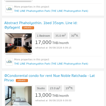
THE LINE Phahonyothin Park (THE LINE Phahonyothin Park)
Abstract Phaholyothin. 1bed 35sqm. Line id:
@pfagent
2
th
m
1 Bedroom
35.0
30
fl.
17,000
THB/month
06/08/2026 6:09:15
THE LINE Phahonyothin Park (THE LINE Phahonyothin Park)
@Condorental condo for rent Nue Noble Ratchada - Lat
Phrao
2
th
m
Studio
23.0
19
fl.
13,000
THB/month
06/08/2026 6:09:00