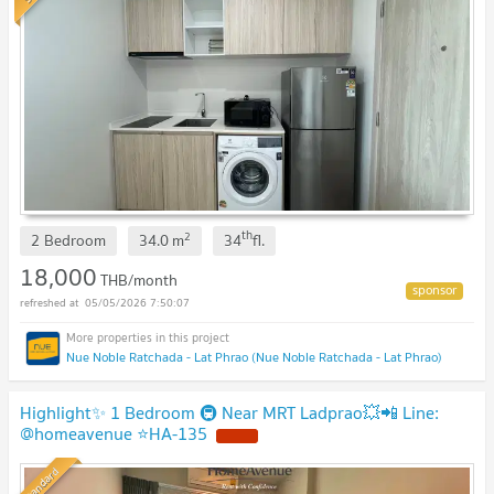
th
2
2 Bedroom
34.0
m
34
fl.
18,000
THB/month
05/05/2026 7:50:07
Nue Noble Ratchada - Lat Phrao (Nue Noble Ratchada - Lat Phrao)
Highlight✨ 1 Bedroom 🚇 Near MRT Ladprao💥📲 Line:
@homeavenue ⭐HA-135
NEW !
Standard