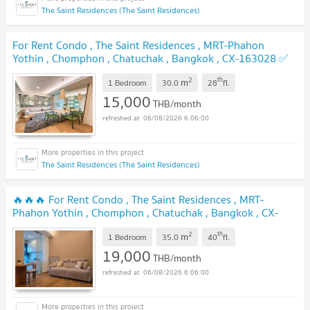
The Saint Residences (The Saint Residences)
For Rent Condo , The Saint Residences , MRT-Phahon
Yothin , Chomphon , Chatuchak , Bangkok , CX-163028 ✅
Live chat with us ADD LINE @connexproperty ✅
2
th
m
1 Bedroom
30.0
28
fl.
15,000
THB/month
06/08/2026 6:06:00
The Saint Residences (The Saint Residences)
🔥🔥🔥 For Rent Condo , The Saint Residences , MRT-
Phahon Yothin , Chomphon , Chatuchak , Bangkok , CX-
164646 ✅ Live chat with us ADD LINE @connexproperty ✅
2
th
m
🔥🔥🔥
1 Bedroom
35.0
40
fl.
19,000
THB/month
06/08/2026 6:06:00