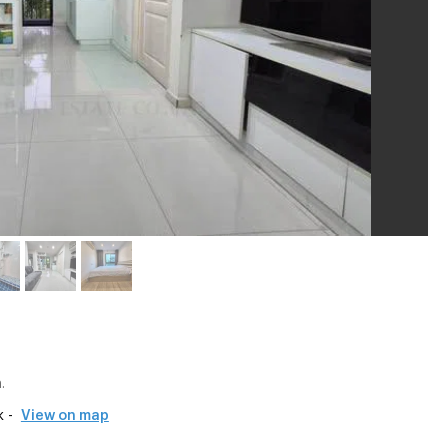
.
 -
View on map