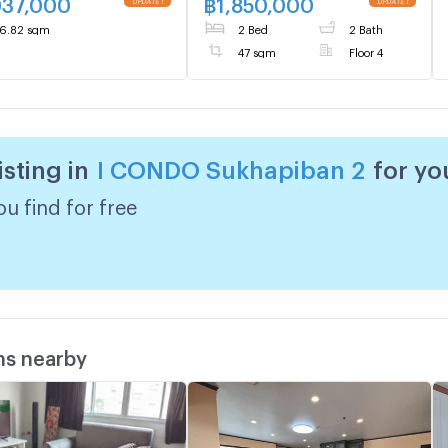
037,000
฿
1,850,000
6.82 sqm
2 Bed
2 Bath
47 sqm
Floor 4
isting in
I CONDO Sukhapiban 2
for yo
u find for free
ms nearby