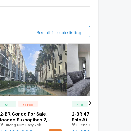
alk 8 min
iamsuk Condominium
1 km.
alk 12 min
See all for sale listings (23)
Sale
Condo
Sale
Condo
2-BR Condo For Sale,
2-BR 47 Sqm Condo For
Icondo Sukhapiban 2,
Sale At Icondo Sukhapiban
Bueng Kum Bangkok
Bueng Kum Bangkok
Khlong Kum (ID 2295705)
2, Khlong Kum (ID 2361308