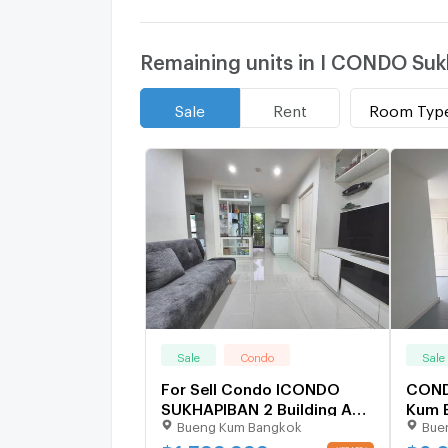
Remaining units in I CONDO Suk
Room Typ
Sale
Rent
Sale
Condo
Sale
For Sell Condo ICONDO
COND
SUKHAPIBAN 2 Building A2,
Kum 
Bueng Kum Bangkok
Bue
Floor 4,2 bed room, Room
size 47 sqm