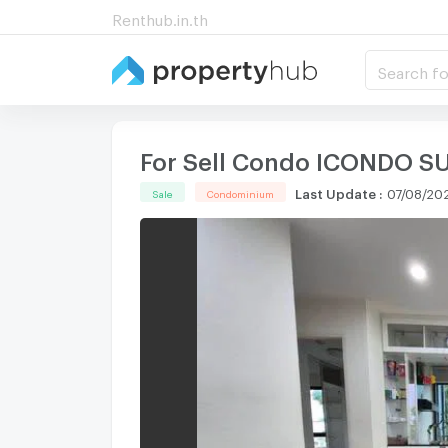
Renthub.in.th
Search fo
For Sell Condo ICONDO SU
Last Update
:
07/08/202
Sale
Condominium