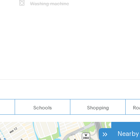
Washing machine
100 MB
i: 350 meters
400 meters
 meters
Schools
Shopping
Ro
Nearby 