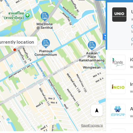
1
rrently location
F
i
w
I
w
w
M