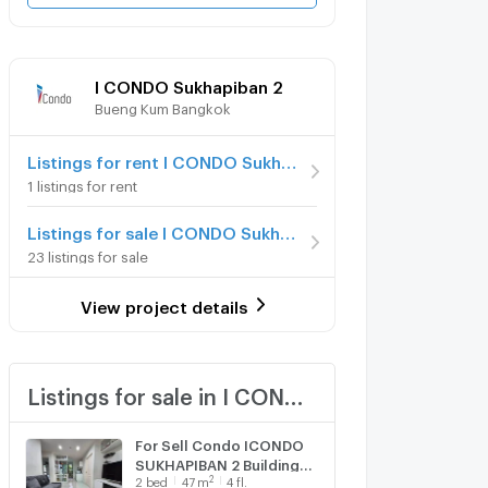
I CONDO Sukhapiban 2
Bueng Kum Bangkok
Listings for rent I CONDO Sukhapiban 2
1 listings for rent
Listings for sale I CONDO Sukhapiban 2
23 listings for sale
View project details
Listings for sale in I CONDO Sukhapiban 2
For Sell Condo ICONDO
SUKHAPIBAN 2 Building
2
2
bed
47
m
4 fl.
A2, Floor 4,2 bed room,