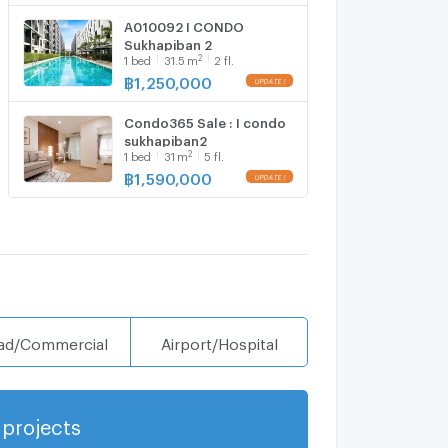
A010092 I CONDO
Sukhapiban 2
2
1
bed
31.5
m
2 fl.
฿
1,250,000
Condo365 Sale : I condo
sukhapiban2
2
1
bed
31
m
5 fl.
฿
1,590,000
ad/Commercial
Airport/Hospital
projects
Show more