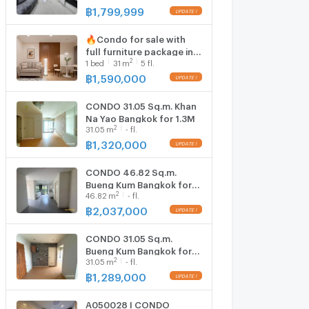
Room size 47 sqm
฿
1,799,999
🔥Condo for sale with
full furniture package in
2
1
bed
31
m
5 fl.
the Seri Thai –
Sukhapiban 2 area.
฿
1,590,000
Peaceful atmosphere
CONDO 31.05 Sq.m. Khan
Na Yao Bangkok for 1.3M
2
31.05
m
- fl.
฿
1,320,000
CONDO 46.82 Sq.m.
Bueng Kum Bangkok for
2
46.82
m
- fl.
2M
฿
2,037,000
CONDO 31.05 Sq.m.
Bueng Kum Bangkok for
2
31.05
m
- fl.
1.3M
฿
1,289,000
A050028 I CONDO