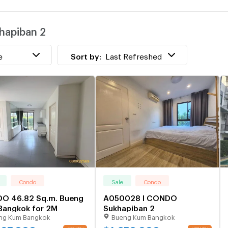
w
hapiban 2
P
w
e
Sort by:
Last Refreshed
Condo
Sale
Condo
O 46.82 Sq.m. Bueng
A050028 I CONDO
Bangkok for 2M
Sukhapiban 2
ng Kum Bangkok
Bueng Kum Bangkok