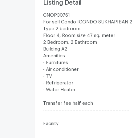
Listing Detail
CNOP30761
For sell Condo ICONDO SUKHAPIBAN 2
Type 2 bedroom
Floor 4, Room size 47 sq. meter
2 Bedroom, 2 Bathroom
Building A2
Amenities
- Furnitures
- Air conditioner
- TV
- Refrigerator
- Water Heater
Transfer fee half each
--------------------------------------------------------
Facility