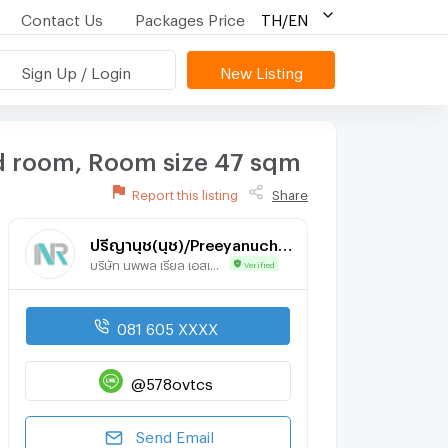
Contact Us
Packages Price
TH/EN
Sign Up / Login
New Listing
d room, Room size 47 sqm
Report this listing
Share
ปรีญานุช(นุช)/Preeyanuch(Nuch)
บริษัท นพพล เรียล เอสเตท จำกัด
Verified
081 605 XXXX
@578ovtcs
Send Email