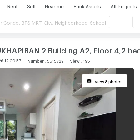
Rent
Sell
Near me
Bank Assets
All Projects
r Condo, BTS,MRT, City, Neighborhood, School
KHAPIBAN 2 Building A2, Floor 4,2 be
6 12:00:57
Number
:
5515729
View
:
195
View 8 photos