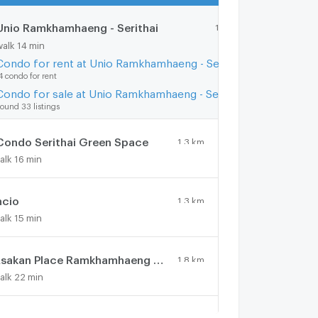
Unio Ramkhamhaeng - Serithai
1.2 km.
walk 14 min
Condo for rent at Unio Ramkhamhaeng - Serithai
4 condo for rent
Condo for sale at Unio Ramkhamhaeng - Serithai
ound 33 listings
Condo Serithai Green Space
1.3 km.
alk 16 min
ncio
1.3 km.
alk 15 min
Asakan Place Ramkhamhaeng - Wongwean
1.8 km.
alk 22 min
ileStone @ Serithai
0.7 km.