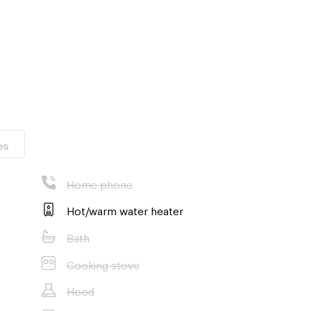
es
Home phone
m.
Hot/warm water heater
Bath
Cooking stove
Hood