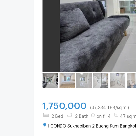
1,750,000
(37,234 THB/sq.m.)
2 Bed
2 Bath
on fl. 4
47 sq.m
I CONDO Sukhapiban 2 Bueng Kum Bangkok