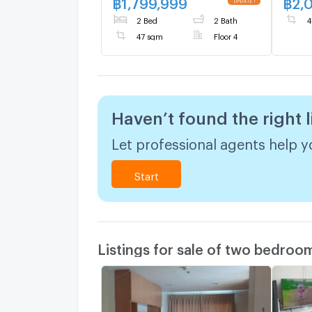
฿
1,799,999
฿
2,
2 Bed
2 Bath
4
47 sqm
Floor 4
Haven’t found the right l
Let professional agents help yo
Start
Listings for sale of two bedroo