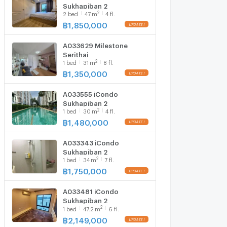
Sukhapiban 2
2
2
bed
47
m
4 fl.
฿
1,850,000
A033629 Milestone
Serithai
2
1
bed
31
m
8 fl.
฿
1,350,000
A033555 iCondo
Sukhapiban 2
2
1
bed
30
m
4 fl.
฿
1,480,000
A033343 iCondo
Sukhapiban 2
2
1
bed
34
m
7 fl.
฿
1,750,000
A033481 iCondo
Sukhapiban 2
2
1
bed
47.2
m
6 fl.
฿
2,149,000