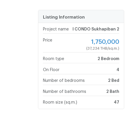
Listing Information
Project name
I CONDO Sukhapiban 2
Price
1,750,000
(37,234 THB/sq.m.)
Room type
2 Bedroom
On Floor
4
Number of bedrooms
2 Bed
Number of bathrooms
2 Bath
Room size (sq.m.)
47