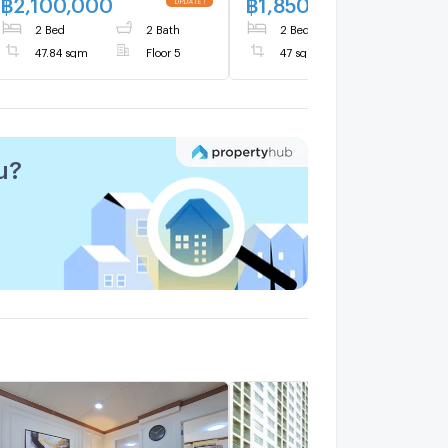
฿
2,100,000
฿
1,850,000
2 Bed
2 Bath
2 Bed
2 Bath
47.84 sqm
Floor 5
47 sqm
Floor 2
u?