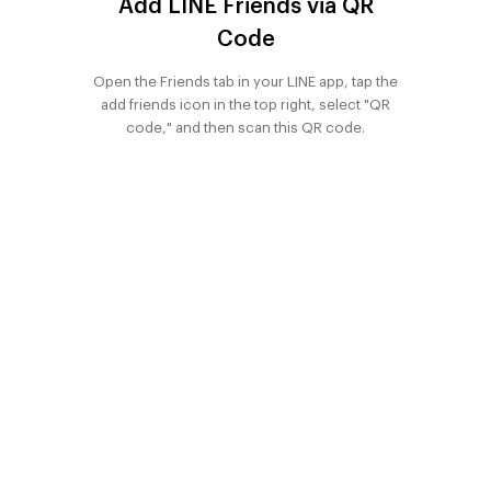
Add LINE Friends via QR
Phuket
Office for
Onnut Condo
Code
Onnut Condo
Condo
Sale
for rent
for sale
Pattaya
Open the Friends tab in your LINE app, tap the
Apartment
Condo
Condo
add friends icon in the top right, select "QR
Condo
for Sale
Udomsuk
Udomsuk
code," and then scan this QR code.
Bangkok
Retail space
Samyan
Samyan
Land for Sale
Condo for
Condo for
rent
Chaingmai
sale
Land for Sale
Phra khanong
Phra khanong
Condo for
Condo for
rent
sale
Ratchda
Ratchda
Condo for
Condo for
rent
sale
Condo For
Condo For