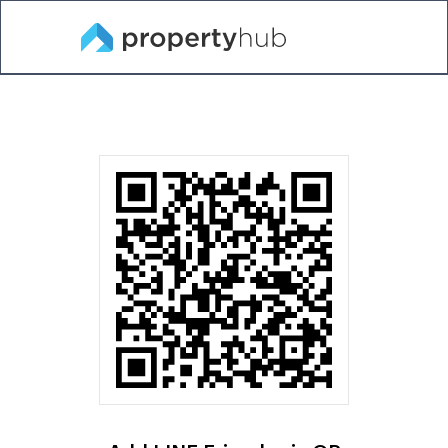
Near
Bank
All
Renthub.in.th
Rent
Sell
me
Assets
Projects
Property and
Popular
Popular
Popular
Search for Condo, BTS,MRT, City, Neighborhood, Sch
condo
search
listing
listing for
around
Rent
Bangkok
Condo For
Thailand
Home
Rent
Home For
Sale
Chaingmai
Condo near
Condo for
Home
Chula
Sale
Chula condo
for sale
Phuket Home
Condo MRT
Home for
Rama 9
Sale
Condo MRT
Pattaya
Rama 9
Home
Ramkhamhaeng
Townhome
Condo for
for Sale
Condo
Bangkok
rent
Ramkhamhae
Condo
Land for Sale
Sukhumvit
Sukhumvit
Chaingmai
Shophouse
Condo for
Condo for
Condo
for Sale
rent
sale