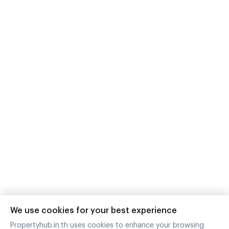
@propertyhub
support@propertyhub.in.th
Zimple Internet Co., Ltd.
242,244,246 Room A210A, 2nd Floor Building A
Watcharapol Road Tha Raeng Bang Khen Bangkok
10230
Download Application
Contact with us
We use cookies for your best experience
Propertyhub.in.th uses cookies to enhance your browsing