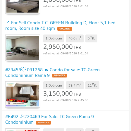
THB
09/08/2026 8:01:04
🚩 For Sell Condo T.C. GREEN Building D, Floor 5,1 bed
room, Room size 40 sqm
UPDATE !
2
th
m
1 Bedroom
40.0
5
fl.
2,950,000
THB
09/08/2026 8:01:04
#Z3458💥 031268 🔥 Condo for sale: TC-Green
Condominium Rama 9
UPDATE !
2
th
m
1 Bedroom
39.4
11
fl.
3,150,000
THB
09/08/2026 7:45:00
#E492 🎉220469 For Sale: TC Green Rama 9
Condominium
UPDATE !
th