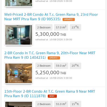
10/08/2026 3:09:00
Well-Priced 2-BR Condo At T.c. Green Rama 9, 23rd Floor
Near MRT Phra Ram 9 (ID 995335)
UPDATE !
2
rd
m
2 Bedroom
57.0
23
fl.
5,300,000
THB
10/08/2026 3:09:00
2-BR Condo In T.C. Green Rama 9, 20th-Floor Near MRT
Phra Ram 9 (ID 1404231)
UPDATE !
2
th
m
2 Bedroom
59.0
20
fl.
5,250,000
THB
10/08/2026 3:09:00
15th-Floor 2-BR Condo At T.C. Green Rama 9 Near MRT
Phra Ram 9 (ID 1111878)
NEW !
2
th
m
2 Bedroom
55.0
15
fl.