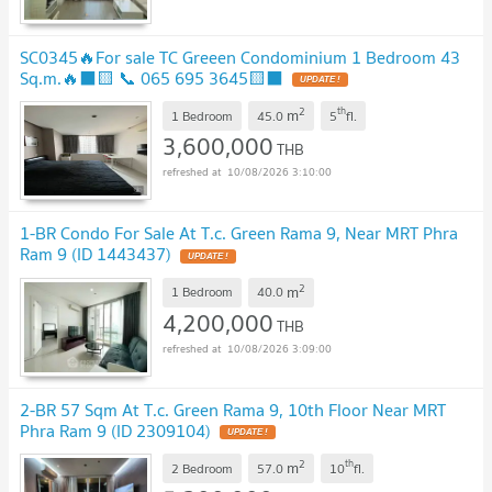
SC0345🔥For sale TC Greeen Condominium 1 Bedroom 43
Sq.m.🔥⬛🟨 📞 065 695 3645🟨⬛
UPDATE !
2
th
m
1 Bedroom
45.0
5
fl.
3,600,000
THB
10/08/2026 3:10:00
1-BR Condo For Sale At T.c. Green Rama 9, Near MRT Phra
Ram 9 (ID 1443437)
UPDATE !
2
m
1 Bedroom
40.0
4,200,000
THB
10/08/2026 3:09:00
2-BR 57 Sqm At T.c. Green Rama 9, 10th Floor Near MRT
Phra Ram 9 (ID 2309104)
UPDATE !
2
th
m
2 Bedroom
57.0
10
fl.