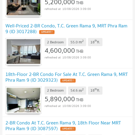
5,200,000
THB
10/08/2026 3:09:00
Well-Priced 2-BR Condo, T.C. Green Rama 9, MRT Phra Ram
9 (ID 3017288)
UPDATE !
2
th
m
2 Bedroom
55.0
18
fl.
4,600,000
THB
10/08/2026 3:09:00
18th-Floor 2-BR Condo For Sale At T.C. Green Rama 9, MRT
Phra Ram 9 (ID 3029323)
UPDATE !
2
th
m
2 Bedroom
54.6
18
fl.
5,890,000
THB
10/08/2026 3:09:00
2-BR Condo At T.C. Green Rama 9, 18th Floor Near MRT
Phra Ram 9 (ID 3087597)
UPDATE !