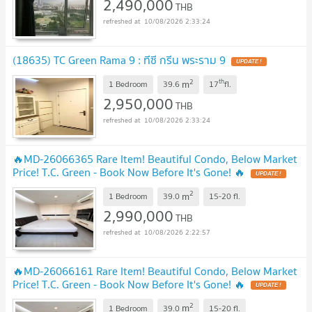
2,490,000
THB
10/08/2026 2:33:24
(18635) TC Green Rama 9 : ทีซี กรีน พระราม 9
UPDATE !
2
th
m
1 Bedroom
39.6
17
fl.
2,950,000
THB
10/08/2026 2:33:24
🔥MD-26066365 Rare Item! Beautiful Condo, Below Market
Price! T.C. Green - Book Now Before It's Gone! 🔥
UPDATE !
2
m
1 Bedroom
39.0
15-20
fl.
2,990,000
THB
10/08/2026 2:22:57
🔥MD-26066161 Rare Item! Beautiful Condo, Below Market
Price! T.C. Green - Book Now Before It's Gone! 🔥
UPDATE !
2
m
1 Bedroom
39.0
15-20
fl.