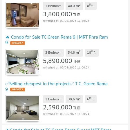
2
th
m
1 Bedroom
40.0
8
fl.
3,800,000
THB
09/08/2026 11:30:24
🔥 Condo for Sale TC Green Rama 9 | MRT Phra Ram
9
UPDATE !
2
th
m
2 Bedroom
54.6
18
fl.
5,890,000
THB
09/08/2026 11:00:24
✅Selling cheapest in the project✅ T.C. Green Rama
9
UPDATE !
2
th
m
1 Bedroom
39.6
6
fl.
2,590,000
THB
09/08/2026 11:00:24