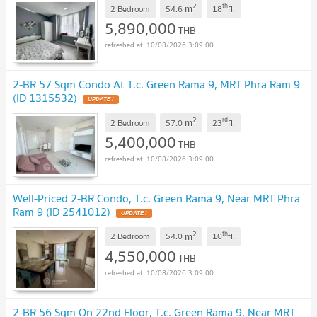
2
th
m
2 Bedroom
54.6
18
fl.
5,890,000
THB
10/08/2026 3:09:00
2-BR 57 Sqm Condo At T.c. Green Rama 9, MRT Phra Ram 9
(ID 1315532)
UPDATE !
2
rd
m
2 Bedroom
57.0
23
fl.
5,400,000
THB
10/08/2026 3:09:00
Well-Priced 2-BR Condo, T.c. Green Rama 9, Near MRT Phra
Ram 9 (ID 2541012)
UPDATE !
2
th
m
2 Bedroom
54.0
10
fl.
4,550,000
THB
10/08/2026 3:09:00
2-BR 56 Sqm On 22nd Floor, T.c. Green Rama 9, Near MRT