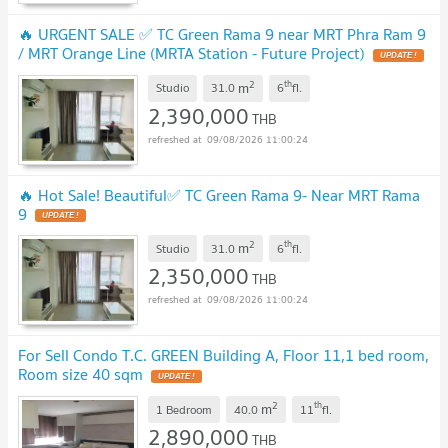
🔥 URGENT SALE ✅ TC Green Rama 9 near MRT Phra Ram 9
/ MRT Orange Line (MRTA Station - Future Project)
UPDATE !
2
th
m
Studio
31.0
6
fl.
2,390,000
THB
09/08/2026 11:00:24
🔥 Hot Sale! Beautiful✅ TC Green Rama 9- Near MRT Rama
9
UPDATE !
2
th
m
Studio
31.0
6
fl.
2,350,000
THB
09/08/2026 11:00:24
For Sell Condo T.C. GREEN Building A, Floor 11,1 bed room,
Room size 40 sqm
UPDATE !
2
th
m
1 Bedroom
40.0
11
fl.
2,890,000
THB