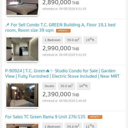
2,890,000
THB
09/08/2026 6:01:03
📌 For Sell Condo T.C. GREEN Building A, Floor 19,1 bed
room, Room size 39 sqm
UPDATE !
2
th
m
1 Bedroom
39.0
19
fl.
2,990,000
THB
09/08/2026 6:01:03
P-90924 | T.C. Green🔥✨ Studio Condo for Sale | Garden
View | Fully Furnished | Electric Stove Included | Near MRT
Rama 9 | Tenant Included
UPDATE !
2
th
m
Studio
30.0
16
fl.
2,390,000
THB
09/08/2026 5:40:00
For Sales TC Green Rama 9 Unit 276/135
UPDATE !
2
th
m
1 Bedroom
39.4
11
fl.