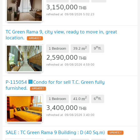
3,150,000
THB
09/08/2026 5:02:23
TC Green Rama 9, city view, ready to move in, great
location.
UPDATE !
2
th
m
1 Bedroom
39.2
9
fl.
2,590,000
THB
09/08/2026 4:59:00
P-115054 🏢Condo for for sell T.C. Green fully
furnished.
UPDATE !
2
th
m
1 Bedroom
41.0
6
fl.
3,400,000
THB
09/08/2026 3:40:00
SALE : TC Green Rama 9 Building : D (40 Sq.m)
UPDATE !