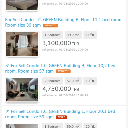
09/08/2026 10:30:00
For Sell Condo T.C. GREEN Building B, Floor 11,1 bed room,
Room size 39 sqm
UPDATE !
2
th
m
1 Bedroom
39.0
11
fl.
3,100,000
THB
09/08/2026 10:30:00
🎉 For Sell Condo T.C. GREEN Building B, Floor 10,2 bed
room, Room size 57 sqm
UPDATE !
2
th
m
2 Bedroom
57.0
10
fl.
4,750,000
THB
09/08/2026 10:00:24
🎉 For Sell Condo T.C. GREEN Building 1, Floor 20,1 bed
room, Room size 59 sqm
NEW !
2
th
m
1 Bedroom
59.0
20
fl.