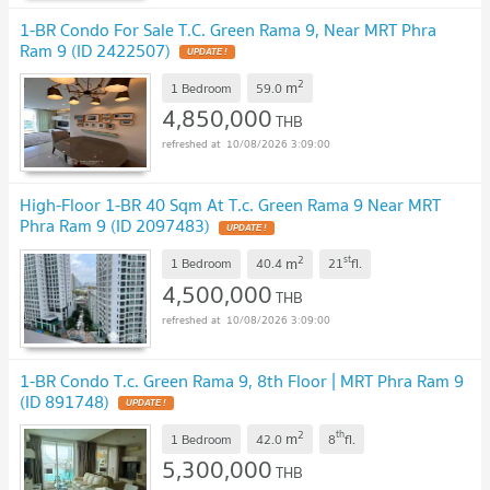
1-BR Condo For Sale T.C. Green Rama 9, Near MRT Phra
Ram 9 (ID 2422507)
UPDATE !
2
m
1 Bedroom
59.0
4,850,000
THB
10/08/2026 3:09:00
High-Floor 1-BR 40 Sqm At T.c. Green Rama 9 Near MRT
Phra Ram 9 (ID 2097483)
UPDATE !
2
st
m
1 Bedroom
40.4
21
fl.
4,500,000
THB
10/08/2026 3:09:00
1-BR Condo T.c. Green Rama 9, 8th Floor | MRT Phra Ram 9
(ID 891748)
UPDATE !
2
th
m
1 Bedroom
42.0
8
fl.
5,300,000
THB