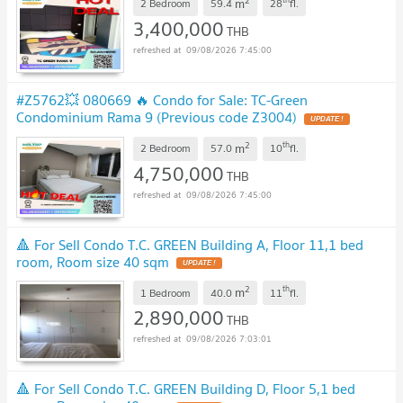
2
m
2 Bedroom
59.4
28
fl.
3,400,000
THB
09/08/2026 7:45:00
#Z5762💥 080669 🔥 Condo for Sale: TC-Green
Condominium Rama 9 (Previous code Z3004)
UPDATE !
2
th
m
2 Bedroom
57.0
10
fl.
4,750,000
THB
09/08/2026 7:45:00
🔺 For Sell Condo T.C. GREEN Building A, Floor 11,1 bed
room, Room size 40 sqm
UPDATE !
2
th
m
1 Bedroom
40.0
11
fl.
2,890,000
THB
09/08/2026 7:03:01
🔺 For Sell Condo T.C. GREEN Building D, Floor 5,1 bed