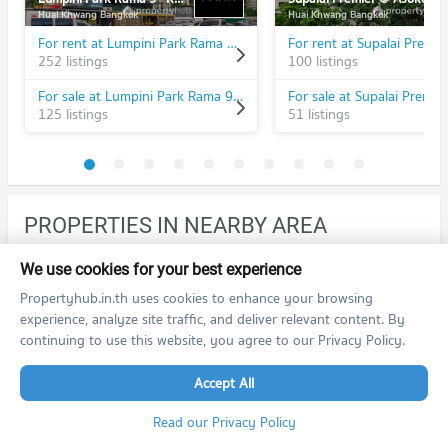
Huai Khwang Bangkok
Huai Khwang Bangkok
For rent at Lumpini Park Rama 9 - Ratchada
252 listings
100 listings
For sale at Lumpini Park Rama 9 - Ratchada
125 listings
51 listings
PROPERTIES IN NEARBY AREA
BTS/MRT
We use cookies for your best experience
Propertyhub.in.th uses cookies to enhance your browsing
Condo MRT Phra Ram 9
BL20
experience, analyze site traffic, and deliver relevant content. By
PROJECT_COUNT
continuing to use this website, you agree to our Privacy Policy.
Condo for Rent MRT Phra Ram 9
12,483 properties for rent
Accept All
Condo for Sale MRT Phra Ram 9
Read our Privacy Policy
4,169 properties for sale