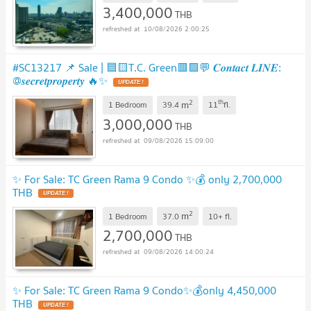
3,400,000
THB
10/08/2026 2:00:25
#SC13217​​ 📌 Sale | 🟦🟨T.C. Green🟥🟩💬 𝑪𝒐𝒏𝒕𝒂𝒄𝒕 𝑳𝑰𝑵𝑬:
@𝒔𝒆𝒄𝒓𝒆𝒕𝒑𝒓𝒐𝒑𝒆𝒓𝒕𝒚 🔥✨
UPDATE !
2
th
m
1 Bedroom
39.4
11
fl.
3,000,000
THB
09/08/2026 15:09:00
✨ For Sale: TC Green Rama 9 Condo ✨💰 only 2,700,000
THB
UPDATE !
2
m
1 Bedroom
37.0
10+
fl.
2,700,000
THB
09/08/2026 14:00:24
✨ For Sale: TC Green Rama 9 Condo✨💰only 4,450,000
THB
UPDATE !