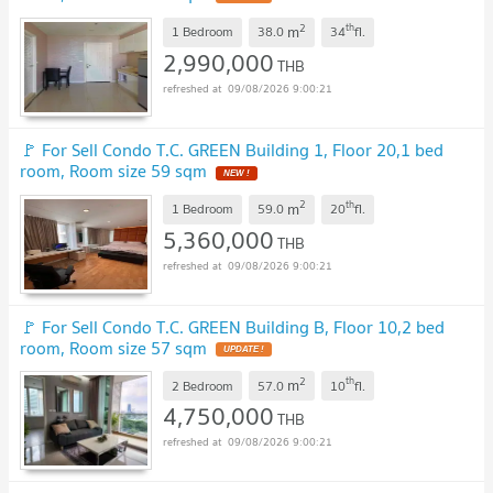
2
th
m
1 Bedroom
38.0
34
fl.
2,990,000
THB
09/08/2026 9:00:21
🚩 For Sell Condo T.C. GREEN Building 1, Floor 20,1 bed
room, Room size 59 sqm
NEW !
2
th
m
1 Bedroom
59.0
20
fl.
5,360,000
THB
09/08/2026 9:00:21
🚩 For Sell Condo T.C. GREEN Building B, Floor 10,2 bed
room, Room size 57 sqm
UPDATE !
2
th
m
2 Bedroom
57.0
10
fl.
4,750,000
THB
09/08/2026 9:00:21