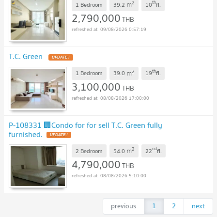
2
th
m
1 Bedroom
39.2
10
fl.
2,790,000
THB
09/08/2026 0:57:19
T.C. Green
UPDATE !
2
th
m
1 Bedroom
39.0
19
fl.
3,100,000
THB
08/08/2026 17:00:00
P-108331 🏢Condo for for sell T.C. Green fully
furnished.
UPDATE !
2
nd
m
2 Bedroom
54.0
22
fl.
4,790,000
THB
08/08/2026 5:10:00
previous
1
2
next