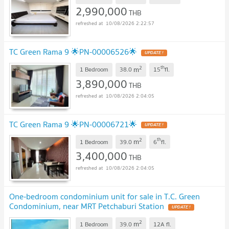
2,990,000
THB
10/08/2026 2:22:57
TC Green Rama 9 🌟PN-00006526🌟
UPDATE !
2
th
m
1 Bedroom
38.0
15
fl.
3,890,000
THB
10/08/2026 2:04:05
TC Green Rama 9 🌟PN-00006721🌟
UPDATE !
2
th
m
1 Bedroom
39.0
6
fl.
3,400,000
THB
10/08/2026 2:04:05
One-bedroom condominium unit for sale in T.C. Green
Condominium, near MRT Petchaburi Station
UPDATE !
2
m
1 Bedroom
39.0
12A
fl.