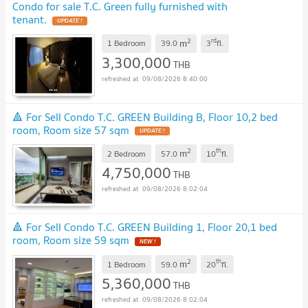
Condo for sale T.C. Green fully furnished with
tenant.
UPDATE !
2
rd
m
1 Bedroom
39.0
3
fl.
3,300,000
THB
09/08/2026 8:40:00
🔺 For Sell Condo T.C. GREEN Building B, Floor 10,2 bed
room, Room size 57 sqm
UPDATE !
2
th
m
2 Bedroom
57.0
10
fl.
4,750,000
THB
09/08/2026 8:02:04
🔺 For Sell Condo T.C. GREEN Building 1, Floor 20,1 bed
room, Room size 59 sqm
NEW !
2
th
m
1 Bedroom
59.0
20
fl.
5,360,000
THB
09/08/2026 8:02:04