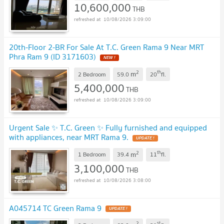
10,600,000
THB
10/08/2026 3:09:00
20th-Floor 2-BR For Sale At T.C. Green Rama 9 Near MRT
Phra Ram 9 (ID 3171603)
NEW !
2
th
m
2 Bedroom
59.0
20
fl.
5,400,000
THB
10/08/2026 3:09:00
Urgent Sale ✨ T.C. Green ✨ Fully furnished and equipped
with appliances, near MRT Rama 9.
UPDATE !
2
th
m
1 Bedroom
39.4
11
fl.
3,100,000
THB
10/08/2026 3:08:00
A045714 TC Green Rama 9
UPDATE !
2
st