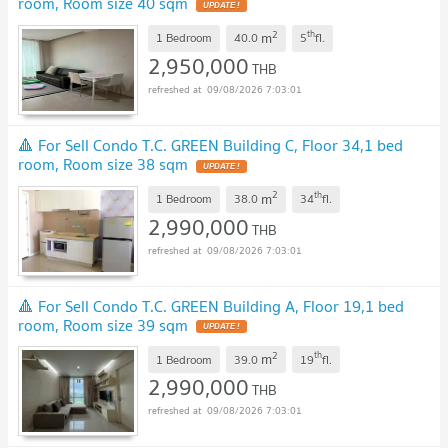
room, Room size 40 sqm
UPDATE !
2
th
m
1 Bedroom
40.0
5
fl.
2,950,000
THB
09/08/2026 7:03:01
🔺 For Sell Condo T.C. GREEN Building C, Floor 34,1 bed
room, Room size 38 sqm
UPDATE !
2
th
m
1 Bedroom
38.0
34
fl.
2,990,000
THB
09/08/2026 7:03:01
🔺 For Sell Condo T.C. GREEN Building A, Floor 19,1 bed
room, Room size 39 sqm
UPDATE !
2
th
m
1 Bedroom
39.0
19
fl.
2,990,000
THB
09/08/2026 7:03:01