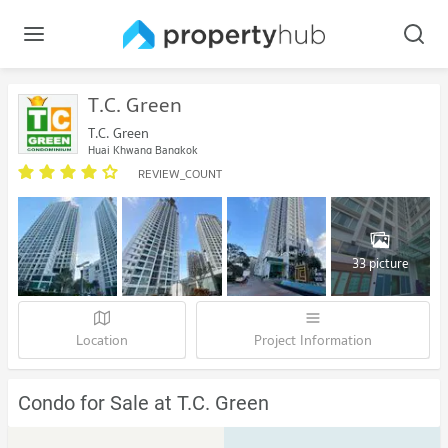
T.C. Green
T.C. Green
Huai Khwang Bangkok
REVIEW_COUNT
33 picture
Location
Project Information
Condo for Sale at T.C. Green