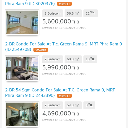
Phra Ram 9 (ID 3020376)
UPDATE !
2
nd
m
2 Bedroom
56.6
22
fl.
5,600,000
THB
10/08/2026 3:09:00
2-BR Condo For Sale At T.c. Green Rama 9, MRT Phra Ram 9
(ID 2549708)
UPDATE !
2
th
m
2 Bedroom
60.0
10
fl.
5,990,000
THB
10/08/2026 3:09:00
2-BR 54 Sqm Condo For Sale At T.C. Green Rama 9, MRT
Phra Ram 9 (ID 2443390)
UPDATE !
2
th
m
2 Bedroom
54.0
8
fl.
4,690,000
THB
10/08/2026 3:09:00