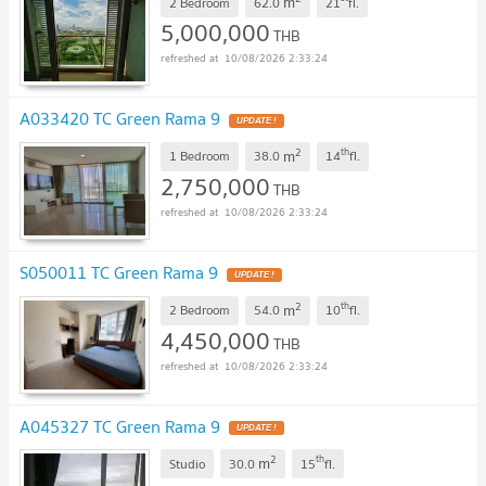
m
2 Bedroom
62.0
21
fl.
5,000,000
THB
10/08/2026 2:33:24
A033420 TC Green Rama 9
UPDATE !
2
th
m
1 Bedroom
38.0
14
fl.
2,750,000
THB
10/08/2026 2:33:24
S050011 TC Green Rama 9
UPDATE !
2
th
m
2 Bedroom
54.0
10
fl.
4,450,000
THB
10/08/2026 2:33:24
A045327 TC Green Rama 9
UPDATE !
2
th
m
Studio
30.0
15
fl.