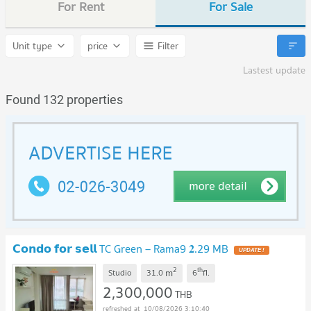
For Rent
For Sale
Unit type
price
Filter
Lastest update
Found 132 properties
𝗖𝗼𝗻𝗱𝗼 𝗳𝗼𝗿 𝘀𝗲𝗹𝗹 TC Green – Rama9 𝟐.29 MB
UPDATE !
2
th
m
Studio
31.0
6
fl.
2,300,000
THB
10/08/2026 3:10:40