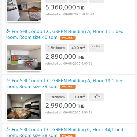
5,360,000
THB
09/08/2026 10:00:24
🎉 For Sell Condo T.C. GREEN Building A, Floor 11,1 bed
room, Room size 40 sqm
UPDATE !
2
th
m
1 Bedroom
40.0
11
fl.
2,890,000
THB
09/08/2026 9:00:21
🎉 For Sell Condo T.C. GREEN Building A, Floor 19,1 bed
room, Room size 39 sqm
UPDATE !
2
th
m
1 Bedroom
39.0
19
fl.
2,990,000
THB
09/08/2026 9:00:21
🎉 For Sell Condo T.C. GREEN Building C, Floor 34,1 bed
room, Room size 38 sqm
UPDATE !