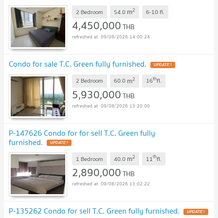
2
m
2 Bedroom
54.0
6-10
fl.
4,450,000
THB
09/08/2026 14:00:24
Condo for sale T.C. Green fully furnished.
UPDATE !
2
th
m
2 Bedroom
60.0
16
fl.
5,930,000
THB
09/08/2026 13:20:00
P-147626 Condo for for sell T.C. Green fully
furnished.
UPDATE !
2
th
m
1 Bedroom
40.0
11
fl.
2,890,000
THB
09/08/2026 13:02:22
P-135262 Condo for sell T.C. Green fully furnished.
UPDATE !