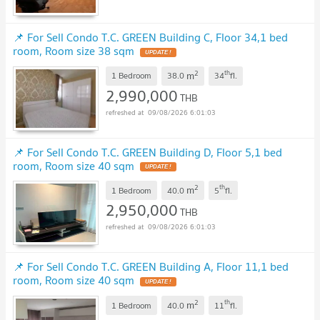
📌 For Sell Condo T.C. GREEN Building C, Floor 34,1 bed
room, Room size 38 sqm
UPDATE !
2
th
m
1 Bedroom
38.0
34
fl.
2,990,000
THB
09/08/2026 6:01:03
📌 For Sell Condo T.C. GREEN Building D, Floor 5,1 bed
room, Room size 40 sqm
UPDATE !
2
th
m
1 Bedroom
40.0
5
fl.
2,950,000
THB
09/08/2026 6:01:03
📌 For Sell Condo T.C. GREEN Building A, Floor 11,1 bed
room, Room size 40 sqm
UPDATE !
2
th
m
1 Bedroom
40.0
11
fl.