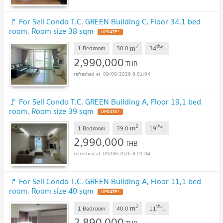
🚩 For Sell Condo T.C. GREEN Building C, Floor 34,1 bed
room, Room size 38 sqm
UPDATE !
2
th
m
1 Bedroom
38.0
34
fl.
2,990,000
THB
09/08/2026 8:01:04
🚩 For Sell Condo T.C. GREEN Building A, Floor 19,1 bed
room, Room size 39 sqm
UPDATE !
2
th
m
1 Bedroom
39.0
19
fl.
2,990,000
THB
09/08/2026 8:01:04
🚩 For Sell Condo T.C. GREEN Building A, Floor 11,1 bed
room, Room size 40 sqm
UPDATE !
2
th
m
1 Bedroom
40.0
11
fl.
2,890,000