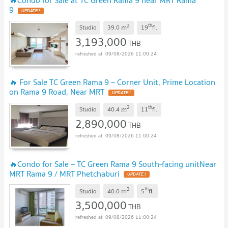
🔥Condo for Sale at TC Green Rama 9 near MRT Rama
9
UPDATE !
2
th
m
Studio
39.0
19
fl.
3,193,000
THB
09/08/2026 11:00:24
🔥 For Sale TC Green Rama 9 – Corner Unit, Prime Location
on Rama 9 Road, Near MRT
UPDATE !
2
th
m
Studio
40.4
11
fl.
2,890,000
THB
09/08/2026 11:00:24
🔥Condo for Sale – TC Green Rama 9 South-facing unitNear
MRT Rama 9 / MRT Phetchaburi
UPDATE !
2
th
m
Studio
40.0
5
fl.
3,500,000
THB
09/08/2026 11:00:24