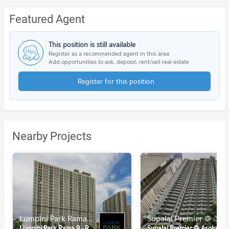
Featured Agent
This position is still available
Register as a recommended agent in this area
Add opportunities to ask, deposit, rent/sell real estate
Register for this position
Nearby Projects
Lumpini Park Rama 9 - Ratchada
Supalai Premier @ Asoke
Lumpini Park Rama 9 - Ratchada
Supalai Premier @ Asoke