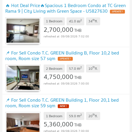
🔥 Hot Deal Price🔥Spacious 1 Bedroom Condo at TC Green
Rama 9 | City Living with Green Space - U5827630
UPDATE !
2
th
m
1 Bedroom
41.0
34
fl.
2,700,000
THB
09/08/2026 7:02:00
📌 For Sell Condo T.C. GREEN Building B, Floor 10,2 bed
room, Room size 57 sqm
UPDATE !
2
th
m
2 Bedroom
57.0
10
fl.
4,750,000
THB
09/08/2026 7:00:00
📌 For Sell Condo T.C. GREEN Building 1, Floor 20,1 bed
room, Room size 59 sqm
NEW !
2
th
m
1 Bedroom
59.0
20
fl.
5,360,000
THB
09/08/2026 7:00:00