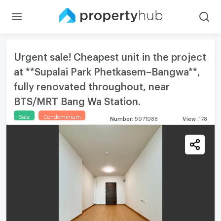
Urgent sale! Cheapest unit in the project
at **Supalai Park Phetkasem–Bangwa**,
fully renovated throughout, near
BTS/MRT Bang Wa Station.
Sale
Condominium
Number
:
5971988
View
:
178