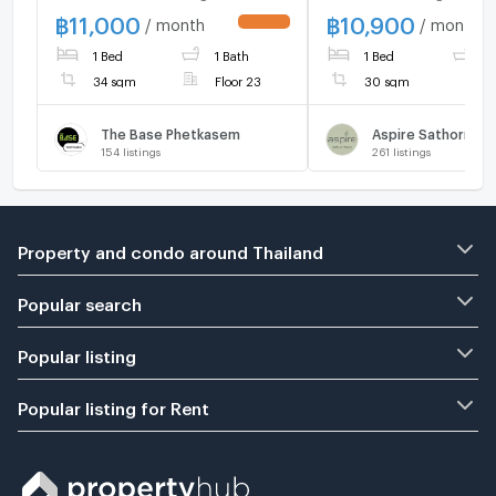
Beautiful room, good
Phra OK Line : 088
฿
11,000
฿
10,900
/ month
/ month
UPDATE !
condition, ready to move in
1 Bed
1 Bath
1 Bed
1
📍 Near MRT Phetkasem
48,‼️
34 sqm
Floor 23
30 sqm
The Base Phetkasem
Aspire Sathorn - 
154
listings
261
listings
Property and condo around Thailand
Popular search
Popular listing
Popular listing for Rent