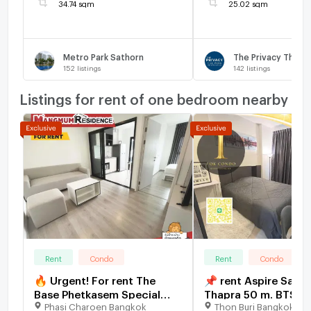
34.74 sqm
25.02 sqm
Metro Park Sathorn
152
listings
142
listings
Listings for rent of one bedroom nearby
Rent
Condo
Rent
Condo
🔥 Urgent! For rent The
📌 rent Aspire Satho
Base Phetkasem Special
Thapra 50 m. BTS Ta
Phasi Charoen Bangkok
Thon Buri Bangkok
price! 11,000 baht 🔥 💥 ✅
near The Mall Lifest