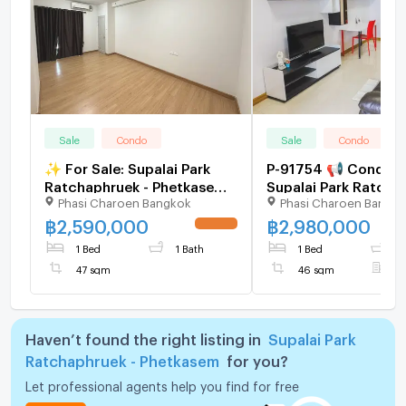
Sale
Condo
Sale
Condo
✨ For Sale: Supalai Park
P-91754 📢 Condo fo
Ratchaphruek - Phetkasem
Supalai Park Ratcha
Phasi Charoen Bangkok
Phasi Charoen Bangk
Condo ✨ 💰 Only
Phetkasem Near BTS
2,590,000 THB
Wa 1 Bed 1 Bath 14th
฿
2,590,000
฿
2,980,000
UPDATE !
46 sqm Line:
1 Bed
1 Bath
1 Bed
1
@easythaihome 085
47 sqm
46 sqm
F
2897
Haven’t found the right listing in
Supalai Park
Ratchaphruek - Phetkasem
for you?
Let professional agents help you find for free