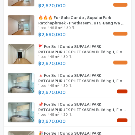
฿
2,670,000
UPDATE !
🏢 Benchamas Estate
Professional Real Estate Agent | Buy – Sell – Rent
🔥🔥🔥 For Sale Condo , Supalai Park
Bangkok Properties
Ratchaphruek - Phetkasem , BTS-Bang Wa ,
2
1
bed
46.5
m
30 fl.
Bang Wa , Phasi Charoen , Bangkok , CX-
134934 ✅ Live chat with us ADD LINE
฿
2,590,000
UPDATE !
@connexproperty ✅ 🔥🔥🔥
🚩 For Sell Condo SUPALAI PARK
RATCHAPHRUEK-PHETKASEM Building 1, Floor
2
1
bed
46
m
30 fl.
30,1 bed room, Room size 46 sqm
฿
2,670,000
UPDATE !
🔺 For Sell Condo SUPALAI PARK
RATCHAPHRUEK-PHETKASEM Building 1, Floor
2
1
bed
46
m
30 fl.
30,1 bed room, Room size 46 sqm
฿
2,670,000
NEW !
📌 For Sell Condo SUPALAI PARK
RATCHAPHRUEK-PHETKASEM Building 1, Floor
2
1
bed
46
m
30 fl.
30,1 bed room, Room size 46 sqm
฿
2,670,000
NEW !
🎉 For Sell Condo SUPALAI PARK