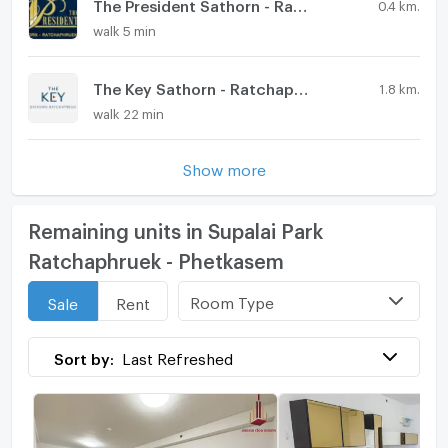
The President Sathorn - Ratchaphruek 3
0.4 km.
walk 5 min
The Key Sathorn - Ratchapruek
1.8 km.
walk 22 min
Show more
Remaining units in Supalai Park
Ratchaphruek - Phetkasem
Room Type
Sale
Rent
Sort by:
Last Refreshed