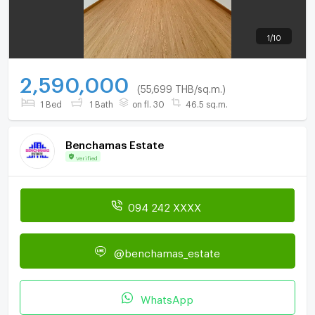
1
/
10
2,590,000
(55,699 THB/sq.m.)
1 Bed
1 Bath
on fl. 30
46.5 sq.m.
Benchamas Estate
Verified
094 242 XXXX
@benchamas_estate
WhatsApp