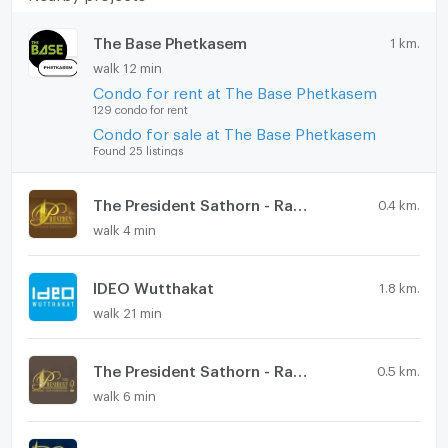
The Base Phetkasem
1 km.
walk 12 min
Condo for rent at The Base Phetkasem
129 condo for rent
Condo for sale at The Base Phetkasem
Found 25 listings
The President Sathorn - Ratchaphruek
0.4 km.
walk 4 min
IDEO Wutthakat
1.8 km.
walk 21 min
The President Sathorn - Ratchaphruek 2
0.5 km.
walk 6 min