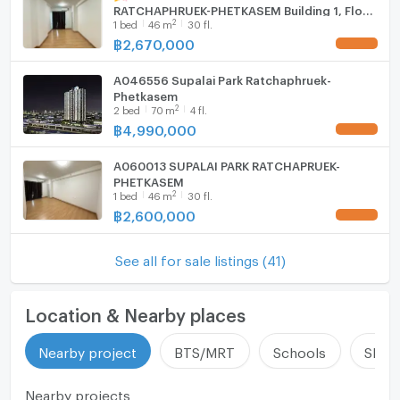
RATCHAPHRUEK-PHETKASEM Building 1, Floor
2
1
bed
46
m
30 fl.
30,1 bed room, Room size 46 sqm
฿
2,670,000
UPDATE !
A046556 Supalai Park Ratchaphruek-
Phetkasem
2
2
bed
70
m
4 fl.
฿
4,990,000
UPDATE !
A060013 SUPALAI PARK RATCHAPRUEK-
PHETKASEM
2
1
bed
46
m
30 fl.
฿
2,600,000
UPDATE !
See all for sale listings (41)
Location & Nearby places
Nearby project
BTS/MRT
Schools
Shop
Nearby projects