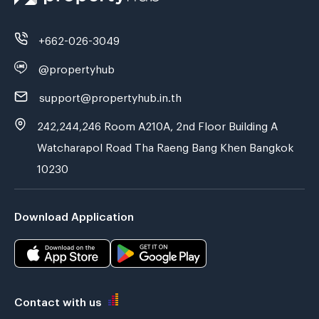
+662-026-3049
@propertyhub
support@propertyhub.in.th
242,244,246 Room A210A, 2nd Floor Building A
Watcharapol Road Tha Raeng Bang Khen Bangkok
10230
Download Application
Contact with us