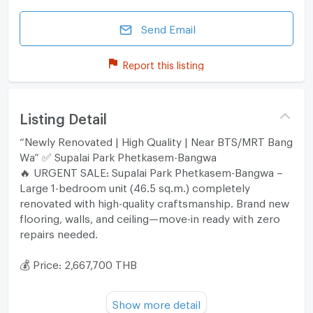
Send Email
Report this listing
Listing Detail
“Newly Renovated | High Quality | Near BTS/MRT Bang
Wa” ✅ Supalai Park Phetkasem-Bangwa
🔥 URGENT SALE: Supalai Park Phetkasem-Bangwa –
Large 1-bedroom unit (46.5 sq.m.) completely
renovated with high-quality craftsmanship. Brand new
flooring, walls, and ceiling—move-in ready with zero
repairs needed.
💰 Price: 2,667,700 THB
✨ Highlights
Show more detail
• Full Renovation: Recently upgraded with premium