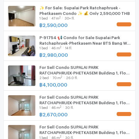
• BTS & MRT Bang Wa Interchange
Cooking stove
✨ For Sale: Supalai Park Ratchaphruek -
• Siam University
Phetkasem Condo ✨ 💰 Only 2,590,000 THB
Fridge
• The Mall Bangkae
2
1
bed
47
m
30+ fl.
• Seacon Bangkae
฿
2,590,000
UPDATE !
Hood
• Phayathai 3 Hospital
• Senee Market & Bangkae Market
P-91754 📢 Condo for Sale Supalai Park
WIFI
Ratchaphruek-Phetkasem Near BTS Bang Wa
2
1
bed
46
m
14 fl.
1 Bed 1 Bath 14th Floor 46 sqm Line:
Property ID: BES 1177
Washing machine
@easythaihome 085-592-2897
฿
2,980,000
UPDATE !
📞 สอบถามรายละเอียด / นัดชมห้อง
Microwave
For inquiries or to schedule a viewing
For Sell Condo SUPALAI PARK
📱 โทรศัพท์ (Call)
RATCHAPHRUEK-PHETKASEM Building 1, Floor
2
📞 094-946-3652 (คุณกวง / Khun Kuang)
2
bed
70
m
26.0 fl.
26,2 bed room, Room size 70 sqm
฿
4,100,000
📞 094-242-6936 (คุณหนิง / Khun Ning)
UPDATE !
📞 089-496-5451 (คุณพัด / Khun Pat)
For Sell Condo SUPALAI PARK
📞 06-5090-7257 (Office)
RATCHAPHRUEK-PHETKASEM Building 1, Floor
💬 ช่องทางออนไลน์ (Online Contact)
2
1
bed
46
m
30 fl.
30,1 bed room, Room size 46 sqm
📍 WhatsApp : +66 94 946 3652
฿
2,670,000
UPDATE !
📍 WeChat : kuanghuiagent
💚 Line ID : @benchamas_estate (มี @)
For Sell Condo SUPALAI PARK
RATCHAPHRUEK-PHETKASEM Building 1, Floor
👉 Add Line :
2
1
bed
46
m
30 fl.
30,1 bed room, Room size 46 sqm
https://lin.ee/65lt6tU