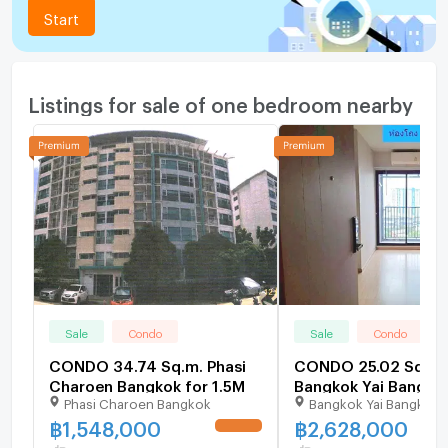
Start
Listings for sale of one bedroom nearby
Sale
Condo
Sale
Condo
CONDO 34.74 Sq.m. Phasi
CONDO 25.02 Sq.m.
Charoen Bangkok for 1.5M
Bangkok Yai Bangkok
Phasi Charoen Bangkok
Bangkok Yai Bangkok
2.6M
฿
1,548,000
฿
2,628,000
UPDATE !