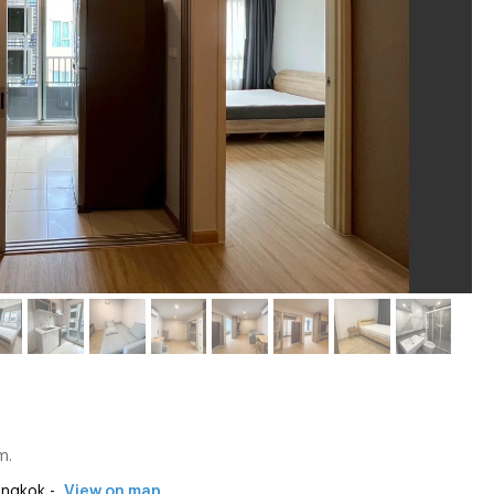
m.
angkok -
View on map