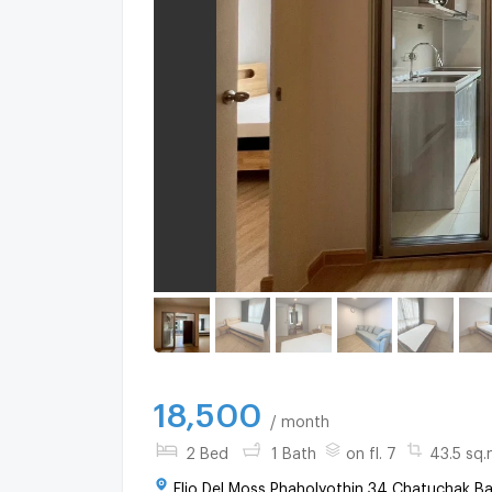
18,500
/ month
2 Bed
1 Bath
on fl. 7
43.5 sq.
Elio Del Moss Phaholyothin 34 Chatuchak B