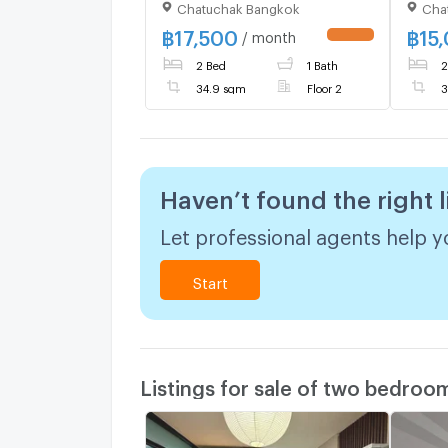
Chatuchak Bangkok
Cha
beaut
furni
฿
17,500
฿
15
/ month
UPDATE !
machi
2 Bed
1 Bath
2
34.9 sqm
Floor 2
3
Haven’t found the right l
Let professional agents help yo
Start
Listings for sale of two bedroo