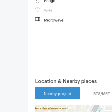
-Refrigerator
WIFI
Microwave
Microwave
- Cooking stove
-Fume hood
Location & Nearby places
Nearby project
BTS/MRT