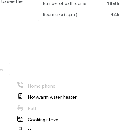
 to see the
Number of bathrooms
1 Bath
Room size (sq.m.)
43.5
es
Home phone
Hot/warm water heater
Bath
Cooking stove
Hood