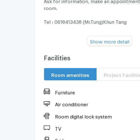
Ask for information, make an appointment
room.
Tel : 0618413438 (Mr.Tung)Khun Tang
Line OA: @444mqxan
Show more detail
Facebook: Ritchapu Pringsulga
Facilities
=======================
Room amenities
Project Faciliti
Electrical appliances are provided.
-Water heater
Furniture
-Washing machine
Air conditioner
Room digital lock system
-Air conditioner 3
TV
-TV
Fridge