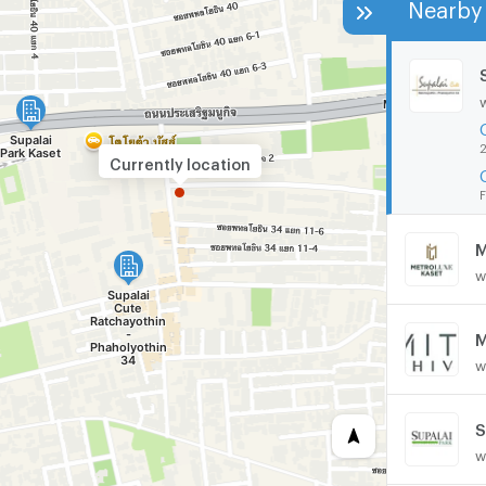
Nearby 
2
Currently location
F
M
w
M
w
S
w