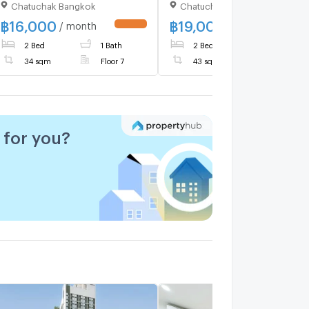
Chatuchak Bangkok
Chatuchak Bangkok
@mintocondo
Near BTS Kasetsart
University (ID 3066217)
฿
16,000
฿
19,000
/ month
/ month
UPDATE !
UPDATE 
2 Bed
1 Bath
2 Bed
1 Bath
34 sqm
Floor 7
43 sqm
for you?