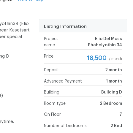
othin34 (Elio
Listing Information
near Kasetsart
per special
Project
Elio Del Moss
name
Phaholyothin 34
ing D
Price
18,500
/ month
Deposit
2 month
Advanced Payment
1 month
Building
Building D
e)
Room type
2 Bedroom
On Floor
7
nytime.
Number of bedrooms
2 Bed