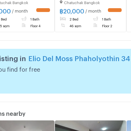
tuchak Bangkok
Chatuchak Bangkok
iful room, fully
Beautiful Room Fully
shed, with washing
Furnished Special Price
,000
฿
20,000
/ month
/ month
UPDATE !
UPDATE !
ne, special price
 Bed
1 Bath
2 Bed
1 Bath
5 sqm
Floor 4
46 sqm
Floor 2
isting in
Elio Del Moss Phaholyothin 34
u find for free
ms nearby