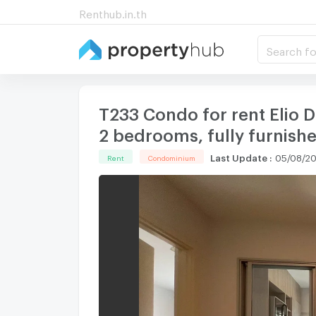
Renthub.in.th
Search fo
T233 Condo for rent Elio D
2 bedrooms, fully furnishe
Last Update
:
05/08/20
Rent
Condominium