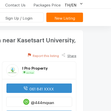
Contact Us
Packages Price
TH/EN
Sign Up / Login
New Listing
near Kasetsart University,
Report this listing
Share
I Pro Property
Verified
061 841 XXXX
@444mqxan