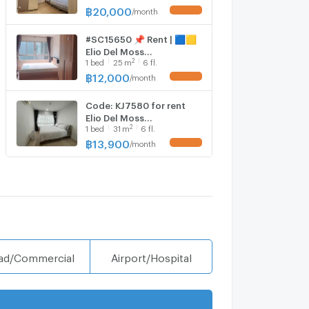
Room Fully Furnished
฿
20,000
/
month
UPDATE !
Special Price
#SC15650 📌 Rent | 🟦🟨
Elio Del Moss
2
1
bed
25
m
6 fl.
Phaholyothin 34🟥🟩💬
𝑪𝒐𝒏𝒕𝒂𝒄𝒕 𝑳𝑰𝑵𝑬:
฿
12,000
/
month
UPDATE !
@𝒔𝒆𝒄𝒓𝒆𝒕𝒑𝒓𝒐𝒑𝒆𝒓𝒕𝒚 🔥✨
Code: KJ7580 for rent
Elio Del Moss
2
1
bed
31
m
6 fl.
Phaholyothin 34 // Line ID:
@kjcondo (with @) //
฿
13,900
/
month
UPDATE !
ad/Commercial
Airport/Hospital