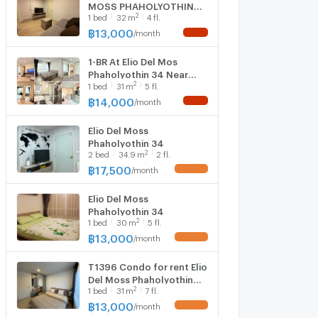
MOSS PHAHOLYOTHIN
2
1
bed
32
m
4 fl.
34 Building C, Floor 4,1
bed room, Room size 32
฿
13,000
/
month
NEW !
sqm
1-BR At Elio Del Mos
Phaholyothin 34 Near
2
1
bed
31
m
5 fl.
BTS Kasetsart University
(ID 3164705)
฿
14,000
/
month
NEW !
Elio Del Moss
Phaholyothin 34
2
2
bed
34.9
m
2 fl.
฿
17,500
/
month
UPDATE !
Elio Del Moss
Phaholyothin 34
2
1
bed
30
m
5 fl.
฿
13,000
/
month
UPDATE !
T1396 Condo for rent Elio
Del Moss Phaholyothin
2
1
bed
31
m
7 fl.
34, beautiful room, fully
furnished, with washing
฿
13,000
/
month
UPDATE !
machine, special price