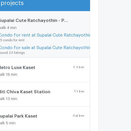
projects
Show more
Supalai Cute Ratchayothin - Phaholyothin 34
0.3 km.
walk 4 min
Condo for rent at Supalai Cute Ratchayothin - Phaholyothin 34
5 condo for rent
Condo for sale at Supalai Cute Ratchayothin - Phaholyothin 34
ound 23 listings
etro Luxe Kaset
1.3 km.
alk 16 min
iti Chiva Kaset Station
1.1 km.
alk 13 min
upalai Park Kaset
0.4 km.
alk 5 min