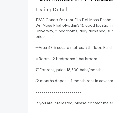
Listing Detail
T233 Condo for rent Elio Del Moss Phaholy
Del Moss Phaholyothin34), good location 
University, 2 bedrooms, fully furnished, su
price.
✳️Area 43.5 square metres. 7th floor, Build
✳️Room : 2 bedrooms 1 bathroom
💵For rent, price 18,500 baht/month
(2 months deposit, 1 month rent in advanc
=======================
If you are interested, please contact me a