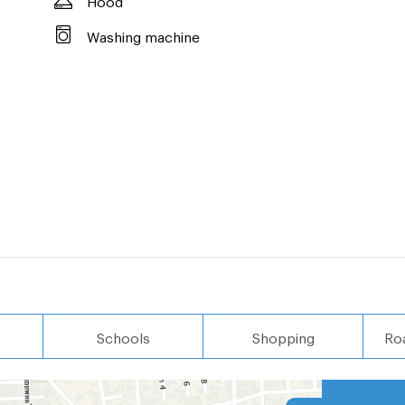
Washing machine
Schools
Shopping
Ro