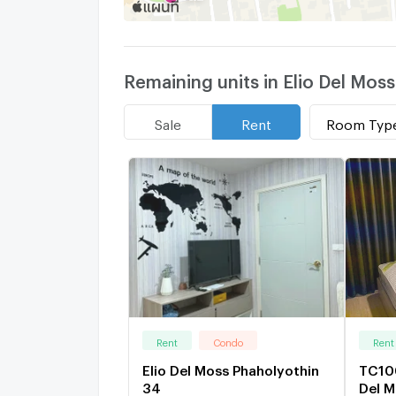
Remaining units in Elio Del Mos
Room Typ
Sale
Rent
Rent
Condo
Rent
Elio Del Moss Phaholyothin
TC100
34
Del M