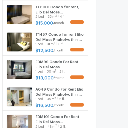
TC1001 Condo for rent,
Elio Del Moss
2
2
bed
35
m
4 fl.
Phaholyothin 34,
beautiful room, fully
฿
15,000
/
month
UPDATE !
furnished, with washing
machine, special price
T1457 Condo for rent Elio
Del Moss Phaholyothin 34
2
1
bed
31
m
6 fl.
beautiful room, fully
furnished, has washing
฿
12,500
/
month
UPDATE !
machine, special price.
EDM99 Condo For Rent
Elio Del Moss
2
1
bed
30
m
2 fl.
Phaholyothin Beautiful
Room Fully Furnished
฿
13,000
/
month
UPDATE !
Special Price
A049 Condo For Rent Elio
Del Moss Phaholyothin 34
2
1
bed
35
m
2 fl.
Beautiful Room Fully
Furnished Special Price
฿
16,500
/
month
UPDATE !
EDM101 Condo For Rent
Elio Del Moss
2
2
bed
46
m
2 fl.
Phaholyothin 34 Beautiful