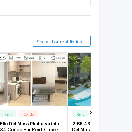
remio Quinto
1.6 km.
alk 20 min
hapter One the Campus
1.2 km.
alk 15 min
See all for rent listings (155)
Rent
Condo
Rent
Condo
Elio Del Moss Phaholyothin
2-BR 43 Sqm Condo At Eli
34 Condo For Rent / Line :
Del Mos Phaholyothin 34