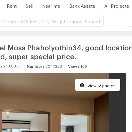
Rent
Sell
Near me
Bank Assets
All Projects
r Condo, BTS,MRT, City, Neighborhood, School
el Moss Phaholyothin34, good location 
d, super special price.
26 13:03:17
Number
:
6047320
View
:
169
View 13 photos