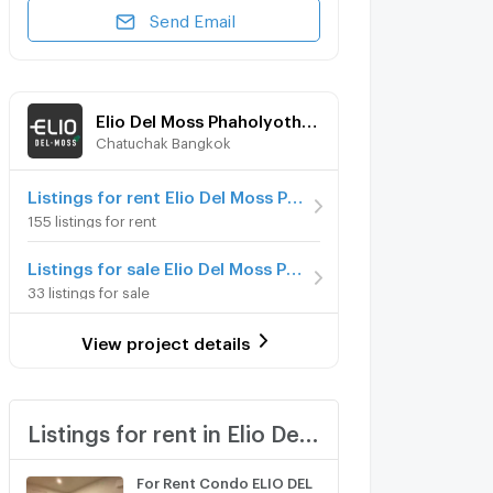
Send Email
Elio Del Moss Phaholyothin 34
Chatuchak Bangkok
Listings for rent Elio Del Moss Phaholyothin 34
155 listings for rent
Listings for sale Elio Del Moss Phaholyothin 34
33 listings for sale
View project details
Listings for rent in Elio Del Moss Phaholyothin 34
For Rent Condo ELIO DEL