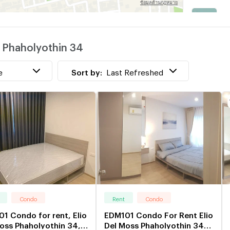
P
w
s Phaholyothin 34
C
w
e
Sort by:
Last Refreshed
Condo
Rent
Condo
1 Condo for rent, Elio
EDM101 Condo For Rent Elio
oss Phaholyothin 34,
Del Moss Phaholyothin 34