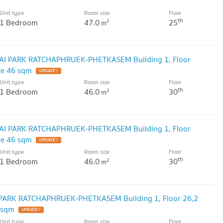
Unit type
Room size
Floor
th
1 Bedroom
47.0
25
2
m
ALAI PARK RATCHAPHRUEK-PHETKASEM Building 1, Floor
ze 46 sqm
UPDATE !
Unit type
Room size
Floor
th
1 Bedroom
46.0
30
2
m
ALAI PARK RATCHAPHRUEK-PHETKASEM Building 1, Floor
ze 46 sqm
UPDATE !
Unit type
Room size
Floor
th
1 Bedroom
46.0
30
2
m
I PARK RATCHAPHRUEK-PHETKASEM Building 1, Floor 26,2
 sqm
UPDATE !
Unit type
Room size
Floor