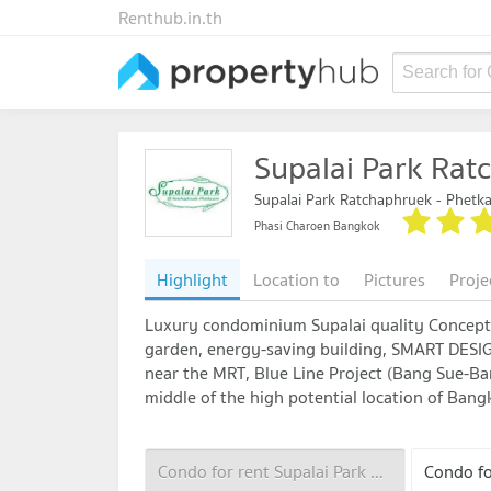
Renthub.in.th
Search for
Supalai Park Rat
Supalai Park Ratchaphruek - Phetk
Phasi Charoen Bangkok
Highlight
Location to
Pictures
Proje
Luxury condominium Supalai quality Concept 
garden, energy-saving building, SMART DESIG
near the MRT, Blue Line Project (Bang Sue-Ba
middle of the high potential location of Ba
Condo for rent Supalai Park Ratchaphruek - Phetkasem