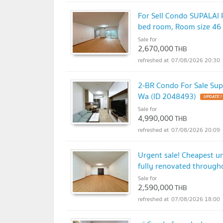
For Sell Condo SUPALA
bed room, Room size 46
Sale for
2,670,000
THB
07/08/2026 20:30
2-BR Condo For Sale Sup
Wa (ID 2048493)
UPDATE !
Sale for
4,990,000
THB
07/08/2026 20:09
Urgent sale! Cheapest u
fully renovated through
Sale for
2,590,000
THB
07/08/2026 18:00