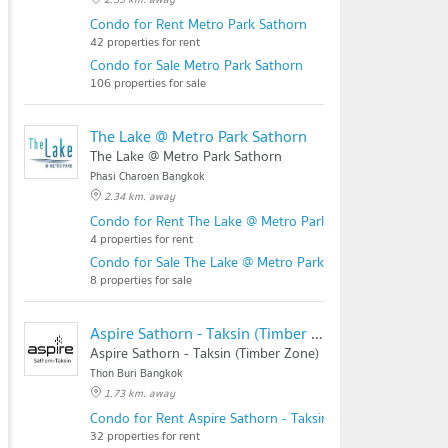
Condo for Rent Metro Park Sathorn
42 properties for rent
Condo for Sale Metro Park Sathorn
106 properties for sale
The Lake @ Metro Park Sathorn
The Lake @ Metro Park Sathorn
Phasi Charoen Bangkok
2.34 km. away
Condo for Rent The Lake @ Metro Park Sathorn
4 properties for rent
Condo for Sale The Lake @ Metro Park Sathorn
8 properties for sale
Aspire Sathorn - Taksin (Timber Zone)
Aspire Sathorn - Taksin (Timber Zone)
Thon Buri Bangkok
1.73 km. away
Condo for Rent Aspire Sathorn - Taksin (Timber Zone)
32 properties for rent