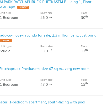
ALAI PARK RATCHAPHRUEK-PHETKASEM Building 1, Floor
ze 46 sqm
UPDATE !
Unit type
Room size
Floor
th
1 Bedroom
46.0
30
2
m
eady-to-move-in condo for sale, 2.3 million baht. Just bring
UPDATE !
Unit type
Room size
Floor
th
Studio
33.0
12
2
m
 Ratchapruek-Phetkasem, size 47 sq m., very new room
Unit type
Room size
Floor
th
1 Bedroom
47.0
15
2
m
meter, 1-bedroom apartment, south-facing with pool