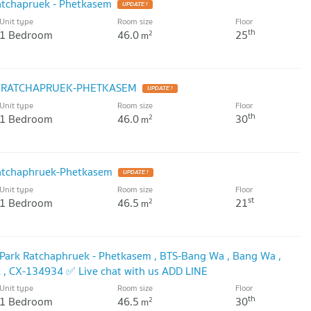
atchapruek - Phetkasem
UPDATE !
Unit type
Room size
Floor
th
1 Bedroom
46.0
25
2
m
K RATCHAPRUEK-PHETKASEM
UPDATE !
Unit type
Room size
Floor
th
1 Bedroom
46.0
30
2
m
atchaphruek-Phetkasem
UPDATE !
Unit type
Room size
Floor
st
1 Bedroom
46.5
21
2
m
i Park Ratchaphruek - Phetkasem , BTS-Bang Wa , Bang Wa ,
 , CX-134934 ✅ Live chat with us ADD LINE
Unit type
Room size
Floor
DATE !
th
1 Bedroom
46.5
30
2
m