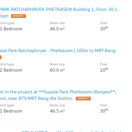
I PARK RATCHAPHRUEK-PHETKASEM Building 1, Floor 30,1
 sqm
UPDATE !
Unit type
Room size
Floor
th
1 Bedroom
46.0
30
2
m
alai Park Ratchaphruek - Phetkasem | 100m to MRT Bang
Unit type
Room size
Floor
th
2 Bedroom
60.0
10
2
m
nit in the project at **Supalai Park Phetkasem–Bangwa**,
out, near BTS/MRT Bang Wa Station.
UPDATE !
Unit type
Room size
Floor
th
1 Bedroom
46.5
30
2
m