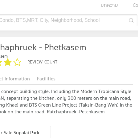
บทความ
Co
 Condo, BTS,MRT, City, Neighborhood, School
chaphruek - Phetkasem
asem
REVIEW_COUNT
ct Information
Facilities
concept building style. Including the Modern Tropicana Style
N, separating the kitchen, only 300 meters on the main road,
ng Khae) and BTS Green Line Project (Taksin-Bang Wah) In the
ngkok on the main road, Ratchaphruek -Petchkasem
Condo for Sale Supalai Park Ratchaphruek - Phetkasem