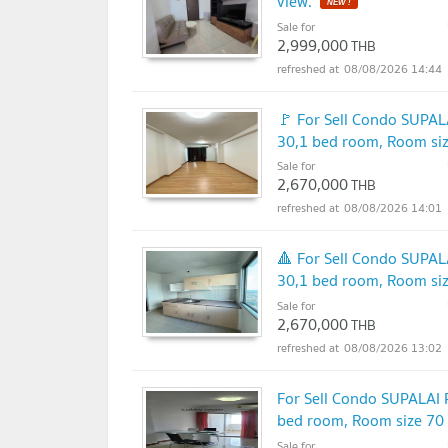
view.
NEW !
Sale for
2,999,000
THB
08/08/2026 14:44
🚩 For Sell Condo SUP
30,1 bed room, Room si
Sale for
2,670,000
THB
08/08/2026 14:01
🔺 For Sell Condo SUP
30,1 bed room, Room si
Sale for
2,670,000
THB
08/08/2026 13:02
For Sell Condo SUPALA
bed room, Room size 70
Sale for