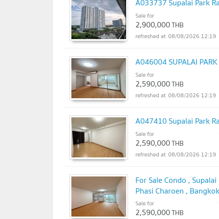
A033737 Supalai Park R
Sale for
2,900,000
THB
08/08/2026 12:19
A046004 SUPALAI PAR
Sale for
2,590,000
THB
08/08/2026 12:19
A047410 Supalai Park R
Sale for
2,590,000
THB
08/08/2026 12:19
For Sale Condo , Supala
Phasi Charoen , Bangkok
@connexproperty ✅
Sale for
UP
2,590,000
THB