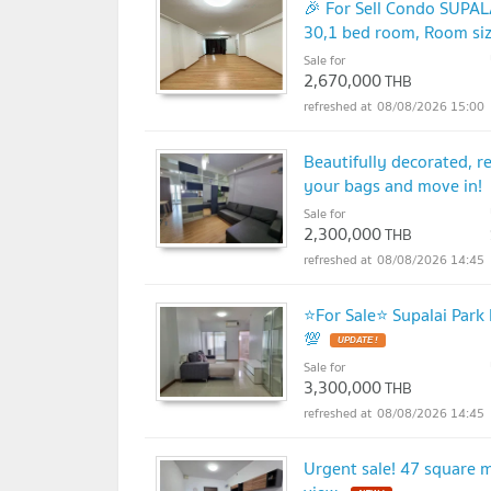
🎉 For Sell Condo SUP
30,1 bed room, Room si
Sale for
2,670,000
THB
08/08/2026 15:00
Beautifully decorated, r
your bags and move in!
Sale for
2,300,000
THB
08/08/2026 14:45
⭐For Sale⭐ Supalai Park
💯
UPDATE !
Sale for
3,300,000
THB
08/08/2026 14:45
Urgent sale! 47 square 