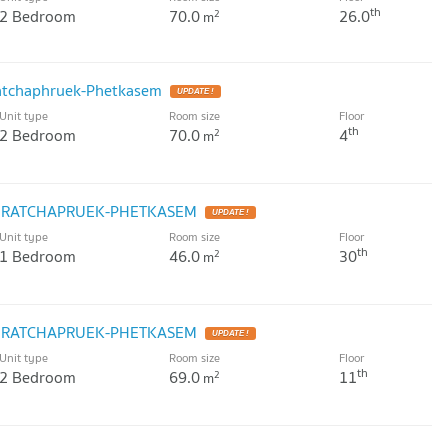
th
2 Bedroom
70.0
26.0
2
m
atchaphruek-Phetkasem
UPDATE !
Unit type
Room size
Floor
th
2 Bedroom
70.0
4
2
m
K RATCHAPRUEK-PHETKASEM
UPDATE !
Unit type
Room size
Floor
th
1 Bedroom
46.0
30
2
m
K RATCHAPRUEK-PHETKASEM
UPDATE !
Unit type
Room size
Floor
th
2 Bedroom
69.0
11
2
m