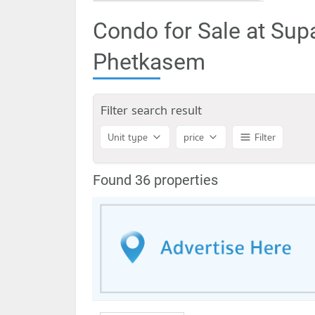
Condo for Sale at Sup
Phetkasem
Filter search result
Unit type
price
Filter
Found 36 properties