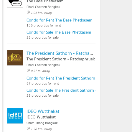
The Base Phetkasem
Phasi Charoen Bangkok
1.01 km. away
Condo for Rent The Base Phetkasem
136 properties for rent
Condo for Sale The Base Phetkasem
25 properties for sale
The President Sathorn - Ratchaphruek
The President Sathorn - Ratchaphruek
Phasi Charoen Bangkok
0.37 m. away .
Condo for Rent The President Sathorn - Ratchaphruek
87 properties for rent
Condo for Sale The President Sathorn - Ratchaphruek
28 properties for sale
IDEO Wutthakat
IDEO Wutthakat
Chom Thong Bangkok
1.78 km. away