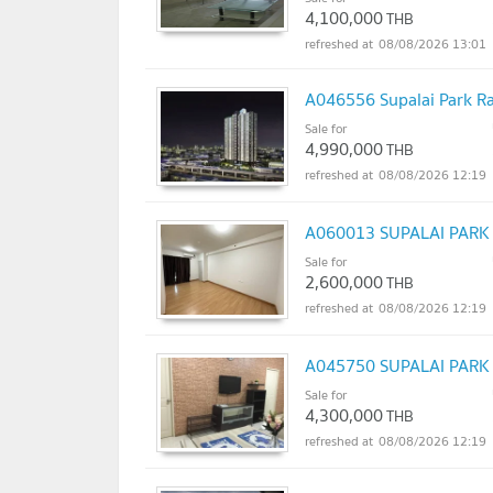
4,100,000
THB
08/08/2026 13:01
A046556 Supalai Park R
Sale for
4,990,000
THB
08/08/2026 12:19
A060013 SUPALAI PAR
Sale for
2,600,000
THB
08/08/2026 12:19
A045750 SUPALAI PAR
Sale for
4,300,000
THB
08/08/2026 12:19