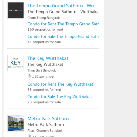
The Tempo Grand Sathorn - Wutthakat
The Tempo Grand Sathorn - Wutthakat
Chom Thong Bangkok
Condo for Rent The Tempo Grand Sathorn - Wutthakat
160 properties for rent
Condo for Sale The Tempo Grand Sathorn - Wutthakat
41 properties for sale
The Key Wutthakat
The Key Wutthakat
Thon Buri Bangkok
1.82 km. away
Condo for Rent The Key Wutthakat
63 properties for rent
Condo for Sale The Key Wutthakat
23 properties for sale
Metro Park Sathorn
Metro Park Sathorn
Phasi Charoen Bangkok
2.53 km. away