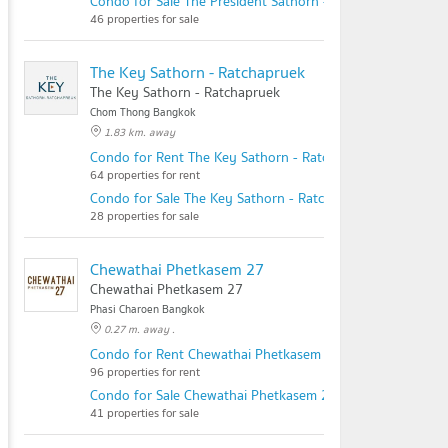
Condo for Sale The President Sathorn - Ratchaphruek 3
46 properties for sale
The Key Sathorn - Ratchapruek
The Key Sathorn - Ratchapruek
Chom Thong Bangkok
1.83 km. away
Condo for Rent The Key Sathorn - Ratchapruek
64 properties for rent
Condo for Sale The Key Sathorn - Ratchapruek
28 properties for sale
Chewathai Phetkasem 27
Chewathai Phetkasem 27
Phasi Charoen Bangkok
0.27 m. away .
Condo for Rent Chewathai Phetkasem 27
96 properties for rent
Condo for Sale Chewathai Phetkasem 27
41 properties for sale