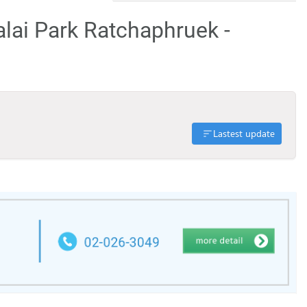
alai Park Ratchaphruek -
Lastest update