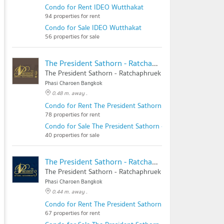
Condo for Rent IDEO Wutthakat
94 properties for rent
Condo for Sale IDEO Wutthakat
56 properties for sale
The President Sathorn - Ratchaphruek 2
The President Sathorn - Ratchaphruek 2
Phasi Charoen Bangkok
0.48 m. away .
Condo for Rent The President Sathorn - Ratchaphruek 2
78 properties for rent
Condo for Sale The President Sathorn - Ratchaphruek 2
40 properties for sale
The President Sathorn - Ratchaphruek 3
The President Sathorn - Ratchaphruek 3
Phasi Charoen Bangkok
0.44 m. away .
Condo for Rent The President Sathorn - Ratchaphruek 3
67 properties for rent