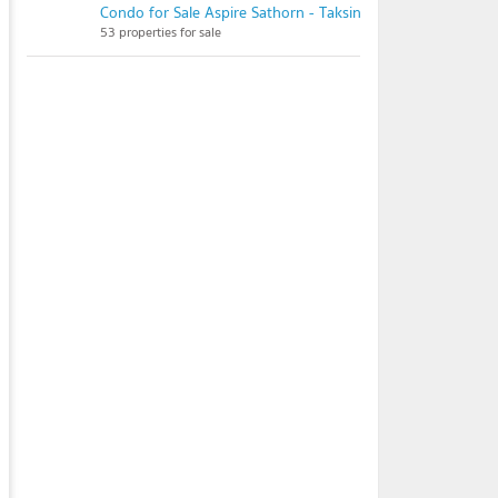
Condo for Sale Aspire Sathorn - Taksin (Timber Zone)
53 properties for sale