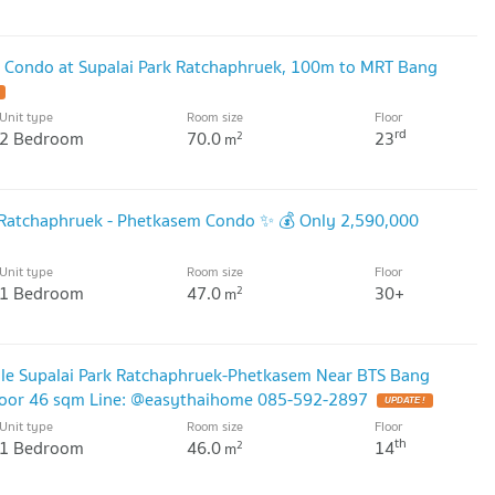
r Condo at Supalai Park Ratchaphruek, 100m to MRT Bang
Unit type
Room size
Floor
rd
2 Bedroom
70.0
23
2
m
k Ratchaphruek - Phetkasem Condo ✨ 💰 Only 2,590,000
Unit type
Room size
Floor
1 Bedroom
47.0
30+
2
m
ale Supalai Park Ratchaphruek-Phetkasem Near BTS Bang
loor 46 sqm Line: @easythaihome 085-592-2897
UPDATE !
Unit type
Room size
Floor
th
1 Bedroom
46.0
14
2
m