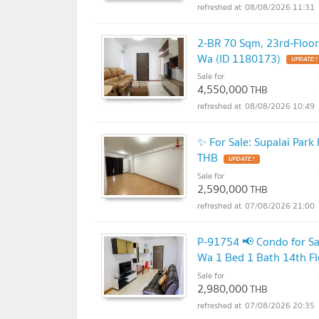
08/08/2026 11:31
2-BR 70 Sqm, 23rd-Floo
Wa (ID 1180173)
UPDATE !
Sale for
4,550,000
THB
08/08/2026 10:49
✨ For Sale: Supalai Par
THB
UPDATE !
Sale for
2,590,000
THB
07/08/2026 21:00
P-91754 📢 Condo for S
Wa 1 Bed 1 Bath 14th F
Sale for
2,980,000
THB
07/08/2026 20:35