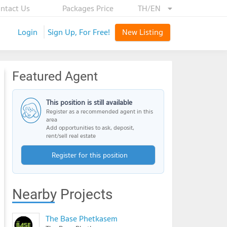
ntact Us
Packages Price
TH/EN
Login
Sign Up, For Free!
New Listing
Featured Agent
This position is still available
Register as a recommended agent in this
area
Add opportunities to ask, deposit,
rent/sell real estate
Register for this position
Nearby Projects
The Base Phetkasem