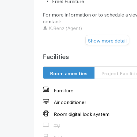
Free! Furniture
For more information or to schedule a vie
contact:
👤 K.Benz (Agent)
📞 Tel./WhatsApp: (+66) 93-615-5959
Show more detail
💬 Line ID: @sanhaproperty
🔗 Line Link:
https://line.me/ti/p/EZfN7usQtP
Facilities
Room amenities
Project Faciliti
Furniture
Air conditioner
Room digital lock system
TV
Fridge