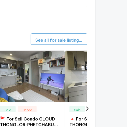
.C. Green
1.9 km.
alk 23 min
upalai Veranda Rama 9
2.8 km.
See all for sale listings (28)
Sale
Condo
Sale
Condo
🚩 For Sell Condo CLOUD
🔺 For Sell Condo CLOUD
THONGLOR-PHETCHABURI
THONGLOR-PHETCHABUR