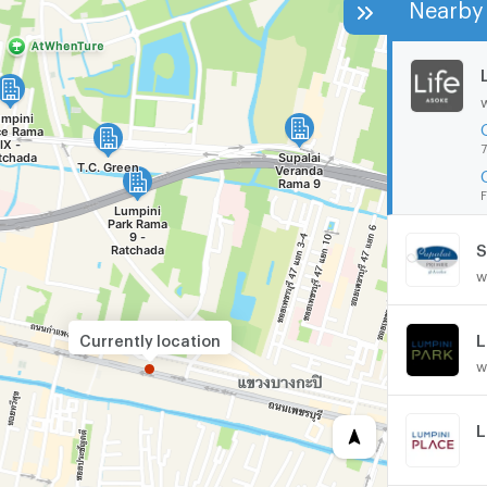
Nearby 
7
F
S
w
Currently location
w