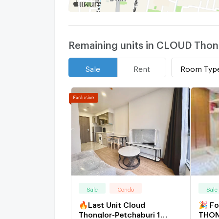
Remaining units in CLOUD Thong
Room Typ
Sale
Rent
Sale
Condo
Sale
🔥Last Unit Cloud
🎉 F
Thonglor-Petchaburi 1
THON