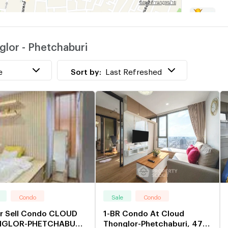
T
w
lor - Phetchaburi
S
e
Sort by:
Last Refreshed
Condo
Sale
Condo
or Sell Condo CLOUD
1-BR Condo At Cloud
GLOR-PHETCHABURI
Thonglor-Phetchaburi, 47th