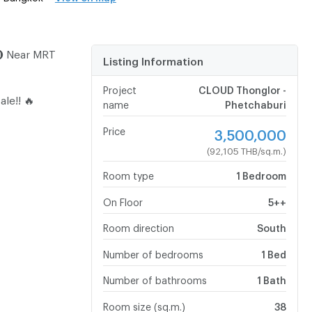
🚇 Near MRT
Listing Information
Project
CLOUD Thonglor -
ale!! 🔥
name
Phetchaburi
Price
3,500,000
(92,105 THB/sq.m.)
Room type
1 Bedroom
On Floor
5++
Room direction
South
Number of bedrooms
1 Bed
Number of bathrooms
1 Bath
Room size (sq.m.)
38