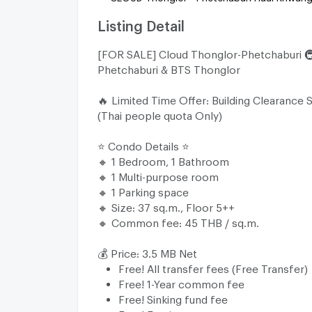
Listing Detail
[FOR SALE] Cloud Thonglor-Phetchaburi 
Phetchaburi & BTS Thonglor
🔥 Limited Time Offer: Building Clearance S
(Thai people quota Only)
⭐️ Condo Details ⭐️
🔸 1 Bedroom, 1 Bathroom
🔸 1 Multi-purpose room
🔸 1 Parking space
🔸 Size: 37 sq.m., Floor 5++
🔸 Common fee: 45 THB / sq.m.
💰 Price: 3.5 MB Net
Free! All transfer fees (Free Transfer)
Free! 1-Year common fee
Free! Sinking fund fee