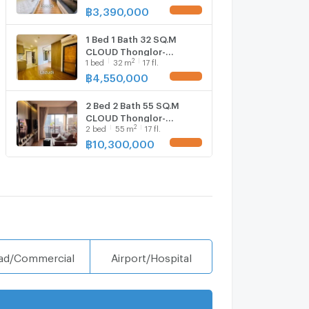
฿
3,390,000
1 Bed 1 Bath 32 SQ.M
CLOUD Thonglor-
2
1
bed
32
m
17 fl.
Phetchaburi
฿
4,550,000
2 Bed 2 Bath 55 SQ.M
CLOUD Thonglor-
2
2
bed
55
m
17 fl.
Phetchaburi
฿
10,300,000
ad/Commercial
Airport/Hospital