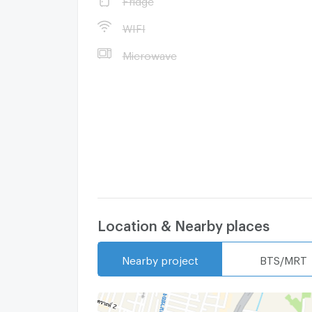
WIFI
Microwave
Location & Nearby places
Nearby project
BTS/MRT