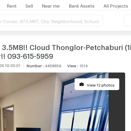
Rent
Sell
Near me
Bank Assets
All Projects
r Condo, BTS,MRT, City, Neighborhood, School
3.5MB!! Cloud Thonglor-Petchaburi (1Be
!! 093-615-5959
26 10:30:01
Number
:
4458859
View
:
1514
View 12 photos