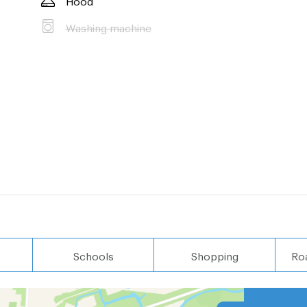
Washing machine
Schools
Shopping
Ro