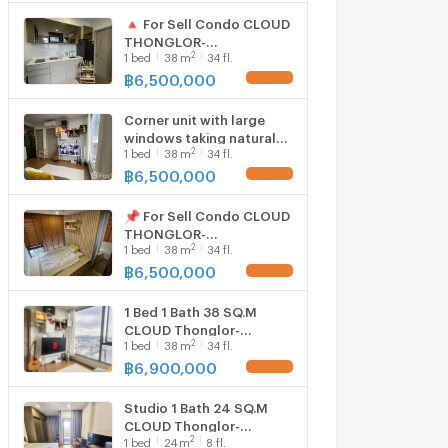
🔺 For Sell Condo CLOUD
THONGLOR-
2
1
bed
38
m
34 fl.
PHETCHABURI Building 1,
Floor 34,1 bed room,
฿
6,500,000
Room size 38 sqm
Corner unit with large
windows taking natural
2
1
bed
38
m
34 fl.
light and city views
1895772
฿
6,500,000
📌 For Sell Condo CLOUD
THONGLOR-
2
1
bed
38
m
34 fl.
PHETCHABURI Building 1,
Floor 34,1 bed room,
฿
6,500,000
Room size 38 sqm
1 Bed 1 Bath 38 SQ.M
CLOUD Thonglor-
2
1
bed
38
m
34 fl.
Phetchaburi
฿
6,900,000
Studio 1 Bath 24 SQ.M
CLOUD Thonglor-
2
1
bed
24
m
8 fl.
Phetchaburi