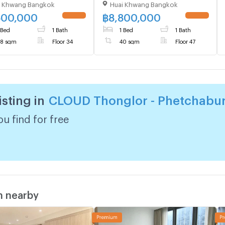
i Khwang Bangkok
Huai Khwang Bangkok
ing 1, Floor 34,1 bed
Floor Near MRT Phetchaburi
, Room size 38 sqm
(ID 1822103)
500,000
฿
8,800,000
 Bed
1 Bath
1 Bed
1 Bath
8 sqm
Floor 34
40 sqm
Floor 47
isting in
CLOUD Thonglor - Phetchabur
u find for free
m nearby