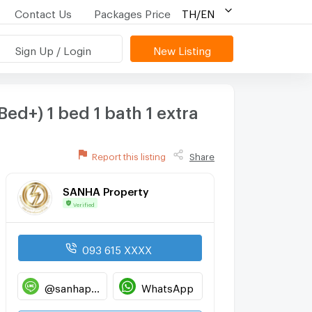
Contact Us
Packages Price
TH/EN
Sign Up / Login
New Listing
d+) 1 bed 1 bath 1 extra
Report this listing
Share
SANHA Property
Verified
093 615 XXXX
@sanhaproperty
WhatsApp