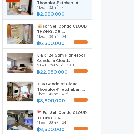
Thonglor-Petchaburi 1
2
1
bed
32
m
4 fl.
bedroom 1 bathroom 32
sqm. Only at 2.99 MB(Net)
฿
2,990,000
(+66)93-615-5959
🎉 For Sell Condo CLOUD
THONGLOR-
2
1
bed
38
m
34 fl.
PHETCHABURI Building 1,
Floor 34,1 bed room,
฿
6,500,000
Room size 38 sqm
3-BR 124 Sqm High-Floor
Condo In Cloud
2
3
bed
124.5
m
46 fl.
Thonglor-Phetchaburi
Near MRT Phetchaburi (ID
฿
22,980,000
2831997)
1-BR Condo At Cloud
Thonglor-Phetchaburi,
2
1
bed
40
m
47 fl.
47th Floor Near MRT
Phetchaburi (ID 1822103)
฿
8,800,000
🚩 For Sell Condo CLOUD
THONGLOR-
2
1
bed
38
m
34 fl.
PHETCHABURI Building 1,
Floor 34,1 bed room,
฿
6,500,000
Room size 38 sqm