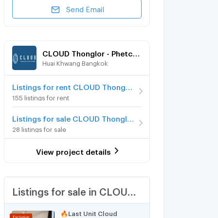
Send Email
CLOUD Thonglor - Phetchaburi
Huai Khwang Bangkok
Listings for rent CLOUD Thonglor - Phetchaburi
155 listings for rent
Listings for sale CLOUD Thonglor - Phetchaburi
28 listings for sale
View project details
Listings for sale in CLOUD Thonglor - Phetchaburi
🔥Last Unit Cloud