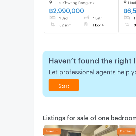
Huai Khwang Bangkok
Hua
bedroom 1 bathroom 32
Build
sqm. Only at 2.99 MB(Net)
room
฿
2,990,000
฿
6,
(+66)93-615-5959
1 Bed
1 Bath
1
32 sqm
Floor 4
3
Haven’t found the right l
Let professional agents help yo
Start
Listings for sale of one bedroo