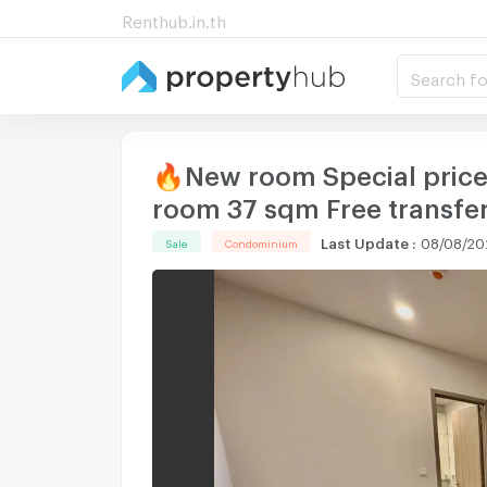
Renthub.in.th
Search fo
🔥New room Special price 
room 37 sqm Free transfer
Last Update
:
08/08/20
Sale
Condominium