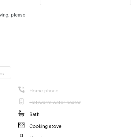
wing, please
es
Home phone
Hot/warm water heater
Bath
Cooking stove
Hood