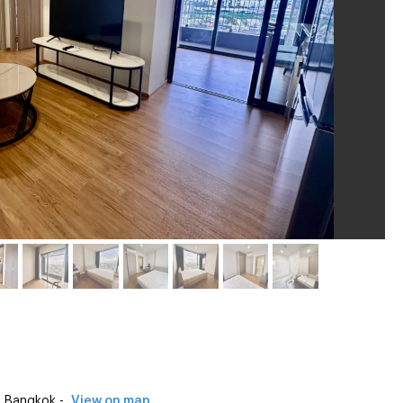
 Bangkok -
View on map