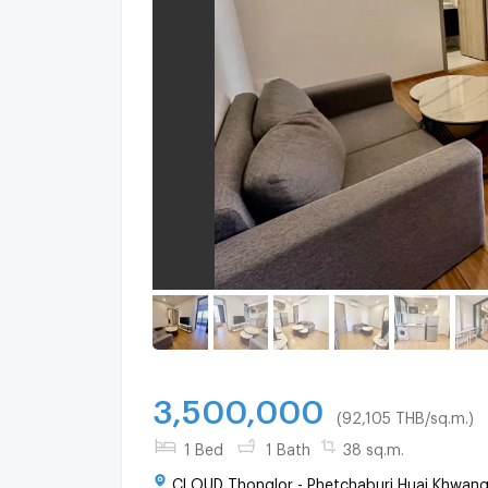
3,500,000
(92,105 THB/sq.m.)
1 Bed
1 Bath
38 sq.m.
CLOUD Thonglor - Phetchaburi Huai Khwang