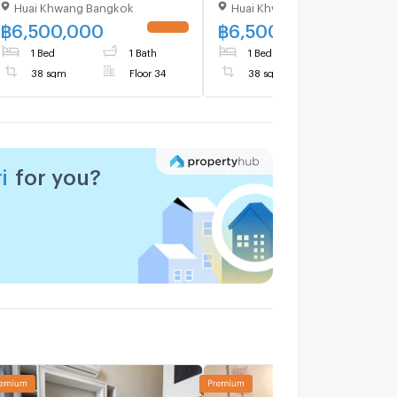
Huai Khwang Bangkok
Huai Khwang Bangkok
Building 1, Floor 34,1 bed
Building 1, Floor 34,1 bed
room, Room size 38 sqm
room, Room size 38 sqm
฿
6,500,000
฿
6,500,000
1 Bed
1 Bath
1 Bed
1 Bath
38 sqm
Floor 34
38 sqm
Floor 34
i
for you?