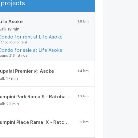
projects
Show more
Life Asoke
1.6 km.
walk 19 min
Condo for rent at Life Asoke
77 condo for rent
Condo for sale at Life Asoke
ound 218 listings
upalai Premier @ Asoke
1.4 km.
alk 17 min
Lumpini Park Rama 9 - Ratchada
1.7 km.
alk 20 min
Lumpini Place Rama IX - Ratchada
2 km.