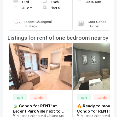
1 Bed
1 Bath
39.89 sqm
Market, School, University
33 sqm
Floor 5
and etc.
Escent Chiangmai
Boat Condo
36
listings
3
listings
Listings for rent of one bedroom nearby
Rent
Condo
Rent
Condo
🍃 Condo for RENT! at
🔥 Ready to move in 
Escent Park Ville next to
Condo for RENT! at
Muang Chiang Mai Chiang Mai
Muang Chiang Mai Chi
Central Festival near many
Sign next to Central