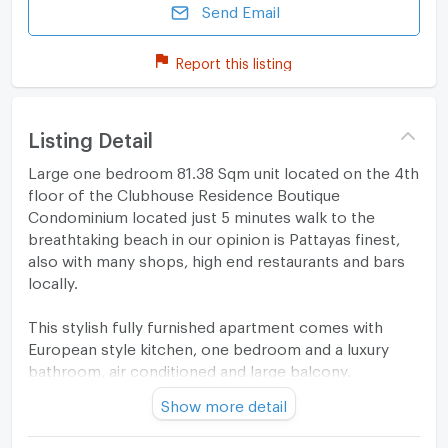
Send Email
Report this listing
Listing Detail
Large one bedroom 81.38 Sqm unit located on the 4th
floor of the Clubhouse Residence Boutique
Condominium located just 5 minutes walk to the
breathtaking beach in our opinion is Pattayas finest,
also with many shops, high end restaurants and bars
locally.
This stylish fully furnished apartment comes with
European style kitchen, one bedroom and a luxury
bathroom, air conditioned and large balcony.
Show more detail
Project features include entrance lobby, large
communal swimming pool, fitness suite, underground