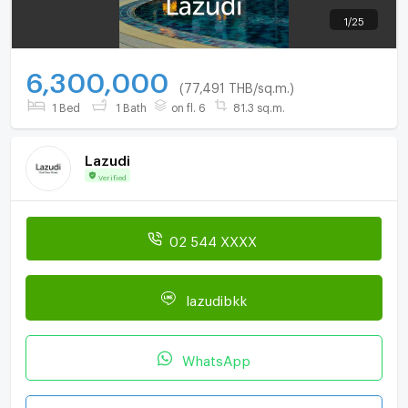
1
/
25
6,300,000
(77,491 THB/sq.m.)
1 Bed
1 Bath
on fl. 6
81.3 sq.m.
Lazudi
Verified
02 544 XXXX
lazudibkk
WhatsApp