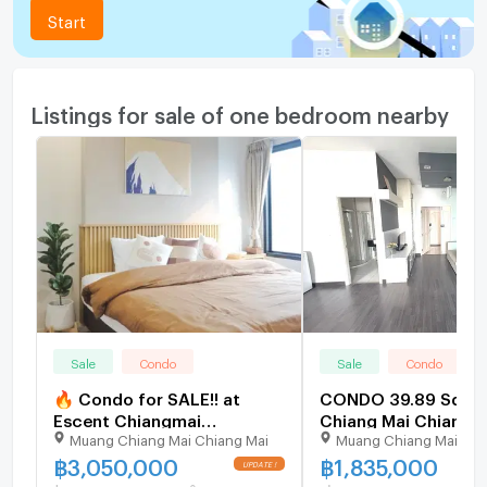
Start
Listings for sale of one bedroom nearby
Sale
Condo
Sale
Condo
🔥 Condo for SALE!! at
CONDO 39.89 Sq.m.
Escent Chiangmai
Chiang Mai Chiang M
Muang Chiang Mai Chiang Mai
Muang Chiang Mai Chi
Condominium📍Location:
1.8M
Next to Central Chiangmai
฿
3,050,000
฿
1,835,000
Shopping Mall - near to