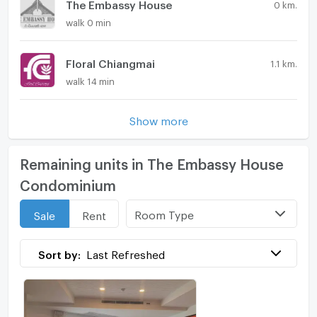
The Embassy House
0 km.
walk 0 min
Floral Chiangmai
1.1 km.
walk 14 min
Show more
Remaining units in The Embassy House
Condominium
Room Type
Sale
Rent
Sort by:
Last Refreshed