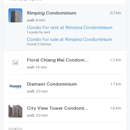
Rimping Condominium
0.7 km.
walk 9 min
Condo for rent at Rimping Condominium
1 condo for rent
Condo for sale at Rimping Condominium
Found 3 listings
Floral Chiang Mai Condominium
1.2 km.
walk 14 min
Diamant Condominium
1.7 km.
walk 20 min
City View Tower Condominium
1.6 km.
walk 20 min