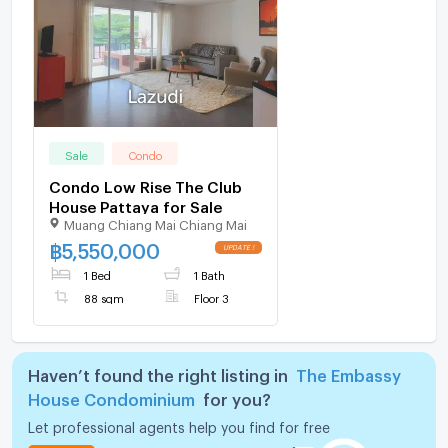
Sale
Condo
Condo Low Rise The Club
House Pattaya for Sale
Muang Chiang Mai Chiang Mai
฿
5,550,000
1 Bed
1 Bath
88 sqm
Floor 3
Haven’t found the right listing in
The Embassy
House Condominium
for you?
Let professional agents help you find for free