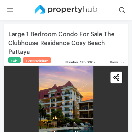
Large 1 Bedroom Condo For Sale The
Clubhouse Residence Cosy Beach
Pattaya
Sale
Condominium
Number
:
5890302
View
:
55