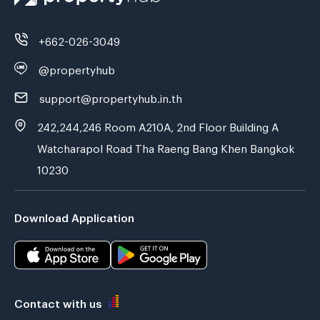
+662-026-3049
@propertyhub
support@propertyhub.in.th
242,244,246 Room A210A, 2nd Floor Building A
Watcharapol Road Tha Raeng Bang Khen Bangkok
10230
Download Application
Contact with us