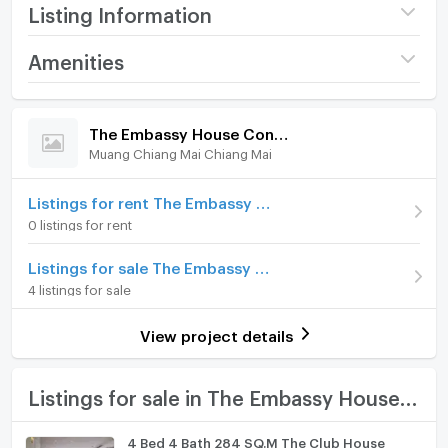
car park and security.
Listing Information
Jomtien and Central Pattaya are just a few minutes
Project name
The Embassy House
Amenities
drive away.
Condominium
Room amenities
Project Facilities
Price
6,300,000
Contact us for an appointment to view this wonderful
The Embassy House Condominium
apartment.
(77,491 THB/sq.m.)
Muang Chiang Mai Chiang Mai
Furniture
Room type
1 Bedroom
Home phone
Listings for rent The Embassy House Condominium
On Floor
6
0 listings for rent
Air conditioner
Room direction
East
Listings for sale The Embassy House Condominium
Hot/warm water heater
4 listings for sale
Number of bedrooms
1 Bed
Room digital lock system
Number of bathrooms
1 Bath
View project details
Bath
Room size (sq.m.)
81.3
TV
Listings for sale in The Embassy House Condominium
Cooking stove
4 Bed 4 Bath 284 SQ.M The Club House