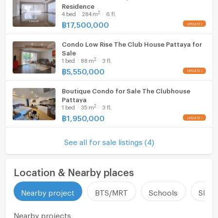
Residence
Fridge
2
4
bed
284
m
6 fl.
฿
17,500,000
Hood
Condo Low Rise The Club House Pattaya for
WIFI
Sale
2
1
bed
88
m
3 fl.
Washing machine
฿
5,550,000
Microwave
Boutique Condo for Sale The Clubhouse
Pattaya
2
1
bed
35
m
3 fl.
฿
1,950,000
See all for sale listings (4)
Location & Nearby places
Nearby project
BTS/MRT
Schools
Shop
Nearby projects