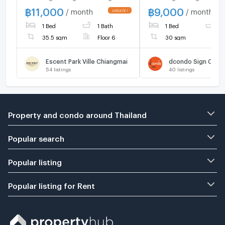
cafe, CBP, Tops
Festival near many c
฿
11,000
฿
9,000
/ month
/ month
supermarket, school and
CBP, Supermarket a
1 Bed
1 Bath
1 Bed
1
etc
35.5 sqm
Floor 6
30 sqm
Escent Park Ville Chiangmai
dcondo Sign Chia
54
listings
40
listings
Property and condo around Thailand
Popular search
Popular listing
Popular listing for Rent