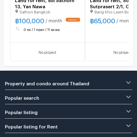
13, Yan Nawa
Sutprasert 2/1, Cha
Sathon Bangkok
Bang Kho Laem Bangk
Road
฿
100,000
฿
65,000
/ month
/ month
0 rai / 1 ngan / 11 sq.wa.
No project
No project
Property and condo around Thailand
Popular search
Popular listing
Popular listing for Rent