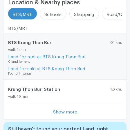
Location & Nearby places
BTS/MRT
Schools
Shopping
Road/Comm
BTS/MRT
BTS Krung Thon Buri
0.1 km.
walk 1 min
Land for rent at BTS Krung Thon Buri
0 land for rent
Land for sale at BTS Krung Thon Buri
Found 1 listings
Krung Thon Buri Station
1.6 km.
walk 19 min
Show more
Still haven't found your perfect Land, right