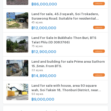
฿
86,000,000
Microwave
Land for sale, 45.3 sq.wah, Soi Trokadero,
Surawong Road. Suitable for residential
45 sq.wa.
house, home office, or restaurant.
฿
12,000,000
Land For Sale In Bukkhalo Thon Buri, BTS
Talat Phlu (ID 3083766)
75 sq.wa.
฿
12,900,000
Land and building for sale Prime area Sathorn
15 ,5min. From BTS.
33 sq.wa.
฿
14,890,000
Land for sale with house, area 93 square
wah, Soi Taksin 18, Thonburi District, near
93 sq.wa.
The Mall Tha Phra
฿
9,000,000