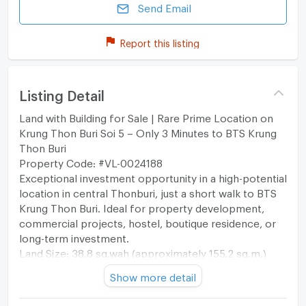
Send Email
Report this listing
Listing Detail
Land with Building for Sale | Rare Prime Location on
Krung Thon Buri Soi 5 – Only 3 Minutes to BTS Krung
Thon Buri
Property Code: #VL-0024188
Exceptional investment opportunity in a high-potential
location in central Thonburi, just a short walk to BTS
Krung Thon Buri. Ideal for property development,
commercial projects, hostel, boutique residence, or
long-term investment.
Land Size: 38.8 sq.wah (approximately 155.2 sq.m.)
Land for Sale with Existing Building
Show more detail
Sale Price: THB 120,000,000
Price per sq.wah: THB 3,092,783.51