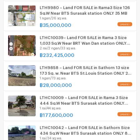
LTH9980 – Land FOR SALE in Rama3 Size 126
ListingFacility:LIFT
Sq.W Near BTS Surasak station ONLY 35 MB
1 ngan/26 sq.wa.
฿
35,000,000
Parking
Motorcycle Parking
LTHC10039– Land FOR SALE in Rama 3 Size
1,033 Sq.W Near BRT Wan Dan station ONLY
2 rai/2 ngan/33 sq.wa.
232.425MB
WIFI
฿
232,425,000
CCTV
LTH9858 – Land FOR SALE in Sathorn 13 size
Swimming Pool
173 Sq. w. Near BTS St.Louis Station ONLY 28
1 ngan/73 sq.wa.
MB
฿
28,000,000
Fitness
Sauna
LTHC10009 – Land FOR SALE in Rama 3 Size
444 Sq.W Near BTS Surasak station ONLY
1 rai/44 sq.wa.
177.6 MB
Steam Room
฿
177,600,000
EV-Charger
LTHC10042 – Land FOR SALE in Sathorn Size
434 Sq.W Near BTS Surasak station ONLY 86
Washing machine
1 rai/34 sq.wa.
MB