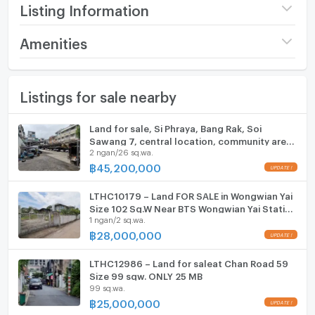
Highlights
Listing Information
• Only 3-minute walk to BTS Krung Thon Buri
• Prime CBD location on the Thonburi side with easy
Price
120,000,000
Amenities
access to Sathorn–Silom
(3,076,923 THB/sq.wa.)
• Close to ICONSIAM and major business districts
Furniture
• Excellent for long-term investment in a rare high-
Land size
39 sq.wa.
Listings for sale nearby
Home phone
demand area
Width
- meters
• Existing building offers immediate commercial or
Air conditioner
Land for sale, Si Phraya, Bang Rak, Soi
redevelopment potential
Depth
- meters
Sawang 7, central location, community area,
Contact:
Hot/warm water heater
2 ngan/26 sq.wa.
near the expressway, area 226 square wah,
Tel: 091-014-1528 (Dan)
price 45.2 million baht.
฿
45,200,000
LINE ID: dan.ms
Room digital lock system
LTHC10179 – Land FOR SALE in Wongwian Yai
Bath
Size 102 Sq.W Near BTS Wongwian Yai Station
1 ngan/2 sq.wa.
ONLY 28 MB
TV
฿
28,000,000
Cooking stove
LTHC12986 – Land for saleat Chan Road 59
Size 99 sqw. ONLY 25 MB
99 sq.wa.
Fridge
฿
25,000,000
Hood