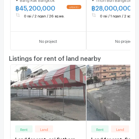
central location,
102 Sq.W Near BTS
community area, near the
Wongwian Yai Stati
฿
45,200,000
฿
28,000,000
expressway, area 226
28 MB
0 rai / 2 ngan / 26 sq.wa.
0 rai / 1 ngan / 2 sq.wa.
square wah, price 45.2
million baht.
No project
No project
Listings for rent of land nearby
Rent
Land
Rent
Land
Land for rent, soi Sathorn
Land for rent, Soi