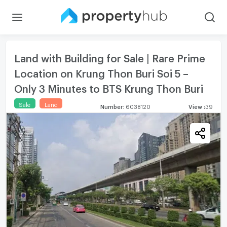
Land with Building for Sale | Rare Prime
Location on Krung Thon Buri Soi 5 –
Only 3 Minutes to BTS Krung Thon Buri
Sale
Land
Number
:
6038120
View
:
39