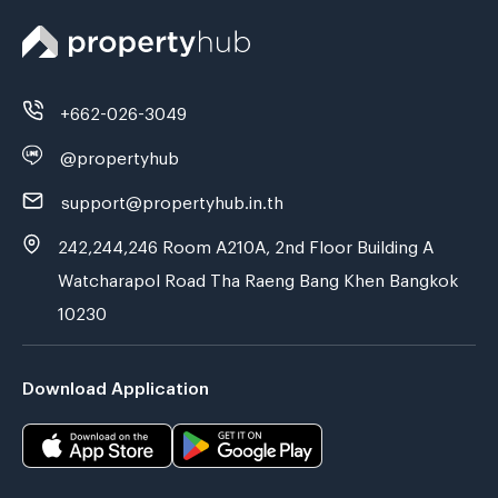
+662-026-3049
@propertyhub
support@propertyhub.in.th
242,244,246 Room A210A, 2nd Floor Building A
Watcharapol Road Tha Raeng Bang Khen Bangkok
10230
Download Application