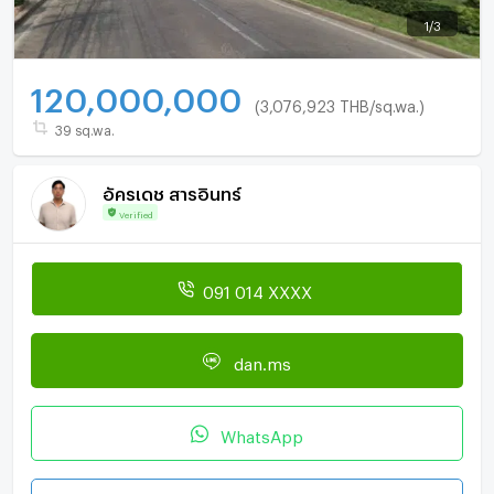
1
/
3
120,000,000
(3,076,923 THB/sq.wa.)
39 sq.wa.
อัครเดช สารอินทร์
Verified
091 014 XXXX
dan.ms
WhatsApp