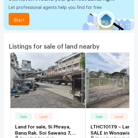
Let professional agents help you find for free
Start
Listings for sale of land nearby
Sale
Land
Sale
Land
Land for sale, Si Phraya,
LTHC10179 – Land 
Bang Rak, Soi Sawang 7,
SALE in Wongwian Ya
Bang Rak Bangkok
Thon Buri Bangkok