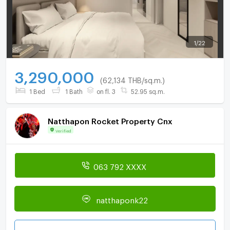
1
/
22
3,290,000
(62,134 THB/sq.m.)
1 Bed
1 Bath
on fl. 3
52.95 sq.m.
Natthapon Rocket Property Cnx
Verified
063 792 XXXX
natthaponk22