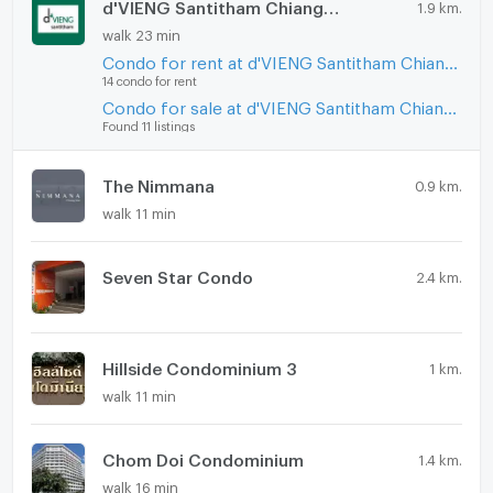
d'VIENG Santitham Chiangmai
1.9 km.
walk 23 min
Condo for rent at d'VIENG Santitham Chiangmai
14 condo for rent
Condo for sale at d'VIENG Santitham Chiangmai
Found 11 listings
The Nimmana
0.9 km.
walk 11 min
Seven Star Condo
2.4 km.
Hillside Condominium 3
1 km.
walk 11 min
Chom Doi Condominium
1.4 km.
walk 16 min