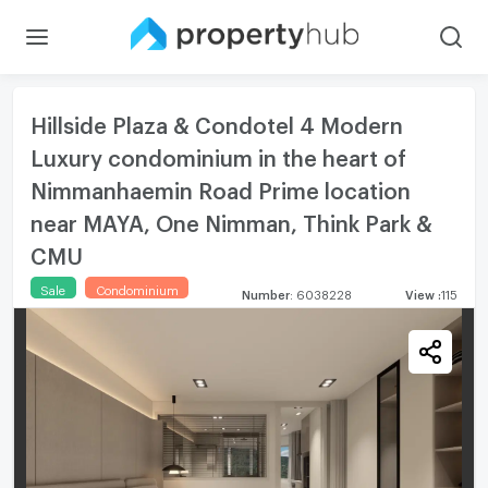
Hillside Plaza & Condotel 4 Modern
Luxury condominium in the heart of
Nimmanhaemin Road Prime location
near MAYA, One Nimman, Think Park &
CMU
Sale
Condominium
Number
:
6038228
View
:
115