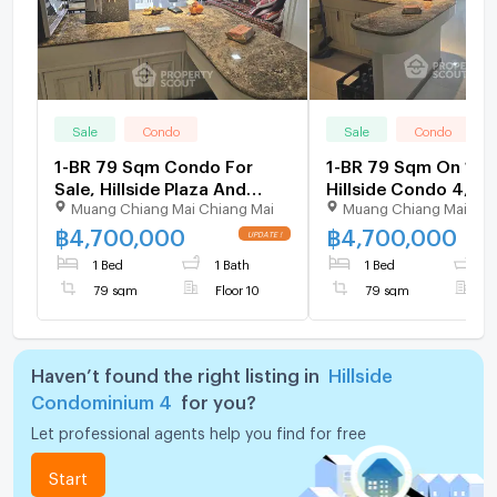
Sale
Condo
Sale
Condo
1-BR 79 Sqm Condo For
1-BR 79 Sqm On 10th
Sale, Hillside Plaza And
Hillside Condo 4, Ne
Muang Chiang Mai Chiang Mai
Muang Chiang Mai Chi
Condotel 4 (ID 2475647)
Chang Phueak (ID 2
฿
4,700,000
฿
4,700,000
1 Bed
1 Bath
1 Bed
1
79 sqm
Floor 10
79 sqm
F
Haven’t found the right listing in
Hillside
Condominium 4
for you?
Let professional agents help you find for free
Start