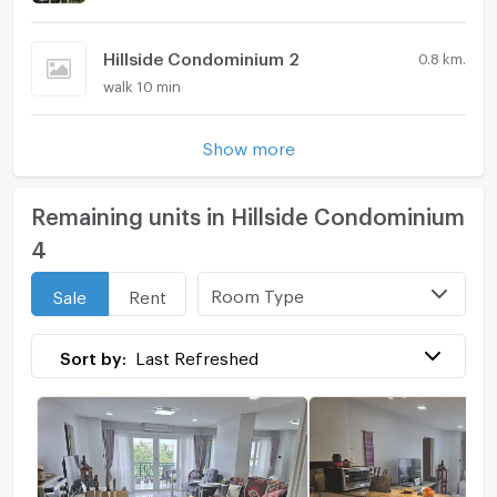
Hillside Condominium 2
0.8 km.
walk 10 min
Show more
Remaining units in Hillside Condominium
4
Room Type
Sale
Rent
Sort by:
Last Refreshed