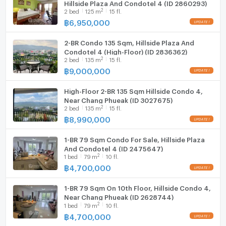
Hillside Plaza And Condotel 4 (ID 2860293)
Fridge
🆓 Front-load washing machine
2
2
bed
125
m
15 fl.
🆓 Front-load dryer
฿
6,950,000
Hood
🆓 12,000 BTU air conditioner
🆓 18,000 BTU air conditioner
2-BR Condo 135 Sqm, Hillside Plaza And
WIFI
Condotel 4 (High-Floor) (ID 2836362)
🆓 55” Android TV
2
2
bed
135
m
15 fl.
🆓 Electric stove + hood
Washing machine
฿
9,000,000
🆓 Water heater
Microwave
🆓 Large refrigerator
High-Floor 2-BR 135 Sqm Hillside Condo 4,
🆓 Microwave
Near Chang Phueak (ID 3027675)
2
🆓 Digital door lock
2
bed
135
m
15 fl.
฿
8,990,000
━━━━━━━━━━
📍 Nearby Locations
1-BR 79 Sqm Condo For Sale, Hillside Plaza
🚩 MAYA Lifestyle Mall – 2 mins
And Condotel 4 (ID 2475647)
🚩 One Nimman – 2 mins
2
1
bed
79
m
10 fl.
🚩 Bright Seeds International School – 1 min
฿
4,700,000
🚩 Chiang Mai University – 8 mins
🚩 RMUTL – 9 mins
1-BR 79 Sqm On 10th Floor, Hillside Condo 4,
Near Chang Phueak (ID 2628744)
🚩 CMU Demonstration School – 9 mins
2
1
bed
79
m
10 fl.
🚩 Chiang Mai Ram Hospital – 5 mins
฿
4,700,000
🚩 Maharaj Nakorn Chiang Mai Hospital – 5 mins