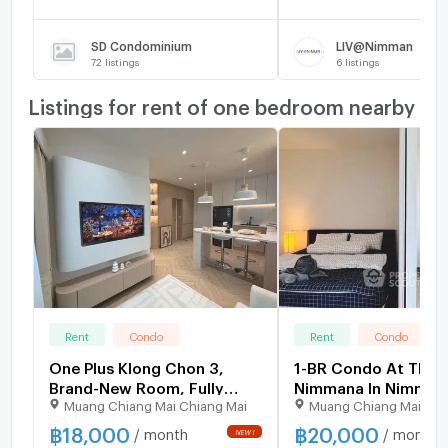
SD Condominium
LIV@Nimman
72
listings
6
listings
Listings for rent of one bedroom nearby
Rent
Condo
Rent
Condo
One Plus Klong Chon 3,
1-BR Condo At The
Brand-New Room, Fully
Nimmana In Nimman
Muang Chiang Mai Chiang Mai
Muang Chiang Mai Chi
Furnished, Free Wi-Fi, Near
Chiang Mai (ID 3167
Chiang Mai University,
฿
18,000
฿
20,000
/ month
/ month
Nimman rd.