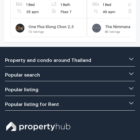
1 Bed
1 Bath
1 Bed
1
35 sqm
Floor 7
49 sqm
F
One Plus Klong Chon 2,3
The Nimmana
10
listings
89
listings
Property and condo around Thailand
Popular search
Popular listing
Popular listing for Rent