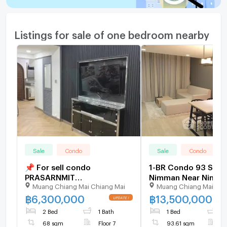
Listings for sale of one bedroom nearby
Sale
Condo
Sale
Condo
📌 For sell condo
1-BR Condo 93 Sqm,
PRASARNMIT
Nimman Near Nimm
Muang Chiang Mai Chiang Mai
Muang Chiang Mai Chi
CONDOMINIUM Building 1,
Haemin (ID 2756735
Floor 7,1 bed room, Room
฿
6,300,000
฿
13,500,000
size 68.00 sqm
2 Bed
1 Bath
1 Bed
1
68 sqm
Floor 7
93.61 sqm
F