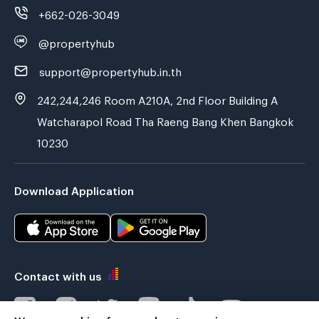
+662-026-3049
@propertyhub
support@propertyhub.in.th
242,244,246 Room A210A, 2nd Floor Building A
Watcharapol Road Tha Raeng Bang Khen Bangkok
10230
Download Application
Contact with us