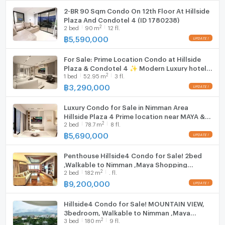
━━━━━━━━━━
2-BR 90 Sqm Condo On 12th Floor At Hillside
💥 Special Price: 3.29 MB 💥
Plaza And Condotel 4 (ID 1780238)
✔ Free transfer fee
2
2
bed
90
m
12 fl.
✔ Foreign freehold quota available
฿
5,590,000
✔ Renovation completion: 15 June 2026
For Sale: Prime Location Condo at Hillside
Plaza & Condotel 4 ✨ Modern Luxury hotel-
2
1
bed
52.95
m
3 fl.
style unit near MAYA, One Nimman & Think
Park on Nimmanhaemin Road
฿
3,290,000
Luxury Condo for Sale in Nimman Area
Hillside Plaza 4 Prime location near MAYA &
2
2
bed
78.7
m
8 fl.
Think Park - one of Chiang Mai’s most
desirable lifestyle districts
฿
5,690,000
Penthouse Hillside4 Condo for Sale! 2bed
,Walkable to Nimman ,Maya Shopping
2
2
bed
182
m
. fl.
Mall,Near Cmu
฿
9,200,000
Hillside4 Condo for Sale! MOUNTAIN VIEW,
3bedroom, Walkable to Nimman ,Maya
2
3
bed
180
m
9 fl.
Shopping Mall,Near Cmu