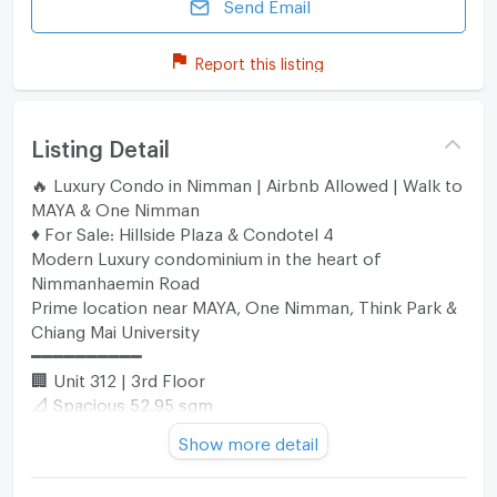
Send Email
Report this listing
Listing Detail
🔥 Luxury Condo in Nimman | Airbnb Allowed | Walk to
MAYA & One Nimman
♦️ For Sale: Hillside Plaza & Condotel 4
Modern Luxury condominium in the heart of
Nimmanhaemin Road
Prime location near MAYA, One Nimman, Think Park &
Chiang Mai University
━━━━━━━━━━
🏢 Unit 312 | 3rd Floor
📐 Spacious 52.95 sqm
🛏️ 1 Bedroom
Show more detail
🛁 1 Large Bathroom
🛋️ 1 Living Room