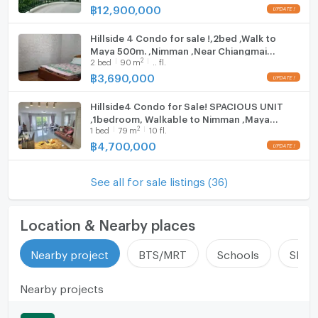
฿
12,900,000
Hillside 4 Condo for sale !,2bed ,Walk to
Maya 500m. ,Nimman ,Near Chiangmai
2
2
bed
90
m
.. fl.
University.
฿
3,690,000
Hillside4 Condo for Sale! SPACIOUS UNIT
,1bedroom, Walkable to Nimman ,Maya
2
1
bed
79
m
10 fl.
Shopping Mall,Near Cmu
฿
4,700,000
See all for sale listings (36)
Location & Nearby places
Nearby project
BTS/MRT
Schools
Shop
Nearby projects