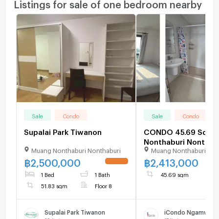
Listings for sale of one bedroom nearby
Sale
Condo
Sale
Condo
Supalai Park Tiwanon
CONDO 45.69 Sq.m.
Nonthaburi Nonthabu
Muang Nonthaburi Nonthaburi
Muang Nonthaburi Non
2.4M
฿
2,500,000
฿
2,413,000
UPDATE !
1 Bed
1 Bath
45.69 sqm
51.83 sqm
Floor 8
Supalai Park Tiwanon
iCondo Ngamwong