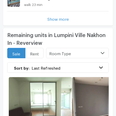
walk 23 min
Show more
Remaining units in Lumpini Ville Nakhon
In - Reverview
Room Type
Sale
Rent
Sort by:
Last Refreshed