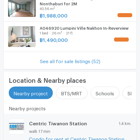
Nonthaburi for 2M
2
40.56
m
฿
1,988,000
UPDATE !
A046920 Lumpini Ville Nakhon In-Reverview
2
1
bed
26
m
21 fl.
฿
1,490,000
UPDATE !
See all for sale listings (52)
Location & Nearby places
Nearby project
BTS/MRT
Schools
Shop
Nearby projects
Centric Tiwanon Station
1.4 km.
walk 17 min
Condo for rent at Centric Tiwanon Station