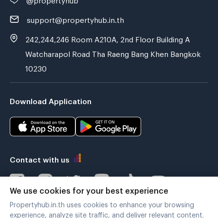
support@propertyhub.in.th
242,244,246 Room A210A, 2nd Floor Building A
Watcharapol Road Tha Raeng Bang Khen Bangkok
10230
Download Application
Contact with us
We use cookies for your best experience
Propertyhub.in.th uses cookies to enhance your browsing
Verified by
experience, analyze site traffic, and deliver relevant content.