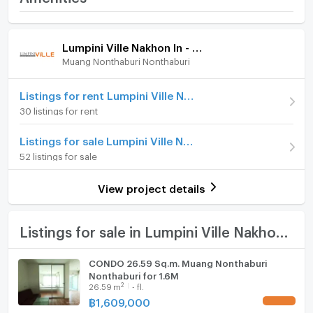
Facilities
Reverview
Room amenities
Project Facilities
Price
1,350,000
Lumpini Ville Nakhon In - Reverview
- Suan Ruam Jai
(51,923 THB/sq.m.)
Muang Nonthaburi Nonthaburi
Furniture
Room type
1 Bedroom
Home phone
Listings for rent Lumpini Ville Nakhon In - Reverview
- swimming pool
On Floor
17
30 listings for rent
Air conditioner
Number of bedrooms
1 Bed
Listings for sale Lumpini Ville Nakhon In - Reverview
- Exercise room
Hot/warm water heater
52 listings for sale
Number of bathrooms
1 Bath
Room digital lock system
Room size (sq.m.)
26
View project details
- Living library
Bath
TV
Listings for sale in Lumpini Ville Nakhon In - Reverview
- Street Bass Stadium
Cooking stove
CONDO 26.59 Sq.m. Muang Nonthaburi
Nonthaburi for 1.6M
Fridge
- Baby room
2
26.59
m
- fl.
฿
1,609,000
UPDATE !
Hood