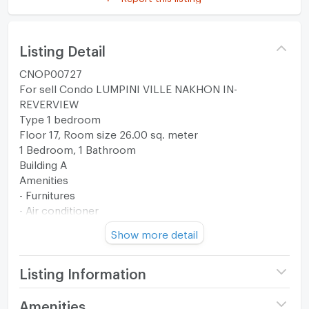
Listing Detail
CNOP00727
For sell Condo LUMPINI VILLE NAKHON IN-
REVERVIEW
Type 1 bedroom
Floor 17, Room size 26.00 sq. meter
1 Bedroom, 1 Bathroom
Building A
Amenities
- Furnitures
- Air conditioner
- TV
Show more detail
- Refrigerator
- Water Heater
- Microwave
Listing Information
--------------------------------------------------------
Project name
Lumpini Ville Nakhon In -
Amenities