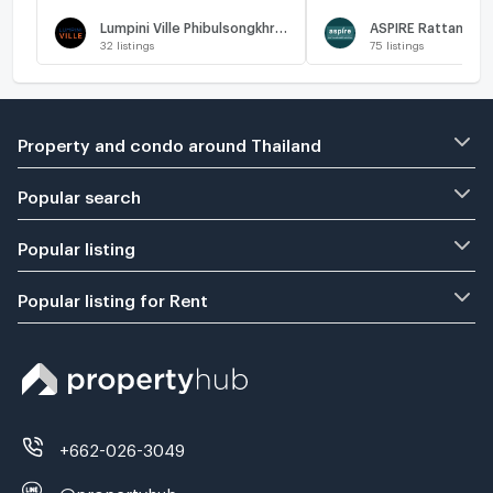
🔥
Lumpini Ville Phibulsongkhram - Riverview
32
listings
75
listings
Property and condo around Thailand
Popular search
Popular listing
Popular listing for Rent
+662-026-3049
@propertyhub