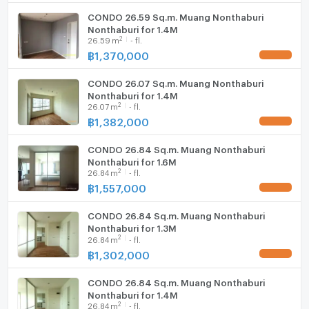
- Playground
CONDO 26.59 Sq.m. Muang Nonthaburi
WIFI
Nonthaburi for 1.4M
2
26.59
m
- fl.
Washing machine
฿
1,370,000
UPDATE !
- Outdoor fitness equipment
Microwave
CONDO 26.07 Sq.m. Muang Nonthaburi
Nonthaburi for 1.4M
2
- Shops such as 7-Eleven, beauty salon, laundry shop
26.07
m
- fl.
฿
1,382,000
and restaurant
UPDATE !
CONDO 26.84 Sq.m. Muang Nonthaburi
Nonthaburi for 1.6M
- CCTV, Key Card, Security Guard 24 hours
2
26.84
m
- fl.
--------------------------------------------------------
฿
1,557,000
UPDATE !
Nearby Places
CONDO 26.84 Sq.m. Muang Nonthaburi
Nonthaburi for 1.3M
2
26.84
m
- fl.
฿
1,302,000
UPDATE !
- 7-11: 500 m
CONDO 26.84 Sq.m. Muang Nonthaburi
Nonthaburi for 1.4M
- Big C Tiwanon Intersection: 1.2 km
2
26.84
m
- fl.