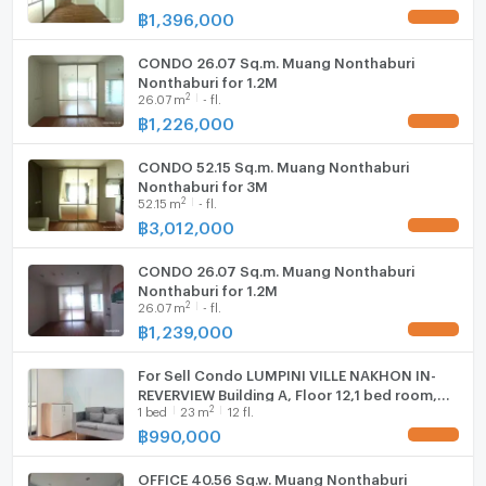
฿
1,396,000
UPDATE !
CONDO 26.07 Sq.m. Muang Nonthaburi
- Big C Wongsawang: 3.5 km
Nonthaburi for 1.2M
2
26.07
m
- fl.
฿
1,226,000
UPDATE !
- Tesco Lotus Rattanathibet: 3.6 km
CONDO 52.15 Sq.m. Muang Nonthaburi
Nonthaburi for 3M
2
52.15
m
- fl.
- Tesco Lotus Nakhon In: 4.8 km
฿
3,012,000
UPDATE !
CONDO 26.07 Sq.m. Muang Nonthaburi
- Esplanade Ngamwongwan: 5.5 km
Nonthaburi for 1.2M
2
26.07
m
- fl.
฿
1,239,000
UPDATE !
- Makro Nonthaburi: 5.8 km
For Sell Condo LUMPINI VILLE NAKHON IN-
REVERVIEW Building A, Floor 12,1 bed room,
2
1
bed
23
m
12 fl.
Room size 23 sqm
฿
990,000
UPDATE !
OFFICE 40.56 Sq.w. Muang Nonthaburi