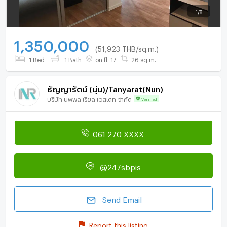
1
/
8
1,350,000
(51,923 THB/sq.m.)
1 Bed
1 Bath
on fl. 17
26 sq.m.
ธัญญารัตน์ (นุ่น)/Tanyarat(Nun)
บริษัท นพพล เรียล เอสเตท จำกัด
Verified
061 270 XXXX
@247sbpis
Send Email
Report this listing