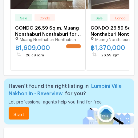
Sale
Condo
Sale
Condo
CONDO 26.59 Sq.m. Muang
CONDO 26.59 Sq.m.
Nonthaburi Nonthaburi for
Nonthaburi Nonthabu
Muang Nonthaburi Nonthaburi
Muang Nonthaburi Non
1.6M
1.4M
฿
1,609,000
฿
1,370,000
UPDATE !
26.59 sqm
26.59 sqm
Haven’t found the right listing in
Lumpini Ville
Nakhon In - Reverview
for you?
Let professional agents help you find for free
Start