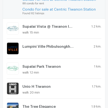
88 condo for rent
Condo for sale at Centric Tiwanon Station
Found 82 listings
Supalai Vista @ Tiwanon Intersection
1.2 km.
walk 15 min
Lumpini Ville Phibulsongkhram - Riverview
2 km.
Supalai Park Tiwanon
1 km.
walk 12 min
Unio H Tiwanon
1.7 km.
walk 20 min
The Tree Elegance
1.9 km.