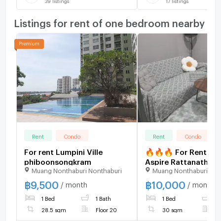
39
listings
17
listings
Listings for rent of one bedroom nearby
Rent
Condo
Rent
Condo
For rent Lumpini Ville
🔥🔥🔥 For Rent Co
phiboonsongkram
Aspire Rattanathibet
Muang Nonthaburi Nonthaburi
Muang Nonthaburi Non
Weston , MRT-Bang K
Bang Kraso , Muean
฿
9,500
฿
10,000
/ month
/ month
Nonthaburi , Nonthab
1 Bed
1 Bath
1 Bed
1
CX-90899 ✅ Live ch
us ADD LINE
28.5 sqm
Floor 20
30 sqm
F
@connexproperty 