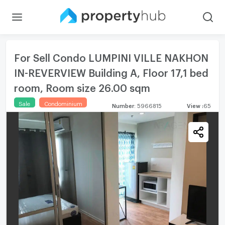
For Sell Condo LUMPINI VILLE NAKHON
IN-REVERVIEW Building A, Floor 17,1 bed
room, Room size 26.00 sqm
Sale
Condominium
Number
:
5966815
View
:
65