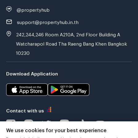
@propertyhub
support@propertyhub.in.th
242,244,246 Room A210A, 2nd Floor Building A
Watcharapol Road Tha Raeng Bang Khen Bangkok
10230
Download Application
Contact with us
We use cookies for your best experience