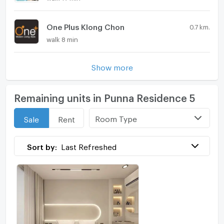
One Plus Klong Chon
0.7 km.
walk 8 min
Show more
Remaining units in Punna Residence 5
Room Type
Sale
Rent
Sort by:
Last Refreshed