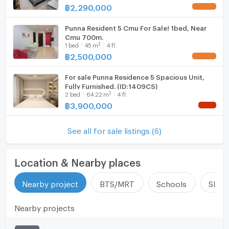
━━━━━━━━━━
฿
2,290,000
UPDATE !
Hood
🎁 Free Electrical Appliances Included
🆓 Drinking water purifier
Punna Resident 5 Cmu For Sale! 1bed, Near
WIFI
Cmu 700m.
🆓 Front-load washer & dryer combo
2
1
bed
45
m
4 fl.
🆓 2 Air conditioners (18,000 BTU)
Washing machine
฿
2,500,000
UPDATE !
🆓 1 Air conditioner (12,000 BTU)
Microwave
🆓 2 Android TVs 55”
For sale Punna Residence 5 Spacious Unit,
🆓 2 Water heaters
Fully Furnished. (ID:1409CS)
2
🆓 Large refrigerator
2
bed
64.22
m
4 fl.
฿
3,900,000
🆓 Microwave
NEW !
🆓 Electric stove + hood
🆓 Digital door lock
See all for sale listings (6)
━━━━━━━━━━
📍 Nearby Locations
Location & Nearby places
🚩 Chiang Mai University – 1 min
🚩 CMU Demonstration School – 3 mins
Nearby project
BTS/MRT
Schools
Shop
🚩 Maharaj Nakorn Chiang Mai Hospital – 5 mins
🚩 Nimmanhaemin Road – 5 mins
🚩 MAYA Lifestyle Mall – 5 mins
Nearby projects
🚩 Chiang Mai Ram Hospital – 8 mins
━━━━━━━━━━