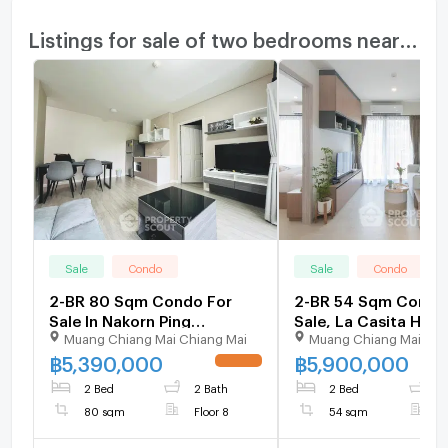
Listings for sale of two bedrooms nearby
Sale
Condo
Sale
Condo
2-BR 80 Sqm Condo For
2-BR 54 Sqm Condo
Sale In Nakorn Ping
Sale, La Casita Hua 
Muang Chiang Mai Chiang Mai
Muang Chiang Mai Chi
Condominium, Chang
Hin City) (ID 123263
Phueak (ID 2353368)
฿
5,390,000
฿
5,900,000
UPDATE !
2 Bed
2 Bath
2 Bed
1
80 sqm
Floor 8
54 sqm
F