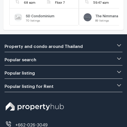
68 sqm
Floor 7
59.47 sqm
SD Condominium
The Nimmana
70
listings
89
listings
Property and condo around Thailand
Popular search
Popular listing
Popular listing for Rent
+662-026-3049