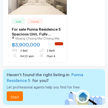
Sale
Condo
For sale Punna Residence 5
Spacious Unit, Fully
Muang Chiang Mai Chiang Mai
Furnished. (ID:1409CS)
฿
3,900,000
NEW !
2 Bed
2 Bath
64.22 sqm
Floor 4
Haven’t found the right listing in
Punna
Residence 5
for you?
Let professional agents help you find for free
Start