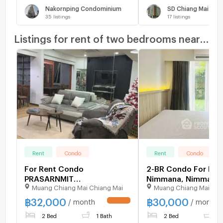
Nakornping Condominium
SD Chiang Mai
35
listings
17
listings
Listings for rent of two bedrooms nearby
Rent
Condo
Rent
Condo
For Rent Condo
2-BR Condo For Rent
PRASARNMIT
Nimmana, Nimmanh
Muang Chiang Mai Chiang Mai
Muang Chiang Mai Chi
CONDOMINIUM Building 1,
(Chiang Mai) (ID 24
Floor 7,2 bed room, Room
฿
32,000
฿
30,000
/ month
/ month
UPDATE !
size 68.00 sqm
2 Bed
1 Bath
2 Bed
1