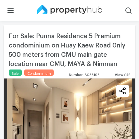
For Sale: Punna Residence 5 Premium
condominium on Huay Kaew Road 0nly
500 meters from CMU main gate
location near CMU, MAYA & Nimman
Sale
Condominium
Number
:
6038198
View
:
142