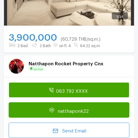
1
/
34
3,900,000
(60,729 THB/sq.m.)
2 Bed
2 Bath
on fl. 4
64.22 sq.m.
Natthapon Rocket Property Cnx
Verified
063 792 XXXX
natthaponk22
Send Email