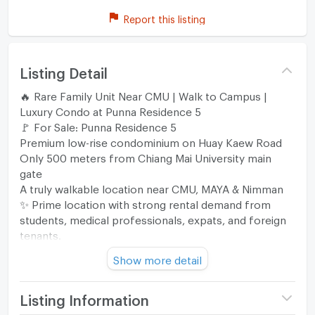
Report this listing
Listing Detail
🔥 Rare Family Unit Near CMU | Walk to Campus |
Luxury Condo at Punna Residence 5
🚩 For Sale: Punna Residence 5
Premium low-rise condominium on Huay Kaew Road
Only 500 meters from Chiang Mai University main
gate
A truly walkable location near CMU, MAYA & Nimman
✨ Prime location with strong rental demand from
students, medical professionals, expats, and foreign
tenants.
━━━━━━━━━━
Show more detail
🏢 Unit Details
♦️ Unit 416 | 4th Floor
📐 Spacious 64.22 sqm
Listing Information
🛏️ 2 Bedrooms