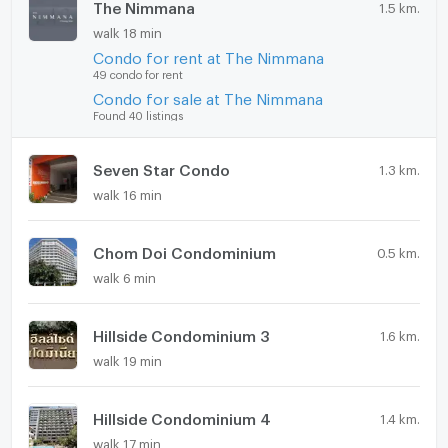
The Nimmana
1.5 km.
💥 Special Price: 3.9 MB 💥
walk 18 min
✔ Free transfer fee
Condo for rent at The Nimmana
✔ Foreign freehold quota available
49 condo for rent
✔ Renovation completion: 15 June 2026
Condo for sale at The Nimmana
📞 Contact
Found 40 listings
Tel: +66 63 792 6242
Line: Natthaponk22
Seven Star Condo
1.3 km.
♥️ Agents Welcome ♥️
walk 16 min
Rocket Property – Chiang Mai Real Estate Specialist
Chom Doi Condominium
0.5 km.
walk 6 min
Hillside Condominium 3
1.6 km.
walk 19 min
Hillside Condominium 4
1.4 km.
walk 17 min