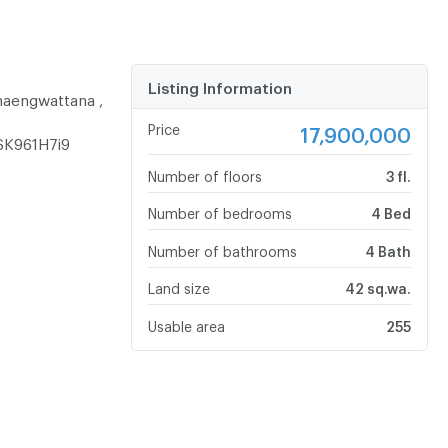
Listing Information
haengwattana ,
Price
17,900,000
SK961H7i9
Number of floors
3 fl.
Number of bedrooms
4 Bed
Number of bathrooms
4 Bath
Land size
42 sq.wa.
Usable area
255