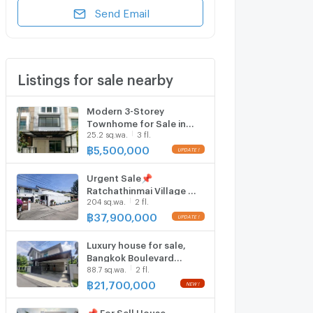
Send Email
Listings for sale nearby
Modern 3-Storey
Townhome for Sale in
25.2 sq.wa.
3 fl.
Vista Park Viphavadi
฿
5,500,000
Urgent Sale📌
Ratchathinmai Village 🚆
204 sq.wa.
2 fl.
Phahon Yothin 59m 📞
090-888-6929
฿
37,900,000
Luxury house for sale,
Bangkok Boulevard
88.7 sq.wa.
2 fl.
Vibhavadi-
Ngamwongwan
฿
21,700,000
📌 For Sell House