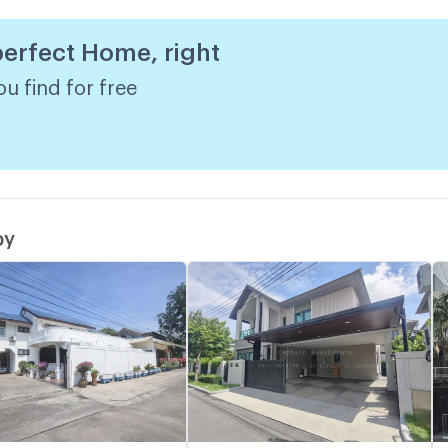
 perfect Home, right
R
w
u find for free
by