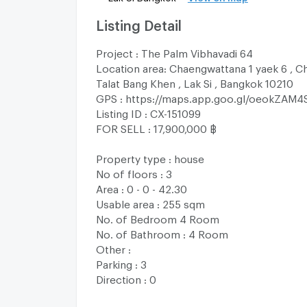
Listing Detail
Project : The Palm Vibhavadi 64
Location area: Chaengwattana 1 yaek 6 , C
Talat Bang Khen , Lak Si , Bangkok 10210
GPS : https://maps.app.goo.gl/oeokZAM4
Listing ID : CX-151099
FOR SELL : 17,900,000 ฿
Property type : house
No of floors : 3
Area : 0 - 0 - 42.30
Usable area : 255 sqm
No. of Bedroom 4 Room
No. of Bathroom : 4 Room
Other :
Parking : 3
Direction : 0