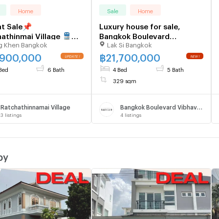
Home
Sale
Home
t Sale📌
Luxury house for sale,
athinmai Village 🚆
Bangkok Boulevard
g Khen Bangkok
Lak Si Bangkok
on Yothin 59m 📞090-
Vibhavadi-Ngamwongwan
6929
,900,000
฿
21,700,000
Bed
6 Bath
4 Bed
5 Bath
329 sqm
Ratchathinnamai Village
Bangkok Boulevard Vibhavadi
3
listings
4
listings
by