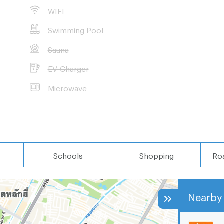
WIFI
nt properties in
Swimming Pool
Sauna
 wished
EV-Charger
Microwave
Schools
Shopping
Ro
Nearby 