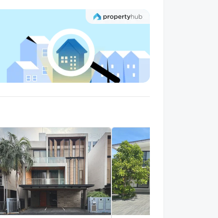
uent Jintara
1.3 km.
alk 16 min