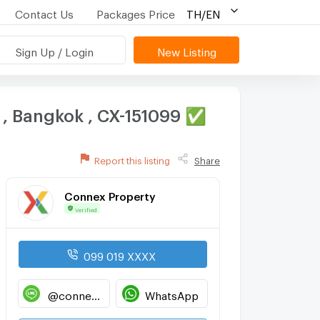
Contact Us
Packages Price
TH/EN
Sign Up / Login
New Listing
i , Bangkok , CX-151099 ✅
Report this listing
Share
Connex Property
Verified
099 019 XXXX
@connexproperty
WhatsApp