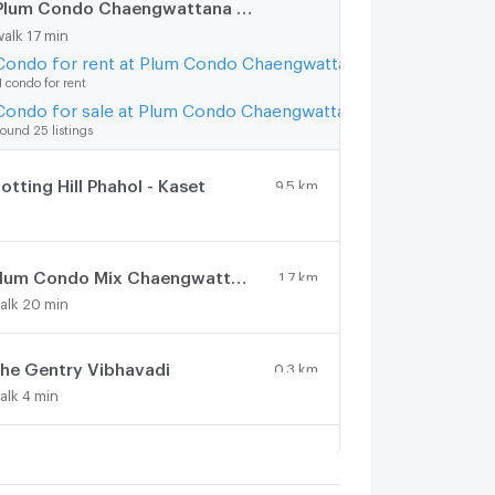
Plum Condo Chaengwattana Station
1.4 km.
walk 17 min
Condo for rent at Plum Condo Chaengwattana Station
1 condo for rent
Condo for sale at Plum Condo Chaengwattana Station
ound 25 listings
otting Hill Phahol - Kaset
9.5 km.
Plum Condo Mix Chaengwattana
1.7 km.
alk 20 min
he Gentry Vibhavadi
0.3 km.
alk 4 min
RC condominium
0.5 km.
alk 6 min