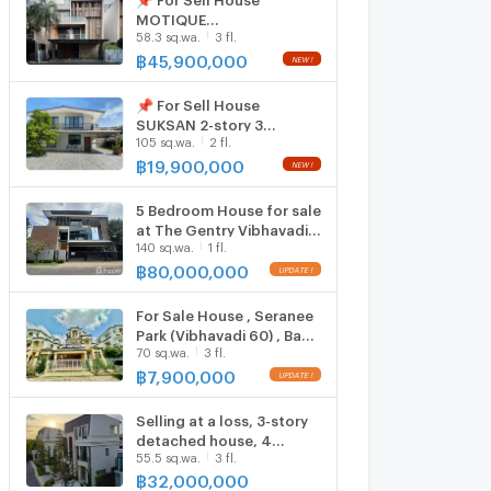
MOTIQUE
58.3 sq.wa.
3 fl.
CHAENGWATTANA 10 3-
story 4 bedroom 5
฿
45,900,000
bathroom
📌 For Sell House
SUKSAN 2-story 3
105 sq.wa.
2 fl.
bedroom 4 bathroom
฿
19,900,000
5 Bedroom House for sale
at The Gentry Vibhavadi
140 sq.wa.
1 fl.
5717622
฿
80,000,000
For Sale House , Seranee
Park (Vibhavadi 60) , Bang
70 sq.wa.
3 fl.
Khen , Lak Si , Bangkok ,
CX-157505 ✅ Live chat
฿
7,900,000
with us ADD LINE
@connexproperty ✅
Selling at a loss, 3-story
detached house, 4
55.5 sq.wa.
3 fl.
bedrooms, The Grand
Vibhavadi 60 project.
฿
32,000,000