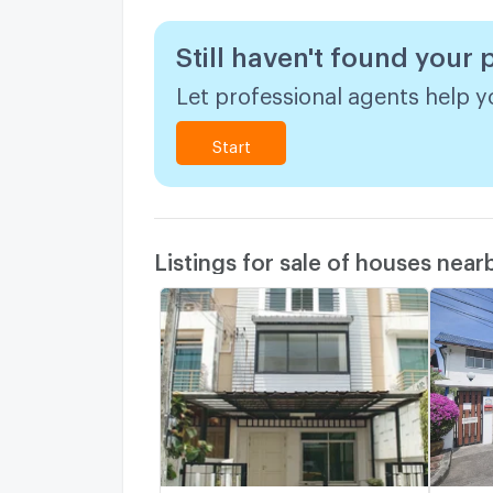
Still haven't found your
Let professional agents help yo
Start
Listings for sale of houses near