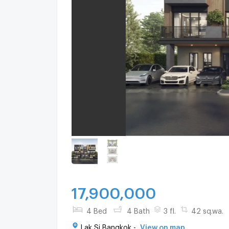
17,900,000
4 Bed
4 Bath
3 fl.
42 sq.wa.
Lak Si Bangkok -
View on map