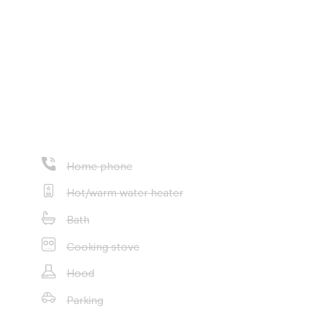
Home phone
ondary School
Hot/warm water heater
Bath
Cooking stove
Hood
Parking