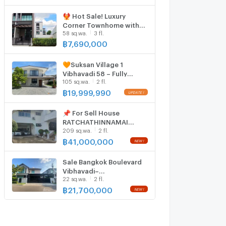
beautiful house, ready to
move in.
🐦‍🔥 Hot Sale! Luxury
Corner Townhome with
58 sq.wa.
3 fl.
Single-House Vibes 🐦‍🔥
Baan Klang Muang
฿
7,690,000
Vibhavadi 64 | Huge Land
Size | Only 7.69 MB
🧡Suksan Village 1
Vibhavadi 58 – Fully
105 sq.wa.
2 fl.
Renovated Detached
House, 🚋 Fully Furnished,
฿
19,999,990
Move-In Ready
📌 For Sell House
RATCHATHINNAMAI
209 sq.wa.
2 fl.
VILLAGE 2-story 5
bedroom 7 bathroom
฿
41,000,000
Sale Bangkok Boulevard
Vibhavadi–
22 sq.wa.
2 fl.
Ngamwongwan 6639332
฿
21,700,000