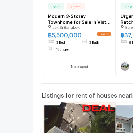
Sale
Home
Sale
Modern 3-Storey
Urgen
Townhome for Sale in Vista
Ratch
Lak Si Bangkok
Ban
Park Viphavadi
Phah
888-
฿
5,500,000
฿
37
3 Bed
3 Bath
6 
188 sqm
No project
Listings for rent of houses near