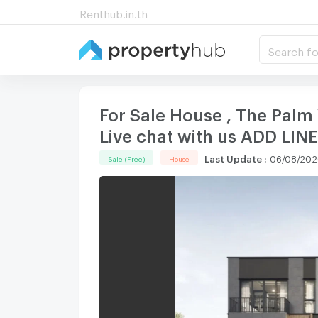
Renthub.in.th
Search fo
For Sale House , The Palm 
Live chat with us ADD LI
Last Update
:
06/08/2026
Sale (Free)
House