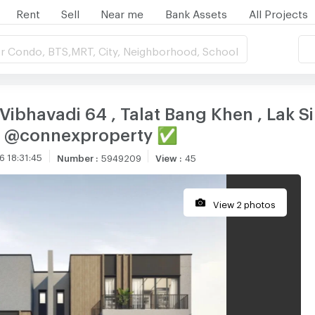
Rent
Sell
Near me
Bank Assets
All Projects
r Condo, BTS,MRT, City, Neighborhood, School
Vibhavadi 64 , Talat Bang Khen , Lak S
NE @connexproperty ✅
 18:31:45
Number
:
5949209
View
:
45
View 2 photos