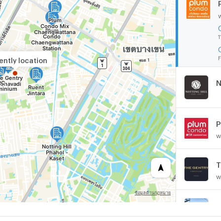
1
F
ently location
N
w
T
w
A
w