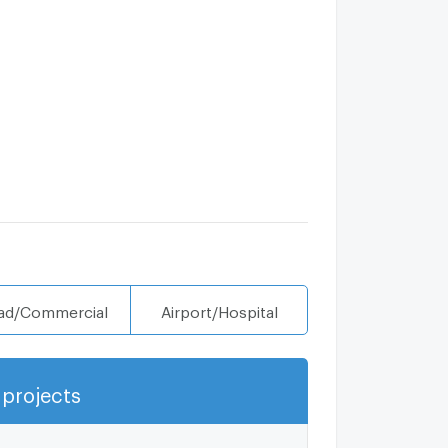
ad/Commercial
Airport/Hospital
projects
Show more