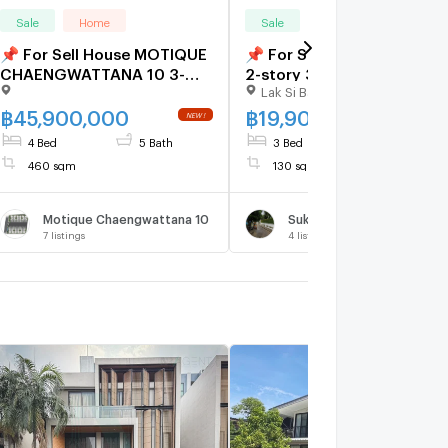
Sale
Home
Sale
Home
📌 For Sell House MOTIQUE
📌 For Sell House SUKSAN
CHAENGWATTANA 10 3-
2-story 3 bedroom 4
Lak Si Bangkok
story 4 bedroom 5
bathroom
bathroom
฿
45,900,000
฿
19,900,000
4 Bed
5 Bath
3 Bed
4 Bath
460 sqm
130 sqm
Motique Chaengwattana 10
Suksan 1
7
listings
4
listings