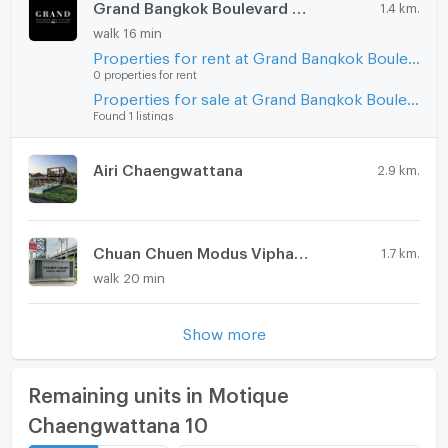
Grand Bangkok Boulevard Viphavadi
1.4 km.
CONNEX PROPERTY | Connect you to your wished
Steam Room
property
walk 16 min
Call: 099-019-9900
Properties for rent at Grand Bangkok Boulevard Viphavadi
EV-Charger
E-Mail:
info@connexproperty.co.th
0 properties for rent
Washing machine
Properties for sale at Grand Bangkok Boulevard Viphavadi
Facebook: Connex Property
Found 1 listings
LINE OA: @connexproperty
Microwave
Whatsapp: +66 99 019 9900
Wechat ID : wxid_idbemm7t5gbj22
Airi Chaengwattana
2.9 km.
https://connex.in.th/
update : 2026-08-06 00:10:01
Chuan Chuen Modus Viphavadi
1.7 km.
walk 20 min
Show more
Remaining units in Motique
Chaengwattana 10