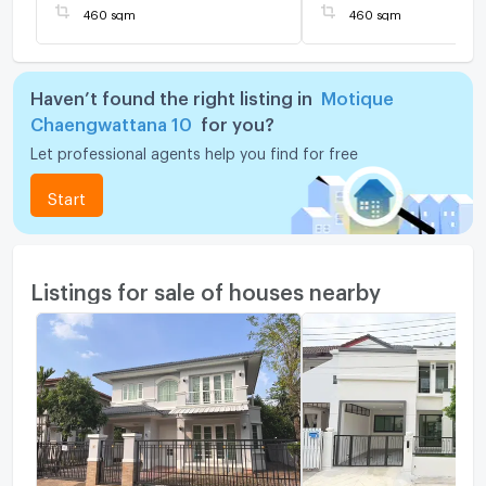
460 sqm
460 sqm
Haven’t found the right listing in
Motique
Chaengwattana 10
for you?
Let professional agents help you find for free
Start
Listings for sale of houses nearby