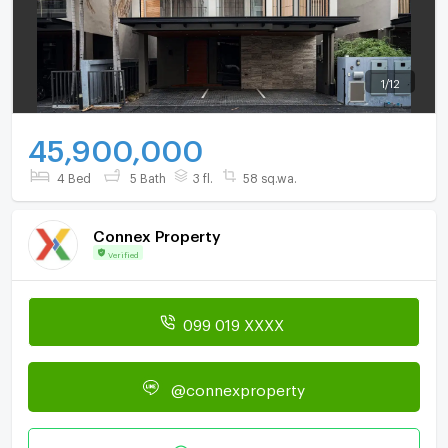
1
/
12
45,900,000
4 Bed
5 Bath
3 fl.
58 sq.wa.
Connex Property
Verified
099 019 XXXX
@connexproperty