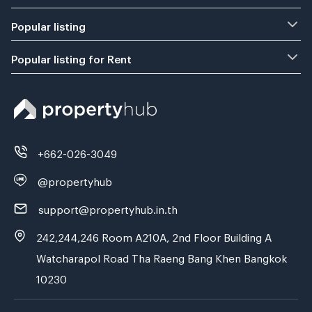
Popular listing
Popular listing for Rent
+662-026-3049
@propertyhub
support@propertyhub.in.th
242,244,246 Room A210A, 2nd Floor Building A
Watcharapol Road Tha Raeng Bang Khen Bangkok
10230