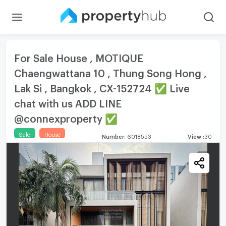
For Sale House , MOTIQUE
Chaengwattana 10 , Thung Song Hong ,
Lak Si , Bangkok , CX-152724 ✅ Live
chat with us ADD LINE
@connexproperty ✅
Sale
House
Number
:
6018553
View
:
30