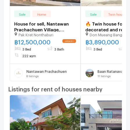
Sale
Home
Sale
Twin house
House for sell, Nantawan
🔥 Twin house for sa
Prachachuen Village,
decorated and read
Pak Kret Nonthaburi
Don Mueang Bangkok
3bedrooms 3bathrooms 🆔
move in. Near Don A
line: eyannie
🔥 Rattanawalai Vill
฿
12,500,000
฿
3,890,000
Baan Rattanawalai
3 Bed
3 Bath
3 Bed
3 
222 sqm
Nantawan Prachachuen
Baan Ratanavalai
8
listings
11
listings
Listings for rent of houses nearby