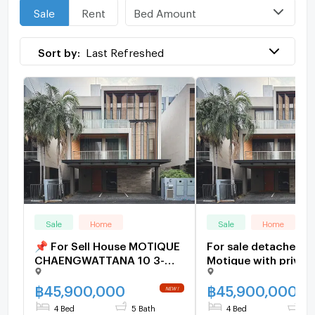
Bed Amount
Sale
Rent
Sort by:
Last Refreshed
Sale
Home
Sale
Home
📌 For Sell House MOTIQUE
For sale detached h
CHAENGWATTANA 10 3-
Motique with privat
story 4 bedroom 5
elevator. Jai Outdoo
bathroom
Wattana, ready to m
฿
45,900,000
฿
45,900,000
(H6907)
4 Bed
5 Bath
4 Bed
5 