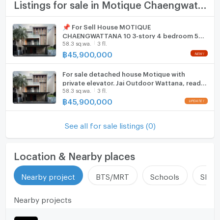
TV
Listings for sale in Motique Chaengwattana 10
km)
Chaengwattana (1.1 km)
Cooking stove
📌 For Sell House MOTIQUE
Laksi-Chaengwattana (1.1 km)
CHAENGWATTANA 10 3-story 4 bedroom 5
Fridge
7-Eleven (0.2 km)
58.3 sq.wa.
3 fl.
bathroom
Wat Laksi School (0.8 km)
฿
45,900,000
Hood
Duangjit Kindergarten (0.9 km)
Chulabhorn Royal Academy (0.9 km)
For sale detached house Motique with
ListingFacility:LIFT
private elevator. Jai Outdoor Wattana, ready
Chulabhorn Hospital (1.1 km)
58.3 sq.wa.
3 fl.
to move in (H6907)
Chulabhorn Research Institute (1.3 km)
Parking
฿
45,900,000
Mongkutwattana Hospital (1.5 km)
Motorcycle Parking
Portobello Mall Chaengwattana (0.3 km)
See all for sale listings (0)
Foodland Laksi (0.8 km)
WIFI
IT Square Laksi (0.8 km)
CCTV
Location & Nearby places
Zone :
Swimming Pool
Nearby project
BTS/MRT
Schools
Shop
Fitness
**Free consultation! seeking to buy/sell/rent
Nearby projects
properties in Thailand**
Sauna
Interested please contact :