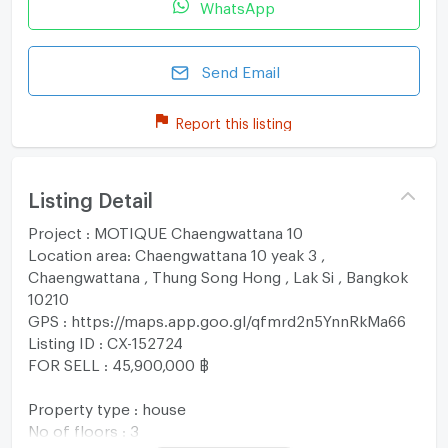
WhatsApp
Send Email
Report this listing
Listing Detail
Project : MOTIQUE Chaengwattana 10
Location area: Chaengwattana 10 yeak 3 ,
Chaengwattana , Thung Song Hong , Lak Si , Bangkok
10210
GPS : https://maps.app.goo.gl/qfmrd2n5YnnRkMa66
Listing ID : CX-152724
FOR SELL : 45,900,000 ฿
Property type : house
No of floors : 3