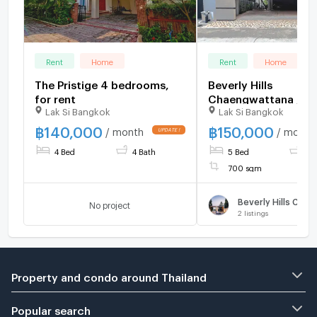
Rent
Home
Rent
Home
The Pristige 4 bedrooms,
Beverly Hills
for rent
Chaengwattana / 5
Lak Si Bangkok
Lak Si Bangkok
Bedrooms #HCWT0
฿
140,000
฿
150,000
/ month
/ month
4 Bed
4 Bath
5 Bed
7 
700 sqm
No project
2
listings
Property and condo around Thailand
Popular search