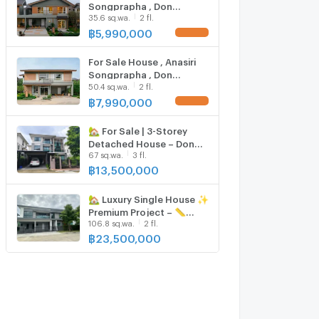
Songprapha , Don
35.6 sq.wa.
2 fl.
Mueang , Don Mueang ,
Bangkok , CX-136993 ✅
฿
5,990,000
Live chat with us ADD LINE
@connexproperty ✅
For Sale House , Anasiri
Songprapha , Don
50.4 sq.wa.
2 fl.
Mueang , Don Mueang ,
Bangkok , CX-136994 ✅
฿
7,990,000
Live chat with us ADD LINE
@connexproperty ✅
🏡 For Sale | 3-Storey
Detached House – Don
67 sq.wa.
3 fl.
Mueang, Songprapha
฿
13,500,000
🏡 Luxury Single House ✨
Premium Project – 📏
106.8 sq.wa.
2 fl.
Large Exclusive Plot 🌳
Garden View 🏡 Fully
฿
23,500,000
Smart Home