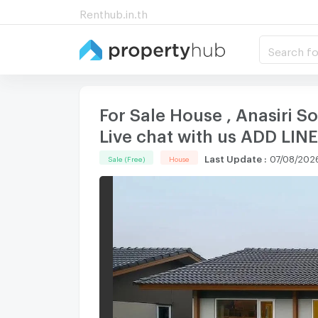
Renthub.in.th
Search fo
For Sale House , Anasiri
Live chat with us ADD LI
Last Update
:
07/08/2026
Sale (Free)
House