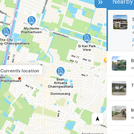
4
F
w
Currently location
M
w