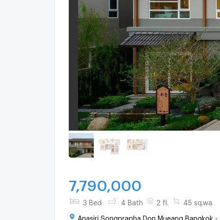
7,790,000
3 Bed
4 Bath
2 fl.
45 sq.wa.
Anasiri Songprapha Don Mueang Bangkok -