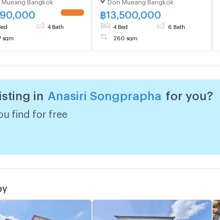
 Mueang Bangkok
Don Mueang Bangkok
ueang , Bangkok , CX-
Mueang, Songprapha
4 ✅ Live chat with us
990,000
฿
13,500,000
LINE @connexproperty
Bed
4 Bath
4 Bed
6 Bath
7 sqm
260 sqm
isting in
Anasiri Songprapha
for you?
u find for free
by