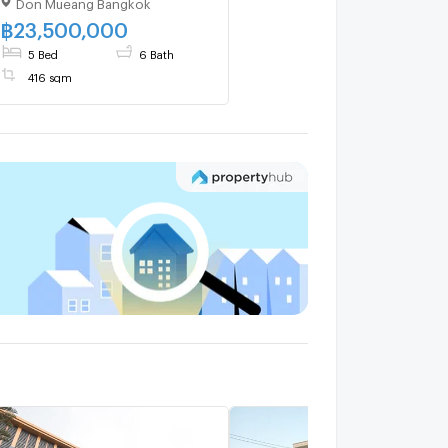
Don Mueang Bangkok
Exclusive Plot 🌳 Garden
View 🏡 Fully Smart Home
฿
23,500,000
5 Bed
6 Bath
416 sqm