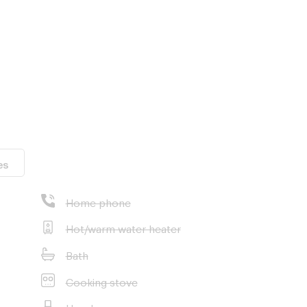
es
Home phone
Hot/warm water heater
Bath
Cooking stove
Hood