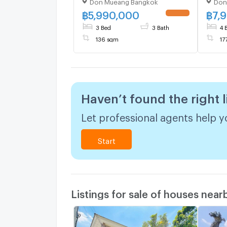
Don Mueang Bangkok
Don
Don Mueang , Bangkok , CX-
Don M
136993 ✅ Live chat with us
13699
฿
5,990,000
฿
7,
ADD LINE @connexproperty
ADD 
3 Bed
3 Bath
4 
✅
✅
136 sqm
17
Haven’t found the right l
Let professional agents help yo
Start
Listings for sale of houses near