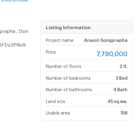
Listing Information
prapha , Don
Project name
Anasiri Songprapha
ASFDz3PNo9
Price
7,790,000
Number of floors
2 fl.
Number of bedrooms
3 Bed
Number of bathrooms
4 Bath
Land size
45 sq.wa.
Usable area
156