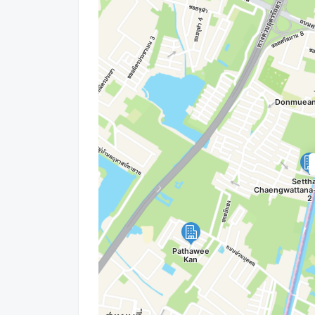
Wechat ID : wxid_idbemm7t5gbj22
https://connex.in.th/
update : 2026-08-08 00:10:01