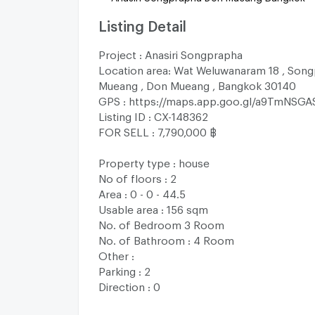
Listing Detail
Project : Anasiri Songprapha
Location area: Wat Weluwanaram 18 , Song
Mueang , Don Mueang , Bangkok 30140
GPS : https://maps.app.goo.gl/a9TmNSG
Listing ID : CX-148362
FOR SELL : 7,790,000 ฿
Property type : house
No of floors : 2
Area : 0 - 0 - 44.5
Usable area : 156 sqm
No. of Bedroom 3 Room
No. of Bathroom : 4 Room
Other :
Parking : 2
Direction : 0