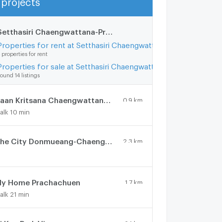
Show more
Setthasiri Chaengwattana-Prachachuen 2
2.9 km.
Properties for rent at Setthasiri Chaengwattana-Prachachuen 2
 properties for rent
Properties for sale at Setthasiri Chaengwattana-Prachachuen 2
ound 14 listings
Baan Kritsana Chaengwattana - Donmueang
0.9 km.
alk 10 min
The City Donmueang-Chaengwattana
2.3 km.
y Home Prachachuen
1.7 km.
alk 21 min
2.1 km.