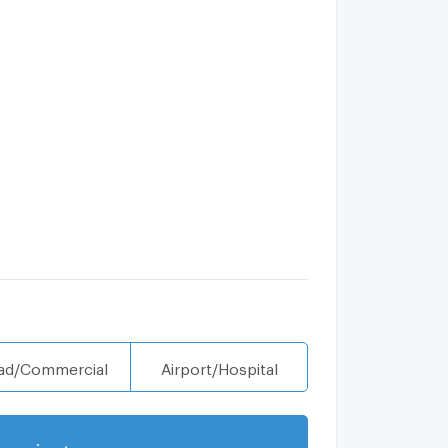
ad/Commercial
Airport/Hospital
projects