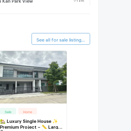
i Kan Park View
athawee Kan
3.3 km.
See all for sale listings (5)
Sale
Home
🏡 Luxury Single House ✨
Premium Project – 📏 Large