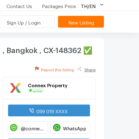
Contact Us
Packages Price
TH/EN
Sign Up / Login
New Listing
g , Bangkok , CX-148362 ✅
Report this listing
Share
Connex Property
Verified
099 019 XXXX
@connexproperty
WhatsApp