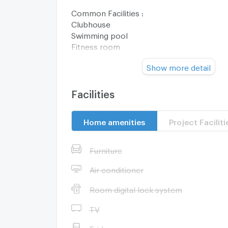
Common Facilities :
Clubhouse
Swimming pool
Fitness room
Co-working space
Show more detail
Kids room
Park
Educational playground
Facilities
Sansiri Backyard
LIV-24
Home amenities
Project Faciliti
CCTV
24-hour security
Furniture
Nearby Facilities :
MT02 Muang Thong Thani Lake
Air conditioner
MT01 Impact Muang Thong Thani
Room digital lock system
Srisaman
Muang Thong Thani
TV
7-Eleven
Pridawittaya School
Fridge