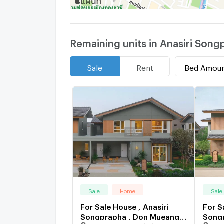
Remaining units in Anasiri Song
Bed Amou
Sale
Rent
Sale
Home
Sale
For Sale House , Anasiri
For S
Songprapha , Don Mueang ,
Songp