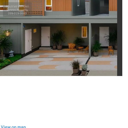
View on map