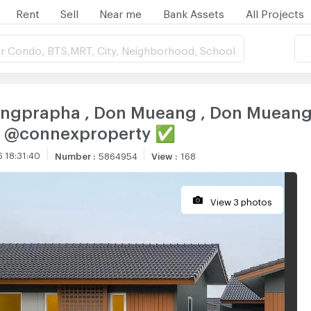
Rent
Sell
Near me
Bank Assets
All Projects
r Condo, BTS,MRT, City, Neighborhood, School
 Songprapha , Don Mueang , Don Muean
NE @connexproperty ✅
 18:31:40
Number
:
5864954
View
:
168
View 3 photos