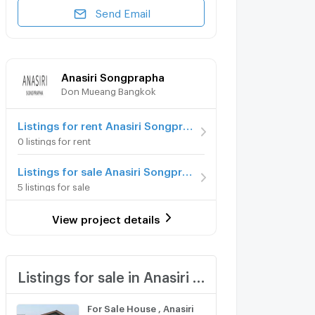
Send Email
Anasiri Songprapha
Don Mueang Bangkok
Listings for rent Anasiri Songprapha
0 listings for rent
Listings for sale Anasiri Songprapha
5 listings for sale
View project details
Listings for sale in Anasiri Songprapha
For Sale House , Anasiri