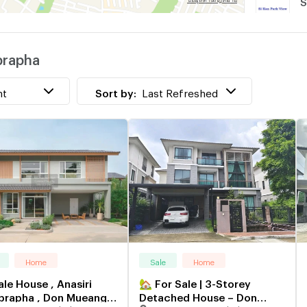
S
prapha
P
nt
Sort by:
Last Refreshed
Home
Sale
Home
ale House , Anasiri
🏡 For Sale | 3-Storey
rapha , Don Mueang ,
Detached House – Don