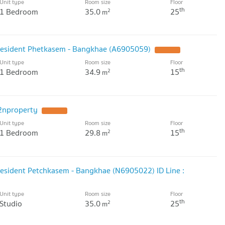
Unit type
Room size
Floor
th
1 Bedroom
35.0
25
2
m
President Phetkasem - Bangkhae (A6905059)
Unit type
Room size
Floor
th
1 Bedroom
34.9
15
2
m
2nproperty
Unit type
Room size
Floor
th
1 Bedroom
29.8
15
2
m
resident Petchkasem - Bangkhae (N6905022) ID Line :
Unit type
Room size
Floor
th
Studio
35.0
25
2
m