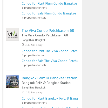
Condo for Rent Plum Condo Bangkae
3 properties for rent
Condo for Sale Plum Condo Bangkae
7 properties for sale
The Viva Condo Petchkasem 68
The Viva Condo Petchkasem 68
Bang Khae Bangkok
1.33 km. away
Condo for Rent The Viva Condo Petchkasem 68
4 properties for rent
Condo for Sale The Viva Condo Petchkasem 68
9 properties for sale
Bangkok Feliz @ Bangkae Station
Bangkok Feliz @ Bangkae Station
Bang Khae Bangkok
1.70 km. away
Condo for Rent Bangkok Feliz @ Bangkae Station
5 properties for rent