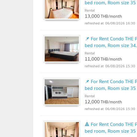
bed room, Room size 35
Rental
13,000
THB/month
06/08/2026 16:30
📌 For Rent Condo THE 
bed room, Room size 34
Rental
11,000
THB/month
06/08/2026 15:30
📌 For Rent Condo THE 
bed room, Room size 35
Rental
12,000
THB/month
06/08/2026 15:30
🔺 For Rent Condo THE 
bed room, Room size 35