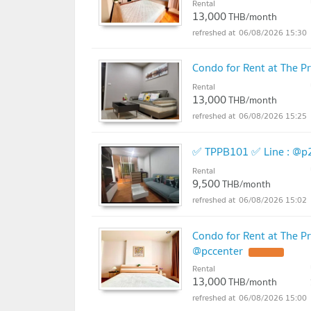
Rental
13,000
THB/month
06/08/2026 15:30
Condo for Rent at The 
Rental
13,000
THB/month
06/08/2026 15:25
✅ TPPB101 ✅ Line : @p
Rental
9,500
THB/month
06/08/2026 15:02
Condo for Rent at The P
@pccenter
Rental
13,000
THB/month
06/08/2026 15:00