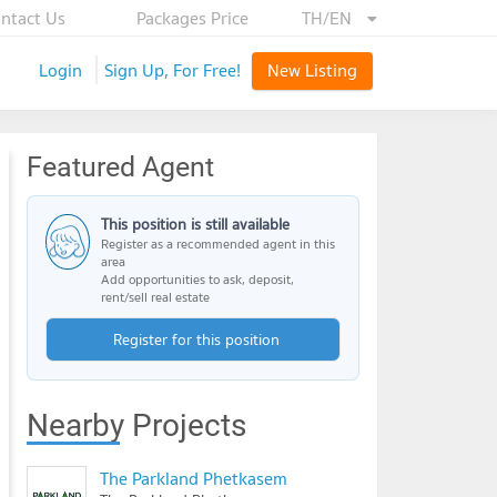
ntact Us
Packages Price
TH/EN
Login
Sign Up, For Free!
New Listing
Featured Agent
This position is still available
Register as a recommended agent in this
area
Add opportunities to ask, deposit,
rent/sell real estate
Register for this position
Nearby Projects
The Parkland Phetkasem