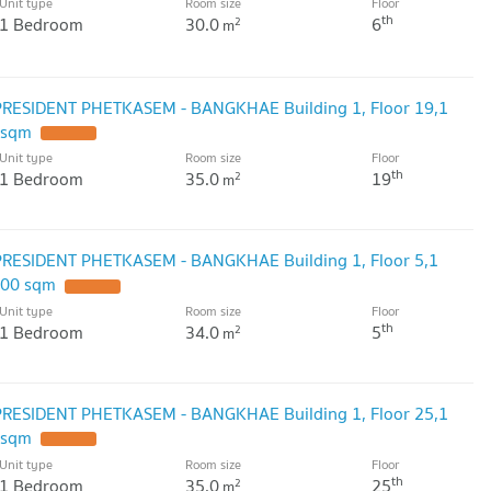
Unit type
Room size
Floor
th
1 Bedroom
30.0
6
2
m
PRESIDENT PHETKASEM - BANGKHAE Building 1, Floor 19,1
 sqm
Unit type
Room size
Floor
th
1 Bedroom
35.0
19
2
m
PRESIDENT PHETKASEM - BANGKHAE Building 1, Floor 5,1
.00 sqm
Unit type
Room size
Floor
th
1 Bedroom
34.0
5
2
m
PRESIDENT PHETKASEM - BANGKHAE Building 1, Floor 25,1
 sqm
Unit type
Room size
Floor
th
1 Bedroom
35.0
25
2
m