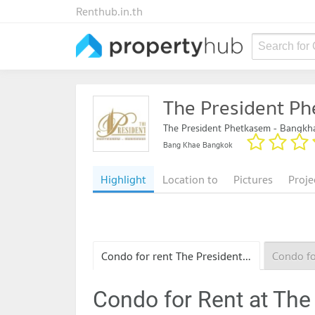
Renthub.in.th
Search for
The President P
The President Phetkasem - Bangkh
Bang Khae Bangkok
Highlight
Location to
Pictures
Proje
Condo for rent The President Phetkasem - Bangkhae
Condo for Rent at The