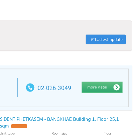
Lastest update
ESIDENT PHETKASEM - BANGKHAE Building 1, Floor 25,1
 sqm
Unit type
Room size
Floor