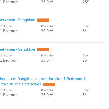
th
1 Bedroom
35.0
25
2
m
hetkasem - Bangkhae
Unit type
Room size
Floor
th
1 Bedroom
30.0
6
2
m
hetkasem - Bangkhae
Unit type
Room size
Floor
th
1 Bedroom
35.0
25
2
m
 Phetkasem-Bangkhae on best location 1 Bedroom 1
 furnish and electricities
Unit type
Room size
Floor
th
1 Bedroom
35.0
5
2
m