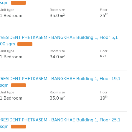
 sqm
Unit type
Room size
Floor
th
1 Bedroom
35.0
25
2
m
PRESIDENT PHETKASEM - BANGKHAE Building 1, Floor 5,1
.00 sqm
Unit type
Room size
Floor
th
1 Bedroom
34.0
5
2
m
PRESIDENT PHETKASEM - BANGKHAE Building 1, Floor 19,1
 sqm
Unit type
Room size
Floor
th
1 Bedroom
35.0
19
2
m
PRESIDENT PHETKASEM - BANGKHAE Building 1, Floor 25,1
 sqm