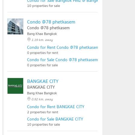
Condo for Sale Bangkok Feliz @ Bangkae Station
10 properties for sale
Condo @78 phetkasem
Condo @78 phetkasem
Bang Khae Bangkok
1.19 km. away
Condo for Rent Condo @78 phetkasem
0 properties for rent
Condo for Sale Condo @78 phetkasem
0 properties for sale
BANGKAE CITY
BANGKAE CITY
Bang Khae Bangkok
0.92 km. away
Condo for Rent BANGKAE CITY
2 properties for rent
Condo for Sale BANGKAE CITY
10 properties for sale