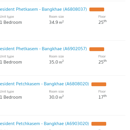
President Phetkasem - Bangkhae (A6808037)
Unit type
Room size
Floor
th
1 Bedroom
34.9
25
2
m
President Phetkasem - Bangkhae (A6902057)
Unit type
Room size
Floor
th
1 Bedroom
35.0
25
2
m
President Petchkasem - Bangkhae (A6808020)
Unit type
Room size
Floor
th
1 Bedroom
30.0
17
2
m
President Petchkasem - Bangkhae (A6903020)