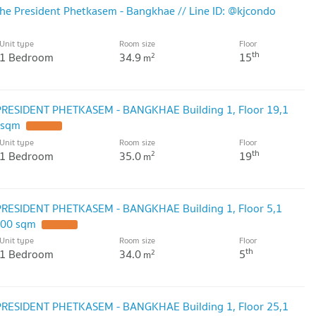
he President Phetkasem - Bangkhae // Line ID: @kjcondo
Unit type
Room size
Floor
th
1 Bedroom
34.9
15
2
m
PRESIDENT PHETKASEM - BANGKHAE Building 1, Floor 19,1
 sqm
Unit type
Room size
Floor
th
1 Bedroom
35.0
19
2
m
PRESIDENT PHETKASEM - BANGKHAE Building 1, Floor 5,1
.00 sqm
Unit type
Room size
Floor
th
1 Bedroom
34.0
5
2
m
PRESIDENT PHETKASEM - BANGKHAE Building 1, Floor 25,1