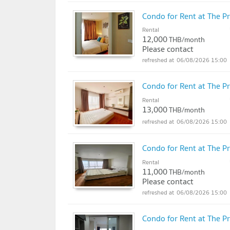
Condo for Rent at The 
Rental
12,000
THB/month
Please contact
06/08/2026 15:00
Condo for Rent at The 
Rental
13,000
THB/month
06/08/2026 15:00
Condo for Rent at The 
Rental
11,000
THB/month
Please contact
06/08/2026 15:00
Condo for Rent at The 