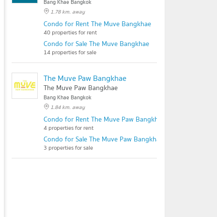
Bang Khae Bangkok
1.78 km. away
Condo for Rent The Muve Bangkhae
40 properties for rent
Condo for Sale The Muve Bangkhae
14 properties for sale
The Muve Paw Bangkhae
The Muve Paw Bangkhae
Bang Khae Bangkok
1.84 km. away
Condo for Rent The Muve Paw Bangkhae
4 properties for rent
Condo for Sale The Muve Paw Bangkhae
3 properties for sale