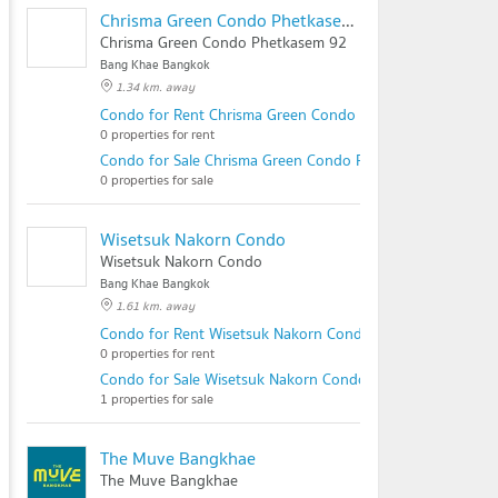
Chrisma Green Condo Phetkasem 92
Chrisma Green Condo Phetkasem 92
Bang Khae Bangkok
1.34 km. away
Condo for Rent Chrisma Green Condo Phetkasem 92
0 properties for rent
Condo for Sale Chrisma Green Condo Phetkasem 92
0 properties for sale
Wisetsuk Nakorn Condo
Wisetsuk Nakorn Condo
Bang Khae Bangkok
1.61 km. away
Condo for Rent Wisetsuk Nakorn Condo
0 properties for rent
Condo for Sale Wisetsuk Nakorn Condo
1 properties for sale
The Muve Bangkhae
The Muve Bangkhae