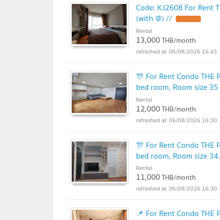
Code: KJ2608 For Rent T
(with @) //
Rental
13,000
THB/month
06/08/2026 16:43
🎊 For Rent Condo THE 
bed room, Room size 35
Rental
12,000
THB/month
06/08/2026 16:30
🎊 For Rent Condo THE 
bed room, Room size 34
Rental
11,000
THB/month
06/08/2026 16:30
📌 For Rent Condo THE 