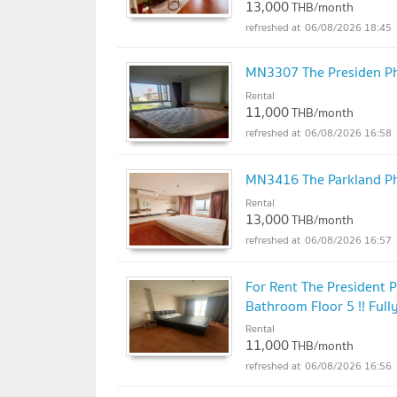
13,000
THB/month
06/08/2026 18:45
MN3307 The Presiden P
Rental
11,000
THB/month
06/08/2026 16:58
MN3416 The Parkland P
Rental
13,000
THB/month
06/08/2026 16:57
For Rent The President
Bathroom Floor 5 !! Fully
Rental
11,000
THB/month
06/08/2026 16:56