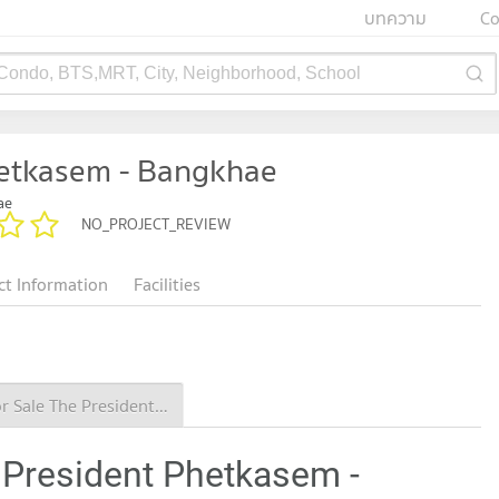
บทความ
Co
 Condo, BTS,MRT, City, Neighborhood, School
hetkasem - Bangkhae
ae
NO_PROJECT_REVIEW
ct Information
Facilities
Condo for Sale The President Phetkasem - Bangkhae
 President Phetkasem -