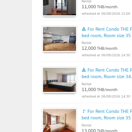
Rental
11,000
THB/month
06/08/2026 15:00
🔺 For Rent Condo THE 
bed room, Room size 35
Rental
12,000
THB/month
06/08/2026 14:30
🔺 For Rent Condo THE 
bed room, Room size 34
Rental
11,000
THB/month
06/08/2026 14:30
🚩 For Rent Condo THE 
bed room, Room size 35
Rental
13,000
THB/month