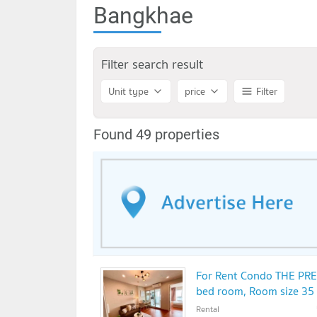
Bangkhae
Filter search result
Unit type
price
Filter
Found 49 properties
For Rent Condo THE PR
bed room, Room size 35
Rental