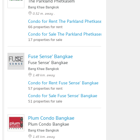
The Parkland Phetkasem
Bang Khae Bangkok
0.52 m. away .
Condo for Rent The Parkland Phetkasem
66 properties for rent
Condo for Sale The Parkland Phetkasem
17 properties for sale
Fuse Sense' Bangkae
Fuse Sense' Bangkae
Bang Khae Bangkok
1.48 km. away
Condo for Rent Fuse Sense' Bangkae
57 properties for rent
Condo for Sale Fuse Sense' Bangkae
51 properties for sale
Plum Condo Bangkae
Plum Condo Bangkae
Bang Khae Bangkok
1.45 km. away