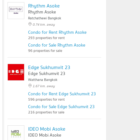
Rhythm Asoke
Rhythm Asoke
Ratchathewi Bangkok
0.74 km. away
Condo for Rent Rhythm Asoke
293 properties for rent
Condo for Sale Rhythm Asoke
96 properties for sale
Edge Sukhumvit 23
Edge Sukhumvit 23
Watthana Bangkok
1.67 km. away
Condo for Rent Edge Sukhumvit 23
596 properties for rent
Condo for Sale Edge Sukhumvit 23
216 properties for sale
IDEO Mobi Asoke
IDEO Mobi Asoke