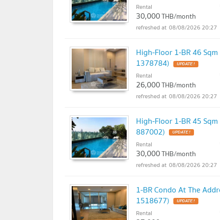
Rental
30,000
THB/month
08/08/2026 20:27
High-Floor 1-BR 46 Sqm
1378784)
UPDATE !
Rental
26,000
THB/month
08/08/2026 20:27
High-Floor 1-BR 45 Sqm
887002)
UPDATE !
Rental
30,000
THB/month
08/08/2026 20:27
1-BR Condo At The Addre
1518677)
UPDATE !
Rental