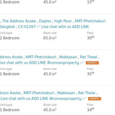
th
1 Bedroom
45.0
15
2
m
 The Address Asoke , Duplex , high floor , MRT-Phetchaburi
, Bangkok , CX-01397 ✅ Live chat with us ADD LINE
🔥
Unit type
Room size
Floor
UPDATE !
th
2 Bedroom
65.0
30
2
m
dress Asoke , MRT-Phetchaburi , Makkasan , Rat Thewi ,
ive chat with us ADD LINE @connexproperty ✅
UPDATE !
Unit type
Room size
Floor
th
1 Bedroom
45.0
35
2
m
dress Asoke , MRT-Phetchaburi , Makkasan , Rat Thewi ,
Live chat with us ADD LINE @connexproperty ✅
UPDATE !
Unit type
Room size
Floor
th
1 Bedroom
45.0
34
2
m