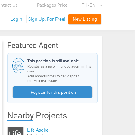
ntact Us
Packages Price
TH/EN
Login
Sign Up, For Free!
New Listing
Featured Agent
This position is still available
Register as a recommended agent in this
area
Add opportunities to ask, deposit,
rent/sell real estate
Register for this position
Nearby Projects
Life Asoke