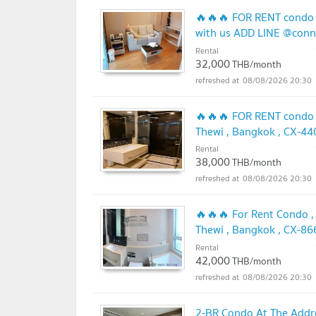
🔥🔥🔥 FOR RENT condo 
with us ADD LINE @con
Rental
32,000
THB/month
08/08/2026 20:30
🔥🔥🔥 FOR RENT condo ,
Thewi , Bangkok , CX-4
🔥🔥
Rental
UPDATE !
38,000
THB/month
08/08/2026 20:30
🔥🔥🔥 For Rent Condo ,
Thewi , Bangkok , CX-8
🔥🔥
Rental
UPDATE !
42,000
THB/month
08/08/2026 20:30
2-BR Condo At The Addr