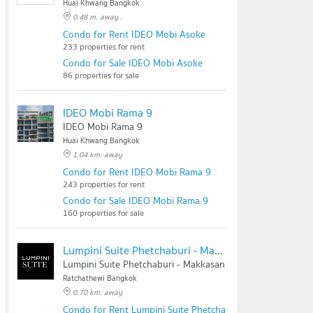
Huai Khwang Bangkok
0.48 m. away .
Condo for Rent IDEO Mobi Asoke
233 properties for rent
Condo for Sale IDEO Mobi Asoke
86 properties for sale
IDEO Mobi Rama 9
IDEO Mobi Rama 9
Huai Khwang Bangkok
1.04 km. away
Condo for Rent IDEO Mobi Rama 9
243 properties for rent
Condo for Sale IDEO Mobi Rama 9
160 properties for sale
Lumpini Suite Phetchaburi - Makkasan
Lumpini Suite Phetchaburi - Makkasan
Ratchathewi Bangkok
0.70 km. away
Condo for Rent Lumpini Suite Phetchaburi - Makkasan