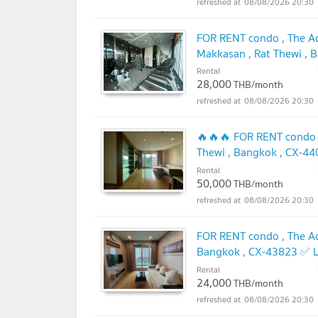
08/08/2026 20:30
FOR RENT condo , The Ad
Makkasan , Rat Thewi , 
@connexproperty ✅
Rental
UP
28,000
THB/month
08/08/2026 20:30
🔥🔥🔥 FOR RENT condo ,
Thewi , Bangkok , CX-4
🔥🔥
Rental
UPDATE !
50,000
THB/month
08/08/2026 20:30
FOR RENT condo , The Ad
Bangkok , CX-43823 ✅ L
Rental
24,000
THB/month
08/08/2026 20:30