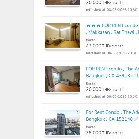
26,000
THB/month
08/08/2026 20:30
🔥🔥🔥 FOR RENT condo ,
, Makkasan , Rat Thewi 
@connexproperty ✅ 🔥
Rental
43,000
THB/month
08/08/2026 20:30
FOR RENT condo , The Ad
Bangkok , CX-43918 ✅ L
Rental
26,000
THB/month
08/08/2026 20:30
For Rent Condo , The Ad
Bangkok , CX-152148 ✅ 
Rental
28,000
THB/month