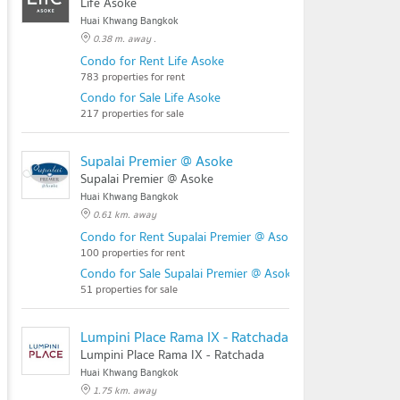
Life Asoke
Huai Khwang Bangkok
0.38 m. away .
Condo for Rent Life Asoke
783 properties for rent
Condo for Sale Life Asoke
217 properties for sale
Supalai Premier @ Asoke
Supalai Premier @ Asoke
Huai Khwang Bangkok
0.61 km. away
Condo for Rent Supalai Premier @ Asoke
100 properties for rent
Condo for Sale Supalai Premier @ Asoke
51 properties for sale
Lumpini Place Rama IX - Ratchada
Lumpini Place Rama IX - Ratchada
Huai Khwang Bangkok
1.75 km. away