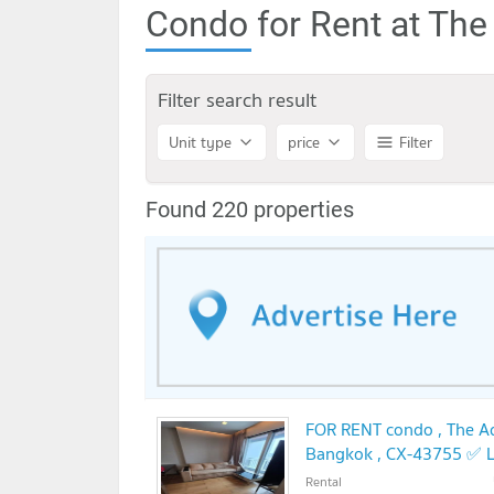
Condo for Rent at Th
Filter search result
Unit type
price
Filter
Found 220 properties
FOR RENT condo , The Ad
Bangkok , CX-43755 ✅ L
Rental