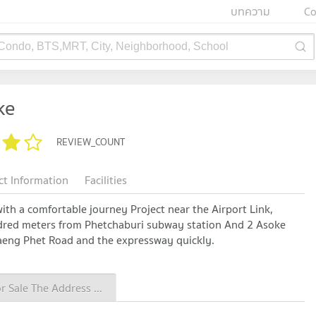
บทความ
Co
 Condo, BTS,MRT, City, Neighborhood, School
ke
REVIEW_COUNT
ct Information
Facilities
 with a comfortable journey Project near the Airport Link,
red meters from Phetchaburi subway station And 2 Asoke
aeng Phet Road and the expressway quickly.
Condo for Sale The Address Asoke