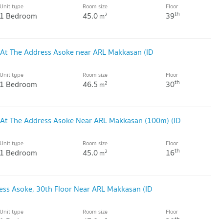
Unit type
Room size
Floor
th
1 Bedroom
45.0
39
2
m
 At The Address Asoke near ARL Makkasan (ID
Unit type
Room size
Floor
th
1 Bedroom
46.5
30
2
m
 At The Address Asoke Near ARL Makkasan (100m) (ID
Unit type
Room size
Floor
th
1 Bedroom
45.0
16
2
m
ss Asoke, 30th Floor Near ARL Makkasan (ID
Unit type
Room size
Floor
th