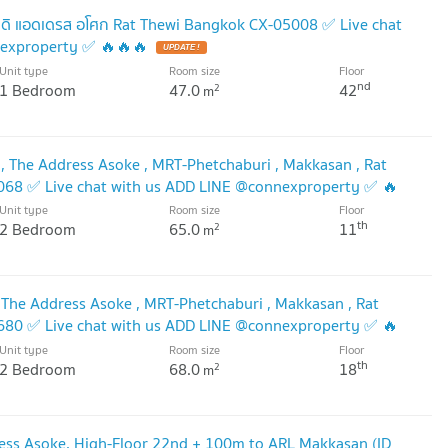
ดิ แอดเดรส อโศก Rat Thewi Bangkok CX-05008 ✅ Live chat
nexproperty ✅ 🔥🔥🔥
UPDATE !
Unit type
Room size
Floor
nd
1 Bedroom
47.0
42
2
m
 The Address Asoke , MRT-Phetchaburi , Makkasan , Rat
4068 ✅ Live chat with us ADD LINE @connexproperty ✅ 🔥
Unit type
Room size
Floor
th
2 Bedroom
65.0
11
2
m
 The Address Asoke , MRT-Phetchaburi , Makkasan , Rat
6680 ✅ Live chat with us ADD LINE @connexproperty ✅ 🔥
Unit type
Room size
Floor
th
2 Bedroom
68.0
18
2
m
ess Asoke, High-Floor 22nd + 100m to ARL Makkasan (ID