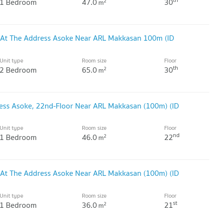
1 Bedroom
47.0
30
2
m
 At The Address Asoke Near ARL Makkasan 100m (ID
Unit type
Room size
Floor
th
2 Bedroom
65.0
30
2
m
ess Asoke, 22nd-Floor Near ARL Makkasan (100m) (ID
Unit type
Room size
Floor
nd
1 Bedroom
46.0
22
2
m
 At The Address Asoke Near ARL Makkasan (100m) (ID
Unit type
Room size
Floor
st
1 Bedroom
36.0
21
2
m