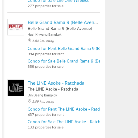
Condo for Sale Life One Wireless
277 properties for sale
Belle Grand Rama 9 (Belle Avenue)
Belle Grand Rama 9 (Belle Avenue)
Huai Khwang Bangkok
1.64 km. away
Condo for Rent Belle Grand Rama 9 (Belle Avenue)
994 properties for rent
Condo for Sale Belle Grand Rama 9 (Belle Avenue)
359 properties for sale
The LINE Asoke - Ratchada
The LINE Asoke - Ratchada
Din Daeng Bangkok
1.09 km. away
Condo for Rent The LINE Asoke - Ratchada
437 properties for rent
Condo for Sale The LINE Asoke - Ratchada
133 properties for sale