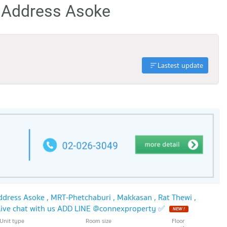
e Address Asoke
Lastest update
dress Asoke , MRT-Phetchaburi , Makkasan , Rat Thewi ,
ive chat with us ADD LINE @connexproperty ✅
NEW !
Unit type
Room size
Floor