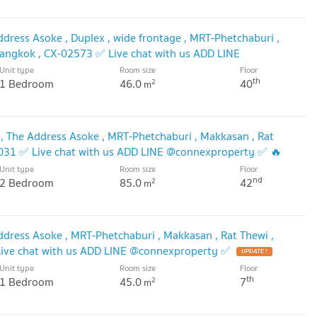
dress Asoke , Duplex , wide frontage , MRT-Phetchaburi ,
Bangkok , CX-02573 ✅ Live chat with us ADD LINE
Unit type
Room size
Floor
DATE !
th
1 Bedroom
46.0
40
2
m
 The Address Asoke , MRT-Phetchaburi , Makkasan , Rat
4031 ✅ Live chat with us ADD LINE @connexproperty ✅ 🔥
Unit type
Room size
Floor
nd
2 Bedroom
85.0
42
2
m
dress Asoke , MRT-Phetchaburi , Makkasan , Rat Thewi ,
ive chat with us ADD LINE @connexproperty ✅
UPDATE !
Unit type
Room size
Floor
th
1 Bedroom
45.0
7
2
m