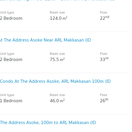
Unit type
Room size
Floor
nd
2 Bedroom
124.0
22
2
m
At The Address Asoke Near ARL Makkasan (ID
Unit type
Room size
Floor
rd
2 Bedroom
75.5
33
2
m
 Condo At The Address Asoke, ARL Makkasan 100m (ID
Unit type
Room size
Floor
th
1 Bedroom
46.0
26
2
m
 The Address Asoke, 100m to ARL Makkasan (ID