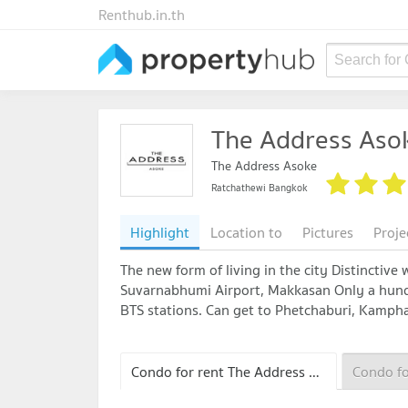
Renthub.in.th
Search for
The Address Aso
The Address Asoke
Ratchathewi Bangkok
Highlight
Location to
Pictures
Proje
The new form of living in the city Distinctive
Suvarnabhumi Airport, Makkasan Only a hund
BTS stations. Can get to Phetchaburi, Kamph
Condo for rent The Address Asoke