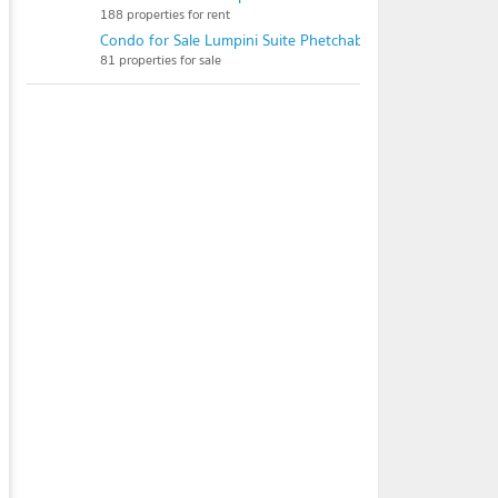
188 properties for rent
Condo for Sale Lumpini Suite Phetchaburi - Makkasan
81 properties for sale