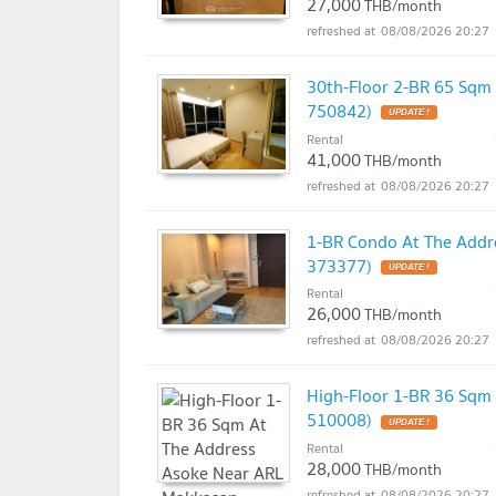
27,000
THB/month
08/08/2026 20:27
30th-Floor 2-BR 65 Sqm
750842)
UPDATE !
Rental
41,000
THB/month
08/08/2026 20:27
1-BR Condo At The Addr
373377)
UPDATE !
Rental
26,000
THB/month
08/08/2026 20:27
High-Floor 1-BR 36 Sqm
510008)
UPDATE !
Rental
28,000
THB/month
08/08/2026 20:27