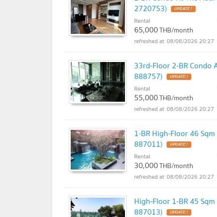
2720753)
UPDATE !
Rental
65,000
THB/month
08/08/2026 20:27
33rd-Floor 2-BR Condo 
888757)
UPDATE !
Rental
55,000
THB/month
08/08/2026 20:27
1-BR High-Floor 46 Sqm
887011)
UPDATE !
Rental
30,000
THB/month
08/08/2026 20:27
High-Floor 1-BR 45 Sqm
887013)
UPDATE !