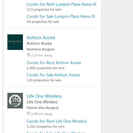
Condo for Rent Lumpini Place Rama IX - Ratchada
213 properties for rent
Condo for Sale Lumpini Place Rama IX - Ratchada
99 properties for sale
Ashton Asoke
Ashton Asoke
Watthana Bangkok
1.37 km. away
Condo for Rent Ashton Asoke
1,060 properties for rent
Condo for Sale Ashton Asoke
136 properties for sale
Life One Wireless
Life One Wireless
Pathum Wan Bangkok
1.68 km. away
Condo for Rent Life One Wireless
1,262 properties for rent