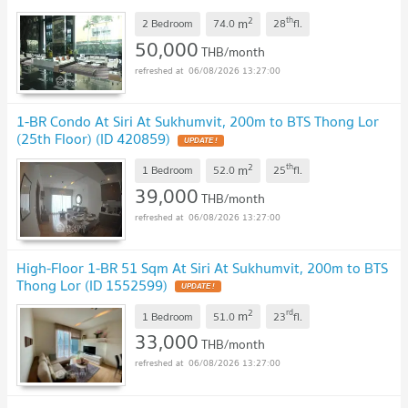
2
th
m
2 Bedroom
74.0
28
fl.
50,000
THB/month
06/08/2026 13:27:00
1-BR Condo At Siri At Sukhumvit, 200m to BTS Thong Lor
(25th Floor) (ID 420859)
2
th
m
1 Bedroom
52.0
25
fl.
39,000
THB/month
06/08/2026 13:27:00
High-Floor 1-BR 51 Sqm At Siri At Sukhumvit, 200m to BTS
Thong Lor (ID 1552599)
2
rd
m
1 Bedroom
51.0
23
fl.
33,000
THB/month
06/08/2026 13:27:00