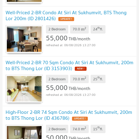
Well-Priced 2-BR Condo At Siri At Sukhumvit, BTS Thong
Lor 200m (ID 2801426)
2
th
m
2 Bedroom
70.0
24
fl.
55,000
THB/month
06/08/2026 13:27:00
Well-Priced 2-BR 70 Sqm Condo At Siri At Sukhumvit, 200m
to BTS Thong Lor (ID 3153903)
2
th
m
2 Bedroom
70.0
25
fl.
55,000
THB/month
06/08/2026 13:27:00
High-Floor 2-BR 74 Sqm Condo At Siri At Sukhumvit, 200m
to BTS Thong Lor (ID 436786)
2
th
m
2 Bedroom
74.0
15
fl.
50,000
THB/month