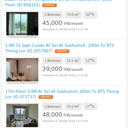
Floor (ID 904321)
2
th
m
2 Bedroom
70.0
20
fl.
45,000
THB/month
06/08/2026 13:27:00
1-BR 51 Sqm Condo At Siri At Sukhumvit, 200m To BTS
Thong Lor (ID 2057667)
2
th
m
1 Bedroom
51.2
12
fl.
39,000
THB/month
06/08/2026 13:27:00
17th-Floor 2-BR At Siri At Sukhumvit 200m To BTS Thong
Lor (ID 373737)
2
th
m
2 Bedroom
70.0
17
fl.
48,000
THB/month
06/08/2026 13:27:00