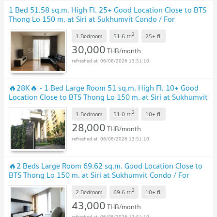
1 Bed 51.58 sq.m. High Fl. 25+ Good Location Close to BTS
Thong Lo 150 m. at Siri at Sukhumvit Condo / For
Rent
2
m
1 Bedroom
51.6
25+
fl.
30,000
THB/month
06/08/2026 13:51:10
🔥28K🔥 - 1 Bed Large Room 51 sq.m. High Fl. 10+ Good
Location Close to BTS Thong Lo 150 m. at Siri at Sukhumvit
Condo / For Rent
2
m
1 Bedroom
51.0
10+
fl.
28,000
THB/month
06/08/2026 13:51:10
🔥2 Beds Large Room 69.62 sq.m. Good Location Close to
BTS Thong Lo 150 m. at Siri at Sukhumvit Condo / For
Rent
2
m
2 Bedroom
69.6
10+
fl.
43,000
THB/month
06/08/2026 13:51:10