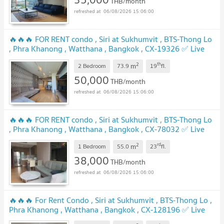
THB/month
06/08/2026 15:06:00
🔥🔥🔥 FOR RENT condo , Siri at Sukhumvit , BTS-Thong Lo
, Phra Khanong , Watthana , Bangkok , CX-19326 ✅ Live
chat with us ADD LINE @connexproperty ✅ 🔥🔥🔥
2
th
m
2 Bedroom
73.9
19
fl.
50,000
THB/month
06/08/2026 15:06:00
🔥🔥🔥 FOR RENT condo , Siri at Sukhumvit , BTS-Thong Lo
, Phra Khanong , Watthana , Bangkok , CX-78032 ✅ Live
chat with us ADD LINE @connexproperty ✅ 🔥🔥🔥
2
rd
m
1 Bedroom
55.0
23
fl.
38,000
THB/month
06/08/2026 15:06:00
🔥🔥🔥 For Rent Condo , Siri at Sukhumvit , BTS-Thong Lo ,
Phra Khanong , Watthana , Bangkok , CX-128196 ✅ Live
chat with us ADD LINE @connexproperty ✅ 🔥🔥🔥