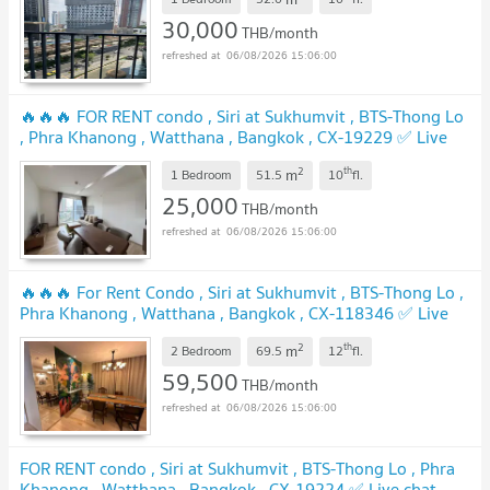
30,000
THB/month
06/08/2026 15:06:00
🔥🔥🔥 FOR RENT condo , Siri at Sukhumvit , BTS-Thong Lo
, Phra Khanong , Watthana , Bangkok , CX-19229 ✅ Live
chat with us ADD LINE @connexproperty ✅ 🔥🔥🔥
2
th
m
1 Bedroom
51.5
10
fl.
25,000
THB/month
06/08/2026 15:06:00
🔥🔥🔥 For Rent Condo , Siri at Sukhumvit , BTS-Thong Lo ,
Phra Khanong , Watthana , Bangkok , CX-118346 ✅ Live
chat with us ADD LINE @connexproperty ✅ 🔥🔥🔥
2
th
m
2 Bedroom
69.5
12
fl.
59,500
THB/month
06/08/2026 15:06:00
FOR RENT condo , Siri at Sukhumvit , BTS-Thong Lo , Phra
Khanong , Watthana , Bangkok , CX-19224 ✅ Live chat