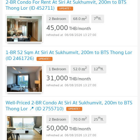
2-BR Condo For Rent At Siri At Sukhumvit, 200m to BTS
Thong Lor (ID 452711)
2
th
m
2 Bedroom
68.0
7
fl.
45,000
THB/month
06/08/2026 13:27:00
1-BR 52 Sqm At Siri At Sukhumvit, 200m to BTS Thong Lor
(ID 2461726)
2
th
m
1 Bedroom
52.0
12
fl.
31,000
THB/month
06/08/2026 13:27:00
Well-Priced 2-BR Condo At Siri At Sukhumvit, 200m to BTS
Thong Lor 📍 (ID 2755710)
2
th
m
2 Bedroom
70.0
25
fl.
50,000
THB/month
06/08/2026 13:27:00