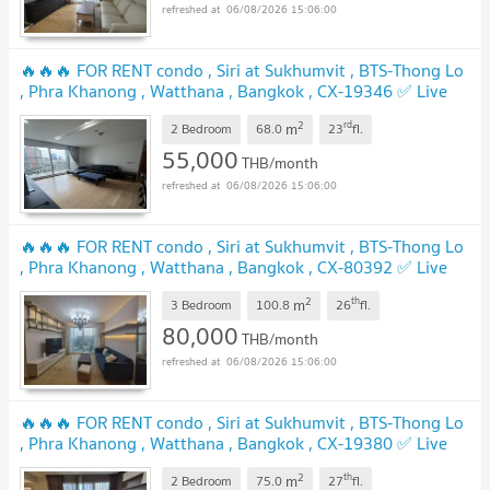
06/08/2026 15:06:00
🔥🔥🔥 FOR RENT condo , Siri at Sukhumvit , BTS-Thong Lo
, Phra Khanong , Watthana , Bangkok , CX-19346 ✅ Live
chat with us ADD LINE @connexproperty ✅ 🔥🔥🔥
2
rd
m
2 Bedroom
68.0
23
fl.
55,000
THB/month
06/08/2026 15:06:00
🔥🔥🔥 FOR RENT condo , Siri at Sukhumvit , BTS-Thong Lo
, Phra Khanong , Watthana , Bangkok , CX-80392 ✅ Live
chat with us ADD LINE @connexproperty ✅ 🔥🔥🔥
2
th
m
3 Bedroom
100.8
26
fl.
80,000
THB/month
06/08/2026 15:06:00
🔥🔥🔥 FOR RENT condo , Siri at Sukhumvit , BTS-Thong Lo
, Phra Khanong , Watthana , Bangkok , CX-19380 ✅ Live
chat with us ADD LINE @connexproperty ✅ 🔥🔥🔥
2
th
m
2 Bedroom
75.0
27
fl.