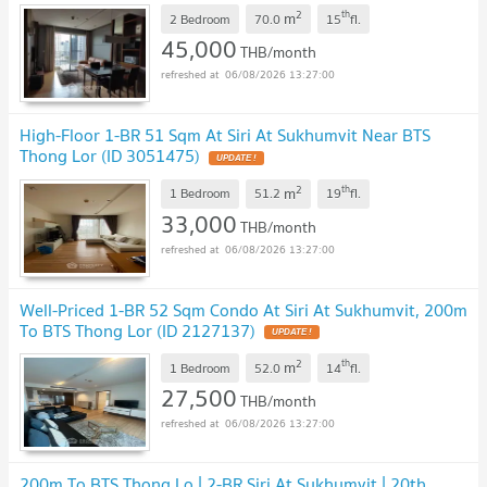
2
th
m
2 Bedroom
70.0
15
fl.
45,000
THB/month
06/08/2026 13:27:00
High-Floor 1-BR 51 Sqm At Siri At Sukhumvit Near BTS
Thong Lor (ID 3051475)
2
th
m
1 Bedroom
51.2
19
fl.
33,000
THB/month
06/08/2026 13:27:00
Well-Priced 1-BR 52 Sqm Condo At Siri At Sukhumvit, 200m
To BTS Thong Lor (ID 2127137)
2
th
m
1 Bedroom
52.0
14
fl.
27,500
THB/month
06/08/2026 13:27:00
200m To BTS Thong Lo | 2-BR Siri At Sukhumvit | 20th