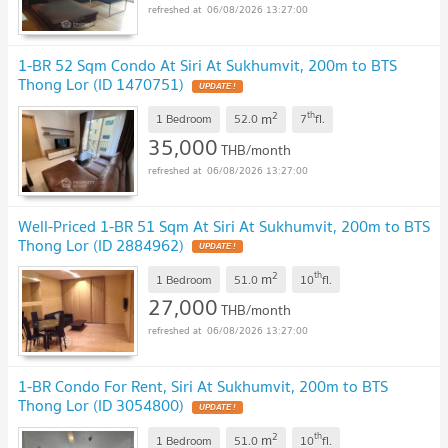
06/08/2026 13:27:00
1-BR 52 Sqm Condo At Siri At Sukhumvit, 200m to BTS
Thong Lor (ID 1470751)
2
th
m
1 Bedroom
52.0
7
fl.
35,000
THB/month
06/08/2026 13:27:00
Well-Priced 1-BR 51 Sqm At Siri At Sukhumvit, 200m to BTS
Thong Lor (ID 2884962)
2
th
m
1 Bedroom
51.0
10
fl.
27,000
THB/month
06/08/2026 13:27:00
1-BR Condo For Rent, Siri At Sukhumvit, 200m to BTS
Thong Lor (ID 3054800)
2
th
m
1 Bedroom
51.0
10
fl.