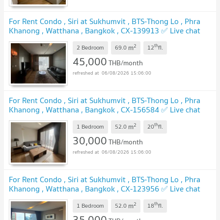
For Rent Condo , Siri at Sukhumvit , BTS-Thong Lo , Phra
Khanong , Watthana , Bangkok , CX-139913 ✅ Live chat
with us ADD LINE @connexproperty ✅
2
th
m
2 Bedroom
69.0
12
fl.
45,000
THB/month
06/08/2026 15:06:00
For Rent Condo , Siri at Sukhumvit , BTS-Thong Lo , Phra
Khanong , Watthana , Bangkok , CX-156584 ✅ Live chat
with us ADD LINE @connexproperty ✅
2
th
m
1 Bedroom
52.0
20
fl.
30,000
THB/month
06/08/2026 15:06:00
For Rent Condo , Siri at Sukhumvit , BTS-Thong Lo , Phra
Khanong , Watthana , Bangkok , CX-123956 ✅ Live chat
with us ADD LINE @connexproperty ✅
2
th
m
1 Bedroom
52.0
18
fl.
35,000