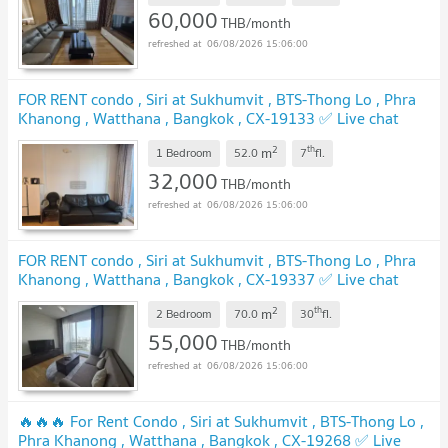
60,000
THB/month
06/08/2026 15:06:00
FOR RENT condo , Siri at Sukhumvit , BTS-Thong Lo , Phra
Khanong , Watthana , Bangkok , CX-19133 ✅ Live chat
with us ADD LINE @connexproperty ✅
2
th
m
1 Bedroom
52.0
7
fl.
32,000
THB/month
06/08/2026 15:06:00
FOR RENT condo , Siri at Sukhumvit , BTS-Thong Lo , Phra
Khanong , Watthana , Bangkok , CX-19337 ✅ Live chat
with us ADD LINE @connexproperty ✅
2
th
m
2 Bedroom
70.0
30
fl.
55,000
THB/month
06/08/2026 15:06:00
🔥🔥🔥 For Rent Condo , Siri at Sukhumvit , BTS-Thong Lo ,
Phra Khanong , Watthana , Bangkok , CX-19268 ✅ Live