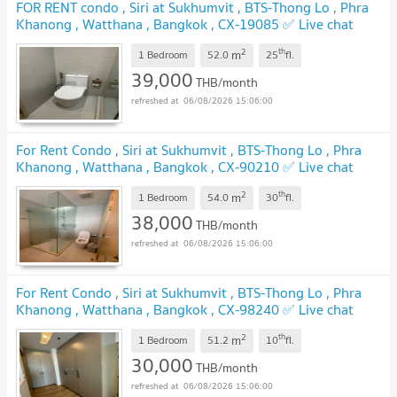
FOR RENT condo , Siri at Sukhumvit , BTS-Thong Lo , Phra
Khanong , Watthana , Bangkok , CX-19085 ✅ Live chat
with us ADD LINE @connexproperty ✅
2
th
m
1 Bedroom
52.0
25
fl.
39,000
THB/month
06/08/2026 15:06:00
For Rent Condo , Siri at Sukhumvit , BTS-Thong Lo , Phra
Khanong , Watthana , Bangkok , CX-90210 ✅ Live chat
with us ADD LINE @connexproperty ✅
2
th
m
1 Bedroom
54.0
30
fl.
38,000
THB/month
06/08/2026 15:06:00
For Rent Condo , Siri at Sukhumvit , BTS-Thong Lo , Phra
Khanong , Watthana , Bangkok , CX-98240 ✅ Live chat
with us ADD LINE @connexproperty ✅
2
th
m
1 Bedroom
51.2
10
fl.
30,000
THB/month
06/08/2026 15:06:00