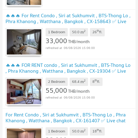
🔥🔥🔥 For Rent Condo , Siri at Sukhumvit , BTS-Thong Lo ,
Phra Khanong , Watthana , Bangkok , CX-158643 ✅ Live
chat with us ADD LINE @connexproperty ✅ 🔥🔥🔥
2
th
m
1 Bedroom
50.0
26
fl.
33,000
THB/month
06/08/2026 15:06:00
🔥🔥🔥 FOR RENT condo , Siri at Sukhumvit , BTS-Thong Lo
, Phra Khanong , Watthana , Bangkok , CX-19304 ✅ Live
chat with us ADD LINE @connexproperty ✅ 🔥🔥🔥
2
th
m
2 Bedroom
68.4
8
fl.
55,000
THB/month
06/08/2026 15:06:00
For Rent Condo , Siri at Sukhumvit , BTS-Thong Lo , Phra
Khanong , Watthana , Bangkok , CX-161407 ✅ Live chat
with us ADD LINE @connexproperty ✅
2
th
m
1 Bedroom
50.0
18
fl.