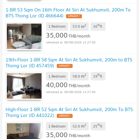
1-BR 53 Sqm On 16th Floor At Siri At Sukhumvit, 200m To
BTS Thong Lor (ID 466644)
2
th
m
1 Bedroom
53.0
16
fl.
35,000
THB/month
06/08/2026 13:27:00
19th-Floor 1-BR 58 Sqm At Siri At Sukhumvit, 200m to BTS
Thong Lor (ID 457459)
2
th
m
1 Bedroom
58.0
19
fl.
40,000
THB/month
06/08/2026 13:27:00
High-Floor 1-BR 52 Sqm At Siri At Sukhumvit, 200m To BTS
Thong Lor (ID 441022)
2
th
m
1 Bedroom
52.0
25
fl.
35,000
THB/month