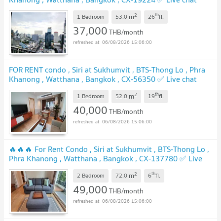
with us ADD LINE @connexproperty ✅
2
th
m
1 Bedroom
53.0
26
fl.
37,000
THB/month
06/08/2026 15:06:00
FOR RENT condo , Siri at Sukhumvit , BTS-Thong Lo , Phra
Khanong , Watthana , Bangkok , CX-56350 ✅ Live chat
with us ADD LINE @connexproperty ✅
2
th
m
1 Bedroom
52.0
19
fl.
40,000
THB/month
06/08/2026 15:06:00
🔥🔥🔥 For Rent Condo , Siri at Sukhumvit , BTS-Thong Lo ,
Phra Khanong , Watthana , Bangkok , CX-137780 ✅ Live
chat with us ADD LINE @connexproperty ✅ 🔥🔥🔥
2
th
m
2 Bedroom
72.0
6
fl.
49,000
THB/month
06/08/2026 15:06:00