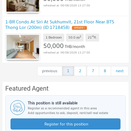
06/08/2026 13:27:00
1-BR Condo At Siri At Sukhumvit, 21st Floor Near BTS
Thong Lor (200m) (ID 1718458)
2
st
m
1 Bedroom
50.0
21
fl.
50,000
THB/month
06/08/2026 13:27:00
previous
1
2
...
7
8
next
Featured Agent
This position is still available
Register as a recommended agent in this area
Add opportunities to ask, deposit, rent/sell real estate
Register for this position