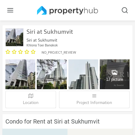
Siri at Sukhumvit
Siri at Sukhumvit
Khlong Toei Bangkok
NO_PROJECT_REVIEW
17 picture
Location
Project Information
Condo for Rent at Siri at Sukhumvit