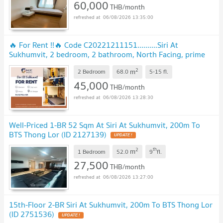
60,000
THB/month
06/08/2026 13:35:00
🔥 For Rent !!🔥 Code C20221211151..........Siri At
Sukhumvit, 2 bedroom, 2 bathroom, North Facing, prime
area, furnished, ready to move in 📣📣
2
m
2 Bedroom
68.0
5-15
fl.
45,000
THB/month
06/08/2026 13:28:30
Well-Priced 1-BR 52 Sqm At Siri At Sukhumvit, 200m To
BTS Thong Lor (ID 2127139)
2
th
m
1 Bedroom
52.0
9
fl.
27,500
THB/month
06/08/2026 13:27:00
15th-Floor 2-BR Siri At Sukhumvit, 200m To BTS Thong Lor
(ID 2751536)