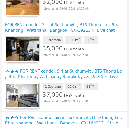
32,000
THB/month
06/08/2026 15:06:00
FOR RENT condo , Siri at Sukhumvit , BTS-Thong Lo , Phra
Khanong , Watthana , Bangkok , CX-19213 ✅ Live chat
with us ADD LINE @connexproperty ✅
2
th
m
1 Bedroom
55.0
30
fl.
35,000
THB/month
06/08/2026 15:06:00
🔥🔥🔥 FOR RENT condo , Siri at Sukhumvit , BTS-Thong Lo
, Phra Khanong , Watthana , Bangkok , CX-19165 ✅ Live
chat with us ADD LINE @connexproperty ✅ 🔥🔥🔥
2
th
m
1 Bedroom
53.0
29
fl.
37,000
THB/month
06/08/2026 15:06:00
🔥🔥🔥 For Rent Condo , Siri at Sukhumvit , BTS-Thong Lo ,
Phra Khanong , Watthana , Bangkok , CX-164913 ✅ Live
chat with us ADD LINE @connexproperty ✅ 🔥🔥🔥