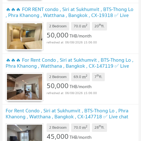
🔥🔥🔥 FOR RENT condo , Siri at Sukhumvit , BTS-Thong Lo
, Phra Khanong , Watthana , Bangkok , CX-19318 ✅ Live
chat with us ADD LINE @connexproperty ✅ 🔥🔥🔥
2
th
m
2 Bedroom
70.0
20
fl.
50,000
THB/month
06/08/2026 15:06:00
🔥🔥🔥 For Rent Condo , Siri at Sukhumvit , BTS-Thong Lo ,
Phra Khanong , Watthana , Bangkok , CX-147119 ✅ Live
chat with us ADD LINE @connexproperty ✅ 🔥🔥🔥
2
th
m
2 Bedroom
69.0
7
fl.
50,000
THB/month
06/08/2026 15:06:00
For Rent Condo , Siri at Sukhumvit , BTS-Thong Lo , Phra
Khanong , Watthana , Bangkok , CX-147718 ✅ Live chat
with us ADD LINE @connexproperty ✅
2
th
m
2 Bedroom
70.0
28
fl.
45,000
THB/month