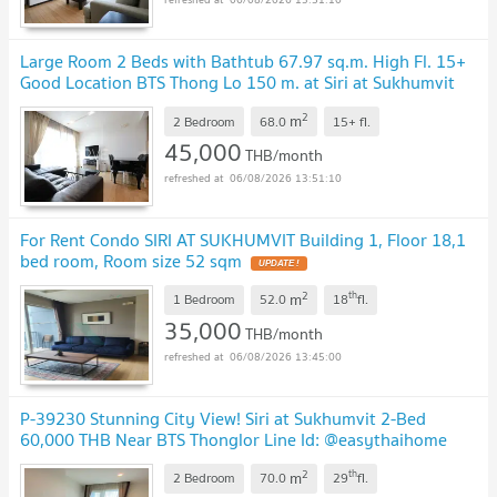
Large Room 2 Beds with Bathtub 67.97 sq.m. High Fl. 15+
Good Location BTS Thong Lo 150 m. at Siri at Sukhumvit
Condo / For Rent
2
m
2 Bedroom
68.0
15+
fl.
45,000
THB/month
06/08/2026 13:51:10
For Rent Condo SIRI AT SUKHUMVIT Building 1, Floor 18,1
bed room, Room size 52 sqm
2
th
m
1 Bedroom
52.0
18
fl.
35,000
THB/month
06/08/2026 13:45:00
P-39230 Stunning City View! Siri at Sukhumvit 2-Bed
60,000 THB Near BTS Thonglor Line Id: @easythaihome
085-592-2897
2
th
m
2 Bedroom
70.0
29
fl.