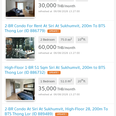
30,000
THB/month
06/08/2026 13:27:00
2-BR Condo For Rent At Siri At Sukhumvit, 200m To BTS
Thong Lor (ID 886779)
2
th
m
2 Bedroom
75.0
10
fl.
60,000
THB/month
06/08/2026 13:27:00
High-Floor 1-BR 51 Sqm Siri At Sukhumvit, 200m to BTS
Thong Lor (ID 886732)
2
th
m
1 Bedroom
51.0
20
fl.
35,000
THB/month
06/08/2026 13:27:00
2-BR Condo At Siri At Sukhumvit, High-Floor 28, 200m To
BTS Thong Lor (ID 889489)