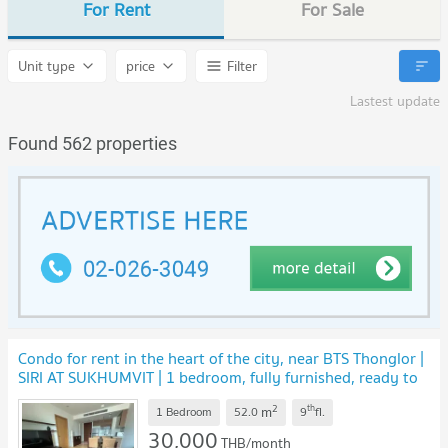
For Rent
For Sale
Unit type
price
Filter
Lastest update
Found 562 properties
Condo for rent in the heart of the city, near BTS Thonglor |
SIRI AT SUKHUMVIT | 1 bedroom, fully furnished, ready to
move in
2
th
m
1 Bedroom
52.0
9
fl.
30,000
THB/month