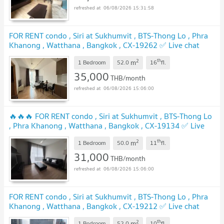
06/08/2026 15:31:58
FOR RENT condo , Siri at Sukhumvit , BTS-Thong Lo , Phra
Khanong , Watthana , Bangkok , CX-19262 ✅ Live chat
with us ADD LINE @connexproperty ✅
2
th
m
1 Bedroom
52.0
16
fl.
35,000
THB/month
06/08/2026 15:06:00
🔥🔥🔥 FOR RENT condo , Siri at Sukhumvit , BTS-Thong Lo
, Phra Khanong , Watthana , Bangkok , CX-19134 ✅ Live
chat with us ADD LINE @connexproperty ✅ 🔥🔥🔥
2
th
m
1 Bedroom
50.0
11
fl.
31,000
THB/month
06/08/2026 15:06:00
FOR RENT condo , Siri at Sukhumvit , BTS-Thong Lo , Phra
Khanong , Watthana , Bangkok , CX-19212 ✅ Live chat
with us ADD LINE @connexproperty ✅
2
th
m
1 Bedroom
52.0
10
fl.