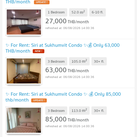
THB/month
2
m
1 Bedroom
52.0
6-10
fl.
27,000
THB/month
06/08/2026 14:00:36
✨ For Rent: Siri at Sukhumvit Condo ✨💰 Only 63,000
THB/month
2
m
3 Bedroom
105.0
30+
fl.
63,000
THB/month
06/08/2026 14:00:36
✨ For Rent: Siri at Sukhumvit Condo ✨ 💰 Only 85,000
thb/month
2
m
3 Bedroom
113.0
30+
fl.
85,000
THB/month
06/08/2026 14:00:36