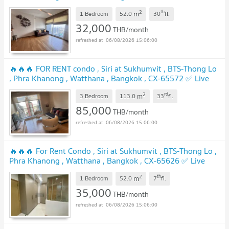
chat with us ADD LINE @connexproperty ✅ 🔥🔥🔥
2
th
m
1 Bedroom
52.0
30
fl.
32,000
THB/month
06/08/2026 15:06:00
🔥🔥🔥 FOR RENT condo , Siri at Sukhumvit , BTS-Thong Lo
, Phra Khanong , Watthana , Bangkok , CX-65572 ✅ Live
chat with us ADD LINE @connexproperty ✅ 🔥🔥🔥
2
rd
m
3 Bedroom
113.0
33
fl.
85,000
THB/month
06/08/2026 15:06:00
🔥🔥🔥 For Rent Condo , Siri at Sukhumvit , BTS-Thong Lo ,
Phra Khanong , Watthana , Bangkok , CX-65626 ✅ Live
chat with us ADD LINE @connexproperty ✅ 🔥🔥🔥
2
th
m
1 Bedroom
52.0
7
fl.
35,000
THB/month
06/08/2026 15:06:00