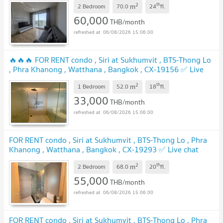
2
th
m
2 Bedroom
70.0
24
fl.
60,000
THB/month
06/08/2026 15:06:00
🔥🔥🔥 FOR RENT condo , Siri at Sukhumvit , BTS-Thong Lo
, Phra Khanong , Watthana , Bangkok , CX-19156 ✅ Live
chat with us ADD LINE @connexproperty ✅ 🔥🔥🔥
2
th
m
1 Bedroom
52.0
18
fl.
33,000
THB/month
06/08/2026 15:06:00
FOR RENT condo , Siri at Sukhumvit , BTS-Thong Lo , Phra
Khanong , Watthana , Bangkok , CX-19293 ✅ Live chat
with us ADD LINE @connexproperty ✅
2
th
m
2 Bedroom
68.0
20
fl.
55,000
THB/month
06/08/2026 15:06:00
FOR RENT condo , Siri at Sukhumvit , BTS-Thong Lo , Phra