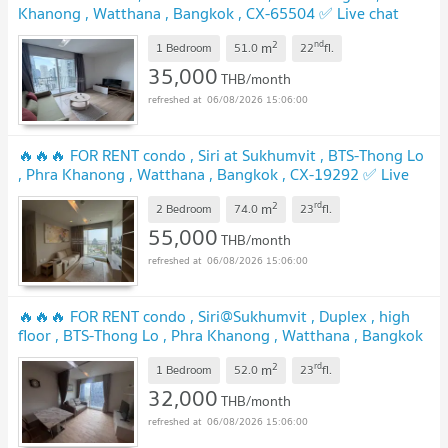
Khanong , Watthana , Bangkok , CX-65504 ✅ Live chat
with us ADD LINE @connexproperty ✅
2
nd
m
1 Bedroom
51.0
22
fl.
35,000
THB/month
06/08/2026 15:06:00
🔥🔥🔥 FOR RENT condo , Siri at Sukhumvit , BTS-Thong Lo
, Phra Khanong , Watthana , Bangkok , CX-19292 ✅ Live
chat with us ADD LINE @connexproperty ✅ 🔥🔥🔥
2
rd
m
2 Bedroom
74.0
23
fl.
55,000
THB/month
06/08/2026 15:06:00
🔥🔥🔥 FOR RENT condo , Siri@Sukhumvit , Duplex , high
floor , BTS-Thong Lo , Phra Khanong , Watthana , Bangkok
, CX-01901 ✅ Live chat with us ADD LINE
2
rd
m
@connexproperty ✅ 🔥🔥🔥
1 Bedroom
52.0
23
fl.
32,000
THB/month
06/08/2026 15:06:00