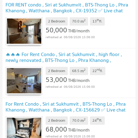
FOR RENT condo , Siri at Sukhumvit , BTS-Thong Lo , Phra
Khanong , Watthana , Bangkok , CX-19352 ✅ Live chat
with us ADD LINE @connexproperty ✅
2
th
m
2 Bedroom
70.0
13
fl.
50,000
THB/month
06/08/2026 15:06:00
🔥🔥🔥 For Rent Condo , Siri at Sukhumvit , high floor ,
newly renovated , BTS-Thong Lo , Phra Khanong ,
Watthana , Bangkok , CX-151266 ✅ Live chat with us ADD
2
nd
m
LINE @connexproperty ✅ 🔥🔥🔥
2 Bedroom
68.5
22
fl.
53,000
THB/month
06/08/2026 15:06:00
For Rent Condo , Siri at Sukhumvit , BTS-Thong Lo , Phra
Khanong , Watthana , Bangkok , CX-156629 ✅ Live chat
with us ADD LINE @connexproperty ✅
2
th
m
2 Bedroom
70.0
24
fl.
68,000
THB/month
06/08/2026 15:06:00