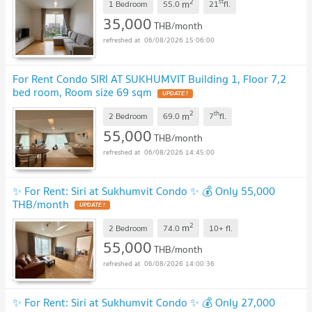
2
st
m
1 Bedroom
55.0
21
fl.
35,000
THB/month
06/08/2026 15:06:00
For Rent Condo SIRI AT SUKHUMVIT Building 1, Floor 7,2
bed room, Room size 69 sqm
2
th
m
2 Bedroom
69.0
7
fl.
55,000
THB/month
06/08/2026 14:45:00
✨ For Rent: Siri at Sukhumvit Condo ✨ 💰 Only 55,000
THB/month
2
m
2 Bedroom
74.0
10+
fl.
55,000
THB/month
06/08/2026 14:00:36
✨ For Rent: Siri at Sukhumvit Condo ✨ 💰 Only 27,000