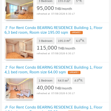
2
m
3 Bedroom
155.0
5
fl.
95,000
THB/month
07/08/2026 6:30:17
🚩 For Rent Condo BEARING RESIDENCE Building 1, Floor
6,3 bed room, Room size 195.00 sqm
2
th
m
3 Bedroom
195.0
6.0
fl.
115,000
THB/month
07/08/2026 6:30:17
🚩 For Rent Condo BEARING RESIDENCE Building 1, Floor
4,1 bed room, Room size 64.00 sqm
2
th
m
1 Bedroom
64.0
4.0
fl.
40,000
THB/month
07/08/2026 6:30:17
🎉 For Rent Condo BEARING RESIDENCE Building 1, Floor