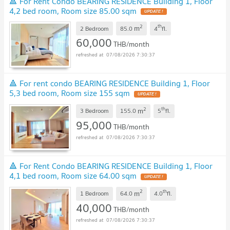
🔺 For Rent Condo BEARING RESIDENCE Building 1, Floor
4,2 bed room, Room size 85.00 sqm
2
th
m
2 Bedroom
85.0
4
fl.
60,000
THB/month
07/08/2026 7:30:37
🔺 For rent condo BEARING RESIDENCE Building 1, Floor
5,3 bed room, Room size 155 sqm
2
th
m
3 Bedroom
155.0
5
fl.
95,000
THB/month
07/08/2026 7:30:37
🔺 For Rent Condo BEARING RESIDENCE Building 1, Floor
4,1 bed room, Room size 64.00 sqm
2
th
m
1 Bedroom
64.0
4.0
fl.
40,000
THB/month
07/08/2026 7:30:37