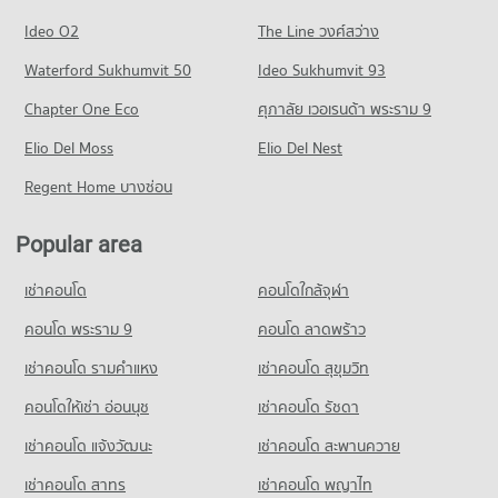
Condo for Sale near Rama 3 Road
PROJECT_COUNT
Condo One Bangkok
46,000 properties for rent
4,763 properties for sale
Ideo O2
The Line วงศ์สว่าง
PROJECT_COUNT
Condo for Rent Trinity International School
Condo for Sale near Phraram 9 Hospital
Condo Rama 4 Road
45,422 properties for rent
Waterford Sukhumvit 50
Ideo Sukhumvit 93
16,369 properties for sale
Condo for Rent One Bangkok
PROJECT_COUNT
36,327 properties for rent
Condo for Sale Trinity International School
Chapter One Eco
ศุภาลัย เวอเรนด้า พระราม 9
Condo Camillian Hospital
16,798 properties for sale
Condo for Rent near Rama 4 Road
Condo for Sale One Bangkok
PROJECT_COUNT
Elio Del Moss
41,613 properties for rent
Elio Del Nest
14,578 properties for sale
Condo Sai Namphueng School
Condo for Rent near Camillian Hospital
Condo for Sale near Rama 4 Road
Regent Home บางซ่อน
PROJECT_COUNT
Condo The Emsphere
54,420 properties for rent
16,462 properties for sale
PROJECT_COUNT
Condo for Rent Sai Namphueng School
Condo for Sale near Camillian Hospital
Popular area
Condo Sukhumvit Road
52,230 properties for rent
19,500 properties for sale
Condo for Rent The Emsphere
PROJECT_COUNT
1,256 properties for rent
Condo for Sale Sai Namphueng School
เช่าคอนโด
คอนโดใกล้จุฬา
Condo Kluaynamthai Hospital
19,025 properties for sale
Condo for Rent near Sukhumvit Road
Condo for Sale The Emsphere
PROJECT_COUNT
74,265 properties for rent
คอนโด พระราม 9
คอนโด ลาดพร้าว
479 properties for sale
Condo Srinakharinwirot University Prasarnmit
Condo for Rent near Kluaynamthai Hospital
Condo for Sale near Sukhumvit Road
เช่าคอนโด รามคําแหง
Demonstration School
เช่าคอนโด สุขุมวิท
Condo Tesco Lotus Superstore Rama 3
38,939 properties for rent
27,183 properties for sale
PROJECT_COUNT
PROJECT_COUNT
คอนโดให้เช่า อ่อนนุช
เช่าคอนโด รัชดา
Condo for Sale near Kluaynamthai Hospital
Condo Phrom Phong
Condo for Rent Srinakharinwirot University Prasarnmit
13,978 properties for sale
Condo for Rent Tesco Lotus Superstore Rama 3
เช่าคอนโด แจ้งวัฒนะ
เช่าคอนโด สะพานควาย
Demonstration School
PROJECT_COUNT
40,314 properties for rent
58,394 properties for rent
Condo Metropolitan Electricity Authority
เช่าคอนโด สาทร
เช่าคอนโด พญาไท
Condo for Rent near Phrom Phong
Condo for Sale Tesco Lotus Superstore Rama 3