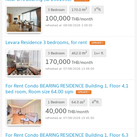
2
rd
m
3 Bedroom
170.0
3
fl.
100,000
THB/month
08/08/2026 3:09:00
Levara Residence 3 bedrooms, for rent
2
m
3 Bedroom
462.0
1x+
fl.
170,000
THB/month
07/08/2026 13:06:00
For Rent Condo BEARING RESIDENCE Building 1, Floor 4,1
bed room, Room size 64.00 sqm
2
th
m
1 Bedroom
64.0
4
fl.
40,000
THB/month
07/08/2026 10:45:00
For Rent Condo BEARING RESIDENCE Building 1, Floor 6,3