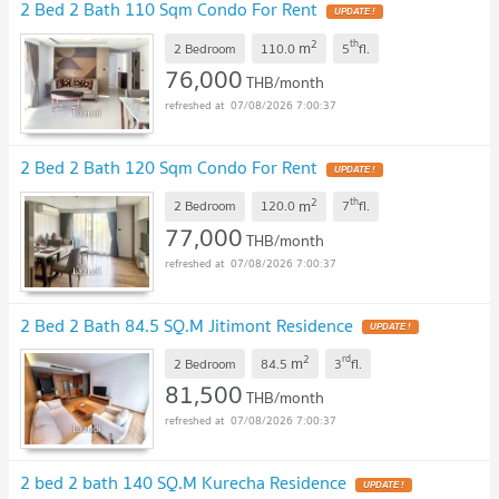
2 Bed 2 Bath 110 Sqm Condo For Rent
2
th
m
2 Bedroom
110.0
5
fl.
76,000
THB/month
07/08/2026 7:00:37
2 Bed 2 Bath 120 Sqm Condo For Rent
2
th
m
2 Bedroom
120.0
7
fl.
77,000
THB/month
07/08/2026 7:00:37
2 Bed 2 Bath 84.5 SQ.M Jitimont Residence
2
rd
m
2 Bedroom
84.5
3
fl.
81,500
THB/month
07/08/2026 7:00:37
2 bed 2 bath 140 SQ.M Kurecha Residence