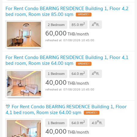
For Rent Condo BEARING RESIDENCE Building 1, Floor 4,2
bed room, Room size 85.00 sqm
2
th
m
2 Bedroom
85.0
4
fl.
60,000
THB/month
07/08/2026 10:45:00
For Rent Condo BEARING RESIDENCE Building 1, Floor 4,1
bed room, Room size 64.00 sqm
2
th
m
1 Bedroom
64.0
4
fl.
40,000
THB/month
07/08/2026 10:45:00
🎊 For Rent Condo BEARING RESIDENCE Building 1, Floor
4,1 bed room, Room size 64.00 sqm
2
th
m
1 Bedroom
64.0
4.0
fl.
40,000
THB/month