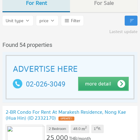
For Rent
For Sale
Unit type
price
Filter
Lastest update
Found 54 properties
2-BR Condo For Rent At Marakesh Residence, Nong Kae
(Hua Hin) (ID 2332170)
2
st
m
2 Bedroom
48.0
1
fl.
25,000
THB/month