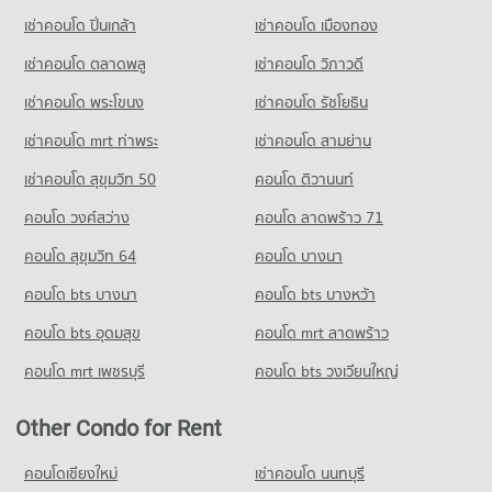
Condo for Sale Srinakharinwirot University Prasarnmit
PROJECT_COUNT
10,448 properties for rent
17,365 properties for sale
เช่าคอนโด ปิ่นเกล้า
เช่าคอนโด เมืองทอง
Demonstration School
Condo for Rent near Metropolitan Electricity Authority
Condo for Sale near Phrom Phong
20,880 properties for sale
Condo Tesco Lotus Extra Rama 4
6,233 properties for rent
3,721 properties for sale
เช่าคอนโด ตลาดพลู
เช่าคอนโด วิภาวดี
PROJECT_COUNT
Condo Thai Christian School
Condo for Sale near Metropolitan Electricity Authority
เช่าคอนโด พระโขนง
เช่าคอนโด รัชโยธิน
Condo Benchakiti Park
2,490 properties for sale
Condo for Rent Tesco Lotus Extra Rama 4
PROJECT_COUNT
PROJECT_COUNT
40,828 properties for rent
เช่าคอนโด mrt ท่าพระ
เช่าคอนโด สามย่าน
Condo for Rent Thai Christian School
Condo National Convention Center - QSNCC
Condo for Rent near Benchakiti Park
Condo for Sale Tesco Lotus Extra Rama 4
60,196 properties for rent
เช่าคอนโด สุขุมวิท 50
คอนโด ติวานนท์
PROJECT_COUNT
38,267 properties for rent
15,157 properties for sale
Condo for Sale Thai Christian School
คอนโด วงศ์สว่าง
Condo for Rent near National Convention Center - QSNCC
คอนโด ลาดพร้าว 71
Condo for Sale near Benchakiti Park
21,791 properties for sale
Condo Big C Extra Rama 4
8,952 properties for rent
14,090 properties for sale
คอนโด สุขุมวิท 64
คอนโด บางนา
PROJECT_COUNT
Condo for Sale near National Convention Center - QSNCC
Condo Lumpini Park
3,326 properties for sale
คอนโด bts บางนา
Condo for Rent Big C Extra Rama 4
คอนโด bts บางหว้า
PROJECT_COUNT
65,282 properties for rent
คอนโด bts อุดมสุข
คอนโด mrt ลาดพร้าว
Condo The Customs Department
Condo for Rent near Lumpini Park
Condo for Sale Big C Extra Rama 4
PROJECT_COUNT
35,557 properties for rent
24,400 properties for sale
คอนโด mrt เพชรบุรี
คอนโด bts วงเวียนใหญ่
Condo for Rent near The Customs Department
Condo for Sale near Lumpini Park
Condo HomePro Plus Phoen Chit
15,427 properties for rent
14,276 properties for sale
Other Condo for Rent
PROJECT_COUNT
Condo for Sale near The Customs Department
Condo Middle Sukhumvit
5,952 properties for sale
Condo for Rent HomePro Plus Phoen Chit
คอนโดเชียงใหม่
เช่าคอนโด นนทบุรี
PROJECT_COUNT