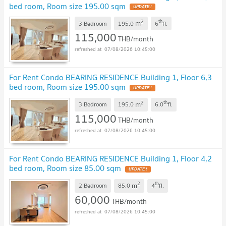
bed room, Room size 195.00 sqm
2
th
m
3 Bedroom
195.0
6
fl.
115,000
THB/month
07/08/2026 10:45:00
For Rent Condo BEARING RESIDENCE Building 1, Floor 6,3
bed room, Room size 195.00 sqm
2
th
m
3 Bedroom
195.0
6.0
fl.
115,000
THB/month
07/08/2026 10:45:00
For Rent Condo BEARING RESIDENCE Building 1, Floor 4,2
bed room, Room size 85.00 sqm
2
th
m
2 Bedroom
85.0
4
fl.
60,000
THB/month
07/08/2026 10:45:00