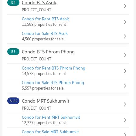
Condo BTS Asok
E4
PROJECT_COUNT
Condo for Rent BTS Asok
11,598 properties for rent
Condo for Sale BTS Asok
4,580 properties for sale
Condo BTS Phrom Phong
E5
PROJECT_COUNT
Condo for Rent BTS Phrom Phong
14,578 properties for rent
Condo for Sale BTS Phrom Phong
5,557 properties for sale
Condo MRT Sukhumvit
BL22
PROJECT_COUNT
Condo for Rent MRT Sukhumvit
12,727 properties for rent
Condo for Sale MRT Sukhumvit