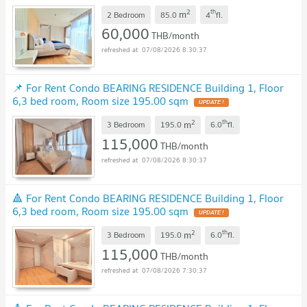
2
th
m
2 Bedroom
85.0
4
fl.
60,000
THB/month
07/08/2026 8:30:37
📌 For Rent Condo BEARING RESIDENCE Building 1, Floor
6,3 bed room, Room size 195.00 sqm
2
th
m
3 Bedroom
195.0
6.0
fl.
115,000
THB/month
07/08/2026 8:30:37
🔺 For Rent Condo BEARING RESIDENCE Building 1, Floor
6,3 bed room, Room size 195.00 sqm
2
th
m
3 Bedroom
195.0
6.0
fl.
115,000
THB/month
07/08/2026 7:30:37