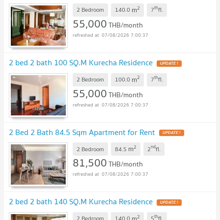
2
th
m
2 Bedroom
140.0
7
fl.
55,000
THB/month
07/08/2026 7:00:37
2 bed 2 bath 100 SQ.M Kurecha Residence
2
th
m
2 Bedroom
100.0
7
fl.
55,000
THB/month
07/08/2026 7:00:37
2 Bed 2 Bath 84.5 Sqm Apartment for Rent
2
nd
m
2 Bedroom
84.5
2
fl.
81,500
THB/month
07/08/2026 7:00:37
2 bed 2 bath 140 SQ.M Kurecha Residence
2
th
m
2 Bedroom
140.0
5
fl.