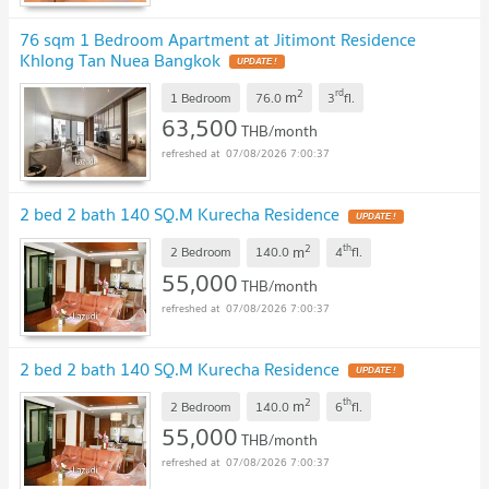
76 sqm 1 Bedroom Apartment at Jitimont Residence
Khlong Tan Nuea Bangkok
2
rd
m
1 Bedroom
76.0
3
fl.
63,500
THB/month
07/08/2026 7:00:37
2 bed 2 bath 140 SQ.M Kurecha Residence
2
th
m
2 Bedroom
140.0
4
fl.
55,000
THB/month
07/08/2026 7:00:37
2 bed 2 bath 140 SQ.M Kurecha Residence
2
th
m
2 Bedroom
140.0
6
fl.
55,000
THB/month
07/08/2026 7:00:37