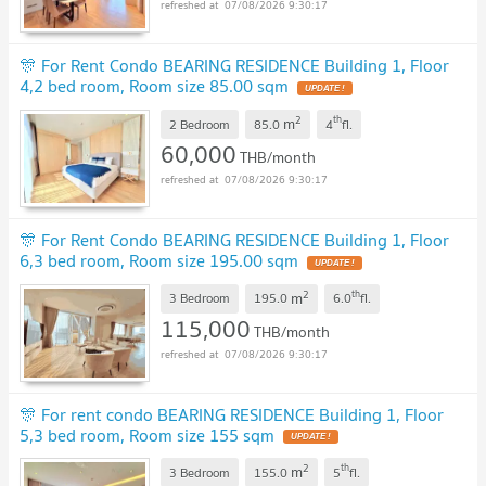
07/08/2026 9:30:17
🎊 For Rent Condo BEARING RESIDENCE Building 1, Floor
4,2 bed room, Room size 85.00 sqm
2
th
m
2 Bedroom
85.0
4
fl.
60,000
THB/month
07/08/2026 9:30:17
🎊 For Rent Condo BEARING RESIDENCE Building 1, Floor
6,3 bed room, Room size 195.00 sqm
2
th
m
3 Bedroom
195.0
6.0
fl.
115,000
THB/month
07/08/2026 9:30:17
🎊 For rent condo BEARING RESIDENCE Building 1, Floor
5,3 bed room, Room size 155 sqm
2
th
m
3 Bedroom
155.0
5
fl.