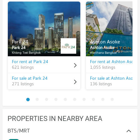
Park 24
Ashton Asoke
Park 24
Ashton Asoke
Khlong Toei Bangkok
Watthana Bangkok
For rent at Park 24
For rent at Ashton Asoke
621 listings
1,055 listings
For sale at Park 24
For sale at Ashton Asoke
271 listings
136 listings
PROPERTIES IN NEARBY AREA
BTS/MRT