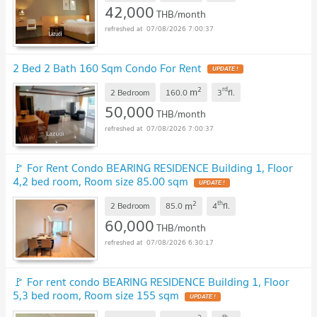
42,000
THB/month
07/08/2026 7:00:37
2 Bed 2 Bath 160 Sqm Condo For Rent
2
rd
m
2 Bedroom
160.0
3
fl.
50,000
THB/month
07/08/2026 7:00:37
🚩 For Rent Condo BEARING RESIDENCE Building 1, Floor
4,2 bed room, Room size 85.00 sqm
2
th
m
2 Bedroom
85.0
4
fl.
60,000
THB/month
07/08/2026 6:30:17
🚩 For rent condo BEARING RESIDENCE Building 1, Floor
5,3 bed room, Room size 155 sqm
th