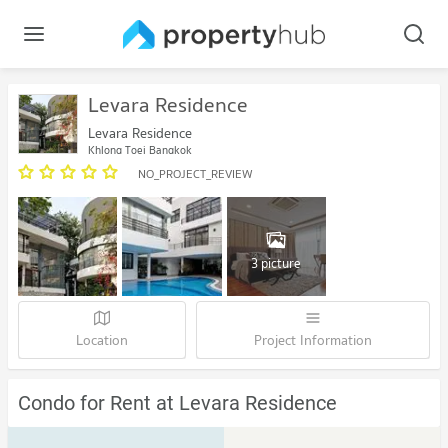
Levara Residence
Levara Residence
Khlong Toei Bangkok
NO_PROJECT_REVIEW
3 picture
Location
Project Information
Condo for Rent at Levara Residence