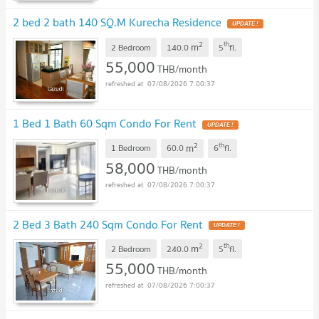
2 bed 2 bath 140 SQ.M Kurecha Residence
2
th
m
2 Bedroom
140.0
5
fl.
55,000
THB/month
07/08/2026 7:00:37
1 Bed 1 Bath 60 Sqm Condo For Rent
2
th
m
1 Bedroom
60.0
6
fl.
58,000
THB/month
07/08/2026 7:00:37
2 Bed 3 Bath 240 Sqm Condo For Rent
2
th
m
2 Bedroom
240.0
5
fl.
55,000
THB/month
07/08/2026 7:00:37