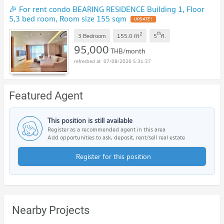
🎉 For rent condo BEARING RESIDENCE Building 1, Floor
5,3 bed room, Room size 155 sqm
2
th
m
3 Bedroom
155.0
5
fl.
95,000
THB/month
07/08/2026 5:31:37
Featured Agent
This position is still available
Register as a recommended agent in this area
Add opportunities to ask, deposit, rent/sell real estate
Register for this position
Nearby Projects