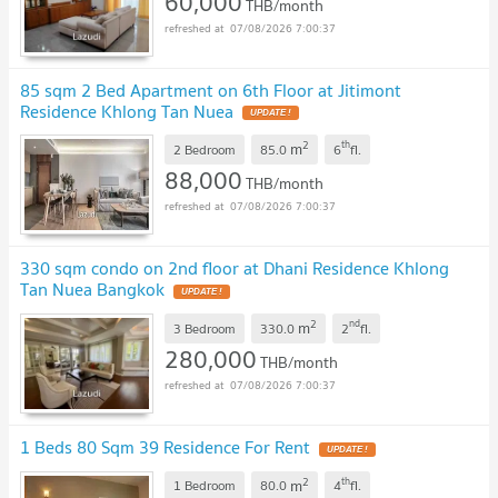
60,000
THB/month
07/08/2026 7:00:37
85 sqm 2 Bed Apartment on 6th Floor at Jitimont
Residence Khlong Tan Nuea
2
th
m
2 Bedroom
85.0
6
fl.
88,000
THB/month
07/08/2026 7:00:37
330 sqm condo on 2nd floor at Dhani Residence Khlong
Tan Nuea Bangkok
2
nd
m
3 Bedroom
330.0
2
fl.
280,000
THB/month
07/08/2026 7:00:37
1 Beds 80 Sqm 39 Residence For Rent
2
th
m
1 Bedroom
80.0
4
fl.