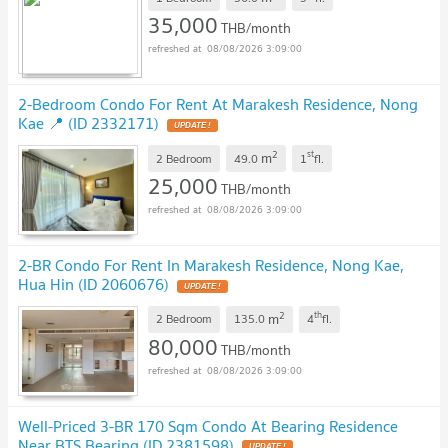
35,000
THB/month
08/08/2026 3:09:00
2-Bedroom Condo For Rent At Marakesh Residence, Nong
Kae 📍 (ID 2332171)
2
st
m
2 Bedroom
49.0
1
fl.
25,000
THB/month
08/08/2026 3:09:00
2-BR Condo For Rent In Marakesh Residence, Nong Kae,
Hua Hin (ID 2060676)
2
th
m
2 Bedroom
135.0
4
fl.
80,000
THB/month
08/08/2026 3:09:00
Well-Priced 3-BR 170 Sqm Condo At Bearing Residence
Near BTS Bearing (ID 2381598)