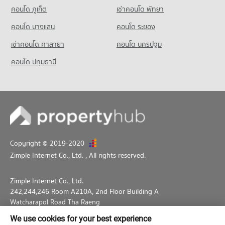
46,161 properties for rent
คอนโด ภูเก็ต
Condo The Stock Exchange of Thailand
เช่าคอนโด พัทยา
Condo for Rent near Middle Sukhumvit
Condo for Sale HomePro Plus Phoen Chit
PROJECT_COUNT
25,195 properties for rent
17,224 properties for sale
คอนโด บางแสน
คอนโด ระยอง
Condo for Rent near The Stock Exchange of Thailand
Condo for Sale near Middle Sukhumvit
เช่าคอนโด ศาลายา
คอนโด นครปฐม
19,607 properties for rent
9,037 properties for sale
Condo for Sale near The Stock Exchange of Thailand
คอนโด ปทุมธานี
7,205 properties for sale
Copyright © 2019-2020
Zimple Internet Co., Ltd.
, All rights reserved.
Zimple Internet Co., Ltd.
242,244,246 Room A210A, 2nd Floor Building A
Watcharapol Road Tha Raeng
Bang Khen Bangkok 10230
We use cookies for your best experience