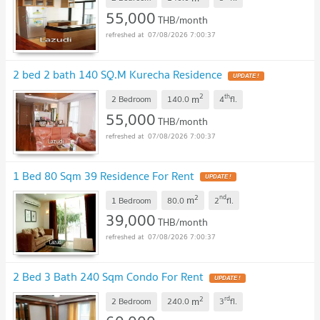
55,000
THB/month
07/08/2026 7:00:37
2 bed 2 bath 140 SQ.M Kurecha Residence
2
th
m
2 Bedroom
140.0
4
fl.
55,000
THB/month
07/08/2026 7:00:37
1 Bed 80 Sqm 39 Residence For Rent
2
nd
m
1 Bedroom
80.0
2
fl.
39,000
THB/month
07/08/2026 7:00:37
2 Bed 3 Bath 240 Sqm Condo For Rent
2
rd
m
2 Bedroom
240.0
3
fl.