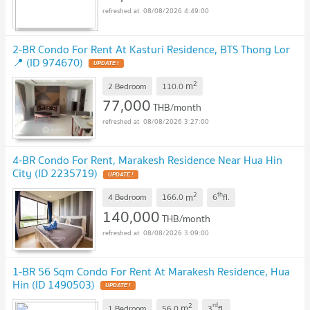
08/08/2026 4:49:00
2-BR Condo For Rent At Kasturi Residence, BTS Thong Lor
📍 (ID 974670)
2
m
2 Bedroom
110.0
77,000
THB/month
08/08/2026 3:27:00
4-BR Condo For Rent, Marakesh Residence Near Hua Hin
City (ID 2235719)
2
th
m
4 Bedroom
166.0
6
fl.
140,000
THB/month
08/08/2026 3:09:00
1-BR 56 Sqm Condo For Rent At Marakesh Residence, Hua
Hin (ID 1490503)
2
rd
m
1 Bedroom
56.0
3
fl.