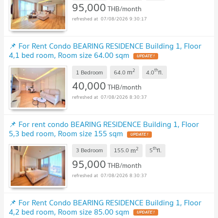
95,000
THB/month
07/08/2026 9:30:17
📌 For Rent Condo BEARING RESIDENCE Building 1, Floor
4,1 bed room, Room size 64.00 sqm
2
th
m
1 Bedroom
64.0
4.0
fl.
40,000
THB/month
07/08/2026 8:30:37
📌 For rent condo BEARING RESIDENCE Building 1, Floor
5,3 bed room, Room size 155 sqm
2
th
m
3 Bedroom
155.0
5
fl.
95,000
THB/month
07/08/2026 8:30:37
📌 For Rent Condo BEARING RESIDENCE Building 1, Floor
4,2 bed room, Room size 85.00 sqm