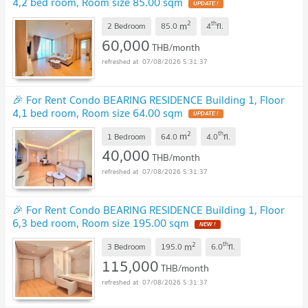
4,2 bed room, Room size 85.00 sqm
2
th
m
2 Bedroom
85.0
4
fl.
60,000
THB/month
07/08/2026 5:31:37
🎉 For Rent Condo BEARING RESIDENCE Building 1, Floor
4,1 bed room, Room size 64.00 sqm
2
th
m
1 Bedroom
64.0
4.0
fl.
40,000
THB/month
07/08/2026 5:31:37
🎉 For Rent Condo BEARING RESIDENCE Building 1, Floor
6,3 bed room, Room size 195.00 sqm
2
th
m
3 Bedroom
195.0
6.0
fl.
115,000
THB/month
07/08/2026 5:31:37