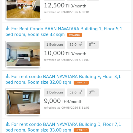
12,500
THB/month
09/08/2026 6:30:01
🔺 For Rent Condo BAAN NAVATARA Building 1, Floor 5,1
bed room, Room size 32 sqm
UPDATE !
2
th
m
1 Bedroom
32.0
5
fl.
10,000
THB/month
09/08/2026 5:31:03
🔺 For rent condo BAAN NAVATARA Building E, Floor 3,1
bed room, Room size 32.00 sqm
UPDATE !
2
rd
m
1 Bedroom
32.0
3
fl.
9,000
THB/month
09/08/2026 5:31:03
🔺 For rent condo BAAN NAVATARA Building D, Floor 7,1
bed room, Room size 33.00 sqm
UPDATE !