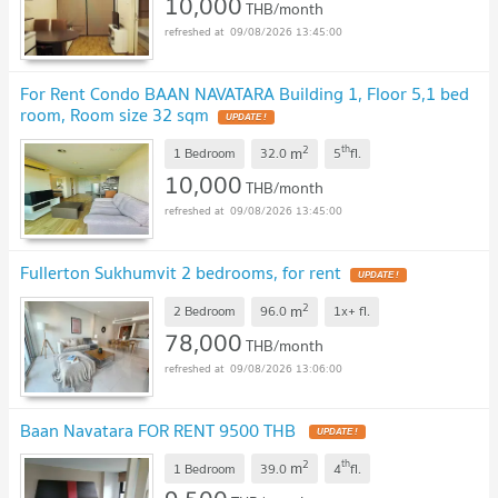
10,000
THB/month
09/08/2026 13:45:00
For Rent Condo BAAN NAVATARA Building 1, Floor 5,1 bed
room, Room size 32 sqm
UPDATE !
2
th
m
1 Bedroom
32.0
5
fl.
10,000
THB/month
09/08/2026 13:45:00
Fullerton Sukhumvit 2 bedrooms, for rent
UPDATE !
2
m
2 Bedroom
96.0
1x+
fl.
78,000
THB/month
09/08/2026 13:06:00
Baan Navatara FOR RENT 9500 THB
UPDATE !
2
th
m
1 Bedroom
39.0
4
fl.