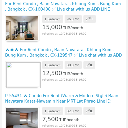
For Rent Condo , Baan Navatara , Khlong Kum , Bung Kum
, Bangkok , CX-160408 ✅ Live chat with us ADD LINE
@connexproperty ✅
UPDATE !
2
nd
m
1 Bedroom
46.0
2
fl.
15,000
THB/month
10/08/2026 5:16:00
🔥🔥🔥 For Rent Condo , Baan Navatara , Khlong Kum ,
Bung Kum , Bangkok , CX-129547 ✅ Live chat with us ADD
LINE @connexproperty ✅ 🔥🔥🔥
UPDATE !
2
th
m
1 Bedroom
38.0
5
fl.
12,500
THB/month
10/08/2026 5:16:00
P-55431 🔥 Condo For Rent (Warm & Modern Style) Baan
Navatara Kaset-Nawamin Near MRT Lat Phrao Line ID:
@easythaihome 085-592-2897
UPDATE !
2
th
m
1 Bedroom
32.0
7
fl.
7,500
THB/month
10/08/2026 5:10:00