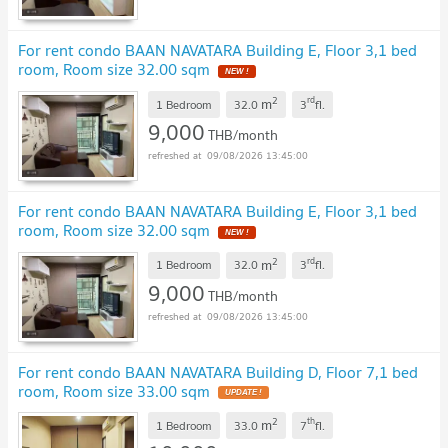
For rent condo BAAN NAVATARA Building E, Floor 3,1 bed
room, Room size 32.00 sqm
NEW !
2
rd
m
1 Bedroom
32.0
3
fl.
9,000
THB/month
09/08/2026 13:45:00
For rent condo BAAN NAVATARA Building E, Floor 3,1 bed
room, Room size 32.00 sqm
NEW !
2
rd
m
1 Bedroom
32.0
3
fl.
9,000
THB/month
09/08/2026 13:45:00
For rent condo BAAN NAVATARA Building D, Floor 7,1 bed
room, Room size 33.00 sqm
UPDATE !
2
th
m
1 Bedroom
33.0
7
fl.