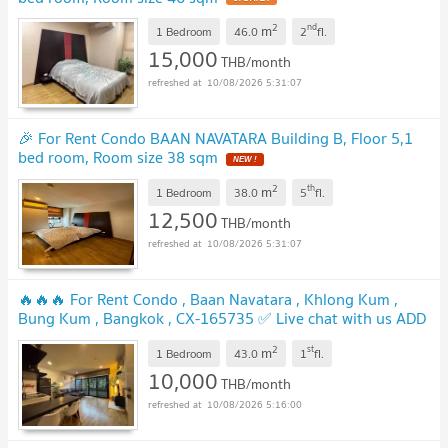
2
nd
m
1 Bedroom
46.0
2
fl.
15,000
THB/month
10/08/2026 5:31:07
🎉 For Rent Condo BAAN NAVATARA Building B, Floor 5,1
bed room, Room size 38 sqm
NEW !
2
th
m
1 Bedroom
38.0
5
fl.
12,500
THB/month
10/08/2026 5:31:07
🔥🔥🔥 For Rent Condo , Baan Navatara , Khlong Kum ,
Bung Kum , Bangkok , CX-165735 ✅ Live chat with us ADD
LINE @connexproperty ✅ 🔥🔥🔥
UPDATE !
2
st
m
1 Bedroom
43.0
1
fl.
10,000
THB/month
10/08/2026 5:16:00