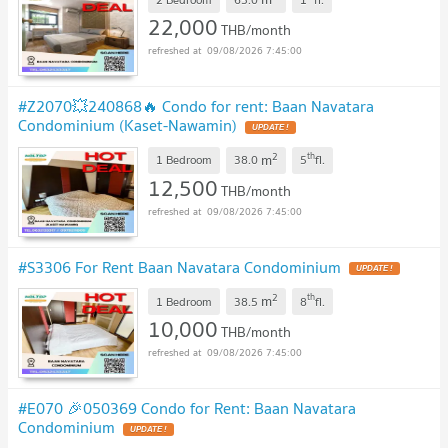
22,000
THB/month
09/08/2026 7:45:00
#Z2070💥240868🔥 Condo for rent: Baan Navatara
Condominium (Kaset-Nawamin)
UPDATE !
2
th
m
1 Bedroom
38.0
5
fl.
12,500
THB/month
09/08/2026 7:45:00
#S3306 For Rent Baan Navatara Condominium
UPDATE !
2
th
m
1 Bedroom
38.5
8
fl.
10,000
THB/month
09/08/2026 7:45:00
#E070 🎉050369 Condo for Rent: Baan Navatara
Condominium
UPDATE !