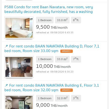
P588 Condo for rent Baan Navatara, new room, very
beautifully decorated, fully furnished, has a washing
machine, very special price
UPDATE !
2
th
m
1 Bedroom
33.0
8
fl.
9,500
THB/month
09/08/2026 6:43:35
📌 For rent condo BAAN NAVATARA Building D, Floor 7,1
bed room, Room size 33.00 sqm
UPDATE !
2
th
m
1 Bedroom
33.0
7
fl.
10,000
THB/month
09/08/2026 6:30:23
📌 For rent condo BAAN NAVATARA Building E, Floor 3,1
bed room, Room size 32.00 sqm
UPDATE !
2
rd
m
1 Bedroom
32.0
3
fl.
9,000
THB/month