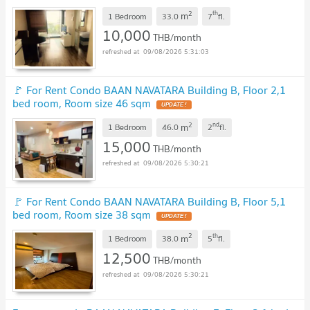
2
th
m
1 Bedroom
33.0
7
fl.
10,000
THB/month
09/08/2026 5:31:03
🚩 For Rent Condo BAAN NAVATARA Building B, Floor 2,1
bed room, Room size 46 sqm
UPDATE !
2
nd
m
1 Bedroom
46.0
2
fl.
15,000
THB/month
09/08/2026 5:30:21
🚩 For Rent Condo BAAN NAVATARA Building B, Floor 5,1
bed room, Room size 38 sqm
UPDATE !
2
th
m
1 Bedroom
38.0
5
fl.
12,500
THB/month
09/08/2026 5:30:21