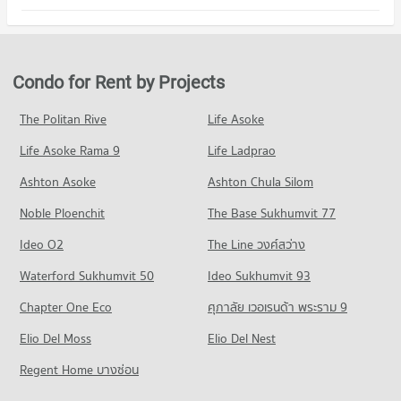
PROJECT_COUNT
540 properties for rent
554 properties for sale
Condo Srisiam Hospital
Condo for Rent in Bueng Kum
Condo for Sale The Walk Kaset - Nawamin
Condo Saiaksorn School
PROJECT_COUNT
317 properties for rent
323 properties for sale
PROJECT_COUNT
Condo for Rent near Srisiam Hospital
Condo for Sale in Bueng Kum
Condo for Rent by Projects
Condo Crystal Design Center
734 properties for rent
347 properties for sale
Condo for Rent Saiaksorn School
PROJECT_COUNT
980 properties for rent
Condo for Sale near Srisiam Hospital
The Politan Rive
Life Asoke
Condo Prasert Manukit Road
422 properties for sale
Condo for Rent Crystal Design Center
Condo for Sale Saiaksorn School
Life Asoke Rama 9
PROJECT_COUNT
Life Ladprao
872 properties for rent
572 properties for sale
Condo Phyathai Nawamin Hospital
Condo for Rent near Prasert Manukit Road
Condo for Sale Crystal Design Center
Ashton Asoke
Ashton Chula Silom
Condo Satri Witthaya 2 School
PROJECT_COUNT
1,419 properties for rent
442 properties for sale
Noble Ploenchit
PROJECT_COUNT
The Base Sukhumvit 77
Condo for Rent near Phyathai Nawamin Hospital
Condo for Sale near Prasert Manukit Road
686 properties for rent
672 properties for sale
Condo for Rent Satri Witthaya 2 School
Ideo O2
The Line วงศ์สว่าง
1,796 properties for rent
Condo for Sale near Phyathai Nawamin Hospital
Condo Pradist Manutham Road
Waterford Sukhumvit 50
Ideo Sukhumvit 93
396 properties for sale
Condo for Sale Satri Witthaya 2 School
PROJECT_COUNT
1,068 properties for sale
Chapter One Eco
ศุภาลัย เวอเรนด้า พระราม 9
Condo Navavej International Hospital
Condo for Rent near Pradist Manutham Road
Condo Navamindarajudis Krungthepmahanakhon
PROJECT_COUNT
Elio Del Moss
839 properties for rent
Elio Del Nest
School
Condo for Rent near Navavej International Hospital
Condo for Sale near Pradist Manutham Road
Regent Home บางซ่อน
PROJECT_COUNT
385 properties for rent
576 properties for sale