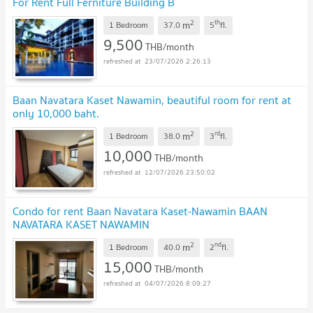
For Rent Full Ferniture Building B
2
th
m
1 Bedroom
37.0
5
fl.
9,500
THB/month
23/07/2026 2:26:13
Baan Navatara Kaset Nawamin, beautiful room for rent at
only 10,000 baht.
2
rd
m
1 Bedroom
38.0
3
fl.
10,000
THB/month
12/07/2026 23:50:02
Condo for rent Baan Navatara Kaset-Nawamin BAAN
NAVATARA KASET NAWAMIN
2
nd
m
1 Bedroom
40.0
2
fl.
15,000
THB/month
04/07/2026 8:09:27