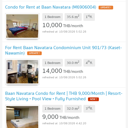
Condo for Rent at Baan Navatara (M6906004)
UPDATE !
2
st
m
1 Bedroom
35.6
1
fl.
10,000
THB/month
10/08/2026 5:02:26
For Rent Baan Navatara Condominium Unit 901/73 (Kaset-
Nawamin)
UPDATE !
2
th
m
1 Bedroom
30.0
4
fl.
14,000
THB/month
10/08/2026 5:02:26
Baan Navatara Condo for Rent | THB 9,000/Month | Resort-
Style Living • Pool View • Fully Furnished
NEW !
2
rd
m
1 Bedroom
32.0
3
fl.
9,000
THB/month
10/08/2026 4:42:20