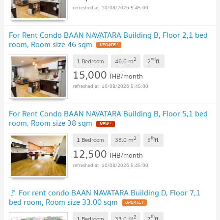
10/08/2026 5:45:00
For Rent Condo BAAN NAVATARA Building B, Floor 2,1 bed
room, Room size 46 sqm
UPDATE !
2
nd
m
1 Bedroom
46.0
2
fl.
15,000
THB/month
10/08/2026 5:45:00
For Rent Condo BAAN NAVATARA Building B, Floor 5,1 bed
room, Room size 38 sqm
NEW !
2
th
m
1 Bedroom
38.0
5
fl.
12,500
THB/month
10/08/2026 5:45:00
🚩 For rent condo BAAN NAVATARA Building D, Floor 7,1
bed room, Room size 33.00 sqm
UPDATE !
2
th
m
1 Bedroom
33.0
7
fl.