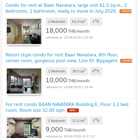
Condo for rent at Baan Navatara, large unit 61.5 sq.m., 2
bedrooms, 1 bathroom, ready to move in July 2026.
UPDATE
!
2
st
m
2 Bedroom
61.0
1
fl.
18,000
THB/month
10/08/2026 2:02:00
Resort-style condo for rent Baan Navatara, 8th floor,
corner room, gorgeous pool view, Line ID: @ppagent
UPDATE
!
2
th
m
1 Bedroom
38.0
8
fl.
10,000
THB/month
10/08/2026 1:59:45
For rent condo BAAN NAVATARA Building E, Floor 3,1 bed
room, Room size 32.00 sqm
NEW !
2
rd
m
1 Bedroom
32.0
3
fl.
9,000
THB/month
09/08/2026 19:37:57