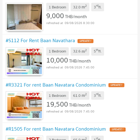
2
rd
m
1 Bedroom
32.0
3
fl.
9,000
THB/month
09/08/2026 8:30:00
#S112 For Rent Baan Navathara
UPDATE !
2
th
m
1 Bedroom
32.6
5
fl.
10,000
THB/month
09/08/2026 7:45:00
#R3321 For rent Baan Navatara Condominium
UPDATE !
2
rd
m
1 Bedroom
61.0
3
fl.
19,500
THB/month
09/08/2026 7:45:00
#R1505 For rent Baan Navatara Condominium
UPDATE !
2
st
m
2 Bedroom
65.0
1
fl.