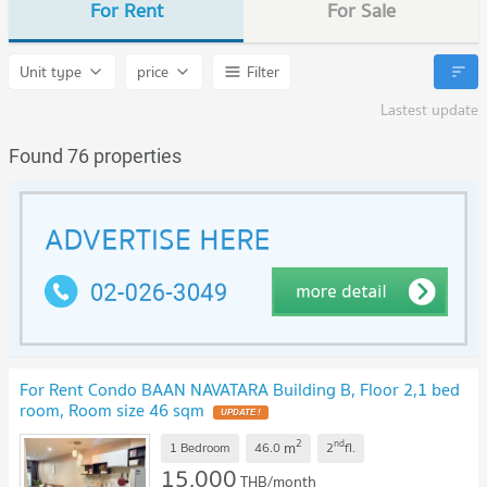
For Rent
For Sale
Unit type
price
Filter
Lastest update
Found 76 properties
For Rent Condo BAAN NAVATARA Building B, Floor 2,1 bed
room, Room size 46 sqm
UPDATE !
2
nd
m
1 Bedroom
46.0
2
fl.
15,000
THB/month