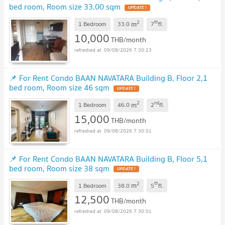
bed room, Room size 33.00 sqm
UPDATE !
2
th
m
1 Bedroom
33.0
7
fl.
10,000
THB/month
09/08/2026 7:30:23
📌 For Rent Condo BAAN NAVATARA Building B, Floor 2,1
bed room, Room size 46 sqm
UPDATE !
2
nd
m
1 Bedroom
46.0
2
fl.
15,000
THB/month
09/08/2026 7:30:01
📌 For Rent Condo BAAN NAVATARA Building B, Floor 5,1
bed room, Room size 38 sqm
UPDATE !
2
th
m
1 Bedroom
38.0
5
fl.
12,500
THB/month
09/08/2026 7:30:01