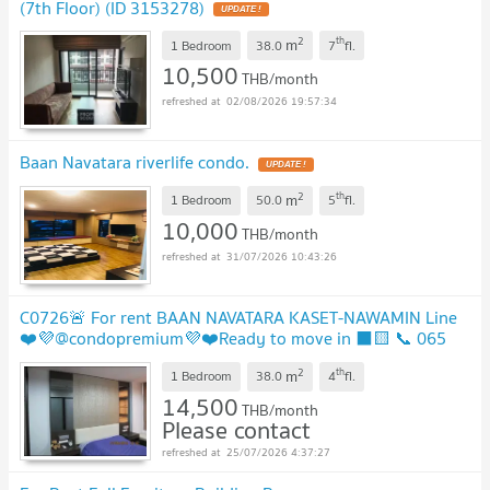
(7th Floor) (ID 3153278)
UPDATE !
2
th
m
1 Bedroom
38.0
7
fl.
10,500
THB/month
02/08/2026 19:57:34
Baan Navatara riverlife condo.
UPDATE !
2
th
m
1 Bedroom
50.0
5
fl.
10,000
THB/month
31/07/2026 10:43:26
C0726🚨 For rent BAAN NAVATARA KASET-NAWAMIN Line
❤️💜@condopremium💜❤️Ready to move in ⬛🟨 📞 065
695 3645🟨⬛
2
th
m
1 Bedroom
38.0
4
fl.
14,500
THB/month
Please contact
25/07/2026 4:37:27