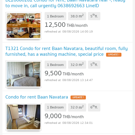
to move in, call urgently 0638692663 LineID
@952jdxxk
NEW !
2
th
m
1 Bedroom
38.0
5
fl.
12,500
THB/month
08/08/2026 14:00:19
T1321 Condo for rent Baan Navatara, beautiful room, fully
furnished, has a washing machine, special price
UPDATE !
2
th
m
1 Bedroom
32.0
5
fl.
9,500
THB/month
08/08/2026 13:14:47
Condo for rent Baan Navatara
UPDATE !
2
th
m
1 Bedroom
32.0
6
fl.
9,000
THB/month
08/08/2026 12:34:01