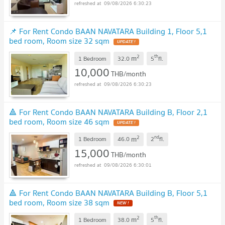
09/08/2026 6:30:23
📌 For Rent Condo BAAN NAVATARA Building 1, Floor 5,1
bed room, Room size 32 sqm
UPDATE !
2
th
m
1 Bedroom
32.0
5
fl.
10,000
THB/month
09/08/2026 6:30:23
🔺 For Rent Condo BAAN NAVATARA Building B, Floor 2,1
bed room, Room size 46 sqm
UPDATE !
2
nd
m
1 Bedroom
46.0
2
fl.
15,000
THB/month
09/08/2026 6:30:01
🔺 For Rent Condo BAAN NAVATARA Building B, Floor 5,1
bed room, Room size 38 sqm
NEW !
2
th
m
1 Bedroom
38.0
5
fl.