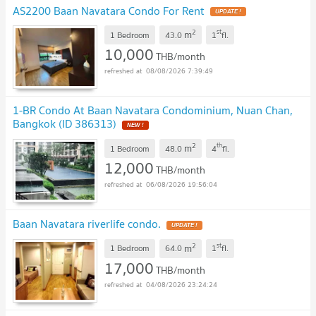
AS2200 Baan Navatara Condo For Rent
UPDATE !
2
st
m
1 Bedroom
43.0
1
fl.
10,000
THB/month
08/08/2026 7:39:49
1-BR Condo At Baan Navatara Condominium, Nuan Chan,
Bangkok (ID 386313)
NEW !
2
th
m
1 Bedroom
48.0
4
fl.
12,000
THB/month
06/08/2026 19:56:04
Baan Navatara riverlife condo.
UPDATE !
2
st
m
1 Bedroom
64.0
1
fl.
17,000
THB/month
04/08/2026 23:24:24