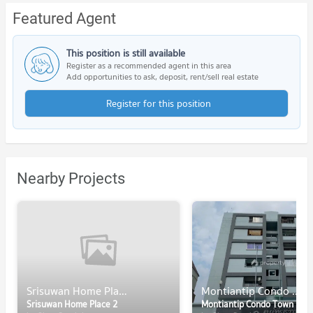
Featured Agent
This position is still available
Register as a recommended agent in this area
Add opportunities to ask, deposit, rent/sell real estate
Register for this position
Nearby Projects
Srisuwan Home Place 2
Montiantip Condo Town
Srisuwan Home Place 2
Montiantip Condo Town