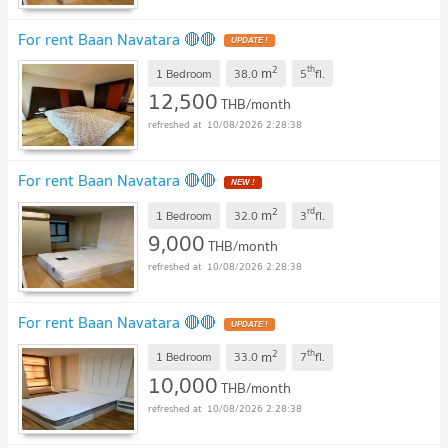
For rent Baan Navatara 🔴🔴
UPDATE !
2
th
m
1 Bedroom
38.0
5
fl.
12,500
THB/month
10/08/2026 2:28:38
For rent Baan Navatara 🔴🔴
NEW !
2
rd
m
1 Bedroom
32.0
3
fl.
9,000
THB/month
10/08/2026 2:28:38
For rent Baan Navatara 🔴🔴
UPDATE !
2
th
m
1 Bedroom
33.0
7
fl.
10,000
THB/month
10/08/2026 2:28:38