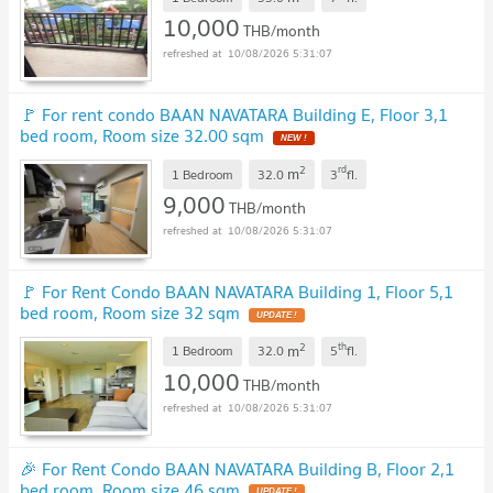
10,000
THB/month
10/08/2026 5:31:07
🚩 For rent condo BAAN NAVATARA Building E, Floor 3,1
bed room, Room size 32.00 sqm
NEW !
2
rd
m
1 Bedroom
32.0
3
fl.
9,000
THB/month
10/08/2026 5:31:07
🚩 For Rent Condo BAAN NAVATARA Building 1, Floor 5,1
bed room, Room size 32 sqm
UPDATE !
2
th
m
1 Bedroom
32.0
5
fl.
10,000
THB/month
10/08/2026 5:31:07
🎉 For Rent Condo BAAN NAVATARA Building B, Floor 2,1
bed room, Room size 46 sqm
UPDATE !