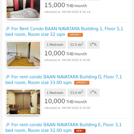
15,000
THB/month
09/08/2026 8:30:24
🎉 For Rent Condo BAAN NAVATARA Building 1, Floor 5,1
bed room, Room size 32 sqm
UPDATE !
2
th
m
1 Bedroom
32.0
5
fl.
10,000
THB/month
09/08/2026 8:30:00
🎉 For rent condo BAAN NAVATARA Building D, Floor 7,1
bed room, Room size 33.00 sqm
UPDATE !
2
th
m
1 Bedroom
33.0
7
fl.
10,000
THB/month
09/08/2026 8:30:00
🎉 For rent condo BAAN NAVATARA Building E, Floor 3,1
bed room, Room size 32.00 sqm
NEW !