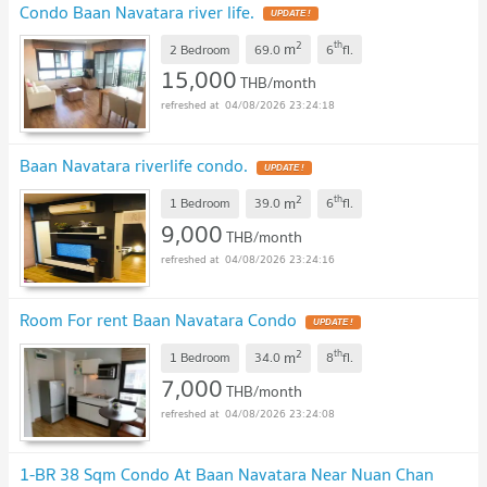
Condo Baan Navatara river life.
UPDATE !
2
th
m
2 Bedroom
69.0
6
fl.
15,000
THB/month
04/08/2026 23:24:18
Baan Navatara riverlife condo.
UPDATE !
2
th
m
1 Bedroom
39.0
6
fl.
9,000
THB/month
04/08/2026 23:24:16
Room For rent Baan Navatara Condo
UPDATE !
2
th
m
1 Bedroom
34.0
8
fl.
7,000
THB/month
04/08/2026 23:24:08
1-BR 38 Sqm Condo At Baan Navatara Near Nuan Chan