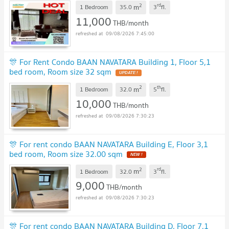
2
rd
m
1 Bedroom
35.0
3
fl.
11,000
THB/month
09/08/2026 7:45:00
🎊 For Rent Condo BAAN NAVATARA Building 1, Floor 5,1
bed room, Room size 32 sqm
UPDATE !
2
th
m
1 Bedroom
32.0
5
fl.
10,000
THB/month
09/08/2026 7:30:23
🎊 For rent condo BAAN NAVATARA Building E, Floor 3,1
bed room, Room size 32.00 sqm
NEW !
2
rd
m
1 Bedroom
32.0
3
fl.
9,000
THB/month
09/08/2026 7:30:23
🎊 For rent condo BAAN NAVATARA Building D, Floor 7,1