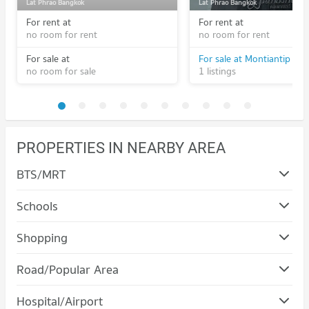
Lat Phrao Bangkok
Lat Phrao Bangkok
For rent at
For rent at
no room for rent
no room for rent
For sale at
no room for sale
1 listings
PROPERTIES IN NEARBY AREA
BTS/MRT
Schools
Condo Yamjard Vichanusorn School
Shopping
PROJECT_COUNT
Condo The Walk Kaset - Nawamin
Road/Popular Area
Condo for Rent Yamjard Vichanusorn School
PROJECT_COUNT
901 properties for rent
Condo Bueng Kum
Hospital/Airport
Condo for Rent The Walk Kaset - Nawamin
Condo for Sale Yamjard Vichanusorn School