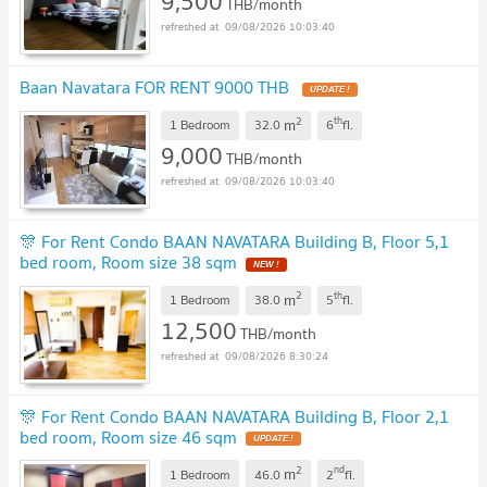
9,500
THB/month
09/08/2026 10:03:40
Baan Navatara FOR RENT 9000 THB
UPDATE !
2
th
m
1 Bedroom
32.0
6
fl.
9,000
THB/month
09/08/2026 10:03:40
🎊 For Rent Condo BAAN NAVATARA Building B, Floor 5,1
bed room, Room size 38 sqm
NEW !
2
th
m
1 Bedroom
38.0
5
fl.
12,500
THB/month
09/08/2026 8:30:24
🎊 For Rent Condo BAAN NAVATARA Building B, Floor 2,1
bed room, Room size 46 sqm
UPDATE !
2
nd
m
1 Bedroom
46.0
2
fl.