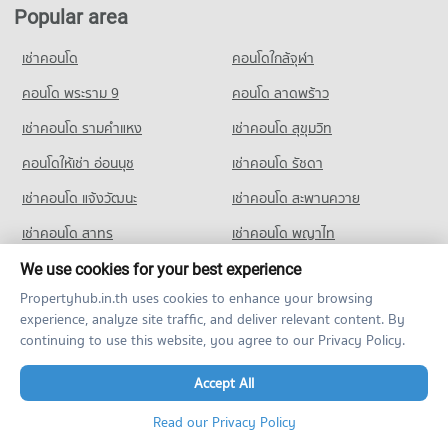
Condo for Rent Navamindarajudis Krungthepmahanakhon
Condo for Sale near Navavej International Hospital
Popular area
Condo Kaset Nawamin
School
312 properties for sale
733 properties for rent
PROJECT_COUNT
เช่าคอนโด
คอนโดใกล้จุฬา
Condo Metropolitan Electricity Authority Nuan Chan
Condo for Sale Navamindarajudis Krungthepmahanakhon
Condo for Rent near Kaset Nawamin
District
School
1,419 properties for rent
คอนโด พระราม 9
คอนโด ลาดพร้าว
423 properties for sale
PROJECT_COUNT
Condo for Sale near Kaset Nawamin
เช่าคอนโด รามคําแหง
เช่าคอนโด สุขุมวิท
646 properties for sale
Condo for Rent near Metropolitan Electricity Authority Nuan
Chan District
คอนโดให้เช่า อ่อนนุช
เช่าคอนโด รัชดา
Condo The Crystal
172 properties for rent
เช่าคอนโด แจ้งวัฒนะ
เช่าคอนโด สะพานควาย
PROJECT_COUNT
Condo for Sale near Metropolitan Electricity Authority Nuan
Chan District
เช่าคอนโด สาทร
เช่าคอนโด พญาไท
Condo for Rent near The Crystal
107 properties for sale
1,042 properties for rent
เช่าคอนโด ปิ่นเกล้า
เช่าคอนโด เมืองทอง
We use cookies for your best experience
Condo for Sale near The Crystal
Propertyhub.in.th uses cookies to enhance your browsing
469 properties for sale
เช่าคอนโด ตลาดพลู
เช่าคอนโด วิภาวดี
experience, analyze site traffic, and deliver relevant content. By
เช่าคอนโด พระโขนง
เช่าคอนโด รัชโยธิน
continuing to use this website, you agree to our Privacy Policy.
เช่าคอนโด mrt ท่าพระ
เช่าคอนโด สามย่าน
Accept All
เช่าคอนโด สุขุมวิท 50
คอนโด ติวานนท์
Read our Privacy Policy
คอนโด วงศ์สว่าง
คอนโด ลาดพร้าว 71