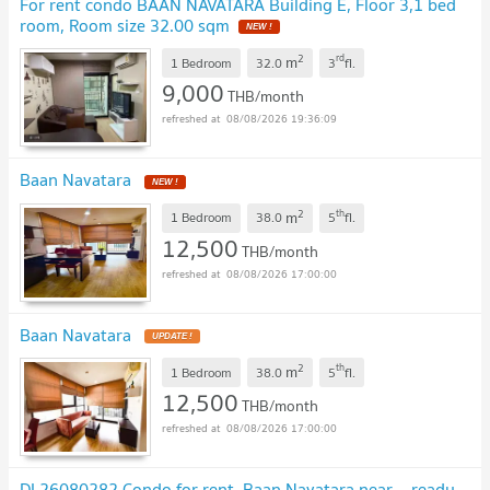
For rent condo BAAN NAVATARA Building E, Floor 3,1 bed
room, Room size 32.00 sqm
NEW !
2
rd
m
1 Bedroom
32.0
3
fl.
9,000
THB/month
08/08/2026 19:36:09
Baan Navatara
NEW !
2
th
m
1 Bedroom
38.0
5
fl.
12,500
THB/month
08/08/2026 17:00:00
Baan Navatara
UPDATE !
2
th
m
1 Bedroom
38.0
5
fl.
12,500
THB/month
08/08/2026 17:00:00
DL26080282 Condo for rent, Baan Navatara near -, ready