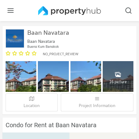
Baan Navatara
Baan Navatara
Bueng Kum Bangkok
NO_PROJECT_REVIEW
16 picture
Location
Project Information
Condo for Rent at Baan Navatara