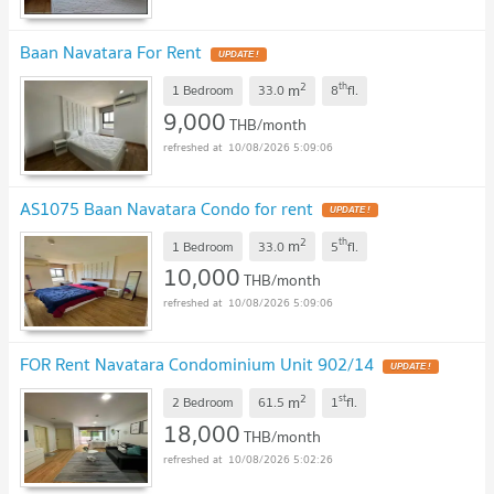
Baan Navatara For Rent
UPDATE !
2
th
m
1 Bedroom
33.0
8
fl.
9,000
THB/month
10/08/2026 5:09:06
AS1075 Baan Navatara Condo for rent
UPDATE !
2
th
m
1 Bedroom
33.0
5
fl.
10,000
THB/month
10/08/2026 5:09:06
FOR Rent Navatara Condominium Unit 902/14
UPDATE !
2
st
m
2 Bedroom
61.5
1
fl.
18,000
THB/month
10/08/2026 5:02:26