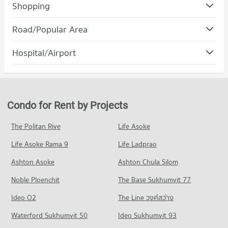
Condo The Prince Royal College
Shopping
PROJECT_COUNT
Condo Index Living Mall Chiang mai
Road/Popular Area
Condo for Rent The Prince Royal College
PROJECT_COUNT
365 properties for rent
Condo Muang Chiang Mai Chiang Mai
Hospital/Airport
Condo for Rent Index Living Mall Chiang mai
Condo for Sale The Prince Royal College
PROJECT_COUNT
358 properties for rent
343 properties for sale
Condo Dr. Manumanmontri Hospital
Condo for Rent in Muang Chiang Mai Chiang Mai
Condo for Sale Index Living Mall Chiang mai
Condo Payap University (Kaeo Nawarat Campus)
PROJECT_COUNT
805 properties for rent
302 properties for sale
PROJECT_COUNT
Condo for Rent near Dr. Manumanmontri Hospital
Condo for Sale in Muang Chiang Mai Chiang Mai
Condo for Rent by Projects
Condo Central Festival Chiang Mai
378 properties for rent
1,199 properties for sale
Condo for Rent Payap University (Kaeo Nawarat Campus)
PROJECT_COUNT
574 properties for rent
Condo for Sale near Dr. Manumanmontri Hospital
The Politan Rive
Life Asoke
Condo Macro Chiang Mai
355 properties for sale
Condo for Rent Central Festival Chiang Mai
Condo for Sale Payap University (Kaeo Nawarat Campus)
Life Asoke Rama 9
PROJECT_COUNT
Life Ladprao
388 properties for rent
668 properties for sale
Condo Bangkok Hospital Chiang Mai
Condo for Rent near Macro Chiang Mai
Condo for Sale Central Festival Chiang Mai
Ashton Asoke
Ashton Chula Silom
Condo Payap University (Mae Khao Campus)
PROJECT_COUNT
450 properties for rent
353 properties for sale
Noble Ploenchit
PROJECT_COUNT
The Base Sukhumvit 77
Condo for Rent near Bangkok Hospital Chiang Mai
Condo for Sale near Macro Chiang Mai
Condo Ruamchok Market
488 properties for rent
405 properties for sale
Condo for Rent Payap University (Mae Khao Campus)
Ideo O2
The Line วงศ์สว่าง
PROJECT_COUNT
438 properties for rent
Condo for Sale near Bangkok Hospital Chiang Mai
Condo Ruamchok Mall
Waterford Sukhumvit 50
Ideo Sukhumvit 93
451 properties for sale
Condo for Rent Ruamchok Market
Condo for Sale Payap University (Mae Khao Campus)
PROJECT_COUNT
413 properties for rent