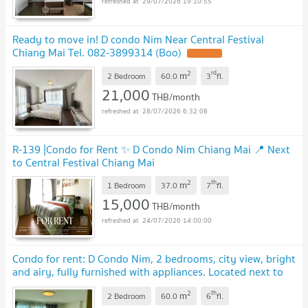
29/07/2026 19:10:55
Ready to move in! D condo Nim Near Central Festival
Chiang Mai Tel. 082-3899314 (Boo)
UPDATE !
2
rd
m
2 Bedroom
60.0
3
fl.
21,000
THB/month
28/07/2026 6:32:08
R-139 |Condo for Rent ✨ D Condo Nim Chiang Mai 📍 Next
to Central Festival Chiang Mai
2
th
m
1 Bedroom
37.0
7
fl.
15,000
THB/month
24/07/2026 14:00:00
Condo for rent: D Condo Nim, 2 bedrooms, city view, bright
and airy, fully furnished with appliances. Located next to
Central Festival. CR-17
2
th
m
2 Bedroom
60.0
6
fl.