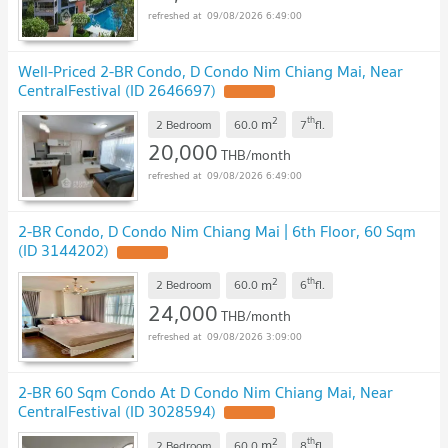
09/08/2026 6:49:00
Well-Priced 2-BR Condo, D Condo Nim Chiang Mai, Near
CentralFestival (ID 2646697)
UPDATE !
2
th
m
2 Bedroom
60.0
7
fl.
20,000
THB/month
09/08/2026 6:49:00
2-BR Condo, D Condo Nim Chiang Mai | 6th Floor, 60 Sqm
(ID 3144202)
UPDATE !
2
th
m
2 Bedroom
60.0
6
fl.
24,000
THB/month
09/08/2026 3:09:00
2-BR 60 Sqm Condo At D Condo Nim Chiang Mai, Near
CentralFestival (ID 3028594)
UPDATE !
2
th
m
2 Bedroom
60.0
8
fl.