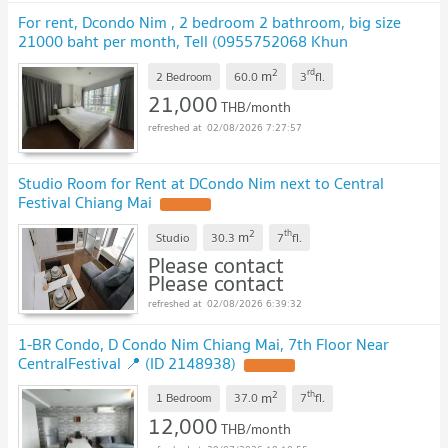
For rent, Dcondo Nim , 2 bedroom 2 bathroom, big size
21000 baht per month, Tell (0955752068 Khun
Chompoo)
UPDATE !
2
rd
m
2 Bedroom
60.0
3
fl.
21,000
THB/month
02/08/2026 7:27:57
Studio Room for Rent at DCondo Nim next to Central
Festival Chiang Mai
UPDATE !
2
th
m
Studio
30.3
7
fl.
Please contact
Please contact
02/08/2026 6:39:32
1-BR Condo, D Condo Nim Chiang Mai, 7th Floor Near
CentralFestival 📍 (ID 2148938)
UPDATE !
2
th
m
1 Bedroom
37.0
7
fl.
12,000
THB/month