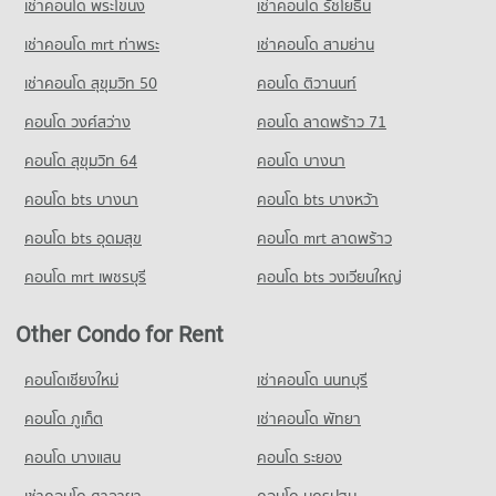
เช่าคอนโด พระโขนง
เช่าคอนโด รัชโยธิน
416 properties for sale
Condo for Rent HomePro San Sai
Condo for Sale Srithana Technology College
418 properties for rent
1,051 properties for sale
เช่าคอนโด mrt ท่าพระ
เช่าคอนโด สามย่าน
Condo for Sale HomePro San Sai
เช่าคอนโด สุขุมวิท 50
คอนโด ติวานนท์
Condo Thepbodint Wittaya
425 properties for sale
PROJECT_COUNT
คอนโด วงศ์สว่าง
คอนโด ลาดพร้าว 71
Condo for Rent Thepbodint Wittaya
คอนโด สุขุมวิท 64
คอนโด บางนา
718 properties for rent
คอนโด bts บางนา
คอนโด bts บางหว้า
Condo for Sale Thepbodint Wittaya
1,036 properties for sale
คอนโด bts อุดมสุข
คอนโด mrt ลาดพร้าว
คอนโด mrt เพชรบุรี
คอนโด bts วงเวียนใหญ่
Other Condo for Rent
คอนโดเชียงใหม่
เช่าคอนโด นนทบุรี
คอนโด ภูเก็ต
เช่าคอนโด พัทยา
คอนโด บางแสน
คอนโด ระยอง