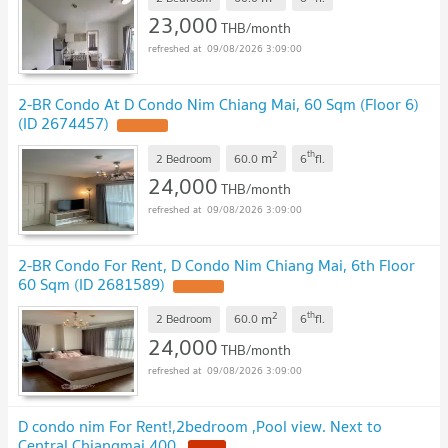
23,000
THB/month
09/08/2026 3:09:00
2-BR Condo At D Condo Nim Chiang Mai, 60 Sqm (Floor 6)
(ID 2674457)
UPDATE !
2
th
m
2 Bedroom
60.0
6
fl.
24,000
THB/month
09/08/2026 3:09:00
2-BR Condo For Rent, D Condo Nim Chiang Mai, 6th Floor
60 Sqm (ID 2681589)
UPDATE !
2
th
m
2 Bedroom
60.0
6
fl.
24,000
THB/month
09/08/2026 3:09:00
D condo nim For Rent!,2bedroom ,Pool view. Next to
Central Chiangmai 400.
NEW !