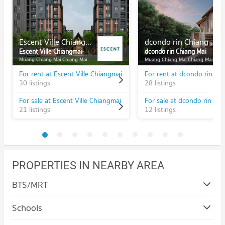
Escent Ville Chiangmai
dcondo rin Chiang Mai
Escent Ville Chiangmai
dcondo rin Chiang Mai
Muang Chiang Mai Chiang Mai
Muang Chiang Mai Chiang Mai
For rent at Escent Ville Chiangmai
For rent at dcondo rin Ch
30 listings
28 listings
For sale at Escent Ville Chiangmai
For sale at dcondo rin Ch
21 listings
12 listings
PROPERTIES IN NEARBY AREA
BTS/MRT
Schools