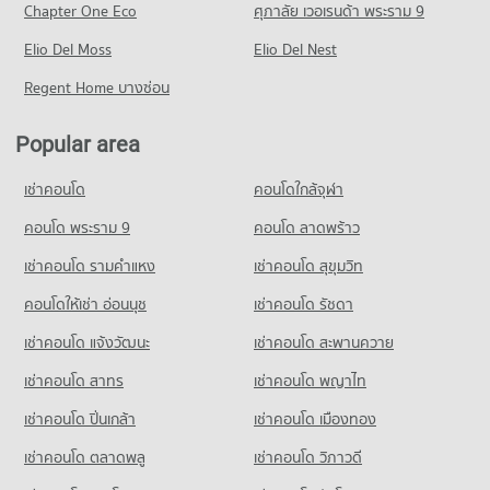
392 properties for sale
Chapter One Eco
ศุภาลัย เวอเรนด้า พระราม 9
Condo Mccormick Hospital
Condo for Rent near Ruamchok Mall
Condo for Sale Ruamchok Market
Condo Montfort College Primary Section
PROJECT_COUNT
Elio Del Moss
447 properties for rent
Elio Del Nest
473 properties for sale
PROJECT_COUNT
Condo for Rent near Mccormick Hospital
Condo for Sale near Ruamchok Mall
Regent Home บางซ่อน
Condo Kom Market Chiangmai
423 properties for rent
495 properties for sale
Condo for Rent Montfort College Primary Section
PROJECT_COUNT
682 properties for rent
Condo for Sale near Mccormick Hospital
Popular area
Condo Mee Chok Plaza
380 properties for sale
Condo for Rent Kom Market Chiangmai
Condo for Sale Montfort College Primary Section
PROJECT_COUNT
761 properties for rent
873 properties for sale
เช่าคอนโด
คอนโดใกล้จุฬา
Condo Chiang Mai Medical Center
Condo for Rent near Mee Chok Plaza
Condo for Sale Kom Market Chiangmai
Condo Sarasas Witaed Chiang Mai School
PROJECT_COUNT
475 properties for rent
คอนโด พระราม 9
คอนโด ลาดพร้าว
1,129 properties for sale
PROJECT_COUNT
Condo for Rent near Chiang Mai Medical Center
Condo for Sale near Mee Chok Plaza
เช่าคอนโด รามคําแหง
เช่าคอนโด สุขุมวิท
Condo Tesco Lotus Kad Kamthieng Chiang Mai
768 properties for rent
551 properties for sale
Condo for Rent Sarasas Witaed Chiang Mai School
PROJECT_COUNT
498 properties for rent
คอนโดให้เช่า อ่อนนุช
เช่าคอนโด รัชดา
Condo for Sale near Chiang Mai Medical Center
Condo Rimping Supermarket
1,136 properties for sale
Condo for Rent Tesco Lotus Kad Kamthieng Chiang Mai
Condo for Sale Sarasas Witaed Chiang Mai School
เช่าคอนโด แจ้งวัฒนะ
เช่าคอนโด สะพานควาย
PROJECT_COUNT
362 properties for rent
459 properties for sale
Condo Thepanya Hospital
เช่าคอนโด สาทร
เช่าคอนโด พญาไท
Condo for Rent near Rimping Supermarket
Condo for Sale Tesco Lotus Kad Kamthieng Chiang Mai
Condo Srithana Technology College
PROJECT_COUNT
515 properties for rent
327 properties for sale
เช่าคอนโด ปิ่นเกล้า
เช่าคอนโด เมืองทอง
PROJECT_COUNT
Condo for Rent near Thepanya Hospital
Condo for Sale near Rimping Supermarket
Condo HomePro San Sai
442 properties for rent
640 properties for sale
เช่าคอนโด ตลาดพลู
เช่าคอนโด วิภาวดี
Condo for Rent Srithana Technology College
PROJECT_COUNT
681 properties for rent
Condo for Sale near Thepanya Hospital