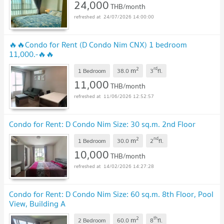
24,000
THB/month
24/07/2026 14:00:00
🔥🔥Condo for Rent (D Condo Nim CNX) 1 bedroom
11,000.-🔥🔥
2
rd
m
1 Bedroom
38.0
3
fl.
11,000
THB/month
11/06/2026 12:52:57
Condo for Rent: D Condo Nim Size: 30 sq.m. 2nd Floor
2
nd
m
1 Bedroom
30.0
2
fl.
10,000
THB/month
14/02/2026 14:27:28
Condo for Rent: D Condo Nim Size: 60 sq.m. 8th Floor, Pool
View, Building A
2
th
m
2 Bedroom
60.0
8
fl.