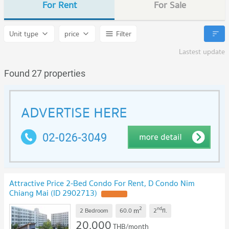
For Rent
For Sale
Unit type
price
Filter
Lastest update
Found 27 properties
Attractive Price 2-Bed Condo For Rent, D Condo Nim
Chiang Mai (ID 2902713)
UPDATE !
2
nd
m
2 Bedroom
60.0
2
fl.
20,000
THB/month