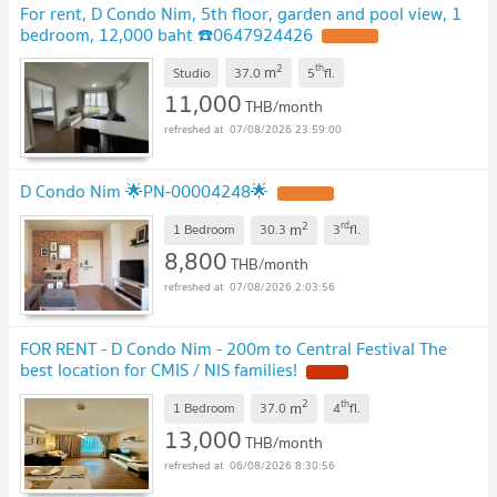
For rent, D Condo Nim, 5th floor, garden and pool view, 1
bedroom, 12,000 baht ☎️0647924426
UPDATE !
2
th
m
Studio
37.0
5
fl.
11,000
THB/month
07/08/2026 23:59:00
D Condo Nim 🌟PN-00004248🌟
UPDATE !
2
rd
m
1 Bedroom
30.3
3
fl.
8,800
THB/month
07/08/2026 2:03:56
FOR RENT - D Condo Nim - 200m to Central Festival The
best location for CMIS / NIS families!
NEW !
2
th
m
1 Bedroom
37.0
4
fl.
13,000
THB/month
06/08/2026 8:30:56