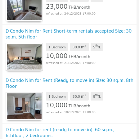
23,000
THB/month
24/12/2025 17:00:00
D Condo Nim for Rent Short-term rentals accepted Size: 30
sq.m. 5th floor
2
th
m
1 Bedroom
30.0
5
fl.
10,000
THB/month
21/12/2025 17:00:00
D Condo Nim for Rent (Ready to move in) Size: 30 sq.m. 8th
Floor
2
th
m
1 Bedroom
30.0
8
fl.
10,000
THB/month
10/12/2025 17:00:00
D Condo Nim for rent (ready to move in). 60 sq.m.,
6thfloor, 2 bedrooms.