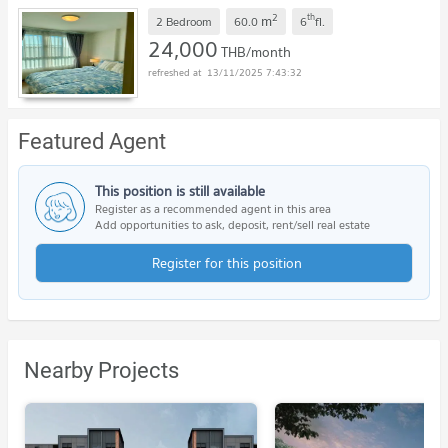
2
th
m
2 Bedroom
60.0
6
fl.
24,000
THB/month
13/11/2025 7:43:32
Featured Agent
This position is still available
Register as a recommended agent in this area
Add opportunities to ask, deposit, rent/sell real estate
Register for this position
Nearby Projects