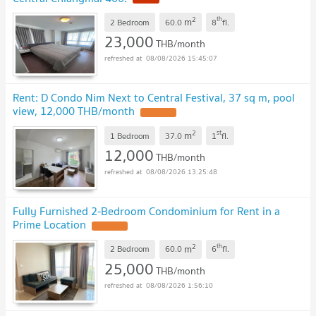
2
th
m
2 Bedroom
60.0
8
fl.
23,000
THB/month
08/08/2026 15:45:07
Rent: D Condo Nim Next to Central Festival, 37 sq m, pool
view, 12,000 THB/month
UPDATE !
2
st
m
1 Bedroom
37.0
1
fl.
12,000
THB/month
08/08/2026 13:25:48
Fully Furnished 2-Bedroom Condominium for Rent in a
Prime Location
UPDATE !
2
th
m
2 Bedroom
60.0
6
fl.
25,000
THB/month
08/08/2026 1:56:10