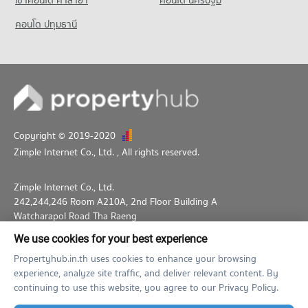
เช่าคอนโด ศาลายา
คอนโด นครปฐม
คอนโด ปทุมธานี
Copyright © 2019-2020
Zimple Internet Co., Ltd.
, All rights reserved.
Zimple Internet Co., Ltd.
242,244,246 Room A210A, 2nd Floor Building A
Watcharapol Road Tha Raeng
Bang Khen Bangkok 10230
We use cookies for your best experience
02-026-3049
support@propertyhub.in.th
Propertyhub.in.th uses cookies to enhance your browsing
experience, analyze site traffic, and deliver relevant content. By
Term of Service
Privacy Policy
Contact
continuing to use this website, you agree to our Privacy Policy.
Verified by