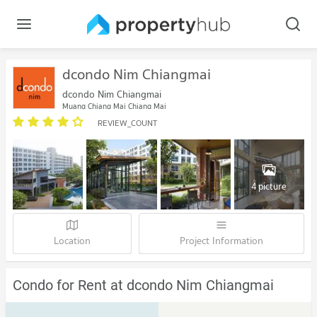
dcondo Nim Chiangmai
dcondo Nim Chiangmai
Muang Chiang Mai Chiang Mai
REVIEW_COUNT
4 picture
Location
Project Information
Condo for Rent at dcondo Nim Chiangmai