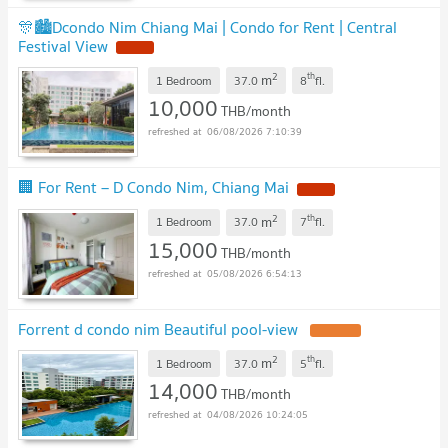
🎊🏙️Dcondo Nim Chiang Mai | Condo for Rent | Central
Festival View
NEW !
2
th
m
1 Bedroom
37.0
8
fl.
10,000
THB/month
06/08/2026 7:10:39
🏢 For Rent – D Condo Nim, Chiang Mai
NEW !
2
th
m
1 Bedroom
37.0
7
fl.
15,000
THB/month
05/08/2026 6:54:13
Forrent d condo nim Beautiful pool-view
UPDATE !
2
th
m
1 Bedroom
37.0
5
fl.
14,000
THB/month
04/08/2026 10:24:05