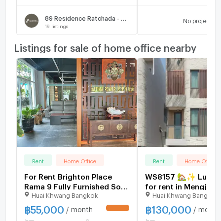
89 Residence Ratchada - Rama 9
No project
19
listings
Listings for sale of home office nearby
Rent
Home Office
Rent
Home Office
For Rent Brighton Place
WS8157 🏡✨ Luxury
Rama 9 Fully Furnished Soi
for rent in Mengjai a
Huai Khwang Bangkok
Huai Khwang Bangkok
Soonvijai
the heart of Rama 9 
Ratchada. Registrat
฿
55,000
฿
130,000
/ month
/ month
UPDATE !
possible. Only 130,