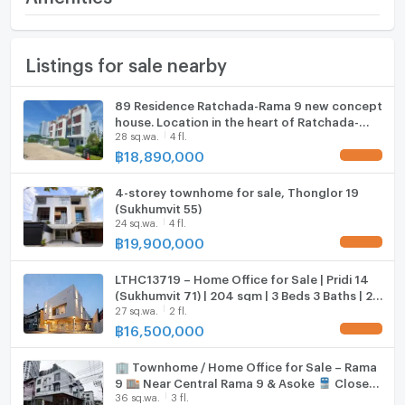
• Suitable for: Residential / Home Office / Investment
for Rental
Number of floors
4 fl.
Furniture
Location Highlights
Listings for sale nearby
Number of bedrooms
3 Bed
Home phone
• In the heart of Sukhumvit, near EmQuartier and
Emporium
Number of bathrooms
5 Bath
Air conditioner
89 Residence Ratchada-Rama 9 new concept
• Near Benjasiri Park
house. Location in the heart of Ratchada-
• Surrounded by restaurants, cafes, and community
Land size
27 sq.wa.
Hot/warm water heater
28 sq.wa.
4 fl.
Rama 9, starting 18.89 MB.*
malls
฿
18,890,000
UPDATE !
• Near international schools and leading hospitals
Usable area
400
Room digital lock system
Project/House Highlights
4-storey townhome for sale, Thonglor 19
Number of parking spaces (cars)
2 slots
Bath
• Modern, airy design with high ceilings
(Sukhumvit 55)
24 sq.wa.
4 fl.
• Fully functional, suitable for large families or office
Decoration
Partly
TV
฿
19,900,000
UPDATE !
use
• Quiet location with easy access to the city
Cooking stove
LTHC13719 – Home Office for Sale | Pridi 14
• High investment potential (Good rental yield in the
(Sukhumvit 71) | 204 sqm | 3 Beds 3 Baths | 2
Sukhumvit area)
27 sq.wa.
2 fl.
Fridge
Storeys | 16.5 MB
Transportation
฿
16,500,000
UPDATE !
• Close to BTS Phrom Phong (just a few minutes
Hood
🏢 Townhome / Home Office for Sale – Rama
away)
ListingFacility:LIFT
9 🏬 Near Central Rama 9 & Asoke 🚆 Close
• Connects to Asoke – Thonglor – Ekkamai
36 sq.wa.
3 fl.
to MRT and the future Orange Line
• Close to the expressway for convenient access to