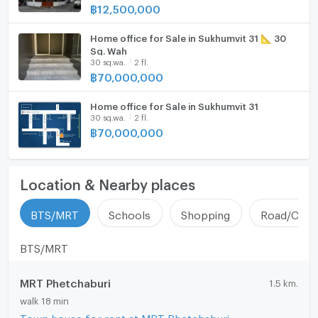
฿
12,500,000
Parking
and from the city
• Multiple access routes
Motorcycle Parking
Home office for Sale in Sukhumvit 31 📐 30
Contact
Sq. Wah
30 sq.wa.
2 fl.
Interested in scheduling a viewing / requesting more
WIFI
฿
70,000,000
information
CCTV
Tel: 086-980-6999
Home office for Sale in Sukhumvit 31
Line: baansabai
30 sq.wa.
2 fl.
Swimming Pool
฿
70,000,000
#TownhomeSukhumvit31ForSale #SukhumvitHouse
Fitness
#HouseNearBTSPhromPhong #TownhomeSukhumvit
#CityCenterRealEstate #RealEstateInvestment
Sauna
Location & Nearby places
92/23 Soi Sukhumvit 31 (Sawadee), Khlong Tan Nuea,
Steam Room
Watthana, Bangkok 10110
BTS/MRT
Schools
Shopping
Road/Comm
EV-Charger
BTS/MRT
Washing machine
MRT Phetchaburi
1.5 km.
Microwave
walk 18 min
Town house for rent at MRT Phetchaburi