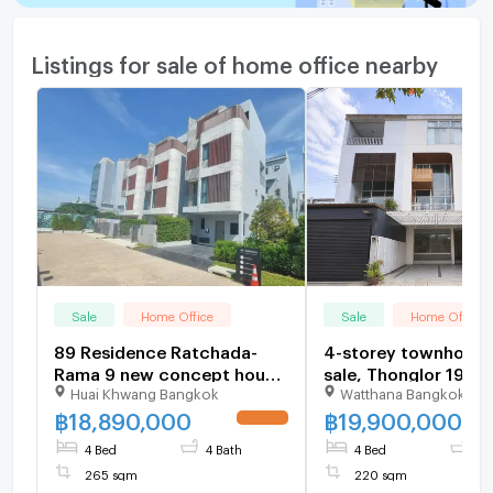
Listings for sale of home office nearby
Sale
Home Office
Sale
Home Office
89 Residence Ratchada-
4-storey townhome 
Rama 9 new concept house.
sale, Thonglor 19
Huai Khwang Bangkok
Watthana Bangkok
Location in the heart of
(Sukhumvit 55)
Ratchada-Rama 9, starting
฿
18,890,000
฿
19,900,000
UPDATE !
18.89 MB.*
4 Bed
4 Bath
4 Bed
4 
265 sqm
220 sqm