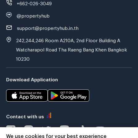
+662-026-3049
@propertyhub
support@propertyhub.in.th
242,244,246 Room A210A, 2nd Floor Building A
Watcharapol Road Tha Raeng Bang Khen Bangkok
10230
Download Application
Contact with us
We use cookies for your best experience