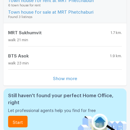
6 town house for rent
Town house for sale at MRT Phetchaburi
Found 3 listings
MRT Sukhumvit
1.7 km.
walk 21 min
BTS Asok
1.9 km.
walk 23 min
Show more
Still haven't found your perfect Home Office,
right
Let professional agents help you find for free
Start