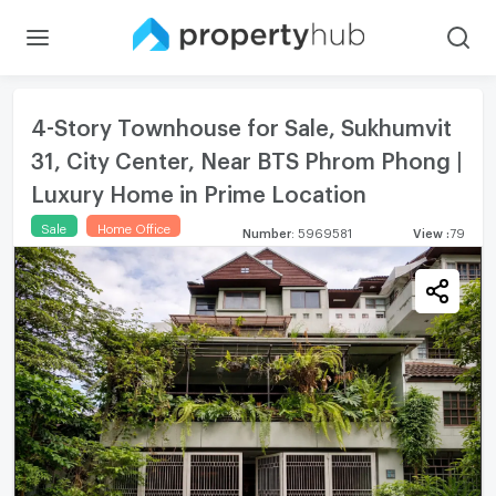
4-Story Townhouse for Sale, Sukhumvit
31, City Center, Near BTS Phrom Phong |
Luxury Home in Prime Location
Sale
Home Office
Number
:
5969581
View
:
79