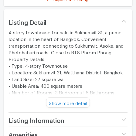
Listing Detail
4-story townhouse for sale in Sukhumvit 31, a prime
location in the heart of Bangkok. Convenient
transportation, connecting to Sukhumvit, Asoke, and
Phetchaburi roads. Close to BTS Phrom Phong.
Property Details
• Type: 4-story Townhouse
• Location: Sukhumvit 31, Watthana District, Bangkok
• Land Size: 27 square wa
• Usable Area: 400 square meters
• Number of Rooms: 3 Bedrooms | 5 Bathrooms
• Parking: 2 cars
Show more detail
• 1 Living Room
• 1 Reception Room
• 2 Kitchens
Listing Information
• 1 Dining Room
• 1 Maid's Room + Bathroom
Price
18,500,000
Amenities