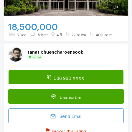
1
/
11
18,500,000
3 Bed
5 Bath
4 fl.
27 sq.wa.
400 sq.m.
tanat chuencharoensook
Verified
086 980 XXXX
baansabai
Send Email
Report this listing