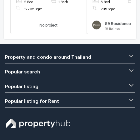
2 Bed
1 Bath
5 Bed
5 
THB/month.
127.35 sqm
235 sqm
No project
19
listings
Property and condo around Thailand
Popular search
Popular listing
Popular listing for Rent